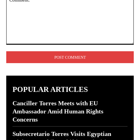
Comment:
POPULAR ARTICLES
Canciller Torres Meets with EU
Ambassador Amid Human Rights
Concerns
Subsecretario Torres Visits Egyptian