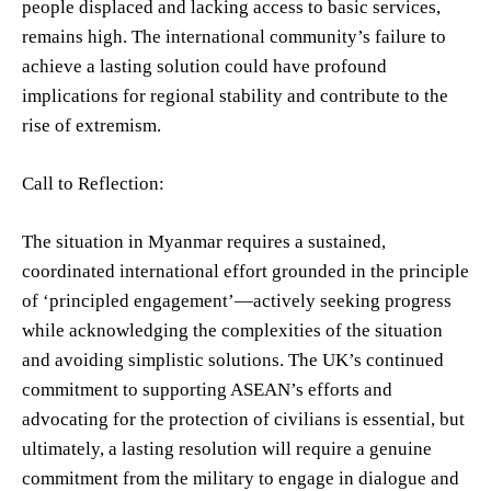
people displaced and lacking access to basic services,
remains high. The international community’s failure to
achieve a lasting solution could have profound
implications for regional stability and contribute to the
rise of extremism.
Call to Reflection:
The situation in Myanmar requires a sustained,
coordinated international effort grounded in the principle
of ‘principled engagement’—actively seeking progress
while acknowledging the complexities of the situation
and avoiding simplistic solutions. The UK’s continued
commitment to supporting ASEAN’s efforts and
advocating for the protection of civilians is essential, but
ultimately, a lasting resolution will require a genuine
commitment from the military to engage in dialogue and