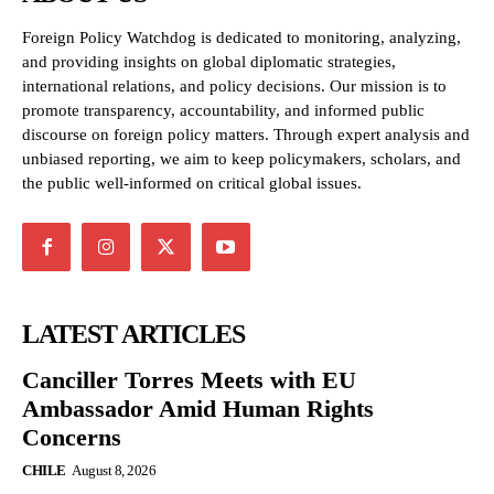
Foreign Policy Watchdog is dedicated to monitoring, analyzing,
and providing insights on global diplomatic strategies,
international relations, and policy decisions. Our mission is to
promote transparency, accountability, and informed public
discourse on foreign policy matters. Through expert analysis and
unbiased reporting, we aim to keep policymakers, scholars, and
the public well-informed on critical global issues.
LATEST ARTICLES
Canciller Torres Meets with EU
Ambassador Amid Human Rights
Concerns
CHILE
August 8, 2026