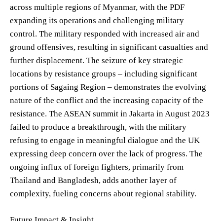
across multiple regions of Myanmar, with the PDF
expanding its operations and challenging military
control. The military responded with increased air and
ground offensives, resulting in significant casualties and
further displacement. The seizure of key strategic
locations by resistance groups – including significant
portions of Sagaing Region – demonstrates the evolving
nature of the conflict and the increasing capacity of the
resistance. The ASEAN summit in Jakarta in August 2023
failed to produce a breakthrough, with the military
refusing to engage in meaningful dialogue and the UK
expressing deep concern over the lack of progress. The
ongoing influx of foreign fighters, primarily from
Thailand and Bangladesh, adds another layer of
complexity, fueling concerns about regional stability.
Future Impact & Insight