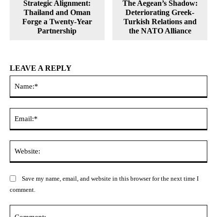
Strategic Alignment:
The Aegean’s Shadow:
Thailand and Oman
Deteriorating Greek-
Forge a Twenty-Year
Turkish Relations and
Partnership
the NATO Alliance
LEAVE A REPLY
Na
Ema
Web
Save my name, email, and website in this browser for the next time I
comment.