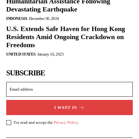
Humanitarian Assistance Following
Devastating Earthquake
INDONESIA
December 30, 2024
U.S. Extends Safe Haven for Hong Kong
Residents Amid Ongoing Crackdown on
Freedoms
UNITED STATES
January 16, 2025
SUBSCRIBE
I WANT IN
I've read and accept the
Privacy Policy
.