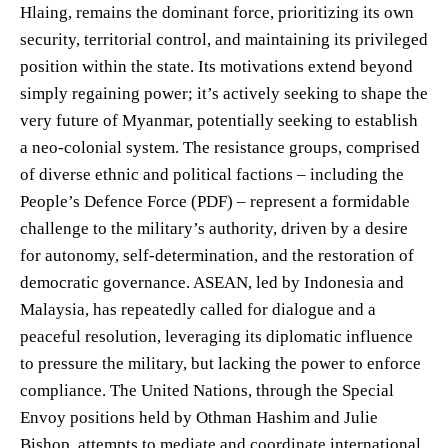
Hlaing, remains the dominant force, prioritizing its own
security, territorial control, and maintaining its privileged
position within the state. Its motivations extend beyond
simply regaining power; it’s actively seeking to shape the
very future of Myanmar, potentially seeking to establish
a neo-colonial system. The resistance groups, comprised
of diverse ethnic and political factions – including the
People’s Defence Force (PDF) – represent a formidable
challenge to the military’s authority, driven by a desire
for autonomy, self-determination, and the restoration of
democratic governance. ASEAN, led by Indonesia and
Malaysia, has repeatedly called for dialogue and a
peaceful resolution, leveraging its diplomatic influence
to pressure the military, but lacking the power to enforce
compliance. The United Nations, through the Special
Envoy positions held by Othman Hashim and Julie
Bishop, attempts to mediate and coordinate international