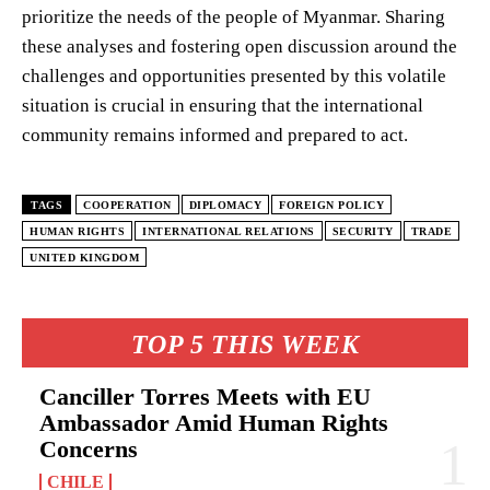
prioritize the needs of the people of Myanmar. Sharing
these analyses and fostering open discussion around the
challenges and opportunities presented by this volatile
situation is crucial in ensuring that the international
community remains informed and prepared to act.
TAGS
COOPERATION
DIPLOMACY
FOREIGN POLICY
HUMAN RIGHTS
INTERNATIONAL RELATIONS
SECURITY
TRADE
UNITED KINGDOM
TOP 5 THIS WEEK
Canciller Torres Meets with EU
Ambassador Amid Human Rights
Concerns
CHILE