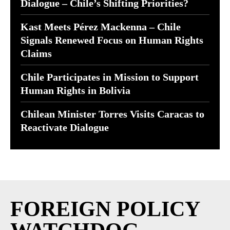
Dialogue – Chile’s Shifting Priorities?
Kast Meets Pérez Mackenna – Chile
Signals Renewed Focus on Human Rights
Claims
Chile Participates in Mission to Support
Human Rights in Bolivia
Chilean Minister Torres Visits Caracas to
Reactivate Dialogue
FOREIGN POLICY