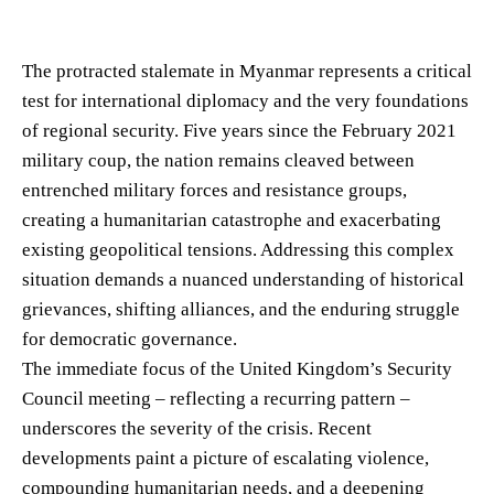
The protracted stalemate in Myanmar represents a critical
test for international diplomacy and the very foundations
of regional security. Five years since the February 2021
military coup, the nation remains cleaved between
entrenched military forces and resistance groups,
creating a humanitarian catastrophe and exacerbating
existing geopolitical tensions. Addressing this complex
situation demands a nuanced understanding of historical
grievances, shifting alliances, and the enduring struggle
for democratic governance.
The immediate focus of the United Kingdom’s Security
Council meeting – reflecting a recurring pattern –
underscores the severity of the crisis. Recent
developments paint a picture of escalating violence,
compounding humanitarian needs, and a deepening