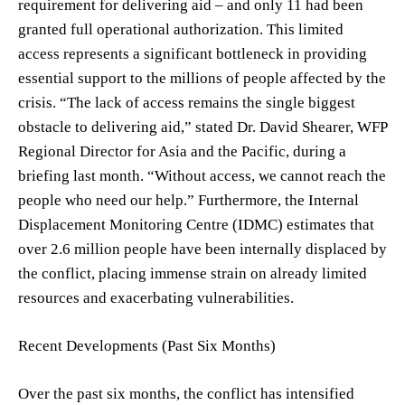
requirement for delivering aid – and only 11 had been
granted full operational authorization. This limited
access represents a significant bottleneck in providing
essential support to the millions of people affected by the
crisis. “The lack of access remains the single biggest
obstacle to delivering aid,” stated Dr. David Shearer, WFP
Regional Director for Asia and the Pacific, during a
briefing last month. “Without access, we cannot reach the
people who need our help.” Furthermore, the Internal
Displacement Monitoring Centre (IDMC) estimates that
over 2.6 million people have been internally displaced by
the conflict, placing immense strain on already limited
resources and exacerbating vulnerabilities.
Recent Developments (Past Six Months)
Over the past six months, the conflict has intensified