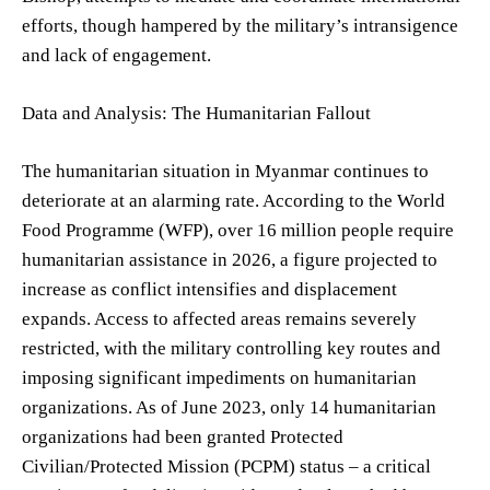
efforts, though hampered by the military’s intransigence
and lack of engagement.
Data and Analysis: The Humanitarian Fallout
The humanitarian situation in Myanmar continues to
deteriorate at an alarming rate. According to the World
Food Programme (WFP), over 16 million people require
humanitarian assistance in 2026, a figure projected to
increase as conflict intensifies and displacement
expands. Access to affected areas remains severely
restricted, with the military controlling key routes and
imposing significant impediments on humanitarian
organizations. As of June 2023, only 14 humanitarian
organizations had been granted Protected
Civilian/Protected Mission (PCPM) status – a critical