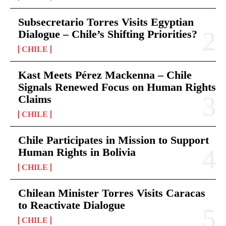
Subsecretario Torres Visits Egyptian
Dialogue – Chile’s Shifting Priorities?
CHILE
Kast Meets Pérez Mackenna – Chile
Signals Renewed Focus on Human Rights
Claims
CHILE
Chile Participates in Mission to Support
Human Rights in Bolivia
CHILE
Chilean Minister Torres Visits Caracas
to Reactivate Dialogue
CHILE