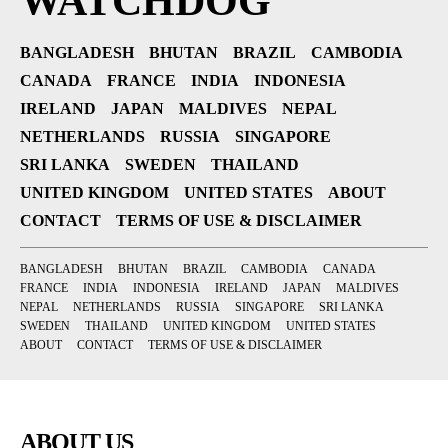
WATCHDOG
BANGLADESH
BHUTAN
BRAZIL
CAMBODIA
CANADA
FRANCE
INDIA
INDONESIA
IRELAND
JAPAN
MALDIVES
NEPAL
NETHERLANDS
RUSSIA
SINGAPORE
SRI LANKA
SWEDEN
THAILAND
UNITED KINGDOM
UNITED STATES
ABOUT
CONTACT
TERMS OF USE & DISCLAIMER
BANGLADESH
BHUTAN
BRAZIL
CAMBODIA
CANADA
FRANCE
INDIA
INDONESIA
IRELAND
JAPAN
MALDIVES
NEPAL
NETHERLANDS
RUSSIA
SINGAPORE
SRI LANKA
SWEDEN
THAILAND
UNITED KINGDOM
UNITED STATES
ABOUT
CONTACT
TERMS OF USE & DISCLAIMER
ABOUT US