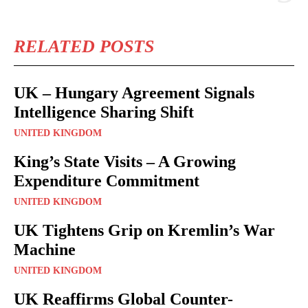
RELATED POSTS
UK – Hungary Agreement Signals
Intelligence Sharing Shift
UNITED KINGDOM
King’s State Visits – A Growing
Expenditure Commitment
UNITED KINGDOM
UK Tightens Grip on Kremlin’s War
Machine
UNITED KINGDOM
UK Reaffirms Global Counter-