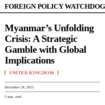
FOREIGN POLICY WATCHDOG
Myanmar’s Unfolding
Crisis: A Strategic
Gamble with Global
Implications
UNITED KINGDOM
December 24, 2025
read
5
min.