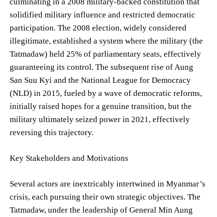
culminating in a 2008 military-backed constitution that
solidified military influence and restricted democratic
participation. The 2008 election, widely considered
illegitimate, established a system where the military (the
Tatmadaw) held 25% of parliamentary seats, effectively
guaranteeing its control. The subsequent rise of Aung
San Suu Kyi and the National League for Democracy
(NLD) in 2015, fueled by a wave of democratic reforms,
initially raised hopes for a genuine transition, but the
military ultimately seized power in 2021, effectively
reversing this trajectory.
Key Stakeholders and Motivations
Several actors are inextricably intertwined in Myanmar’s
crisis, each pursuing their own strategic objectives. The
Tatmadaw, under the leadership of General Min Aung