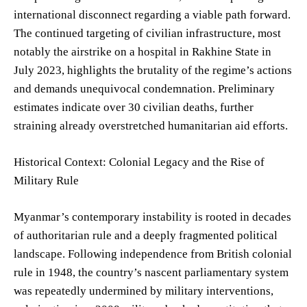
international disconnect regarding a viable path forward.
The continued targeting of civilian infrastructure, most
notably the airstrike on a hospital in Rakhine State in
July 2023, highlights the brutality of the regime’s actions
and demands unequivocal condemnation. Preliminary
estimates indicate over 30 civilian deaths, further
straining already overstretched humanitarian aid efforts.
Historical Context: Colonial Legacy and the Rise of
Military Rule
Myanmar’s contemporary instability is rooted in decades
of authoritarian rule and a deeply fragmented political
landscape. Following independence from British colonial
rule in 1948, the country’s nascent parliamentary system
was repeatedly undermined by military interventions,