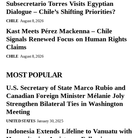
Subsecretario Torres Visits Egyptian
Dialogue – Chile’s Shifting Priorities?
CHILE
August 8, 2026
Kast Meets Pérez Mackenna – Chile
Signals Renewed Focus on Human Rights
Claims
CHILE
August 8, 2026
MOST POPULAR
U.S. Secretary of State Marco Rubio and
Canadian Foreign Minister Mélanie Joly
Strengthen Bilateral Ties in Washington
Meeting
UNITED STATES
January 30, 2025
Indonesia Extends Lifeline to Vanuatu with