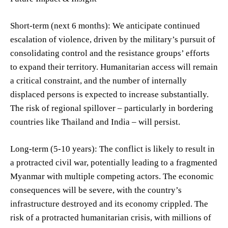
Short-term (next 6 months): We anticipate continued
escalation of violence, driven by the military’s pursuit of
consolidating control and the resistance groups’ efforts
to expand their territory. Humanitarian access will remain
a critical constraint, and the number of internally
displaced persons is expected to increase substantially.
The risk of regional spillover – particularly in bordering
countries like Thailand and India – will persist.
Long-term (5-10 years): The conflict is likely to result in
a protracted civil war, potentially leading to a fragmented
Myanmar with multiple competing actors. The economic
consequences will be severe, with the country’s
infrastructure destroyed and its economy crippled. The
risk of a protracted humanitarian crisis, with millions of