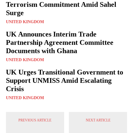
Terrorism Commitment Amid Sahel
Surge
UNITED KINGDOM
UK Announces Interim Trade
Partnership Agreement Committee
Documents with Ghana
UNITED KINGDOM
UK Urges Transitional Government to
Support UNMISS Amid Escalating
Crisis
UNITED KINGDOM
PREVIOUS ARTICLE
NEXT ARTICLE