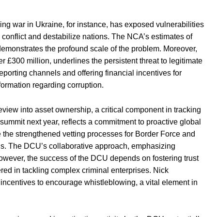
g war in Ukraine, for instance, has exposed vulnerabilities
nd conflict and destabilize nations. The NCA’s estimates of
 demonstrates the profound scale of the problem. Moreover,
r £300 million, underlines the persistent threat to legitimate
orting channels and offering financial incentives for
formation regarding corruption.
view into asset ownership, a critical component in tracking
ce summit next year, reflects a commitment to proactive global
e the strengthened vetting processes for Border Force and
ions. The DCU’s collaborative approach, emphasizing
owever, the success of the DCU depends on fostering trust
ed in tackling complex criminal enterprises. Nick
 incentives to encourage whistleblowing, a vital element in