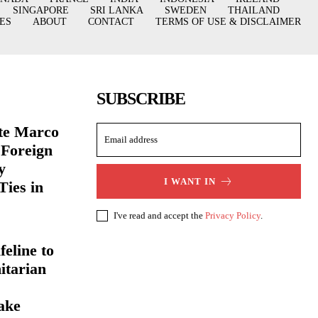
SINGAPORE
SRI LANKA
SWEDEN
THAILAND
ES
ABOUT
CONTACT
TERMS OF USE & DISCLAIMER
SUBSCRIBE
ate Marco
 Foreign
y
I WANT IN
Ties in
I've read and accept the
Privacy Policy
.
eline to
itarian
ake