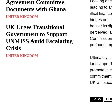
Agreement Committee
Looking ahea
leading to a
Documents with Ghana
illicit finan
UNITED KINGDOM
hinges on th
UK Urges Transitional
bolster its 
perceived l
Government to Support
Commissioner
UNMISS Amid Escalating
profound impl
Crisis
UNITED KINGDOM
Ultimately, t
landscape. Th
promote inte
commitment, 
UK will succ
TAGS
CO