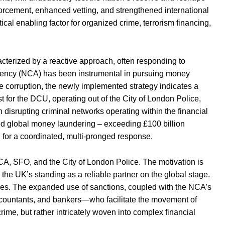
forcement, enhanced vetting, and strengthened international
ical enabling factor for organized crime, terrorism financing,
cterized by a reactive approach, often responding to
 Agency (NCA) has been instrumental in pursuing money
e corruption, the newly implemented strategy indicates a
t for the DCU, operating out of the City of London Police,
on disrupting criminal networks operating within the financial
ated global money laundering – exceeding £100 billion
 for a coordinated, multi-pronged response.
A, SFO, and the City of London Police. The motivation is
 the UK’s standing as a reliable partner on the global stage.
ties. The expanded use of sanctions, coupled with the NCA’s
accountants, and bankers—who facilitate the movement of
 crime, but rather intricately woven into complex financial