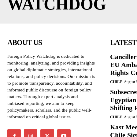
WATCHDOG
ABOUT US
LATEST
Cancille
Foreign Policy Watchdog is dedicated to
monitoring, analyzing, and providing insights
EU Amba
on global diplomatic strategies, international
Rights C
relations, and policy decisions. Our mission is
CHILE
August 
to promote transparency, accountability, and
informed public discourse on foreign policy
Subsecret
matters. Through expert analysis and
Egyptian 
unbiased reporting, we aim to keep
Shifting 
policymakers, scholars, and the public well-
informed on critical global issues.
CHILE
August 
Kast Mee
Chile Si