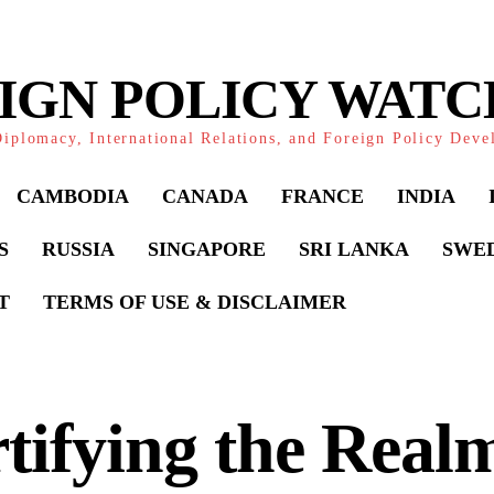
IGN POLICY WAT
iplomacy, International Relations, and Foreign Policy Dev
CAMBODIA
CANADA
FRANCE
INDIA
S
RUSSIA
SINGAPORE
SRI LANKA
SWE
T
TERMS OF USE & DISCLAIMER
tifying the Real