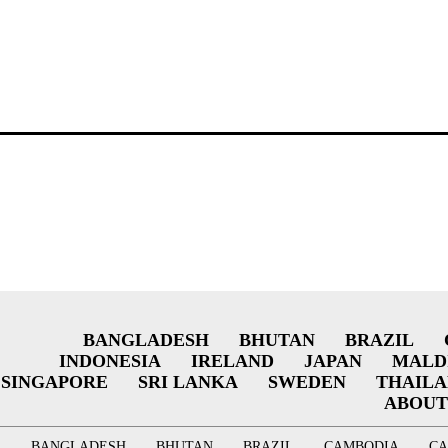
BANGLADESH
BHUTAN
BRAZIL
INDONESIA
IRELAND
JAPAN
MALD
SINGAPORE
SRI LANKA
SWEDEN
THAIL
ABOUT
BANGLADESH
BHUTAN
BRAZIL
CAMBODIA
C