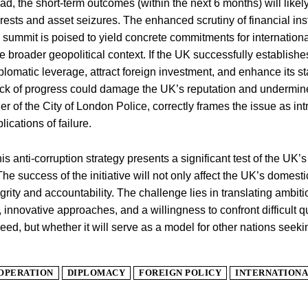
d, the short-term outcomes (within the next 6 months) will likely
rrests and asset seizures. The enhanced scrutiny of financial ins
ce summit is poised to yield concrete commitments for internationa
e broader geopolitical context. If the UK successfully establishes
diplomatic leverage, attract foreign investment, and enhance its s
ack of progress could damage the UK’s reputation and undermin
 of the City of London Police, correctly frames the issue as intri
ications of failure.
his anti-corruption strategy presents a significant test of the UK’s
e success of the initiative will not only affect the UK’s domestic 
grity and accountability. The challenge lies in translating ambi
innovative approaches, and a willingness to confront difficult qu
eed, but whether it will serve as a model for other nations seeki
OPERATION
DIPLOMACY
FOREIGN POLICY
INTERNATIONA