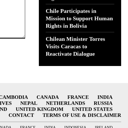
Chile Participates in
Mission to Support Human
Rights in Bolivia
Chilean Minister Torres
Visits Caracas to
Reactivate Dialogue
CAMBODIA
CANADA
FRANCE
INDIA
IVES
NEPAL
NETHERLANDS
RUSSIA
AND
UNITED KINGDOM
UNITED STATES
CONTACT
TERMS OF USE & DISCLAIMER
ANADA
FRANCE
INDIA
INDONESIA
IRELAND