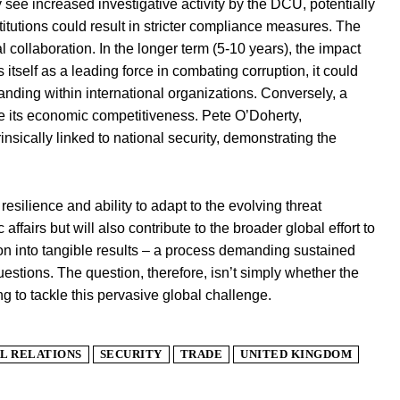
 see increased investigative activity by the DCU, potentially
titutions could result in stricter compliance measures. The
l collaboration. In the longer term (5-10 years), the impact
 itself as a leading force in combating corruption, it could
tanding within international organizations. Conversely, a
e its economic competitiveness. Pete O’Doherty,
nsically linked to national security, demonstrating the
 resilience and ability to adapt to the evolving threat
affairs but will also contribute to the broader global effort to
tion into tangible results – a process demanding sustained
estions. The question, therefore, isn’t simply whether the
ng to tackle this pervasive global challenge.
L RELATIONS
SECURITY
TRADE
UNITED KINGDOM