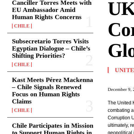
UK’
Canciller Torres Meets with
EU Ambassador Amid
Human Rights Concerns
Cor
CHILE
Subsecretario Torres Visits
Glo
Egyptian Dialogue – Chile’s
Shifting Priorities?
CHILE
UNIT
Kast Meets Pérez Mackenna
– Chile Signals Renewed
December 9, 
Focus on Human Rights
Claims
The United K
CHILE
combating a
Corruption Un
Chile Participates in Mission
ultimately, 
to Support Human Rights in
geopolitical