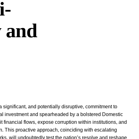
i-
y and
 significant, and potentially disruptive, commitment to
ual investment and spearheaded by a bolstered Domestic
it financial flows, expose corruption within institutions, and
on. This proactive approach, coinciding with escalating
orks, will undoubtedly test the nation’s resolve and reshape