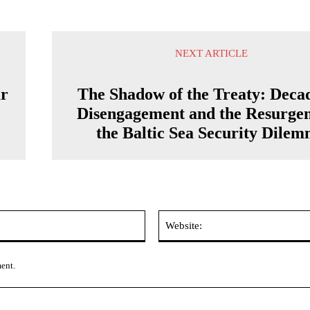
NEXT ARTICLE
ar
The Shadow of the Treaty: Decad
Disengagement and the Resurgen
the Baltic Sea Security Dile
Email:*
ment.