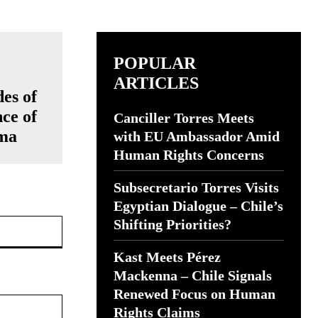
POPULAR
ARTICLES
es of
ce of
Canciller Torres Meets
mma
with EU Ambassador Amid
Human Rights Concerns
Subsecretario Torres Visits
Egyptian Dialogue – Chile’s
Website:
Shifting Priorities?
Kast Meets Pérez
Mackenna – Chile Signals
Renewed Focus on Human
Rights Claims