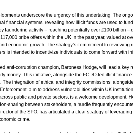
opments underscore the urgency of this undertaking. The ongoin
onal financial systems, revealing how illicit funds are used to fu
 laundering activity – reaching potentially over £100 billion –
117,000 bribe offers within the UK in the past year, valued at ove
nd economic growth. The strategy’s commitment to reviewing rep
rs is intended to incentivize individuals to come forward with in
ed anti-corruption champion, Baroness Hodge, will lead a key re
dirty money. This initiative, alongside the FCDO-led illicit finan
The integration of ethical and integrity commissions, alongsid
Enforcement, aim to address vulnerabilities within UK institut
across public and private sectors, is a welcome development. H
ion-sharing between stakeholders, a hurdle frequently encounter
rector of the SFO, has articulated a clear strategy of leveraging
conomic crime.