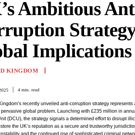
s Ambitious Ant
ruption Strateg
bal Implications
ED KINGDOM
read
4
min.
2025
ingdom’s recently unveiled anti-corruption strategy represents a
 pervasive global problem. Launching with £235 million in ann
it (DCU), the strategy signals a determined effort to disrupt illic
restore the UK’s reputation as a secure and trustworthy jurisdicti
 instability and the continued rise of sophisticated criminal netw