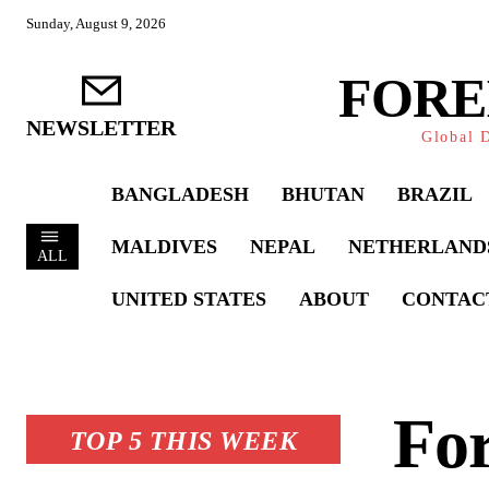
Sunday, August 9, 2026
FORE
NEWSLETTER
Global D
BANGLADESH
BHUTAN
BRAZIL
MALDIVES
NEPAL
NETHERLAND
ALL
UNITED STATES
ABOUT
CONTAC
For
TOP 5 THIS WEEK