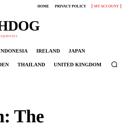
HOME
PRIVACY POLICY
MY ACCOUNT
CHDOG
elopments
INDONESIA
IRELAND
JAPAN
DEN
THAILAND
UNITED KINGDOM
m: The