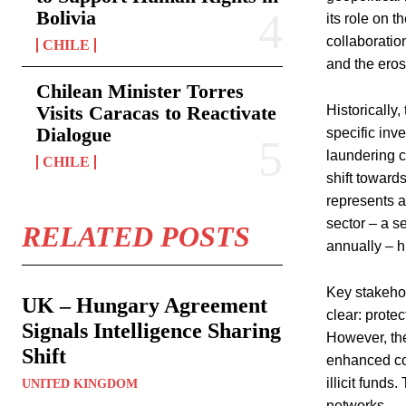
Bolivia
its role on 
collaboratio
CHILE
and the eros
Chilean Minister Torres
Visits Caracas to Reactivate
Historically
Dialogue
specific inv
laundering c
CHILE
shift toward
represents a 
sector – a s
RELATED POSTS
annually – h
Key stakehol
UK – Hungary Agreement
clear: prote
Signals Intelligence Sharing
However, the
Shift
enhanced coo
illicit funds
UNITED KINGDOM
networks.