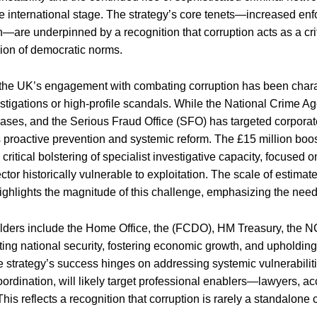
the international stage. The strategy’s core tenets—increased en
n—are underpinned by a recognition that corruption acts as a crit
ion of democratic norms.
, the UK’s engagement with combating corruption has been chara
estigations or high-profile scandals. While the National Crime
ases, and the Serious Fraud Office (SFO) has targeted corporat
s proactive prevention and systemic reform. The £15 million boos
critical bolstering of specialist investigative capacity, focused 
ector historically vulnerable to exploitation. The scale of estim
ighlights the magnitude of this challenge, emphasizing the need
ders include the Home Office, the (FCDO), HM Treasury, the NC
cting national security, fostering economic growth, and upholding
 strategy’s success hinges on addressing systemic vulnerabili
rdination, will likely target professional enablers—lawyers, 
. This reflects a recognition that corruption is rarely a standalone