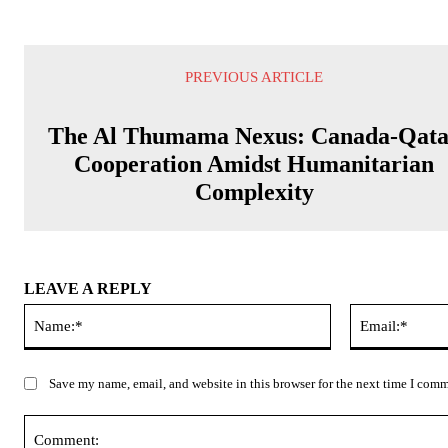
PREVIOUS ARTICLE
The Al Thumama Nexus: Canada-Qat
Cooperation Amidst Humanitarian
Complexity
LEAVE A REPLY
Name:*
Save my name, email, and website in this browser for the next time I com