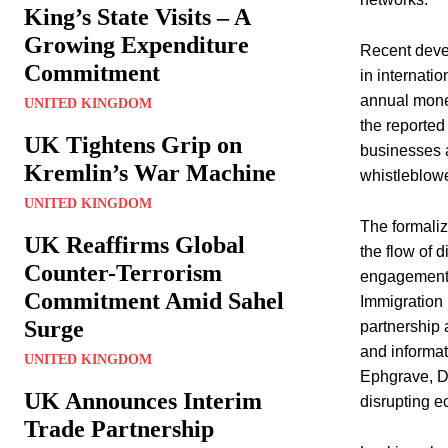
King’s State Visits – A
Growing Expenditure
Recent devel
Commitment
in internati
annual money
UNITED KINGDOM
the reported 
UK Tightens Grip on
businesses a
Kremlin’s War Machine
whistleblowe
UNITED KINGDOM
The formaliz
UK Reaffirms Global
the flow of 
Counter-Terrorism
engagement. 
Commitment Amid Sahel
Immigration 
Surge
partnership 
and informat
UNITED KINGDOM
Ephgrave, Di
UK Announces Interim
disrupting e
Trade Partnership