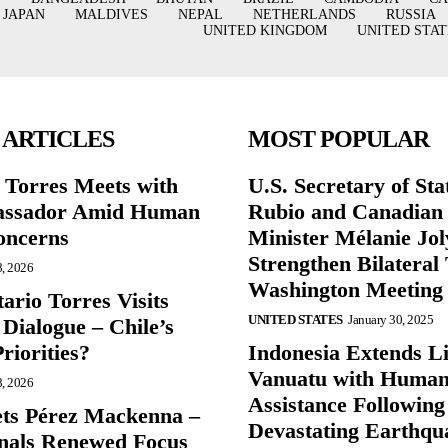
JAPAN
MALDIVES
NEPAL
NETHERLANDS
RUSSIA
UNITED KINGDOM
UNITED STAT
 ARTICLES
MOST POPULAR
r Torres Meets with
U.S. Secretary of St
ssador Amid Human
Rubio and Canadian
oncerns
Minister Mélanie Jol
Strengthen Bilateral 
8, 2026
Washington Meeting
ario Torres Visits
UNITED STATES
January 30, 2025
Dialogue – Chile’s
Priorities?
Indonesia Extends Lif
Vanuatu with Human
8, 2026
Assistance Following
ts Pérez Mackenna –
Devastating Earthqu
gnals Renewed Focus