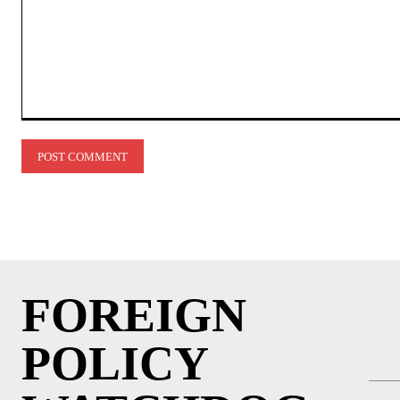
Comment:
FOREIGN
POLICY