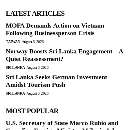
LATEST ARTICLES
MOFA Demands Action on Vietnam
Following Businessperson Crisis
TAIWAN
August 6, 2026
Norway Boosts Sri Lanka Engagement – A
Quiet Reassessment?
SRI LANKA
August 6, 2026
Sri Lanka Seeks German Investment
Amidst Tourism Push
SRI LANKA
August 6, 2026
MOST POPULAR
U.S. Secretary of State Marco Rubio and