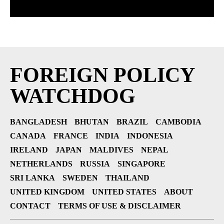
FOREIGN POLICY
WATCHDOG
BANGLADESH
BHUTAN
BRAZIL
CAMBODIA
CANADA
FRANCE
INDIA
INDONESIA
IRELAND
JAPAN
MALDIVES
NEPAL
NETHERLANDS
RUSSIA
SINGAPORE
SRI LANKA
SWEDEN
THAILAND
UNITED KINGDOM
UNITED STATES
ABOUT
CONTACT
TERMS OF USE & DISCLAIMER