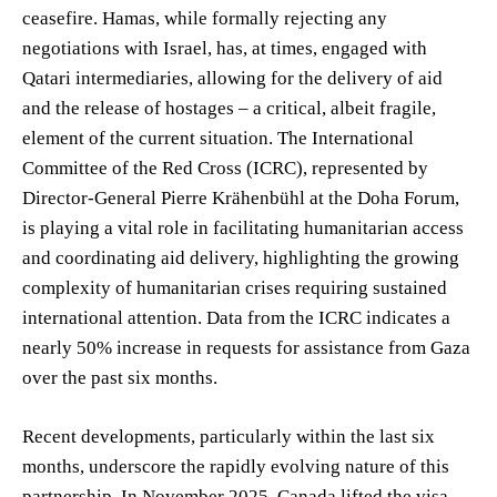
ceasefire. Hamas, while formally rejecting any
negotiations with Israel, has, at times, engaged with
Qatari intermediaries, allowing for the delivery of aid
and the release of hostages – a critical, albeit fragile,
element of the current situation. The International
Committee of the Red Cross (ICRC), represented by
Director-General Pierre Krähenbühl at the Doha Forum,
is playing a vital role in facilitating humanitarian access
and coordinating aid delivery, highlighting the growing
complexity of humanitarian crises requiring sustained
international attention. Data from the ICRC indicates a
nearly 50% increase in requests for assistance from Gaza
over the past six months.
Recent developments, particularly within the last six
months, underscore the rapidly evolving nature of this
partnership. In November 2025, Canada lifted the visa