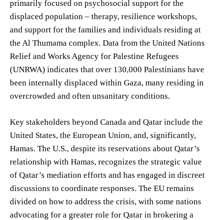
primarily focused on psychosocial support for the
displaced population – therapy, resilience workshops,
and support for the families and individuals residing at
the Al Thumama complex. Data from the United Nations
Relief and Works Agency for Palestine Refugees
(UNRWA) indicates that over 130,000 Palestinians have
been internally displaced within Gaza, many residing in
overcrowded and often unsanitary conditions.
Key stakeholders beyond Canada and Qatar include the
United States, the European Union, and, significantly,
Hamas. The U.S., despite its reservations about Qatar’s
relationship with Hamas, recognizes the strategic value
of Qatar’s mediation efforts and has engaged in discreet
discussions to coordinate responses. The EU remains
divided on how to address the crisis, with some nations
advocating for a greater role for Qatar in brokering a