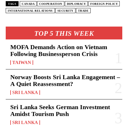
TAGS
CANADA
COOPERATION
DIPLOMACY
FOREIGN POLICY
INTERNATIONAL RELATIONS
SECURITY
TRADE
TOP 5 THIS WEEK
MOFA Demands Action on Vietnam
Following Businessperson Crisis
TAIWAN
Norway Boosts Sri Lanka Engagement –
A Quiet Reassessment?
SRI LANKA
Sri Lanka Seeks German Investment
Amidst Tourism Push
SRI LANKA