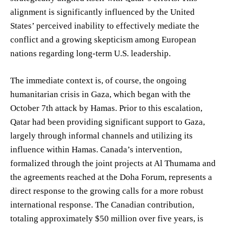
alignment is significantly influenced by the United
States’ perceived inability to effectively mediate the
conflict and a growing skepticism among European
nations regarding long-term U.S. leadership.
The immediate context is, of course, the ongoing
humanitarian crisis in Gaza, which began with the
October 7th attack by Hamas. Prior to this escalation,
Qatar had been providing significant support to Gaza,
largely through informal channels and utilizing its
influence within Hamas. Canada’s intervention,
formalized through the joint projects at Al Thumama and
the agreements reached at the Doha Forum, represents a
direct response to the growing calls for a more robust
international response. The Canadian contribution,
totaling approximately $50 million over five years, is