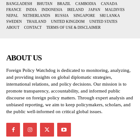
BANGLADESH
BHUTAN
BRAZIL
CAMBODIA
CANADA
FRANCE
INDIA
INDONESIA
IRELAND
JAPAN
MALDIVES
NEPAL
NETHERLANDS
RUSSIA
SINGAPORE
SRI LANKA
SWEDEN
THAILAND
UNITED KINGDOM
UNITED STATES
ABOUT
CONTACT
TERMS OF USE & DISCLAIMER
ABOUT US
Foreign Policy Watchdog is dedicated to monitoring, analyzing,
and providing insights on global diplomatic strategies,
international relations, and policy decisions. Our mission is to
promote transparency, accountability, and informed public
discourse on foreign policy matters. Through expert analysis and
unbiased reporting, we aim to keep policymakers, scholars, and
the public well-informed on critical global issues.