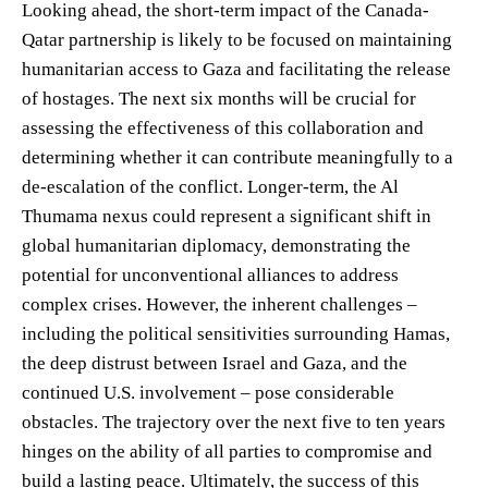
Looking ahead, the short-term impact of the Canada-
Qatar partnership is likely to be focused on maintaining
humanitarian access to Gaza and facilitating the release
of hostages. The next six months will be crucial for
assessing the effectiveness of this collaboration and
determining whether it can contribute meaningfully to a
de-escalation of the conflict. Longer-term, the Al
Thumama nexus could represent a significant shift in
global humanitarian diplomacy, demonstrating the
potential for unconventional alliances to address
complex crises. However, the inherent challenges –
including the political sensitivities surrounding Hamas,
the deep distrust between Israel and Gaza, and the
continued U.S. involvement – pose considerable
obstacles. The trajectory over the next five to ten years
hinges on the ability of all parties to compromise and
build a lasting peace. Ultimately, the success of this