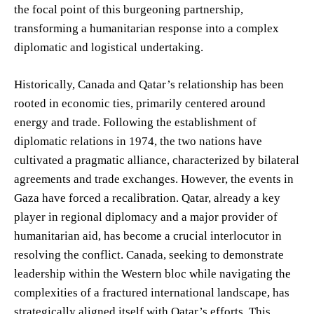
the focal point of this burgeoning partnership,
transforming a humanitarian response into a complex
diplomatic and logistical undertaking.
Historically, Canada and Qatar’s relationship has been
rooted in economic ties, primarily centered around
energy and trade. Following the establishment of
diplomatic relations in 1974, the two nations have
cultivated a pragmatic alliance, characterized by bilateral
agreements and trade exchanges. However, the events in
Gaza have forced a recalibration. Qatar, already a key
player in regional diplomacy and a major provider of
humanitarian aid, has become a crucial interlocutor in
resolving the conflict. Canada, seeking to demonstrate
leadership within the Western bloc while navigating the
complexities of a fractured international landscape, has
strategically aligned itself with Qatar’s efforts. This