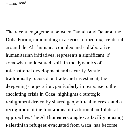
read
4
min.
The recent engagement between Canada and Qatar at the
Doha Forum, culminating in a series of meetings centered
around the Al Thumama complex and collaborative
humanitarian initiatives, represents a significant, if
somewhat understated, shift in the dynamics of
international development and security. While
traditionally focused on trade and investment, the
deepening cooperation, particularly in response to the
escalating crisis in Gaza, highlights a strategic
realignment driven by shared geopolitical interests and a
recognition of the limitations of traditional multilateral
approaches. The Al Thumama complex, a facility housing
Palestinian refugees evacuated from Gaza, has become