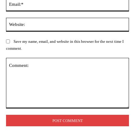
Ema
Web
Save my name, email, and website in this browser for the next time I
comment.
Comment: