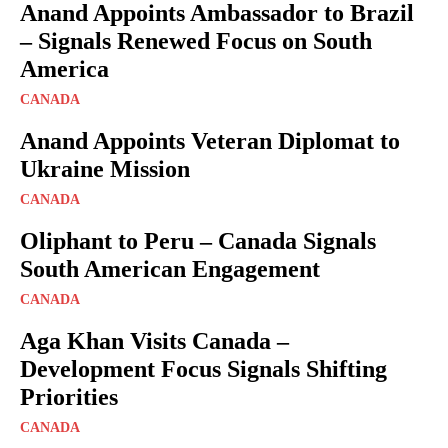
Anand Appoints Ambassador to Brazil
– Signals Renewed Focus on South
America
CANADA
Anand Appoints Veteran Diplomat to
Ukraine Mission
CANADA
Oliphant to Peru – Canada Signals
South American Engagement
CANADA
Aga Khan Visits Canada –
Development Focus Signals Shifting
Priorities
CANADA