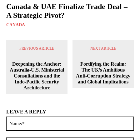
Canada & UAE Finalize Trade Deal –
A Strategic Pivot?
CANADA
PREVIOUS ARTICLE
NEXT ARTICLE
Deepening the Anchor:
Fortifying the Realm:
Australia-U.S. Ministerial
The UK’s Ambitious
Consultations and the
Anti-Corruption Strategy
Indo-Pacific Security
and Global Implications
Architecture
LEAVE A REPLY
Na