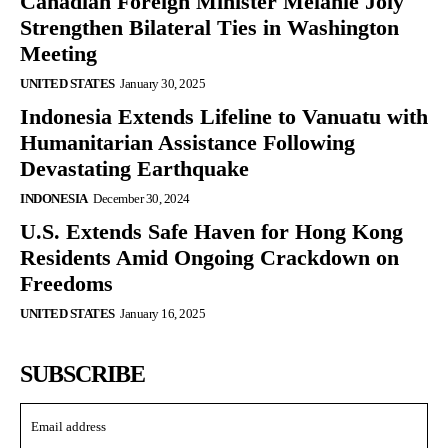
Canadian Foreign Minister Mélanie Joly
Strengthen Bilateral Ties in Washington
Meeting
UNITED STATES
January 30, 2025
Indonesia Extends Lifeline to Vanuatu with
Humanitarian Assistance Following
Devastating Earthquake
INDONESIA
December 30, 2024
U.S. Extends Safe Haven for Hong Kong
Residents Amid Ongoing Crackdown on
Freedoms
UNITED STATES
January 16, 2025
SUBSCRIBE