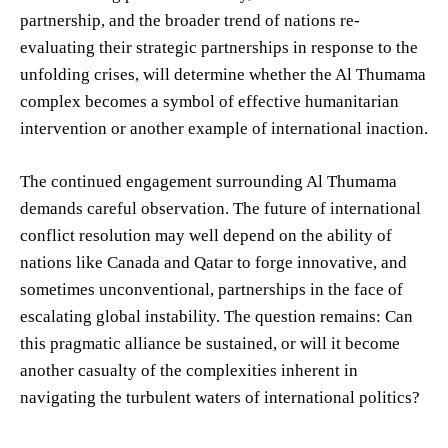
partnership, and the broader trend of nations re-
evaluating their strategic partnerships in response to the
unfolding crises, will determine whether the Al Thumama
complex becomes a symbol of effective humanitarian
intervention or another example of international inaction.
The continued engagement surrounding Al Thumama
demands careful observation. The future of international
conflict resolution may well depend on the ability of
nations like Canada and Qatar to forge innovative, and
sometimes unconventional, partnerships in the face of
escalating global instability. The question remains: Can
this pragmatic alliance be sustained, or will it become
another casualty of the complexities inherent in
navigating the turbulent waters of international politics?