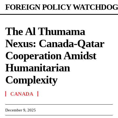
FOREIGN POLICY WATCHDOG
The Al Thumama
Nexus: Canada-Qatar
Cooperation Amidst
Humanitarian
Complexity
CANADA
December 9, 2025