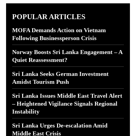
POPULAR ARTICLES
MOFA Demands Action on Vietnam
Following Businessperson Crisis
Norway Boosts Sri Lanka Engagement – A
Quiet Reassessment?
Sri Lanka Seeks German Investment
Amidst Tourism Push
Sri Lanka Issues Middle East Travel Alert
– Heightened Vigilance Signals Regional
Instability
Sri Lanka Urges De-escalation Amid
Middle East Crisis