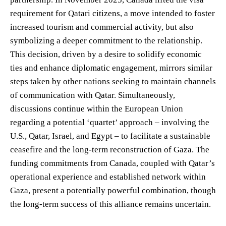
requirement for Qatari citizens, a move intended to foster
increased tourism and commercial activity, but also
symbolizing a deeper commitment to the relationship.
This decision, driven by a desire to solidify economic
ties and enhance diplomatic engagement, mirrors similar
steps taken by other nations seeking to maintain channels
of communication with Qatar. Simultaneously,
discussions continue within the European Union
regarding a potential ‘quartet’ approach – involving the
U.S., Qatar, Israel, and Egypt – to facilitate a sustainable
ceasefire and the long-term reconstruction of Gaza. The
funding commitments from Canada, coupled with Qatar’s
operational experience and established network within
Gaza, present a potentially powerful combination, though
the long-term success of this alliance remains uncertain.