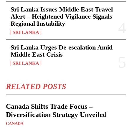
Sri Lanka Issues Middle East Travel
Alert – Heightened Vigilance Signals
Regional Instability
SRI LANKA
Sri Lanka Urges De-escalation Amid
Middle East Crisis
SRI LANKA
RELATED POSTS
Canada Shifts Trade Focus –
Diversification Strategy Unveiled
CANADA