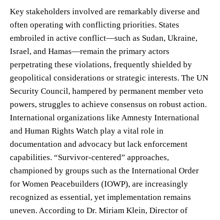
Key stakeholders involved are remarkably diverse and
often operating with conflicting priorities. States
embroiled in active conflict—such as Sudan, Ukraine,
Israel, and Hamas—remain the primary actors
perpetrating these violations, frequently shielded by
geopolitical considerations or strategic interests. The UN
Security Council, hampered by permanent member veto
powers, struggles to achieve consensus on robust action.
International organizations like Amnesty International
and Human Rights Watch play a vital role in
documentation and advocacy but lack enforcement
capabilities. “Survivor-centered” approaches,
championed by groups such as the International Order
for Women Peacebuilders (IOWP), are increasingly
recognized as essential, yet implementation remains
uneven. According to Dr. Miriam Klein, Director of