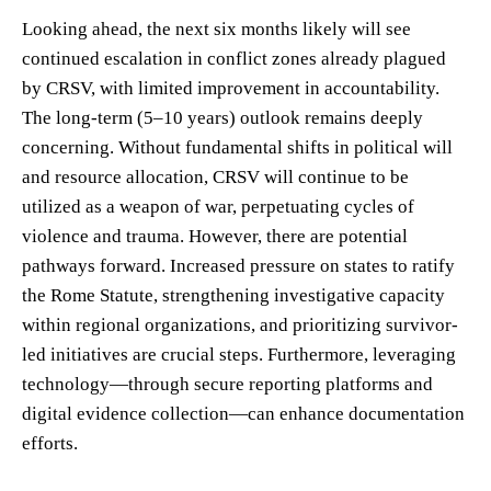
Looking ahead, the next six months likely will see
continued escalation in conflict zones already plagued
by CRSV, with limited improvement in accountability.
The long-term (5–10 years) outlook remains deeply
concerning. Without fundamental shifts in political will
and resource allocation, CRSV will continue to be
utilized as a weapon of war, perpetuating cycles of
violence and trauma. However, there are potential
pathways forward. Increased pressure on states to ratify
the Rome Statute, strengthening investigative capacity
within regional organizations, and prioritizing survivor-
led initiatives are crucial steps. Furthermore, leveraging
technology—through secure reporting platforms and
digital evidence collection—can enhance documentation
efforts.