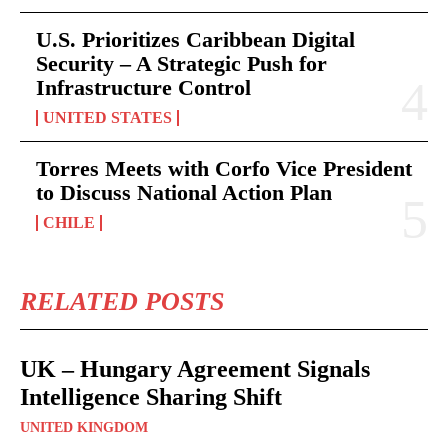
U.S. Prioritizes Caribbean Digital
Security – A Strategic Push for
Infrastructure Control
UNITED STATES
Torres Meets with Corfo Vice President
to Discuss National Action Plan
CHILE
RELATED POSTS
UK – Hungary Agreement Signals
Intelligence Sharing Shift
UNITED KINGDOM