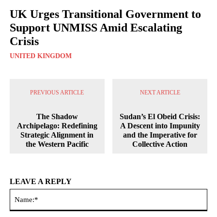
UK Urges Transitional Government to
Support UNMISS Amid Escalating
Crisis
UNITED KINGDOM
PREVIOUS ARTICLE
NEXT ARTICLE
The Shadow
Sudan’s El Obeid Crisis:
Archipelago: Redefining
A Descent into Impunity
Strategic Alignment in
and the Imperative for
the Western Pacific
Collective Action
LEAVE A REPLY
Na