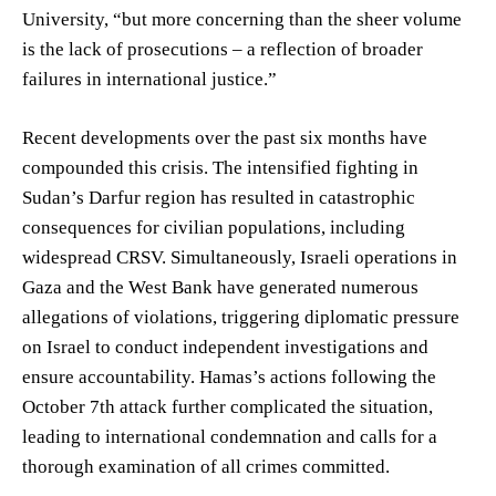
University, “but more concerning than the sheer volume
is the lack of prosecutions – a reflection of broader
failures in international justice.”
Recent developments over the past six months have
compounded this crisis. The intensified fighting in
Sudan’s Darfur region has resulted in catastrophic
consequences for civilian populations, including
widespread CRSV. Simultaneously, Israeli operations in
Gaza and the West Bank have generated numerous
allegations of violations, triggering diplomatic pressure
on Israel to conduct independent investigations and
ensure accountability. Hamas’s actions following the
October 7th attack further complicated the situation,
leading to international condemnation and calls for a
thorough examination of all crimes committed.