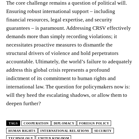
The core challenge remains a question of political will.
Ensuring robust international support – including
financial resources, legal expertise, and security
guarantees – is paramount. Addressing CRSV effectively
demands more than simply recording violations; it
necessitates proactive measures to dismantle the
structural drivers of violence and hold perpetrators
accountable. Ultimately, the world’s failure to adequately
address this global crisis represents a profound
indictment of its commitment to human rights and
international law. The question for policymakers now is:
will they heed the escalating shadows, or allow them to
deepen further?
TAGS
COOPERATION
DIPLOMACY
FOREIGN POLICY
HUMAN RIGHTS
INTERNATIONAL RELATIONS
SECURITY
TECHNOLOGY
UNITED KINGDOM