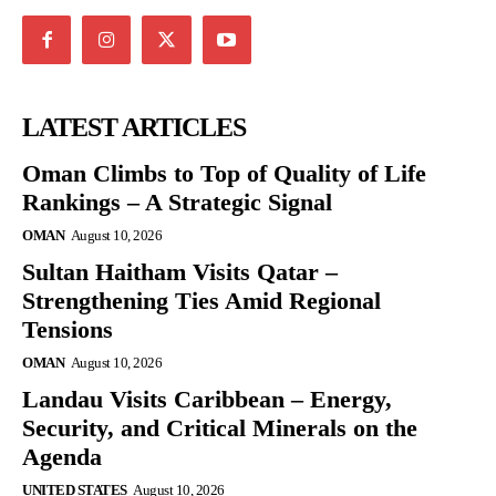
LATEST ARTICLES
Oman Climbs to Top of Quality of Life
Rankings – A Strategic Signal
OMAN
August 10, 2026
Sultan Haitham Visits Qatar –
Strengthening Ties Amid Regional
Tensions
OMAN
August 10, 2026
Landau Visits Caribbean – Energy,
Security, and Critical Minerals on the
Agenda
UNITED STATES
August 10, 2026