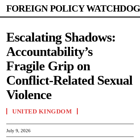
FOREIGN POLICY WATCHDOG
Escalating Shadows:
Accountability’s
Fragile Grip on
Conflict-Related Sexual
Violence
UNITED KINGDOM
July 9, 2026