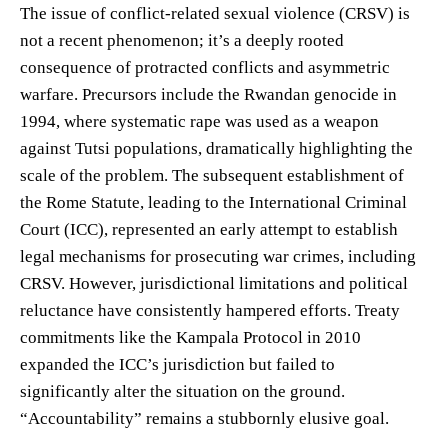
The issue of conflict-related sexual violence (CRSV) is
not a recent phenomenon; it’s a deeply rooted
consequence of protracted conflicts and asymmetric
warfare. Precursors include the Rwandan genocide in
1994, where systematic rape was used as a weapon
against Tutsi populations, dramatically highlighting the
scale of the problem. The subsequent establishment of
the Rome Statute, leading to the International Criminal
Court (ICC), represented an early attempt to establish
legal mechanisms for prosecuting war crimes, including
CRSV. However, jurisdictional limitations and political
reluctance have consistently hampered efforts. Treaty
commitments like the Kampala Protocol in 2010
expanded the ICC’s jurisdiction but failed to
significantly alter the situation on the ground.
“Accountability” remains a stubbornly elusive goal.