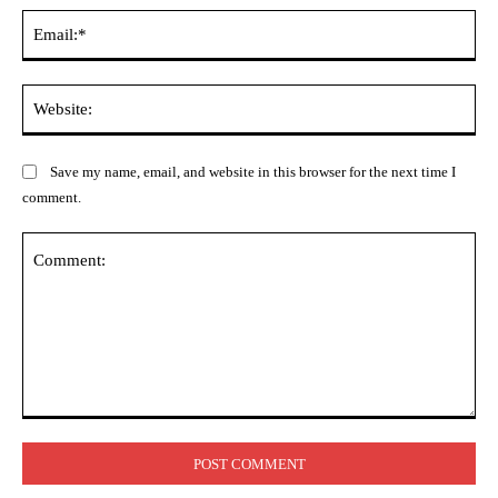
Ema
Web
Save my name, email, and website in this browser for the next time I
comment.
Comment: