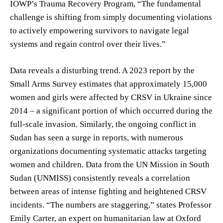
IOWP’s Trauma Recovery Program, “The fundamental
challenge is shifting from simply documenting violations
to actively empowering survivors to navigate legal
systems and regain control over their lives.”
Data reveals a disturbing trend. A 2023 report by the
Small Arms Survey estimates that approximately 15,000
women and girls were affected by CRSV in Ukraine since
2014 – a significant portion of which occurred during the
full-scale invasion. Similarly, the ongoing conflict in
Sudan has seen a surge in reports, with numerous
organizations documenting systematic attacks targeting
women and children. Data from the UN Mission in South
Sudan (UNMISS) consistently reveals a correlation
between areas of intense fighting and heightened CRSV
incidents. “The numbers are staggering,” states Professor
Emily Carter, an expert on humanitarian law at Oxford