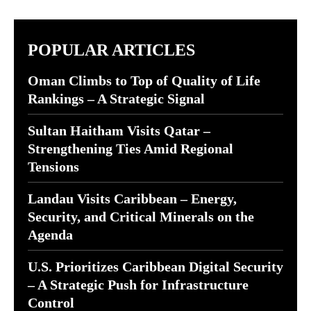
POPULAR ARTICLES
Oman Climbs to Top of Quality of Life
Rankings – A Strategic Signal
Sultan Haitham Visits Qatar –
Strengthening Ties Amid Regional
Tensions
Landau Visits Caribbean – Energy,
Security, and Critical Minerals on the
Agenda
U.S. Prioritizes Caribbean Digital Security
– A Strategic Push for Infrastructure
Control