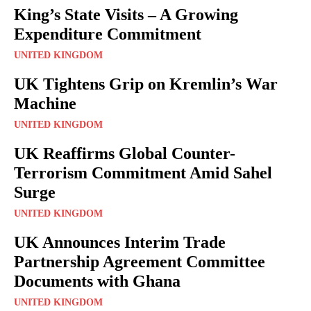
King’s State Visits – A Growing
Expenditure Commitment
UNITED KINGDOM
UK Tightens Grip on Kremlin’s War
Machine
UNITED KINGDOM
UK Reaffirms Global Counter-
Terrorism Commitment Amid Sahel
Surge
UNITED KINGDOM
UK Announces Interim Trade
Partnership Agreement Committee
Documents with Ghana
UNITED KINGDOM