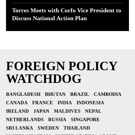
Torres Meets with Corfo Vice President to
Discuss National Action Plan
FOREIGN POLICY
WATCHDOG
BANGLADESH
BHUTAN
BRAZIL
CAMBODIA
CANADA
FRANCE
INDIA
INDONESIA
IRELAND
JAPAN
MALDIVES
NEPAL
NETHERLANDS
RUSSIA
SINGAPORE
SRI LANKA
SWEDEN
THAILAND