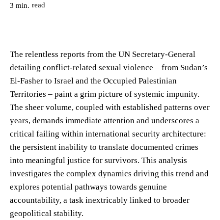
read
3
min.
The relentless reports from the UN Secretary-General
detailing conflict-related sexual violence – from Sudan’s
El-Fasher to Israel and the Occupied Palestinian
Territories – paint a grim picture of systemic impunity.
The sheer volume, coupled with established patterns over
years, demands immediate attention and underscores a
critical failing within international security architecture:
the persistent inability to translate documented crimes
into meaningful justice for survivors. This analysis
investigates the complex dynamics driving this trend and
explores potential pathways towards genuine
accountability, a task inextricably linked to broader
geopolitical stability.