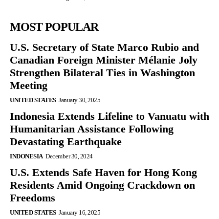
MOST POPULAR
U.S. Secretary of State Marco Rubio and
Canadian Foreign Minister Mélanie Joly
Strengthen Bilateral Ties in Washington
Meeting
UNITED STATES
January 30, 2025
Indonesia Extends Lifeline to Vanuatu with
Humanitarian Assistance Following
Devastating Earthquake
INDONESIA
December 30, 2024
U.S. Extends Safe Haven for Hong Kong
Residents Amid Ongoing Crackdown on
Freedoms
UNITED STATES
January 16, 2025