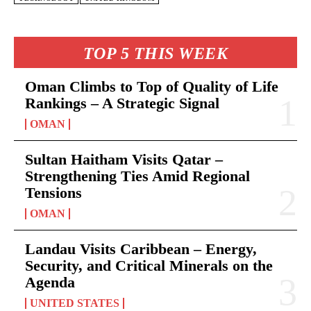
TOP 5 THIS WEEK
Oman Climbs to Top of Quality of Life
Rankings – A Strategic Signal
OMAN
Sultan Haitham Visits Qatar –
Strengthening Ties Amid Regional
Tensions
OMAN
Landau Visits Caribbean – Energy,
Security, and Critical Minerals on the
Agenda
UNITED STATES