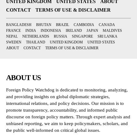
UNITED KINGDOM
UNITED STATES
ABOUT
CONTACT
TERMS OF USE & DISCLAIMER
BANGLADESH
BHUTAN
BRAZIL
CAMBODIA
CANADA
FRANCE
INDIA
INDONESIA
IRELAND
JAPAN
MALDIVES
NEPAL
NETHERLANDS
RUSSIA
SINGAPORE
SRI LANKA
SWEDEN
THAILAND
UNITED KINGDOM
UNITED STATES
ABOUT
CONTACT
TERMS OF USE & DISCLAIMER
ABOUT US
Foreign Policy Watchdog is dedicated to monitoring, analyzing,
and providing insights on global diplomatic strategies,
international relations, and policy decisions. Our mission is to
promote transparency, accountability, and informed public
discourse on foreign policy matters. Through expert analysis and
unbiased reporting, we aim to keep policymakers, scholars, and
the public well-informed on critical global issues.