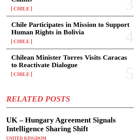
CHILE
Chile Participates in Mission to Support
Human Rights in Bolivia
CHILE
Chilean Minister Torres Visits Caracas
to Reactivate Dialogue
CHILE
RELATED POSTS
UK – Hungary Agreement Signals
Intelligence Sharing Shift
UNITED KINGDOM