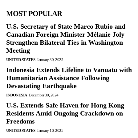
MOST POPULAR
U.S. Secretary of State Marco Rubio and
Canadian Foreign Minister Mélanie Joly
Strengthen Bilateral Ties in Washington
Meeting
UNITED STATES
January 30, 2025
Indonesia Extends Lifeline to Vanuatu with
Humanitarian Assistance Following
Devastating Earthquake
INDONESIA
December 30, 2024
U.S. Extends Safe Haven for Hong Kong
Residents Amid Ongoing Crackdown on
Freedoms
UNITED STATES
January 16, 2025