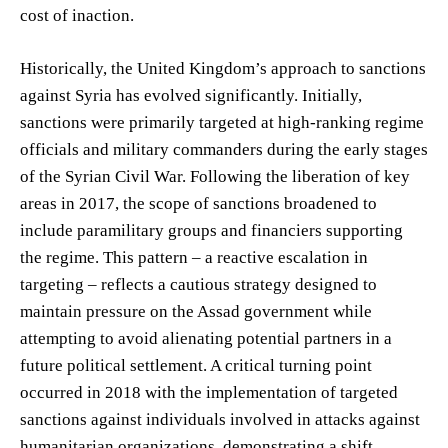
cost of inaction.
Historically, the United Kingdom’s approach to sanctions
against Syria has evolved significantly. Initially,
sanctions were primarily targeted at high-ranking regime
officials and military commanders during the early stages
of the Syrian Civil War. Following the liberation of key
areas in 2017, the scope of sanctions broadened to
include paramilitary groups and financiers supporting
the regime. This pattern – a reactive escalation in
targeting – reflects a cautious strategy designed to
maintain pressure on the Assad government while
attempting to avoid alienating potential partners in a
future political settlement. A critical turning point
occurred in 2018 with the implementation of targeted
sanctions against individuals involved in attacks against
humanitarian organizations, demonstrating a shift