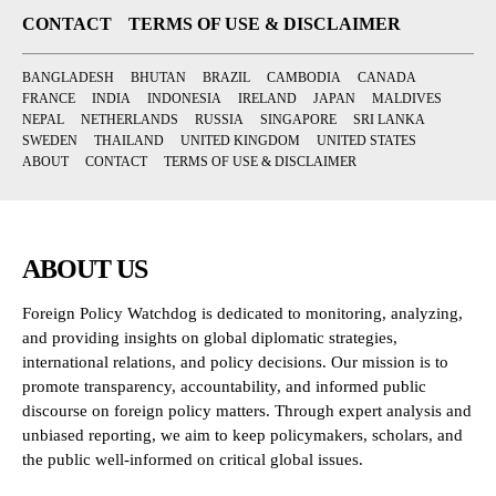
CONTACT
TERMS OF USE & DISCLAIMER
BANGLADESH
BHUTAN
BRAZIL
CAMBODIA
CANADA
FRANCE
INDIA
INDONESIA
IRELAND
JAPAN
MALDIVES
NEPAL
NETHERLANDS
RUSSIA
SINGAPORE
SRI LANKA
SWEDEN
THAILAND
UNITED KINGDOM
UNITED STATES
ABOUT
CONTACT
TERMS OF USE & DISCLAIMER
ABOUT US
Foreign Policy Watchdog is dedicated to monitoring, analyzing,
and providing insights on global diplomatic strategies,
international relations, and policy decisions. Our mission is to
promote transparency, accountability, and informed public
discourse on foreign policy matters. Through expert analysis and
unbiased reporting, we aim to keep policymakers, scholars, and
the public well-informed on critical global issues.