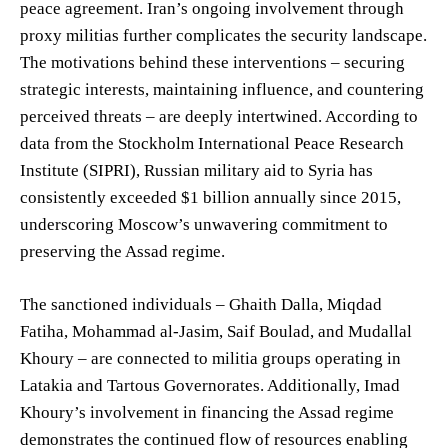
peace agreement. Iran’s ongoing involvement through
proxy militias further complicates the security landscape.
The motivations behind these interventions – securing
strategic interests, maintaining influence, and countering
perceived threats – are deeply intertwined. According to
data from the Stockholm International Peace Research
Institute (SIPRI), Russian military aid to Syria has
consistently exceeded $1 billion annually since 2015,
underscoring Moscow’s unwavering commitment to
preserving the Assad regime.
The sanctioned individuals – Ghaith Dalla, Miqdad
Fatiha, Mohammad al-Jasim, Saif Boulad, and Mudallal
Khoury – are connected to militia groups operating in
Latakia and Tartous Governorates. Additionally, Imad
Khoury’s involvement in financing the Assad regime
demonstrates the continued flow of resources enabling