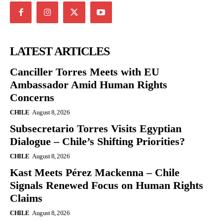
LATEST ARTICLES
Canciller Torres Meets with EU
Ambassador Amid Human Rights
Concerns
CHILE
August 8, 2026
Subsecretario Torres Visits Egyptian
Dialogue – Chile’s Shifting Priorities?
CHILE
August 8, 2026
Kast Meets Pérez Mackenna – Chile
Signals Renewed Focus on Human Rights
Claims
CHILE
August 8, 2026