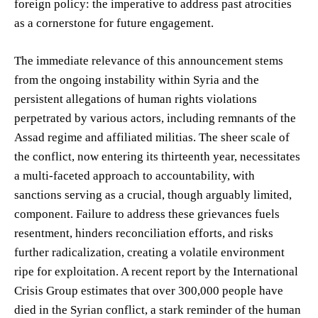
foreign policy: the imperative to address past atrocities
as a cornerstone for future engagement.
The immediate relevance of this announcement stems
from the ongoing instability within Syria and the
persistent allegations of human rights violations
perpetrated by various actors, including remnants of the
Assad regime and affiliated militias. The sheer scale of
the conflict, now entering its thirteenth year, necessitates
a multi-faceted approach to accountability, with
sanctions serving as a crucial, though arguably limited,
component. Failure to address these grievances fuels
resentment, hinders reconciliation efforts, and risks
further radicalization, creating a volatile environment
ripe for exploitation. A recent report by the International
Crisis Group estimates that over 300,000 people have
died in the Syrian conflict, a stark reminder of the human