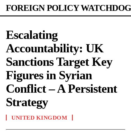
FOREIGN POLICY WATCHDOG
Escalating
Accountability: UK
Sanctions Target Key
Figures in Syrian
Conflict – A Persistent
Strategy
UNITED KINGDOM