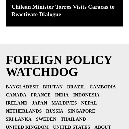
Chilean Minister Torres Visits Caracas to
Reactivate Dialogue
FOREIGN POLICY
WATCHDOG
BANGLADESH
BHUTAN
BRAZIL
CAMBODIA
CANADA
FRANCE
INDIA
INDONESIA
IRELAND
JAPAN
MALDIVES
NEPAL
NETHERLANDS
RUSSIA
SINGAPORE
SRI LANKA
SWEDEN
THAILAND
UNITED KINGDOM
UNITED STATES
ABOUT