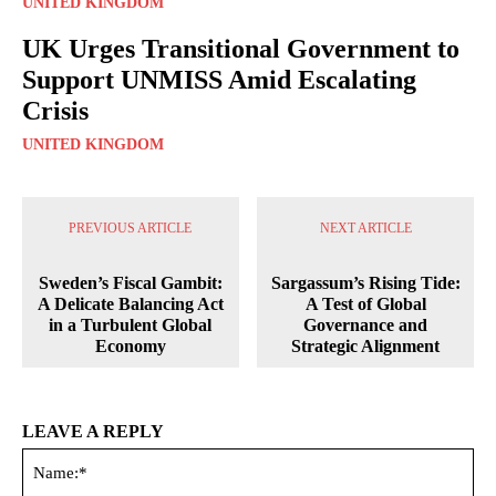
UNITED KINGDOM
UK Urges Transitional Government to
Support UNMISS Amid Escalating
Crisis
UNITED KINGDOM
PREVIOUS ARTICLE
NEXT ARTICLE
Sweden’s Fiscal Gambit:
Sargassum’s Rising Tide:
A Delicate Balancing Act
A Test of Global
in a Turbulent Global
Governance and
Economy
Strategic Alignment
LEAVE A REPLY
Na