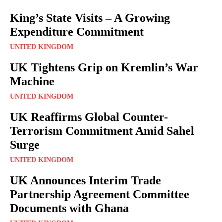
King’s State Visits – A Growing
Expenditure Commitment
UNITED KINGDOM
UK Tightens Grip on Kremlin’s War
Machine
UNITED KINGDOM
UK Reaffirms Global Counter-
Terrorism Commitment Amid Sahel
Surge
UNITED KINGDOM
UK Announces Interim Trade
Partnership Agreement Committee
Documents with Ghana