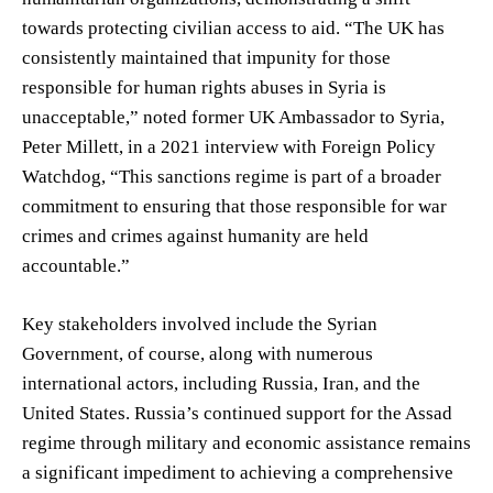
towards protecting civilian access to aid. “The UK has
consistently maintained that impunity for those
responsible for human rights abuses in Syria is
unacceptable,” noted former UK Ambassador to Syria,
Peter Millett, in a 2021 interview with Foreign Policy
Watchdog, “This sanctions regime is part of a broader
commitment to ensuring that those responsible for war
crimes and crimes against humanity are held
accountable.”
Key stakeholders involved include the Syrian
Government, of course, along with numerous
international actors, including Russia, Iran, and the
United States. Russia’s continued support for the Assad
regime through military and economic assistance remains
a significant impediment to achieving a comprehensive