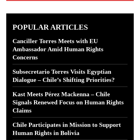
POPULAR ARTICLES
Canciller Torres Meets with EU
Ambassador Amid Human Rights
Concerns
Subsecretario Torres Visits Egyptian
Dialogue – Chile’s Shifting Priorities?
Kast Meets Pérez Mackenna – Chile
Signals Renewed Focus on Human Rights
Claims
Chile Participates in Mission to Support
Human Rights in Bolivia