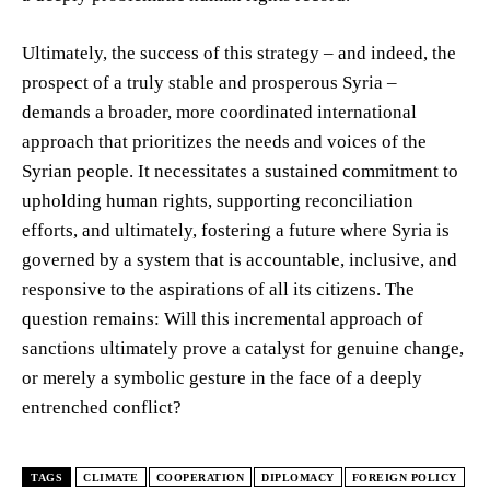
Ultimately, the success of this strategy – and indeed, the
prospect of a truly stable and prosperous Syria –
demands a broader, more coordinated international
approach that prioritizes the needs and voices of the
Syrian people. It necessitates a sustained commitment to
upholding human rights, supporting reconciliation
efforts, and ultimately, fostering a future where Syria is
governed by a system that is accountable, inclusive, and
responsive to the aspirations of all its citizens. The
question remains: Will this incremental approach of
sanctions ultimately prove a catalyst for genuine change,
or merely a symbolic gesture in the face of a deeply
entrenched conflict?
TAGS
CLIMATE
COOPERATION
DIPLOMACY
FOREIGN POLICY