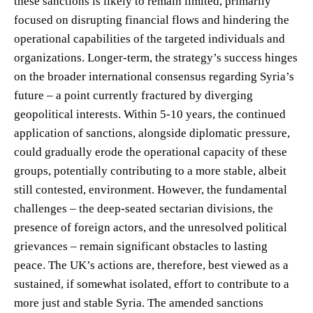
these sanctions is likely to remain limited, primarily
focused on disrupting financial flows and hindering the
operational capabilities of the targeted individuals and
organizations. Longer-term, the strategy’s success hinges
on the broader international consensus regarding Syria’s
future – a point currently fractured by diverging
geopolitical interests. Within 5-10 years, the continued
application of sanctions, alongside diplomatic pressure,
could gradually erode the operational capacity of these
groups, potentially contributing to a more stable, albeit
still contested, environment. However, the fundamental
challenges – the deep-seated sectarian divisions, the
presence of foreign actors, and the unresolved political
grievances – remain significant obstacles to lasting
peace. The UK’s actions are, therefore, best viewed as a
sustained, if somewhat isolated, effort to contribute to a
more just and stable Syria. The amended sanctions