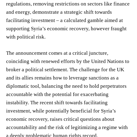
regulations, removing restrictions on sectors like finance
and energy, demonstrate a strategic shift towards
facilitating investment – a calculated gamble aimed at
supporting Syria’s economic recovery, however fraught
with political risk.
The announcement comes at a critical juncture,
coinciding with renewed efforts by the United Nations to
broker a political settlement. The challenge for the UK
and its allies remains how to leverage sanctions as a
diplomatic tool, balancing the need to hold perpetrators
accountable with the potential for exacerbating
instability. The recent shift towards facilitating
investment, while potentially beneficial for Syria’s
economic recovery, raises critical questions about
accountability and the risk of legitimizing a regime with
a deeply problematic human rights record.