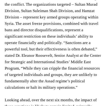
the conflict. The organizations targeted – Sultan Murad
Division, Sultan Suleiman Shah Division, and Hamzat
Division – represent key armed groups operating within
Syria. The asset freeze provisions, combined with travel
bans and director disqualifications, represent a
significant restriction on these individuals’ ability to
operate financially and politically. “Sanctions are a
powerful tool, but their effectiveness is often debated,”
stated Dr. Eleanor Roosevelt, Senior Analyst at the Center
for Strategic and International Studies’ Middle East
Program, “While they can cripple the financial resources
of targeted individuals and groups, they are unlikely to
fundamentally alter the Assad regime’s political
calculations or halt its military operations.”
Looking ahead, over the next six months, the impact of