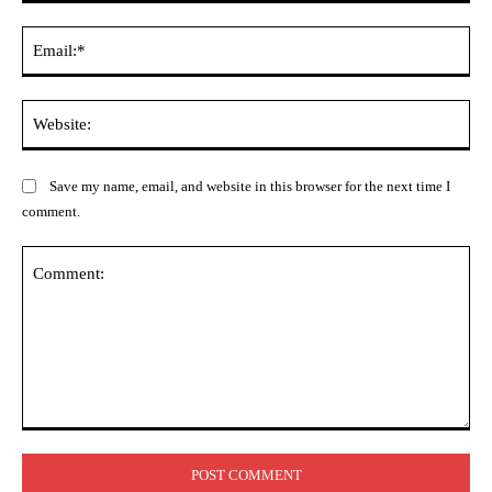
Ema
Web
Save my name, email, and website in this browser for the next time I
comment.
Comment: