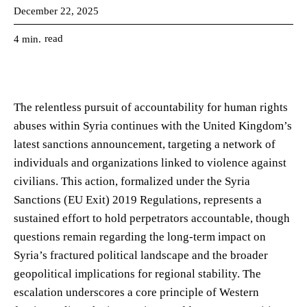
December 22, 2025
read
4
min.
The relentless pursuit of accountability for human rights
abuses within Syria continues with the United Kingdom’s
latest sanctions announcement, targeting a network of
individuals and organizations linked to violence against
civilians. This action, formalized under the Syria
Sanctions (EU Exit) 2019 Regulations, represents a
sustained effort to hold perpetrators accountable, though
questions remain regarding the long-term impact on
Syria’s fractured political landscape and the broader
geopolitical implications for regional stability. The
escalation underscores a core principle of Western