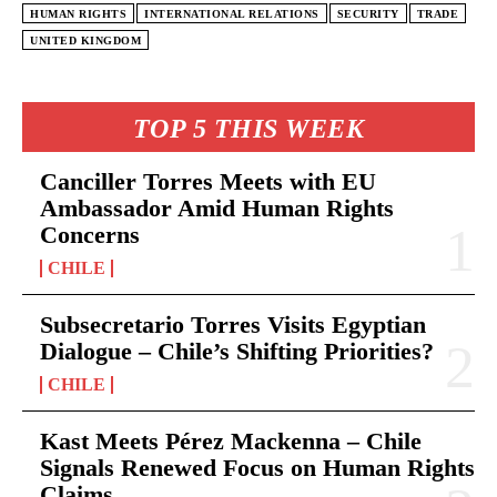
HUMAN RIGHTS
INTERNATIONAL RELATIONS
SECURITY
TRADE
UNITED KINGDOM
TOP 5 THIS WEEK
Canciller Torres Meets with EU
Ambassador Amid Human Rights
Concerns
CHILE
Subsecretario Torres Visits Egyptian
Dialogue – Chile’s Shifting Priorities?
CHILE
Kast Meets Pérez Mackenna – Chile
Signals Renewed Focus on Human Rights
Claims