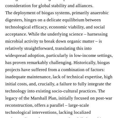
consideration for global stability and alliances.
The deployment of biogas systems, primarily anaerobic
digesters, hinges on a delicate equilibrium between
technological efficacy, economic viability, and social
acceptance. While the underlying science – harnessing
microbial activity to break down organic matter – is
relatively straightforward, translating this into
widespread adoption, particularly in low-income settings,
has proven remarkably challenging. Historically, biogas
projects have suffered from a combination of factors:
inadequate maintenance, lack of technical expertise, high
initial costs, and, crucially, a failure to fully integrate the
technology into existing socio-cultural practices. The
legacy of the Marshall Plan, initially focused on post-war
reconstruction, offers a parallel – large-scale
technological interventions, lacking localized