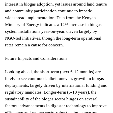
interest in biogas adoption, yet issues around land tenure
and community participation continue to impede
widespread implementation. Data from the Kenyan
Ministry of Energy indicates a 12% increase in biogas
system installations year-on-year, driven largely by
NGO-led initiatives, though the long-term operational
rates remain a cause for concern.
Future Impacts and Considerations
Looking ahead, the short-term (next 6-12 months) are
likely to see continued, albeit uneven, growth in biogas
deployments, largely driven by international funding and
regulatory mandates. Longer-term (5-10 years), the
sustainability of the biogas sector hinges on several
factors: advancements in digester technology to improve
efficiency and reduce costs, robust maintenance and