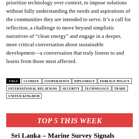
prioritize technology over context, to impose solutions
without fully understanding the needs and aspirations of
the communities they are intended to serve. It’s a call for
reflection, a challenge to move beyond simplistic
narratives of “clean energy” and engage in a deeper,
more critical conversation about sustainable
development—a conversation that truly listens to and
learns from those most affected.
TAGS
CLIMATE
COOPERATION
DIPLOMACY
FOREIGN POLICY
INTERNATIONAL RELATIONS
SECURITY
TECHNOLOGY
TRADE
UNITED KINGDOM
TOP 5 THIS WEEK
Sri Lanka – Marine Survey Signals