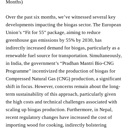
Months)
Over the past six months, we’ve witnessed several key
developments impacting the biogas sector. The European
Union’s “Fit for 55” package, aiming to reduce
greenhouse gas emissions by 55% by 2030, has
indirectly increased demand for biogas, particularly as a
renewable fuel source for transportation. Simultaneously,
in India, the government’s “Pradhan Mantri Bio-CNG
Programme” incentivized the production of biogas for
Compressed Natural Gas (CNG) production, a significant
shift in focus. However, concerns remain about the long-
term sustainability of this approach, particularly given
the high costs and technical challenges associated with
scaling up biogas production. Furthermore, in Nepal,
recent regulatory changes have increased the cost of
importing wood for cooking, indirectly bolstering