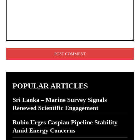
Comment:
POPULAR ARTICLES
Sri Lanka – Marine Survey Signals
Renewed Scientific Engagement
Rubio Urges Caspian Pipeline Stability
Amid Energy Concerns