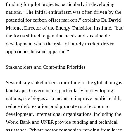
funding for pilot projects, particularly in developing
nations. “The initial enthusiasm was often driven by the
potential for carbon offset markets,” explains Dr. David
Malone, Director of the Energy Transition Institute, “but
the focus shifted to genuine needs and sustainable
development when the risks of purely market-driven
approaches became apparent.”
Stakeholders and Competing Priorities
Several key stakeholders contribute to the global biogas
landscape. Governments, particularly in developing
nations, see biogas as a means to improve public health,
reduce deforestation, and promote rural economic
development. International organizations, including the
World Bank and UNEP, provide funding and technical
assistance. Private sector companies, ranging from large