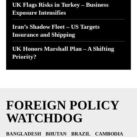
UK Flags Risks in Turkey – Business
Exposure Intensifies
Iran’s Shadow Fleet – US Targets
Insurance and Shipping
UK Honors Marshall Plan – A Shifting
Priority?
FOREIGN POLICY
WATCHDOG
BANGLADESH
BHUTAN
BRAZIL
CAMBODIA