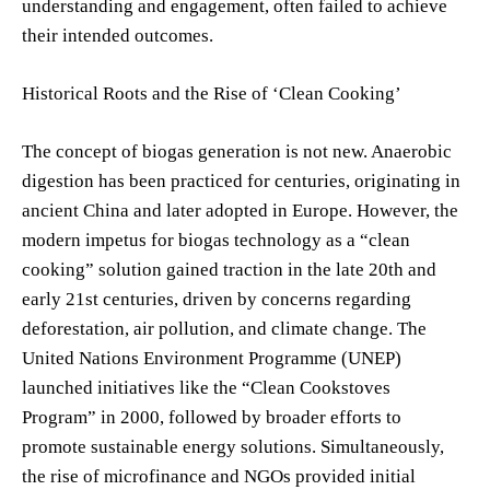
understanding and engagement, often failed to achieve
their intended outcomes.
Historical Roots and the Rise of ‘Clean Cooking’
The concept of biogas generation is not new. Anaerobic
digestion has been practiced for centuries, originating in
ancient China and later adopted in Europe. However, the
modern impetus for biogas technology as a “clean
cooking” solution gained traction in the late 20th and
early 21st centuries, driven by concerns regarding
deforestation, air pollution, and climate change. The
United Nations Environment Programme (UNEP)
launched initiatives like the “Clean Cookstoves
Program” in 2000, followed by broader efforts to
promote sustainable energy solutions. Simultaneously,
the rise of microfinance and NGOs provided initial