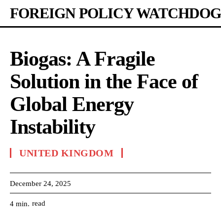
FOREIGN POLICY WATCHDOG
Biogas: A Fragile
Solution in the Face of
Global Energy
Instability
UNITED KINGDOM
December 24, 2025
read
4
min.