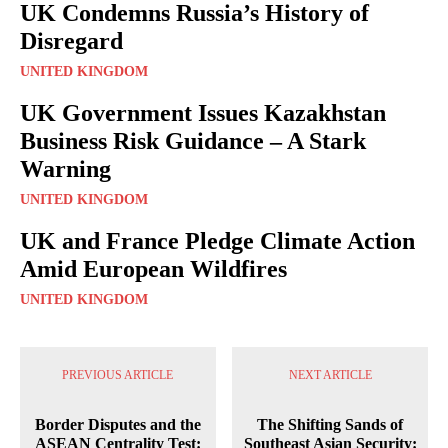
UK Condemns Russia’s History of
Disregard
UNITED KINGDOM
UK Government Issues Kazakhstan
Business Risk Guidance – A Stark
Warning
UNITED KINGDOM
UK and France Pledge Climate Action
Amid European Wildfires
UNITED KINGDOM
PREVIOUS ARTICLE
NEXT ARTICLE
Border Disputes and the
The Shifting Sands of
ASEAN Centrality Test:
Southeast Asian Security: