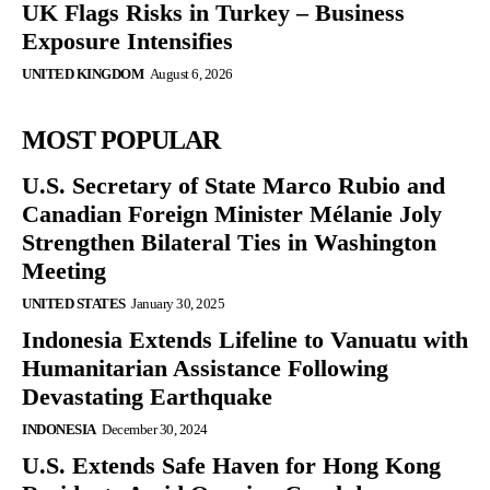
UK Flags Risks in Turkey – Business
Exposure Intensifies
UNITED KINGDOM
August 6, 2026
MOST POPULAR
U.S. Secretary of State Marco Rubio and
Canadian Foreign Minister Mélanie Joly
Strengthen Bilateral Ties in Washington
Meeting
UNITED STATES
January 30, 2025
Indonesia Extends Lifeline to Vanuatu with
Humanitarian Assistance Following
Devastating Earthquake
INDONESIA
December 30, 2024
U.S. Extends Safe Haven for Hong Kong