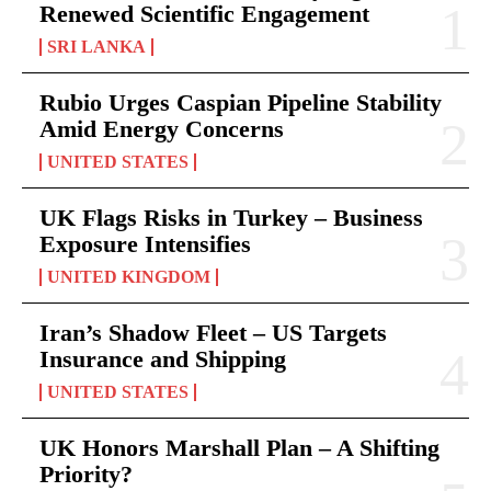
Renewed Scientific Engagement
SRI LANKA
Rubio Urges Caspian Pipeline Stability
Amid Energy Concerns
UNITED STATES
UK Flags Risks in Turkey – Business
Exposure Intensifies
UNITED KINGDOM
Iran’s Shadow Fleet – US Targets
Insurance and Shipping
UNITED STATES
UK Honors Marshall Plan – A Shifting
Priority?