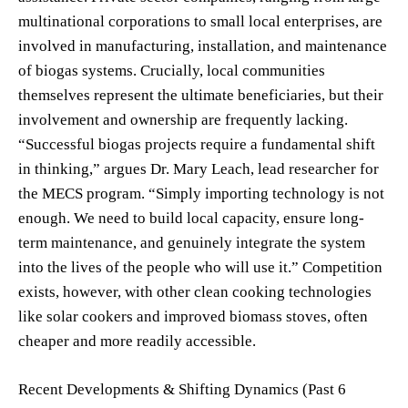
multinational corporations to small local enterprises, are
involved in manufacturing, installation, and maintenance
of biogas systems. Crucially, local communities
themselves represent the ultimate beneficiaries, but their
involvement and ownership are frequently lacking.
“Successful biogas projects require a fundamental shift
in thinking,” argues Dr. Mary Leach, lead researcher for
the MECS program. “Simply importing technology is not
enough. We need to build local capacity, ensure long-
term maintenance, and genuinely integrate the system
into the lives of the people who will use it.” Competition
exists, however, with other clean cooking technologies
like solar cookers and improved biomass stoves, often
cheaper and more readily accessible.
Recent Developments & Shifting Dynamics (Past 6