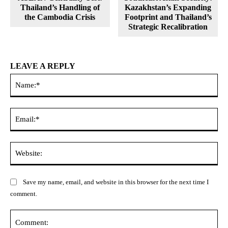
Thailand’s Handling of
Kazakhstan’s Expanding
the Cambodia Crisis
Footprint and Thailand’s
Strategic Recalibration
LEAVE A REPLY
Na
Ema
Web
Save my name, email, and website in this browser for the next time I
comment.