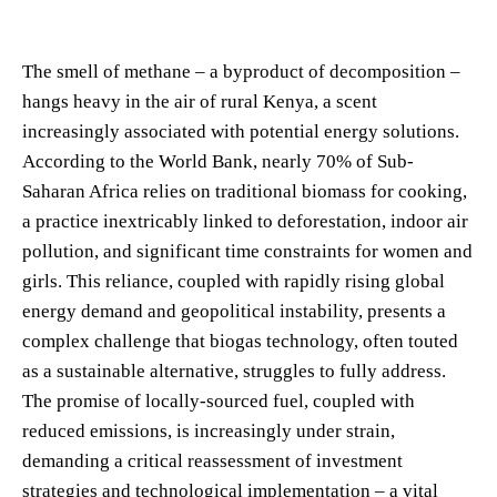
The smell of methane – a byproduct of decomposition –
hangs heavy in the air of rural Kenya, a scent
increasingly associated with potential energy solutions.
According to the World Bank, nearly 70% of Sub-
Saharan Africa relies on traditional biomass for cooking,
a practice inextricably linked to deforestation, indoor air
pollution, and significant time constraints for women and
girls. This reliance, coupled with rapidly rising global
energy demand and geopolitical instability, presents a
complex challenge that biogas technology, often touted
as a sustainable alternative, struggles to fully address.
The promise of locally-sourced fuel, coupled with
reduced emissions, is increasingly under strain,
demanding a critical reassessment of investment
strategies and technological implementation – a vital