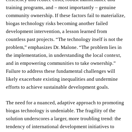
training programs, and – most importantly – genuine
community ownership. If these factors fail to materialize,
biogas technology risks becoming another failed
development intervention, a lesson learned from
countless past projects. “The technology itself is not the
problem,” emphasizes Dr. Malone. “The problem lies in
the implementation, in understanding the local context,
and in empowering communities to take ownership.”
Failure to address these fundamental challenges will
likely exacerbate existing inequalities and undermine
efforts to achieve sustainable development goals.
The need for a nuanced, adaptive approach to promoting
biogas technology is undeniable. The fragility of the
solution underscores a larger, more troubling trend: the
tendency of international development initiatives to