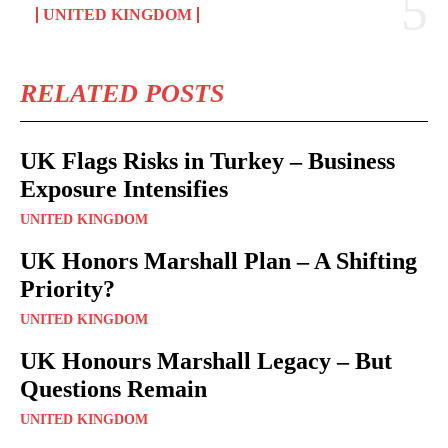
UNITED KINGDOM
RELATED POSTS
UK Flags Risks in Turkey – Business
Exposure Intensifies
UNITED KINGDOM
UK Honors Marshall Plan – A Shifting
Priority?
UNITED KINGDOM
UK Honours Marshall Legacy – But
Questions Remain
UNITED KINGDOM