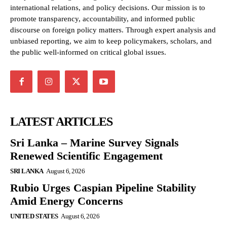
international relations, and policy decisions. Our mission is to
promote transparency, accountability, and informed public
discourse on foreign policy matters. Through expert analysis and
unbiased reporting, we aim to keep policymakers, scholars, and
the public well-informed on critical global issues.
LATEST ARTICLES
Sri Lanka – Marine Survey Signals
Renewed Scientific Engagement
SRI LANKA
August 6, 2026
Rubio Urges Caspian Pipeline Stability
Amid Energy Concerns
UNITED STATES
August 6, 2026