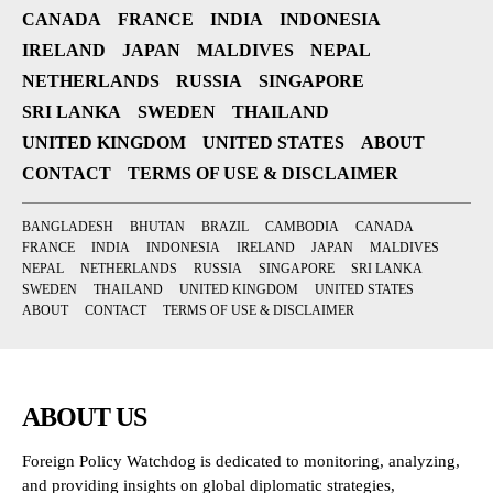
CANADA
FRANCE
INDIA
INDONESIA
IRELAND
JAPAN
MALDIVES
NEPAL
NETHERLANDS
RUSSIA
SINGAPORE
SRI LANKA
SWEDEN
THAILAND
UNITED KINGDOM
UNITED STATES
ABOUT
CONTACT
TERMS OF USE & DISCLAIMER
BANGLADESH
BHUTAN
BRAZIL
CAMBODIA
CANADA
FRANCE
INDIA
INDONESIA
IRELAND
JAPAN
MALDIVES
NEPAL
NETHERLANDS
RUSSIA
SINGAPORE
SRI LANKA
SWEDEN
THAILAND
UNITED KINGDOM
UNITED STATES
ABOUT
CONTACT
TERMS OF USE & DISCLAIMER
ABOUT US
Foreign Policy Watchdog is dedicated to monitoring, analyzing,
and providing insights on global diplomatic strategies,