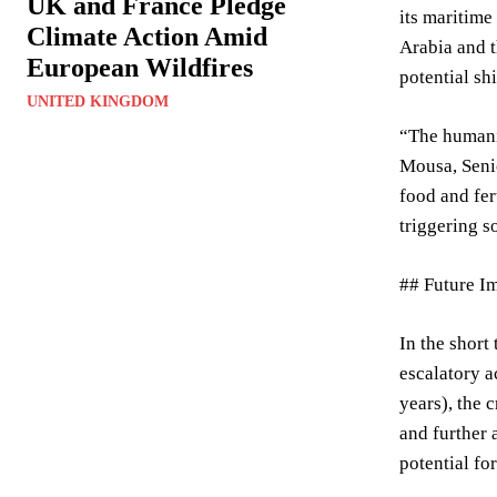
UK and France Pledge
its maritime
Climate Action Amid
Arabia and t
European Wildfires
potential sh
UNITED KINGDOM
“The humanit
Mousa, Senio
food and fer
triggering s
## Future I
In the short
escalatory a
years), the 
and further 
potential for