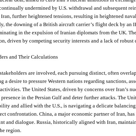
ontinually undermined by U.S. withdrawal and subsequent reimp
o Iran, further heightened tensions, resulting in heightened naval
y, the downing of a British aircraft carrier’s flight deck by a
minating in the expulsion of Iranian diplomats from the UK. The
on, driven by competing security interests and a lack of robust
ders and Their Calculations
stakeholders are involved, each pursuing distinct, often overlap
 a desire to pressure Western nations regarding sanctions, asse
 activities. The United States, driven by concerns over Iran’s n
 presence in the Persian Gulf and deter further attacks. The 
bility and allied with the U.S., is navigating a delicate balanci
ect confrontation. China, a major economic partner of Iran, has
int and dialogue. Russia, historically aligned with Iran, maintain
the region.