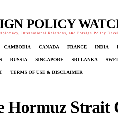
IGN POLICY WAT
iplomacy, International Relations, and Foreign Policy Dev
CAMBODIA
CANADA
FRANCE
INDIA
S
RUSSIA
SINGAPORE
SRI LANKA
SWE
T
TERMS OF USE & DISCLAIMER
 Hormuz Strait C