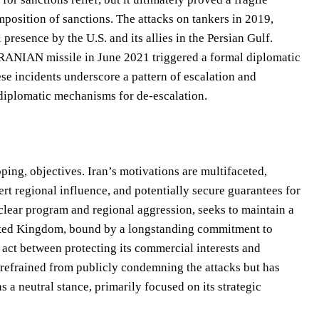
osition of sanctions. The attacks on tankers in 2019,
 presence by the U.S. and its allies in the Persian Gulf.
n IRANIAN missile in June 2021 triggered a formal diplomatic
se incidents underscore a pattern of escalation and
 diplomatic mechanisms for de-escalation.
ping, objectives. Iran’s motivations are multifaceted,
rt regional influence, and potentially secure guarantees for
uclear program and regional aggression, seeks to maintain a
United Kingdom, bound by a longstanding commitment to
ng act between protecting its commercial interests and
 refrained from publicly condemning the attacks but has
s a neutral stance, primarily focused on its strategic