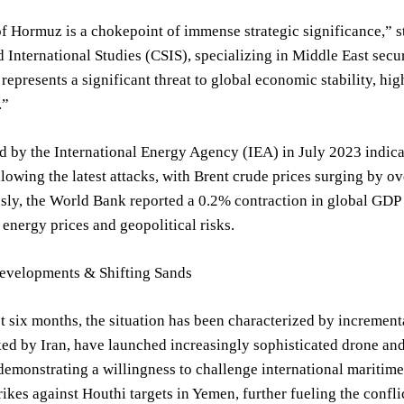
of Hormuz is a chokepoint of immense strategic significance,” s
d International Studies (CSIS), specializing in Middle East secur
 represents a significant threat to global economic stability, hi
.”
d by the International Energy Agency (IEA) in July 2023 indicat
ollowing the latest attacks, with Brent crude prices surging by 
ly, the World Bank reported a 0.2% contraction in global GDP g
energy prices and geopolitical risks.
evelopments & Shifting Sands
t six months, the situation has been characterized by increment
d by Iran, have launched increasingly sophisticated drone and m
emonstrating a willingness to challenge international maritime
rikes against Houthi targets in Yemen, further fueling the conf