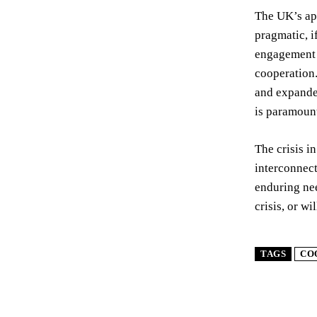
The UK’s app
pragmatic, i
engagement w
cooperation.
and expanded
is paramoun
The crisis i
interconnect
enduring nee
crisis, or w
TAGS
CO