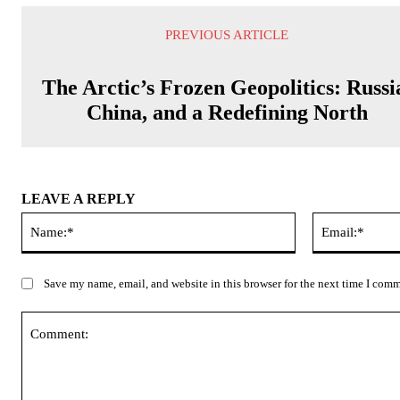
PREVIOUS ARTICLE
The Arctic’s Frozen Geopolitics: Russi
China, and a Redefining North
LEAVE A REPLY
Name:*
Save my name, email, and website in this browser for the next time I com