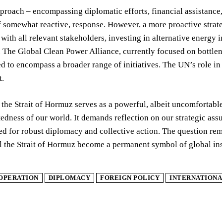
roach – encompassing diplomatic efforts, financial assistance,
f somewhat reactive, response. However, a more proactive strat
ith all relevant stakeholders, investing in alternative energy in
 The Global Clean Power Alliance, currently focused on bottle
 to encompass a broader range of initiatives. The UN’s role in
t.
n the Strait of Hormuz serves as a powerful, albeit uncomfortable
edness of our world. It demands reflection on our strategic assu
d for robust diplomacy and collective action. The question rema
ill the Strait of Hormuz become a permanent symbol of global ins
OPERATION
DIPLOMACY
FOREIGN POLICY
INTERNATIONA