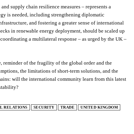
 and supply chain resilience measures – represents a
egy is needed, including strengthening diplomatic
frastructure, and fostering a greater sense of international
necks in renewable energy deployment, should be scaled up
 coordinating a multilateral response – as urged by the UK –
, reminder of the fragility of the global order and the
mptions, the limitations of short-term solutions, and the
ins: will the international community learn from this latest
tability?
L RELATIONS
SECURITY
TRADE
UNITED KINGDOM