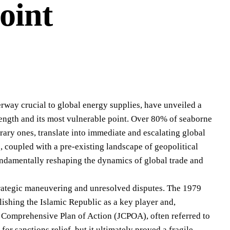
oint
terway crucial to global energy supplies, have unveiled a
trength and its most vulnerable point. Over 80% of seaborne
ary ones, translate into immediate and escalating global
 coupled with a pre-existing landscape of geopolitical
 fundamentally reshaping the dynamics of global trade and
 strategic maneuvering and unresolved disputes. The 1979
ishing the Islamic Republic as a key player and,
t Comprehensive Plan of Action (JCPOA), often referred to
or sanctions relief, but it ultimately proved a fragile