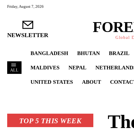
Friday, August 7, 2026
FORE
NEWSLETTER
Global D
BANGLADESH
BHUTAN
BRAZIL
MALDIVES
NEPAL
NETHERLAND
ALL
UNITED STATES
ABOUT
CONTAC
The
TOP 5 THIS WEEK