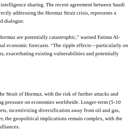
d intelligence sharing. The recent agreement between Saudi
rectly addressing the Hormuz Strait crisis, represents a
ed dialogue.
Hormuz are potentially catastrophic,” warned Fatima Al-
nal economic forecasts. “The ripple effects—particularly on
s, exacerbating existing vulnerabilities and potentially
he Strait of Hormuz, with the risk of further attacks and
tting pressure on economies worldwide. Longer-term (5-10
ets, incentivizing diversification away from oil and gas,
r, the geopolitical implications remain complex, with the
alliances.