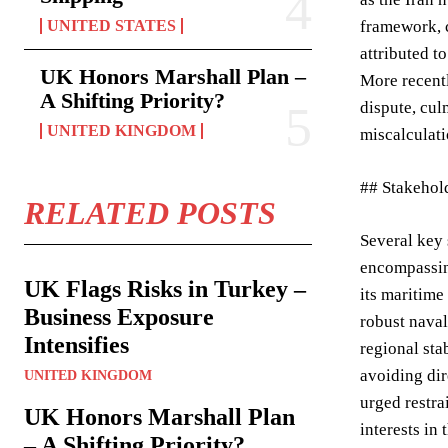
UNITED STATES
framework, c
attributed t
UK Honors Marshall Plan –
More recentl
A Shifting Priority?
dispute, cul
UNITED KINGDOM
miscalculati
## Stakehol
RELATED POSTS
Several key 
encompassing
UK Flags Risks in Turkey –
its maritime
Business Exposure
robust naval
Intensifies
regional sta
avoiding dir
UNITED KINGDOM
urged restra
UK Honors Marshall Plan
interests in 
– A Shifting Priority?