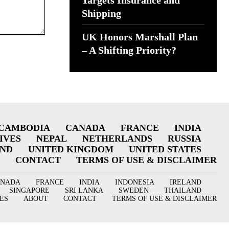
Targets Insurance and
Shipping
UK Honors Marshall Plan
– A Shifting Priority?
CAMBODIA
CANADA
FRANCE
INDIA
IVES
NEPAL
NETHERLANDS
RUSSIA
AND
UNITED KINGDOM
UNITED STATES
CONTACT
TERMS OF USE & DISCLAIMER
ANADA
FRANCE
INDIA
INDONESIA
IRELAND
SINGAPORE
SRI LANKA
SWEDEN
THAILAND
ES
ABOUT
CONTACT
TERMS OF USE & DISCLAIMER