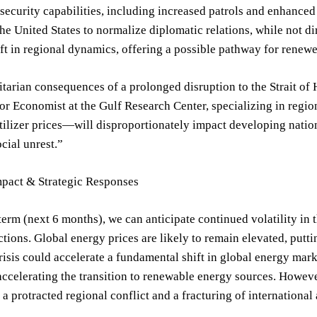
 security capabilities, including increased patrols and enhance
he United States to normalize diplomatic relations, while not di
ift in regional dynamics, offering a possible pathway for renew
arian consequences of a prolonged disruption to the Strait of 
r Economist at the Gulf Research Center, specializing in regio
tilizer prices—will disproportionately impact developing nation
ocial unrest.”
mpact & Strategic Responses
 term (next 6 months), we can anticipate continued volatility in t
ctions. Global energy prices are likely to remain elevated, pu
crisis could accelerate a fundamental shift in global energy mark
accelerating the transition to renewable energy sources. Howeve
 a protracted regional conflict and a fracturing of international 