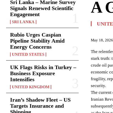
A G
Sri Lanka – Marine Survey
Signals Renewed Scientific
Engagement
SRI LANKA
UNIT
Rubio Urges Caspian
Pipeline Stability Amid
May 18, 2026
Energy Concerns
The relentle
UNITED STATES
stark truth:
crude oil pa
UK Flags Risks in Turkey –
economic con
Business Exposure
Intensifies
fragility, r
security.
UNITED KINGDOM
The current 
Iran’s Shadow Fleet – US
Iranian Revo
Targets Insurance and
subsequently
Shipping
as the Iran 