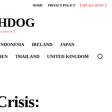
HOME
PRIVACY POLICY
MY ACCOUNT
CHDOG
elopments
INDONESIA
IRELAND
JAPAN
DEN
THAILAND
UNITED KINGDOM
risis: