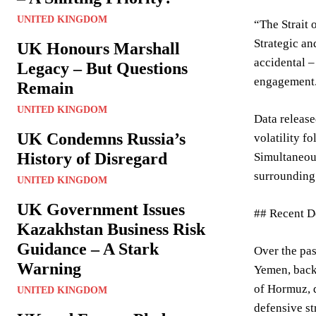
UNITED KINGDOM
“The Strait 
Strategic an
UK Honours Marshall
accidental –
Legacy – But Questions
engagement
Remain
UNITED KINGDOM
Data release
UK Condemns Russia’s
volatility f
History of Disregard
Simultaneous
surrounding 
UNITED KINGDOM
UK Government Issues
## Recent D
Kazakhstan Business Risk
Guidance – A Stark
Over the pas
Warning
Yemen, backe
of Hormuz, d
UNITED KINGDOM
defensive st