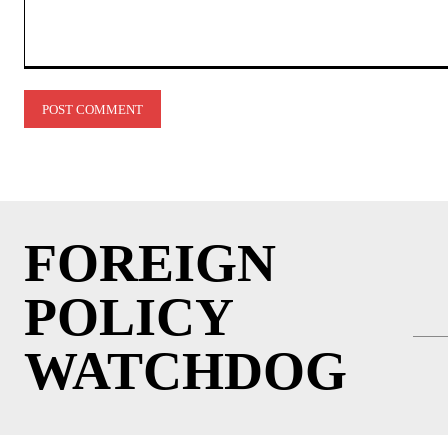
Comment:
FOREIGN
POLICY
WATCHDOG