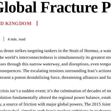
lobal Fracture P
ED KINGDOM
read
4
min.
ss drone strikes targeting tankers in the Strait of Hormuz, a wa
 the world’s interconnectedness is simultaneously its greatest s
sses through this narrow waterway, and disruptions, even tempor
sequences. The escalating tensions surrounding Iran’s actions,
epresent a potent destabilizing force, threatening alliances and
crisis isn’t a sudden event; it’s the culmination of decades of
lution fundamentally altered the regional power balance, establ
, a source of friction with major global powers. The 2015 Join
nuclear deal, aimed to curb Iran’s nuclear ambitions in exchange f