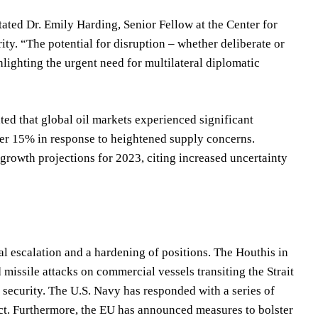
tated Dr. Emily Harding, Senior Fellow at the Center for
ity. “The potential for disruption – whether deliberate or
ghlighting the urgent need for multilateral diplomatic
ed that global oil markets experienced significant
over 15% in response to heightened supply concerns.
rowth projections for 2023, citing increased uncertainty
al escalation and a hardening of positions. The Houthis in
issile attacks on commercial vessels transiting the Strait
 security. The U.S. Navy has responded with a series of
lict. Furthermore, the EU has announced measures to bolster