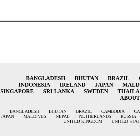
BANGLADESH
BHUTAN
BRAZIL
INDONESIA
IRELAND
JAPAN
MALD
SINGAPORE
SRI LANKA
SWEDEN
THAIL
ABOUT
BANGLADESH
BHUTAN
BRAZIL
CAMBODIA
C
JAPAN
MALDIVES
NEPAL
NETHERLANDS
RUSSIA
UNITED KINGDOM
UNITED STAT