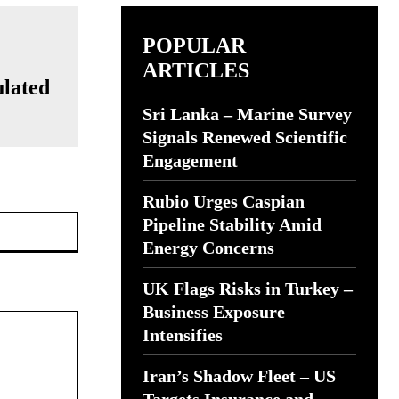
POPULAR
ARTICLES
ulated
Sri Lanka – Marine Survey
Signals Renewed Scientific
Engagement
Rubio Urges Caspian
Website:
Pipeline Stability Amid
Energy Concerns
UK Flags Risks in Turkey –
Business Exposure
Intensifies
Iran’s Shadow Fleet – US