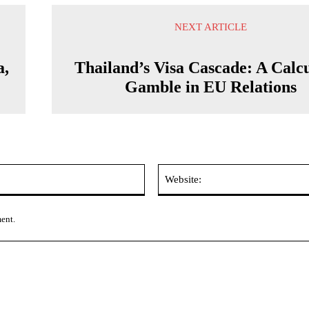
NEXT ARTICLE
a,
Thailand’s Visa Cascade: A Calc
Gamble in EU Relations
Email:*
ment.