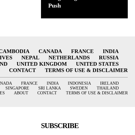
Push
CAMBODIA
CANADA
FRANCE
INDIA
IVES
NEPAL
NETHERLANDS
RUSSIA
AND
UNITED KINGDOM
UNITED STATES
CONTACT
TERMS OF USE & DISCLAIMER
ANADA
FRANCE
INDIA
INDONESIA
IRELAND
SINGAPORE
SRI LANKA
SWEDEN
THAILAND
ES
ABOUT
CONTACT
TERMS OF USE & DISCLAIMER
SUBSCRIBE