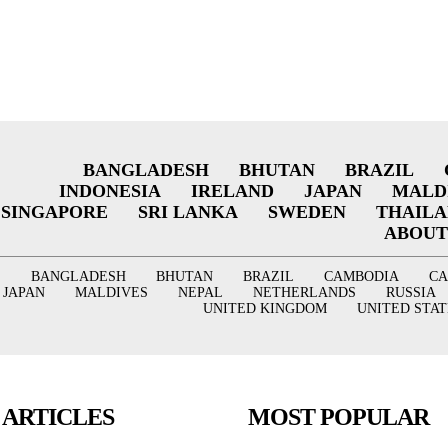
BANGLADESH
BHUTAN
BRAZIL
INDONESIA
IRELAND
JAPAN
MALD
SINGAPORE
SRI LANKA
SWEDEN
THAIL
ABOUT
BANGLADESH
BHUTAN
BRAZIL
CAMBODIA
C
JAPAN
MALDIVES
NEPAL
NETHERLANDS
RUSSIA
UNITED KINGDOM
UNITED STAT
 ARTICLES
MOST POPULAR