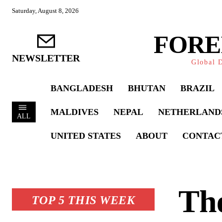
Saturday, August 8, 2026
FORE
NEWSLETTER
Global D
BANGLADESH
BHUTAN
BRAZIL
MALDIVES
NEPAL
NETHERLAND
ALL
UNITED STATES
ABOUT
CONTAC
The
TOP 5 THIS WEEK