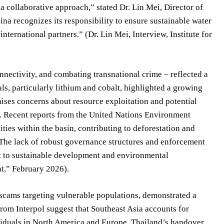
 collaborative approach,” stated Dr. Lin Mei, Director of
hina recognizes its responsibility to ensure sustainable water
ternational partners.” (Dr. Lin Mei, Interview, Institute for
nectivity, and combating transnational crime – reflected a
ls, particularly lithium and cobalt, highlighted a growing
aises concerns about resource exploitation and potential
. Recent reports from the United Nations Environment
ies within the basin, contributing to deforestation and
“The lack of robust governance structures and enforcement
t to sustainable development and environmental
t,” February 2026).
 scams targeting vulnerable populations, demonstrated a
from Interpol suggest that Southeast Asia accounts for
ividuals in North America and Europe. Thailand’s handover