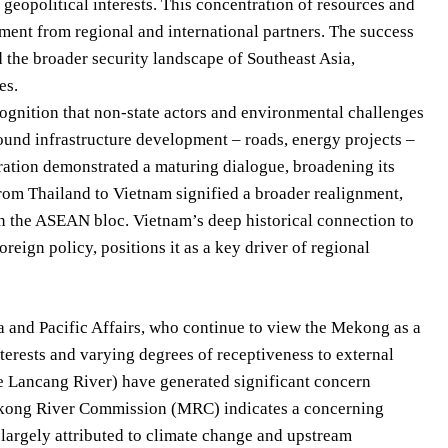
 geopolitical interests. This concentration of resources and
ment from regional and international partners. The success
d the broader security landscape of Southeast Asia,
es.
ognition that non-state actors and environmental challenges
around infrastructure development – roads, energy projects –
ration demonstrated a maturing dialogue, broadening its
om Thailand to Vietnam signified a broader realignment,
in the ASEAN bloc. Vietnam’s deep historical connection to
eign policy, positions it as a key driver of regional
a and Pacific Affairs, who continue to view the Mekong as a
erests and varying degrees of receptiveness to external
 Lancang River) have generated significant concern
Mekong River Commission (MRC) indicates a concerning
e, largely attributed to climate change and upstream