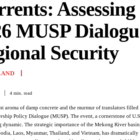
rents: Assessing
26 MUSP Dialogu
ional Security
LAND
read
4
min.
nt aroma of damp concrete and the murmur of translators fille
ership Policy Dialogue (MUSP). The event, a cornerstone of U.
 dynamic. The strategic importance of the Mekong River basin, 
dia, Laos, Myanmar, Thailand, and Vietnam, has dramatically in