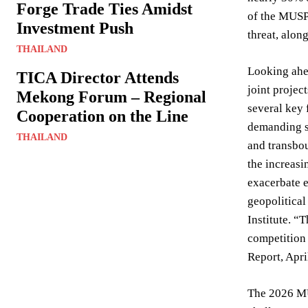
Forge Trade Ties Amidst
of the MUSP
Investment Push
threat, alon
THAILAND
Looking ahea
TICA Director Attends
joint projec
Mekong Forum – Regional
several key 
Cooperation on the Line
demanding su
THAILAND
and transbou
the increasi
exacerbate e
geopolitical
Institute. “
competition 
Report, Apri
The 2026 MUS