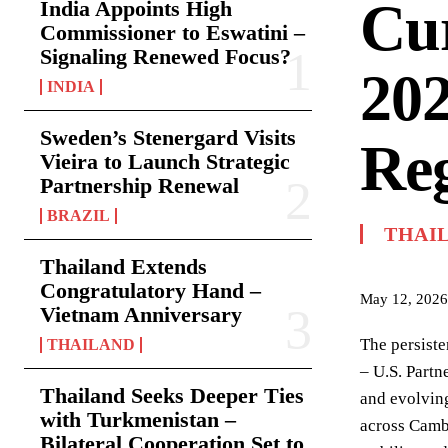
Cur
India Appoints High
Commissioner to Eswatini –
Signaling Renewed Focus?
20
INDIA
Sweden’s Stenergard Visits
Reg
Vieira to Launch Strategic
Partnership Renewal
BRAZIL
THAI
Thailand Extends
Congratulatory Hand –
May 12, 2026
Vietnam Anniversary
The persiste
THAILAND
– U.S. Partn
Thailand Seeks Deeper Ties
and evolving
with Turkmenistan –
across Cambo
Bilateral Cooperation Set to