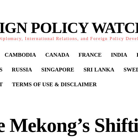
IGN POLICY WAT
iplomacy, International Relations, and Foreign Policy Dev
CAMBODIA
CANADA
FRANCE
INDIA
S
RUSSIA
SINGAPORE
SRI LANKA
SWE
T
TERMS OF USE & DISCLAIMER
 Mekong’s Shift