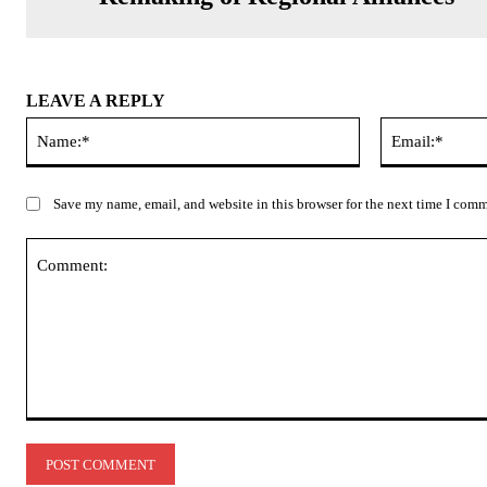
LEAVE A REPLY
Name:*
Save my name, email, and website in this browser for the next time I com
Comment: