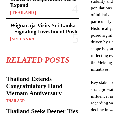
stability an
Expand
populations 
THAILAND
of initiativ
particularly
Wignaraja Visits Sri Lanka
Historically
– Signaling Investment Push
posed signif
SRI LANKA
driven by Ch
scope beyon
reflecting e
RELATED POSTS
the Mekong D
initiatives.
Thailand Extends
Key stakehol
Congratulatory Hand –
strategic wa
Vietnam Anniversary
influence; 
THAILAND
regarding w
decline in w
Thailand Seeks Deeper Ties