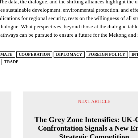
The data, the dialogue, and the shifting alliances highlight th
izes sustainable development, environmental protection, and eff
plications for regional security, rests on the willingness of all 
dialogue. What perspectives, beyond those at the dialogue table,
pathways can be pursued to ensure a future for the Mekong and 
IMATE
COOPERATION
DIPLOMACY
FOREIGN POLICY
IN
TRADE
NEXT ARTICLE
The Grey Zone Intensifies: UK-
Confrontation Signals a New Er
Strategic Competition