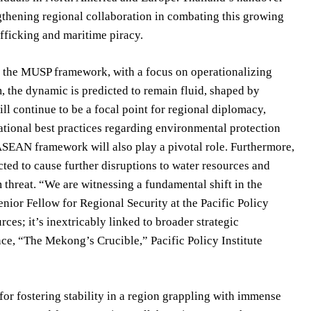
hening regional collaboration in combating this growing
afficking and maritime piracy.
to the MUSP framework, with a focus on operationalizing
m, the dynamic is predicted to remain fluid, shaped by
l continue to be a focal point for regional diplomacy,
tional best practices regarding environmental protection
ASEAN framework will also play a pivotal role. Furthermore,
ted to cause further disruptions to water resources and
 threat. “We are witnessing a fundamental shift in the
nior Fellow for Regional Security at the Pacific Policy
rces; it’s inextricably linked to broader strategic
nce, “The Mekong’s Crucible,” Pacific Policy Institute
or fostering stability in a region grappling with immense