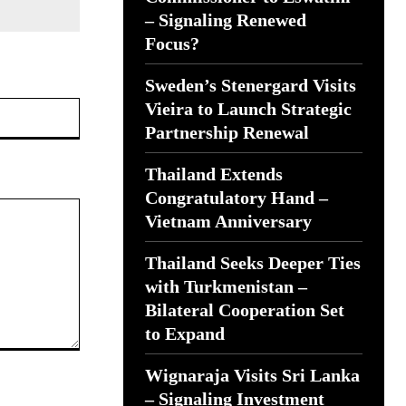
– Signaling Renewed
Focus?
Sweden’s Stenergard Visits
Website:
Vieira to Launch Strategic
Partnership Renewal
Thailand Extends
Congratulatory Hand –
Vietnam Anniversary
Thailand Seeks Deeper Ties
with Turkmenistan –
Bilateral Cooperation Set
to Expand
Wignaraja Visits Sri Lanka
– Signaling Investment