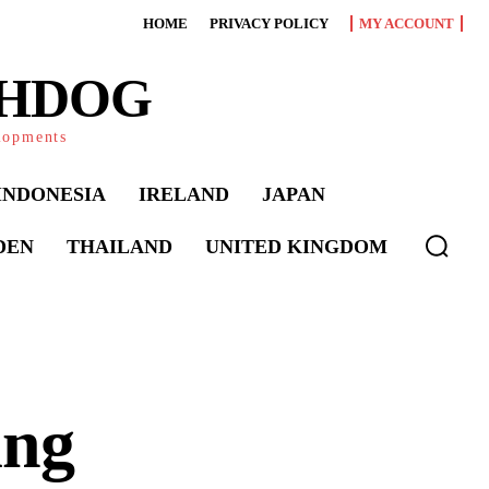
HOME
PRIVACY POLICY
MY ACCOUNT
CHDOG
elopments
INDONESIA
IRELAND
JAPAN
DEN
THAILAND
UNITED KINGDOM
ing