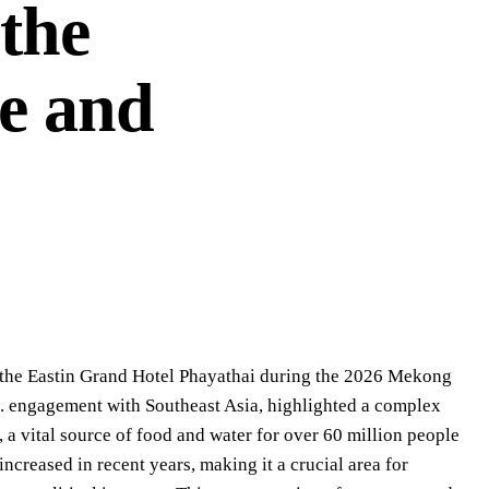
 the
e and
d the Eastin Grand Hotel Phayathai during the 2026 Mekong
S. engagement with Southeast Asia, highlighted a complex
a vital source of food and water for over 60 million people
creased in recent years, making it a crucial area for