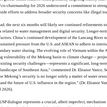
 co-chairmanship for 2026 underscored a commitment to strengt
gside efforts to address broader security concerns like illegal tr
d, the next six months will likely see continued refinements 
ts related to water management and digital security. Longer-ter
factors. China’s continued development of the Lancang River wil
stained pressure from the U.S. and ASEAN to adhere to interna
ndary water sharing. The evolving role of Vietnam within the 
ng vulnerability of the Mekong basin to climate change— projec
xisting security challenges—represents a significant, long-term
 landscape of Southeast Asia,” commented Dr. Eleanor Vance, Se
The Mekong’s security is no longer solely a matter of water resou
and the future of U.S. influence in the region.” (Dr. Eleanor Va
l 2026).
P dialogue represents a crucial, albeit imperfect, mechanism f