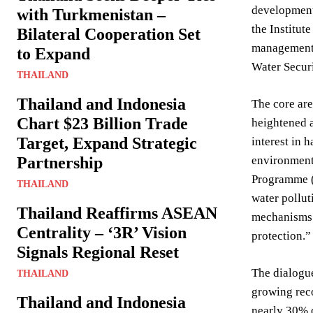
development.
with Turkmenistan –
the Institut
Bilateral Cooperation Set
management, 
to Expand
Water Securi
THAILAND
Thailand and Indonesia
The core are
Chart $23 Billion Trade
heightened a
Target, Expand Strategic
interest in 
Partnership
environment
Programme (U
THAILAND
water pollut
Thailand Reaffirms ASEAN
mechanisms 
Centrality – ‘3R’ Vision
protection.
Signals Regional Reset
The dialogue
THAILAND
growing reco
Thailand and Indonesia
nearly 30% o