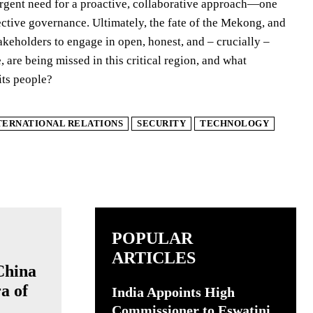
e urgent need for a proactive, collaborative approach—one
ective governance. Ultimately, the fate of the Mekong, and
stakeholders to engage in open, honest, and – crucially –
 are being missed in this critical region, and what
its people?
TERNATIONAL RELATIONS
SECURITY
TECHNOLOGY
POPULAR
ARTICLES
China
a of
India Appoints High
Commissioner to Eswatini