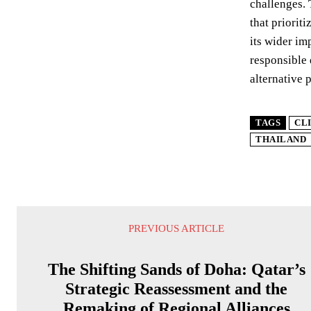
challenges. 
that priorit
its wider im
responsible 
alternative 
TAGS
CL
THAILAND
PREVIOUS ARTICLE
The Shifting Sands of Doha: Qatar’s
Strategic Reassessment and the
Remaking of Regional Alliances