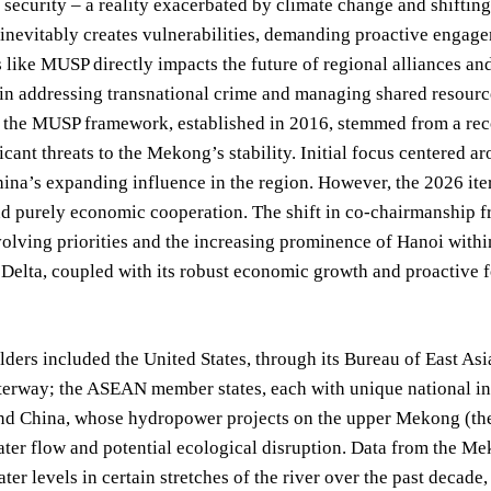
d security – a reality exacerbated by climate change and shifting
inevitably creates vulnerabilities, demanding proactive engage
es like MUSP directly impacts the future of regional alliances an
 in addressing transnational crime and managing shared resourc
, the MUSP framework, established in 2016, stemmed from a rec
icant threats to the Mekong’s stability. Initial focus centered 
ina’s expanding influence in the region. However, the 2026 ite
d purely economic cooperation. The shift in co-chairmanship fr
volving priorities and the increasing prominence of Hanoi with
elta, coupled with its robust economic growth and proactive for
ders included the United States, through its Bureau of East Asi
terway; the ASEAN member states, each with unique national int
and China, whose hydropower projects on the upper Mekong (the
ater flow and potential ecological disruption. Data from the 
ater levels in certain stretches of the river over the past decad