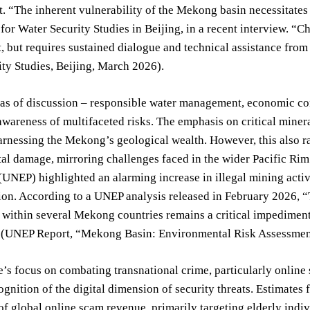
 “The inherent vulnerability of the Mekong basin necessitates a
e for Water Security Studies in Beijing, in a recent interview. “C
but requires sustained dialogue and technical assistance from in
ty Studies, Beijing, March 2026).
as of discussion – responsible water management, economic con
wareness of multifaceted risks. The emphasis on critical minera
harnessing the Mekong’s geological wealth. However, this also r
al damage, mirroring challenges faced in the wider Pacific Rim
NEP) highlighted an alarming increase in illegal mining activit
ion. According to a UNEP analysis released in February 2026, 
within several Mekong countries remains a critical impedimen
” (UNEP Report, “Mekong Basin: Environmental Risk Assessmen
’s focus on combating transnational crime, particularly online
gnition of the digital dimension of security threats. Estimates 
f global online scam revenue, primarily targeting elderly ind