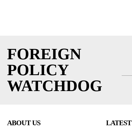
FOREIGN
POLICY
WATCHDOG
ABOUT US
LATEST