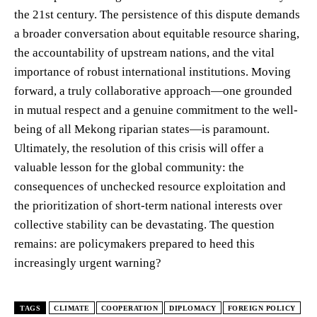
the 21st century. The persistence of this dispute demands
a broader conversation about equitable resource sharing,
the accountability of upstream nations, and the vital
importance of robust international institutions. Moving
forward, a truly collaborative approach—one grounded
in mutual respect and a genuine commitment to the well-
being of all Mekong riparian states—is paramount.
Ultimately, the resolution of this crisis will offer a
valuable lesson for the global community: the
consequences of unchecked resource exploitation and
the prioritization of short-term national interests over
collective stability can be devastating. The question
remains: are policymakers prepared to heed this
increasingly urgent warning?
TAGS
CLIMATE
COOPERATION
DIPLOMACY
FOREIGN POLICY