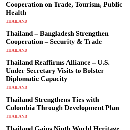
Cooperation on Trade, Tourism, Public
Health
THAILAND
Thailand – Bangladesh Strengthen
Cooperation – Security & Trade
THAILAND
Thailand Reaffirms Alliance – U.S.
Under Secretary Visits to Bolster
Diplomatic Capacity
THAILAND
Thailand Strengthens Ties with
Colombia Through Development Plan
THAILAND
Thailand Gains Ninth World Heritage