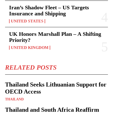
Iran’s Shadow Fleet – US Targets
Insurance and Shipping
UNITED STATES
UK Honors Marshall Plan – A Shifting
Priority?
UNITED KINGDOM
RELATED POSTS
Thailand Seeks Lithuanian Support for
OECD Access
THAILAND
Thailand and South Africa Reaffirm