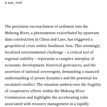
read
4
min.
The persistent encroachment of sediment into the
Mekong River, a phenomenon exacerbated by upstream
dam construction in China and Laos, has triggered a
geopolitical crisis within Southeast Asia. This seemingly
localized environmental challenge – a critical test of
regional stability – represents a complex interplay of
economic development, historical grievances, and the
assertion of national sovereignty, demanding a nuanced
understanding of power dynamics and the potential for
escalated conflict. The situation underscores the fragility
of cooperative efforts within the Mekong River
Commission and highlights the accelerating risks
associated with resource management in a rapidly