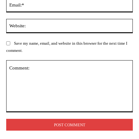
Ema
Web
Save my name, email, and website in this browser for the next time I
comment.
Comment: