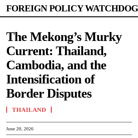
FOREIGN POLICY WATCHDOG
The Mekong’s Murky
Current: Thailand,
Cambodia, and the
Intensification of
Border Disputes
THAILAND
June 20, 2026