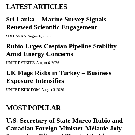
LATEST ARTICLES
Sri Lanka – Marine Survey Signals
Renewed Scientific Engagement
SRI LANKA
August 6, 2026
Rubio Urges Caspian Pipeline Stability
Amid Energy Concerns
UNITED STATES
August 6, 2026
UK Flags Risks in Turkey – Business
Exposure Intensifies
UNITED KINGDOM
August 6, 2026
MOST POPULAR
U.S. Secretary of State Marco Rubio and
Canadian Foreign Minister Mélanie Joly