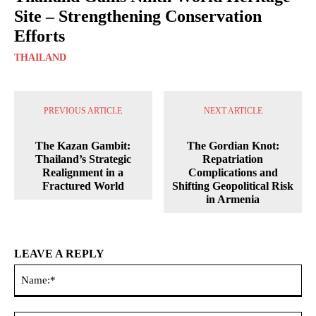
Site – Strengthening Conservation
Efforts
THAILAND
PREVIOUS ARTICLE
NEXT ARTICLE
The Kazan Gambit:
The Gordian Knot:
Thailand’s Strategic
Repatriation
Realignment in a
Complications and
Fractured World
Shifting Geopolitical Risk
in Armenia
LEAVE A REPLY
Na