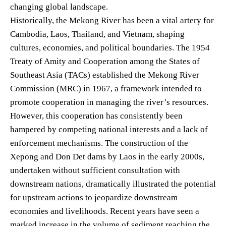
changing global landscape.
Historically, the Mekong River has been a vital artery for
Cambodia, Laos, Thailand, and Vietnam, shaping
cultures, economies, and political boundaries. The 1954
Treaty of Amity and Cooperation among the States of
Southeast Asia (TACs) established the Mekong River
Commission (MRC) in 1967, a framework intended to
promote cooperation in managing the river’s resources.
However, this cooperation has consistently been
hampered by competing national interests and a lack of
enforcement mechanisms. The construction of the
Xepong and Don Det dams by Laos in the early 2000s,
undertaken without sufficient consultation with
downstream nations, dramatically illustrated the potential
for upstream actions to jeopardize downstream
economies and livelihoods. Recent years have seen a
marked increase in the volume of sediment reaching the