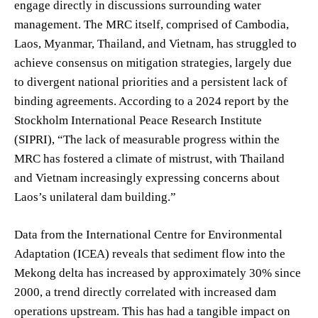
engage directly in discussions surrounding water
management. The MRC itself, comprised of Cambodia,
Laos, Myanmar, Thailand, and Vietnam, has struggled to
achieve consensus on mitigation strategies, largely due
to divergent national priorities and a persistent lack of
binding agreements. According to a 2024 report by the
Stockholm International Peace Research Institute
(SIPRI), “The lack of measurable progress within the
MRC has fostered a climate of mistrust, with Thailand
and Vietnam increasingly expressing concerns about
Laos’s unilateral dam building.”
Data from the International Centre for Environmental
Adaptation (ICEA) reveals that sediment flow into the
Mekong delta has increased by approximately 30% since
2000, a trend directly correlated with increased dam
operations upstream. This has had a tangible impact on