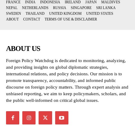
FRANCE
INDIA
INDONESIA
IRELAND
JAPAN
MALDIVES
NEPAL
NETHERLANDS
RUSSIA
SINGAPORE
SRI LANKA
SWEDEN
THAILAND
UNITED KINGDOM
UNITED STATES
ABOUT
CONTACT
TERMS OF USE & DISCLAIMER
ABOUT US
Foreign Policy Watchdog is dedicated to monitoring, analyzing,
and providing insights on global diplomatic strategies,
international relations, and policy decisions. Our mission is to
promote transparency, accountability, and informed public
discourse on foreign policy matters. Through expert analysis and
unbiased reporting, we aim to keep policymakers, scholars, and
the public well-informed on critical global issues.