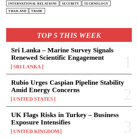
INTERNATIONAL RELATIONS
SECURITY
TECHNOLOGY
THAILAND
TRADE
TOP 5 THIS WEEK
Sri Lanka – Marine Survey Signals
Renewed Scientific Engagement
SRI LANKA
Rubio Urges Caspian Pipeline Stability
Amid Energy Concerns
UNITED STATES
UK Flags Risks in Turkey – Business
Exposure Intensifies
UNITED KINGDOM