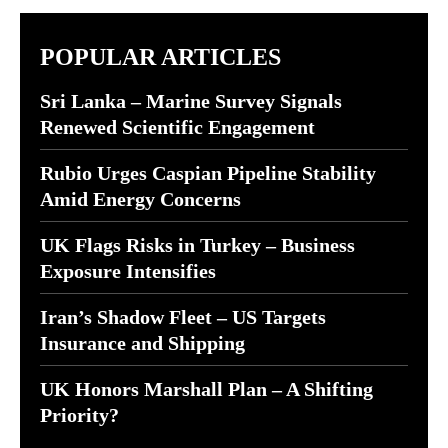
POPULAR ARTICLES
Sri Lanka – Marine Survey Signals
Renewed Scientific Engagement
Rubio Urges Caspian Pipeline Stability
Amid Energy Concerns
UK Flags Risks in Turkey – Business
Exposure Intensifies
Iran’s Shadow Fleet – US Targets
Insurance and Shipping
UK Honors Marshall Plan – A Shifting
Priority?