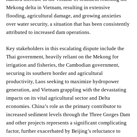
Mekong delta in Vietnam, resulting in extensive
flooding, agricultural damage, and growing anxieties
over water security, a situation that has been consistently
attributed to increased dam operations.
Key stakeholders in this escalating dispute include the
Thai government, heavily reliant on the Mekong for
irrigation and fisheries, the Cambodian government,
securing its southern border and agricultural
productivity, Laos seeking to maximize hydropower
generation, and Vietnam grappling with the devastating
impacts on its vital agricultural sector and Delta
economies. China’s role as the primary contributor to
increased sediment levels through the Three Gorges Dam
and other projects represents a significant complicating
factor, further exacerbated by Beijing’s reluctance to