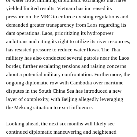
of water flow, initiating diplomatic exchanges that have
yielded limited results. Vietnam has increased its
pressure on the MRC to enforce existing regulations and
demanded greater transparency from Laos regarding its
dam operations. Laos, prioritizing its hydropower
ambitions and citing its right to utilize its river resources,
has resisted pressure to reduce water flows. The Thai
military has also conducted several patrols near the Laos
border, further escalating tensions and raising concerns
about a potential military confrontation. Furthermore, the
ongoing diplomatic row with Cambodia over maritime
disputes in the South China Sea has introduced a new
layer of complexity, with Beijing allegedly leveraging
the Mekong situation to exert influence.
Looking ahead, the next six months will likely see
continued diplomatic maneuvering and heightened