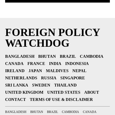
FOREIGN POLICY
WATCHDOG
BANGLADESH
BHUTAN
BRAZIL
CAMBODIA
CANADA
FRANCE
INDIA
INDONESIA
IRELAND
JAPAN
MALDIVES
NEPAL
NETHERLANDS
RUSSIA
SINGAPORE
SRI LANKA
SWEDEN
THAILAND
UNITED KINGDOM
UNITED STATES
ABOUT
CONTACT
TERMS OF USE & DISCLAIMER
BANGLADESH
BHUTAN
BRAZIL
CAMBODIA
CANADA