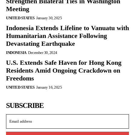
Strengthen Bilateral Ties in Washington
Meeting
UNITED STATES
January 30, 2025
Indonesia Extends Lifeline to Vanuatu with
Humanitarian Assistance Following
Devastating Earthquake
INDONESIA
December 30, 2024
U.S. Extends Safe Haven for Hong Kong
Residents Amid Ongoing Crackdown on
Freedoms
UNITED STATES
January 16, 2025
SUBSCRIBE