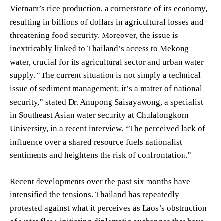
Vietnam’s rice production, a cornerstone of its economy,
resulting in billions of dollars in agricultural losses and
threatening food security. Moreover, the issue is
inextricably linked to Thailand’s access to Mekong
water, crucial for its agricultural sector and urban water
supply. “The current situation is not simply a technical
issue of sediment management; it’s a matter of national
security,” stated Dr. Anupong Saisayawong, a specialist
in Southeast Asian water security at Chulalongkorn
University, in a recent interview. “The perceived lack of
influence over a shared resource fuels nationalist
sentiments and heightens the risk of confrontation.”
Recent developments over the past six months have
intensified the tensions. Thailand has repeatedly
protested against what it perceives as Laos’s obstruction