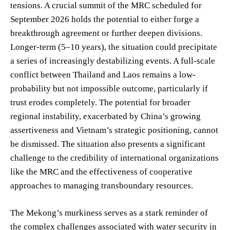
tensions. A crucial summit of the MRC scheduled for
September 2026 holds the potential to either forge a
breakthrough agreement or further deepen divisions.
Longer-term (5–10 years), the situation could precipitate
a series of increasingly destabilizing events. A full-scale
conflict between Thailand and Laos remains a low-
probability but not impossible outcome, particularly if
trust erodes completely. The potential for broader
regional instability, exacerbated by China’s growing
assertiveness and Vietnam’s strategic positioning, cannot
be dismissed. The situation also presents a significant
challenge to the credibility of international organizations
like the MRC and the effectiveness of cooperative
approaches to managing transboundary resources.
The Mekong’s murkiness serves as a stark reminder of
the complex challenges associated with water security in