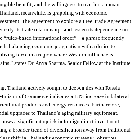
tangible benefit, and the willingness to overlook human
s. Thailand, meanwhile, is grappling with economic
investment. The agreement to explore a Free Trade Agreement
rsify its trade relationships and lessen its dependence on
e “rules-based international order” – a phrase frequently
oach, balancing economic pragmatism with a desire to
ilizing force in a region where Western influence is
ains,” states Dr. Anya Sharma, Senior Fellow at the Institute
, Thailand actively sought to deepen ties with Russia
 Ministry of Commerce indicates a 18% increase in bilateral
ricultural products and energy resources. Furthermore,
ntial upgrades to Thailand’s aging military equipment,
shows a significant uptick in foreign direct investment
ing a broader trend of diversification away from traditional
lear shift in Thailand’s economic strategy,” observes