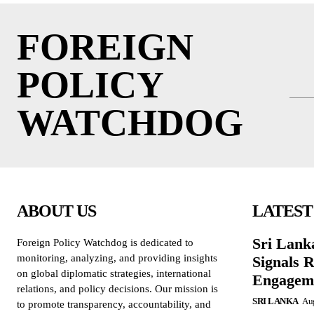
FOREIGN
POLICY
WATCHDOG
ABOUT US
LATEST
Sri Lank
Foreign Policy Watchdog is dedicated to
monitoring, analyzing, and providing insights
Signals R
on global diplomatic strategies, international
Engagem
relations, and policy decisions. Our mission is
SRI LANKA
Aug
to promote transparency, accountability, and