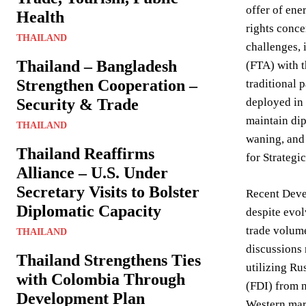
offer of ene
Health
rights conce
THAILAND
challenges, 
Thailand – Bangladesh
(FTA) with t
Strengthen Cooperation –
traditional 
Security & Trade
deployed in 
maintain dip
THAILAND
waning, and 
Thailand Reaffirms
for Strategi
Alliance – U.S. Under
Secretary Visits to Bolster
Recent Devel
Diplomatic Capacity
despite evol
trade volume
THAILAND
discussions 
Thailand Strengthens Ties
utilizing Ru
with Colombia Through
(FDI) from n
Development Plan
Western mark