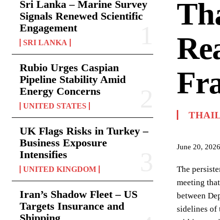
Tha
Sri Lanka – Marine Survey
Signals Renewed Scientific
Engagement
Rea
SRI LANKA
Rubio Urges Caspian
Fr
Pipeline Stability Amid
Energy Concerns
UNITED STATES
THAI
UK Flags Risks in Turkey –
Business Exposure
June 20, 202
Intensifies
The persiste
UNITED KINGDOM
meeting that
Iran’s Shadow Fleet – US
between Dep
Targets Insurance and
sidelines o
Shipping