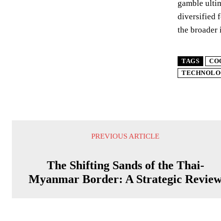
gamble ultim
diversified 
the broader 
TAGS
CO
TECHNOLO
PREVIOUS ARTICLE
The Shifting Sands of the Thai-
Myanmar Border: A Strategic Revie