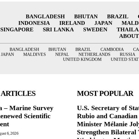
BANGLADESH
BHUTAN
BRAZIL
INDONESIA
IRELAND
JAPAN
MALD
SINGAPORE
SRI LANKA
SWEDEN
THAIL
ABOUT
BANGLADESH
BHUTAN
BRAZIL
CAMBODIA
C
JAPAN
MALDIVES
NEPAL
NETHERLANDS
RUSSIA
UNITED KINGDOM
UNITED STAT
 ARTICLES
MOST POPULAR
a – Marine Survey
U.S. Secretary of St
enewed Scientific
Rubio and Canadian
ent
Minister Mélanie Jol
Strengthen Bilateral 
ust 6, 2026