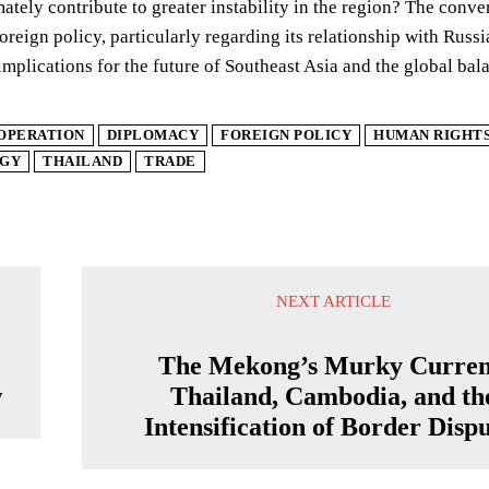
ately contribute to greater instability in the region? The con
foreign policy, particularly regarding its relationship with Ru
implications for the future of Southeast Asia and the global bal
OPERATION
DIPLOMACY
FOREIGN POLICY
HUMAN RIGHT
GY
THAILAND
TRADE
NEXT ARTICLE
The Mekong’s Murky Curren
w
Thailand, Cambodia, and th
Intensification of Border Disp