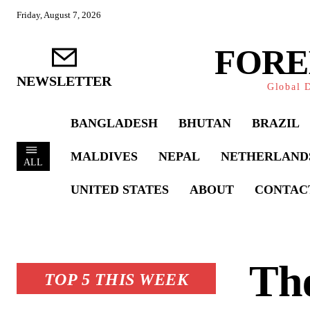
Friday, August 7, 2026
FORE
NEWSLETTER
Global D
BANGLADESH
BHUTAN
BRAZIL
MALDIVES
NEPAL
NETHERLAND
ALL
UNITED STATES
ABOUT
CONTAC
Th
TOP 5 THIS WEEK