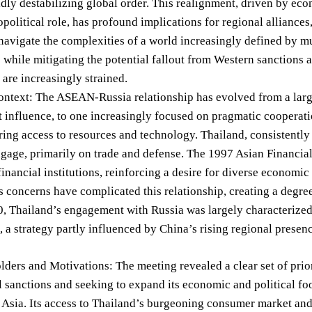
idly destabilizing global order. This realignment, driven by ec
political role, has profound implications for regional alliance
navigate the complexities of a world increasingly defined by mu
e while mitigating the potential fallout from Western sanctions 
 are increasingly strained.
ontext: The ASEAN-Russia relationship has evolved from a large
 influence, to one increasingly focused on pragmatic cooperati
ering access to resources and technology. Thailand, consistently
ngage, primarily on trade and defense. The 1997 Asian Financial 
inancial institutions, reinforcing a desire for diverse economi
 concerns have complicated this relationship, creating a degree
0, Thailand’s engagement with Russia was largely characterize
, a strategy partly influenced by China’s rising regional presen
ders and Motivations: The meeting revealed a clear set of priori
l sanctions and seeking to expand its economic and political fo
 Asia. Its access to Thailand’s burgeoning consumer market and l