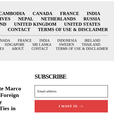
CAMBODIA
CANADA
FRANCE
INDIA
IVES
NEPAL
NETHERLANDS
RUSSIA
AND
UNITED KINGDOM
UNITED STATES
CONTACT
TERMS OF USE & DISCLAIMER
ANADA
FRANCE
INDIA
INDONESIA
IRELAND
SINGAPORE
SRI LANKA
SWEDEN
THAILAND
ES
ABOUT
CONTACT
TERMS OF USE & DISCLAIMER
SUBSCRIBE
ate Marco
 Foreign
y
I WANT IN
Ties in