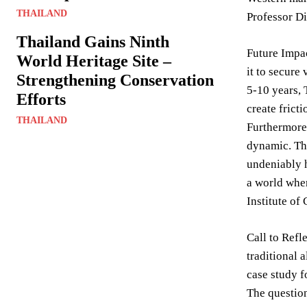
THAILAND
Professor Di
Thailand Gains Ninth
Future Impac
World Heritage Site –
it to secure
Strengthening Conservation
5-10 years,
Efforts
create frict
THAILAND
Furthermore,
dynamic. The
undeniably h
a world wher
Institute of
Call to Refl
traditional 
case study f
The question