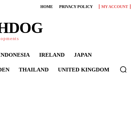
HOME
PRIVACY POLICY
MY ACCOUNT
CHDOG
elopments
INDONESIA
IRELAND
JAPAN
DEN
THAILAND
UNITED KINGDOM