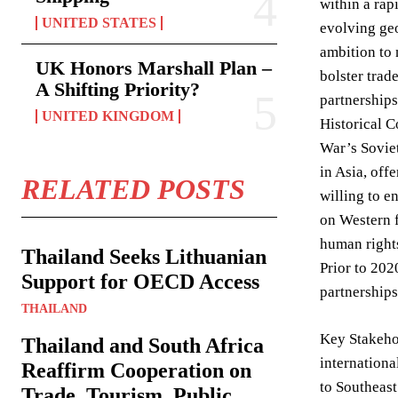
within a rap
UNITED STATES
evolving geo
ambition to 
UK Honors Marshall Plan –
bolster trad
A Shifting Priority?
partnerships
UNITED KINGDOM
Historical C
War’s Soviet
in Asia, off
RELATED POSTS
willing to e
on Western f
human rights
Thailand Seeks Lithuanian
Prior to 202
Support for OECD Access
partnerships
THAILAND
Key Stakehol
Thailand and South Africa
internationa
Reaffirm Cooperation on
to Southeast
Trade, Tourism, Public