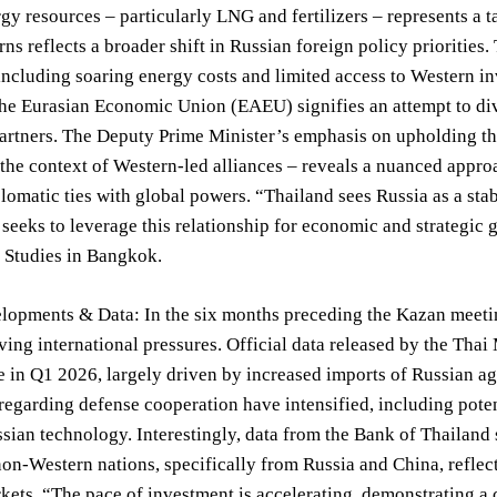
rgy resources – particularly LNG and fertilizers – represents a 
rns reflects a broader shift in Russian foreign policy prioritie
including soaring energy costs and limited access to Western 
he Eurasian Economic Union (EAEU) signifies an attempt to dive
partners. The Deputy Prime Minister’s emphasis on upholding th
the context of Western-led alliances – reveals a nuanced appr
lomatic ties with global powers. “Thailand sees Russia as a stab
seeks to leverage this relationship for economic and strategic g
c Studies in Bangkok.
opments & Data: In the six months preceding the Kazan meeting
ving international pressures. Official data released by the Thai
 in Q1 2026, largely driven by increased imports of Russian ag
regarding defense cooperation have intensified, including pote
ssian technology. Interestingly, data from the Bank of Thailand 
on-Western nations, specifically from Russia and China, reflect
ets. “The pace of investment is accelerating, demonstrating a c