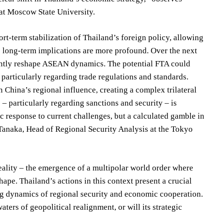
 at Moscow State University.
t-term stabilization of Thailand’s foreign policy, allowing
he long-term implications are more profound. Over the next
antly reshape ASEAN dynamics. The potential FTA could
 particularly regarding trade regulations and standards.
China’s regional influence, creating a complex trilateral
– particularly regarding sanctions and security – is
c response to current challenges, but a calculated gamble in
i Tanaka, Head of Regional Security Analysis at the Tokyo
eality – the emergence of a multipolar world order where
ape. Thailand’s actions in this context present a crucial
ng dynamics of regional security and economic cooperation.
ters of geopolitical realignment, or will its strategic