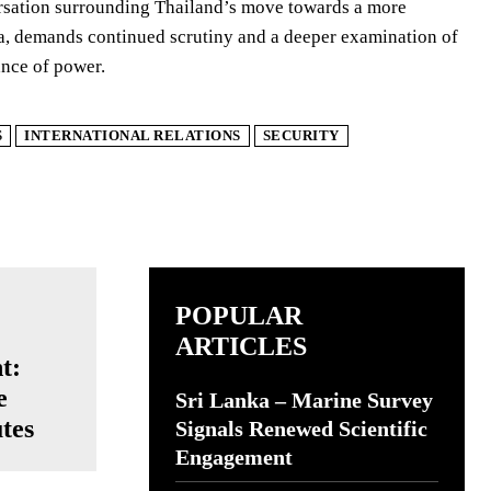
versation surrounding Thailand’s move towards a more
ssia, demands continued scrutiny and a deeper examination of
ance of power.
S
INTERNATIONAL RELATIONS
SECURITY
POPULAR
ARTICLES
t:
e
Sri Lanka – Marine Survey
utes
Signals Renewed Scientific
Engagement