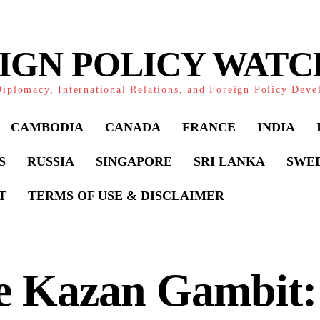
IGN POLICY WAT
iplomacy, International Relations, and Foreign Policy Dev
CAMBODIA
CANADA
FRANCE
INDIA
S
RUSSIA
SINGAPORE
SRI LANKA
SWE
T
TERMS OF USE & DISCLAIMER
e Kazan Gambit: