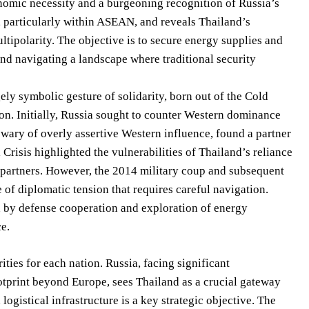
onomic necessity and a burgeoning recognition of Russia’s
s, particularly within ASEAN, and reveals Thailand’s
ltipolarity. The objective is to secure energy supplies and
and navigating a landscape where traditional security
ly symbolic gesture of solidarity, born out of the Cold
on. Initially, Russia sought to counter Western dominance
 wary of overly assertive Western influence, found a partner
Crisis highlighted the vulnerabilities of Thailand’s reliance
c partners. However, the 2014 military coup and subsequent
 of diplomatic tension that requires careful navigation.
d by defense cooperation and exploration of energy
ce.
ties for each nation. Russia, facing significant
otprint beyond Europe, sees Thailand as a crucial gateway
ogistical infrastructure is a key strategic objective. The