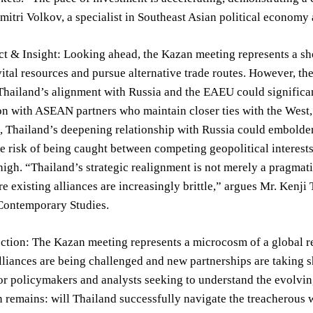
mitri Volkov, a specialist in Southeast Asian political economy
t & Insight: Looking ahead, the Kazan meeting represents a shor
 vital resources and pursue alternative trade routes. However, t
 Thailand’s alignment with Russia and the EAEU could signific
ion with ASEAN partners who maintain closer ties with the West,
 Thailand’s deepening relationship with Russia could embolden 
 risk of being caught between competing geopolitical interests 
igh. “Thailand’s strategic realignment is not merely a pragmati
e existing alliances are increasingly brittle,” argues Mr. Kenj
 Contemporary Studies.
ection: The Kazan meeting represents a microcosm of a global r
alliances are being challenged and new partnerships are taking sh
or policymakers and analysts seeking to understand the evolvi
 remains: will Thailand successfully navigate the treacherous wa