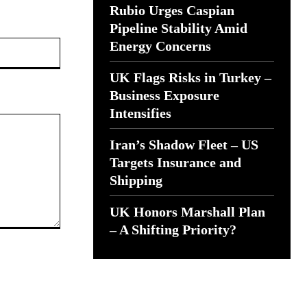
Rubio Urges Caspian
Pipeline Stability Amid
Website:
Energy Concerns
UK Flags Risks in Turkey –
Business Exposure
Intensifies
Iran’s Shadow Fleet – US
Targets Insurance and
Shipping
UK Honors Marshall Plan
– A Shifting Priority?