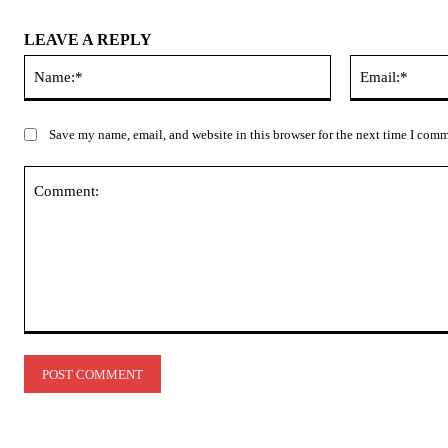
LEAVE A REPLY
Name:*
Save my name, email, and website in this browser for the next time I com
Comment: