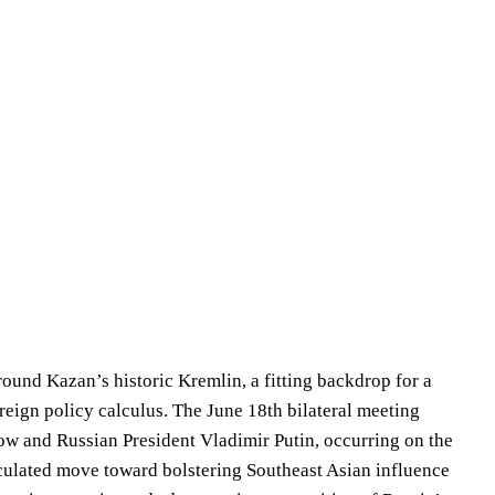
round Kazan’s historic Kremlin, a fitting backdrop for a
foreign policy calculus. The June 18th bilateral meeting
w and Russian President Vladimir Putin, occurring on the
lated move toward bolstering Southeast Asian influence