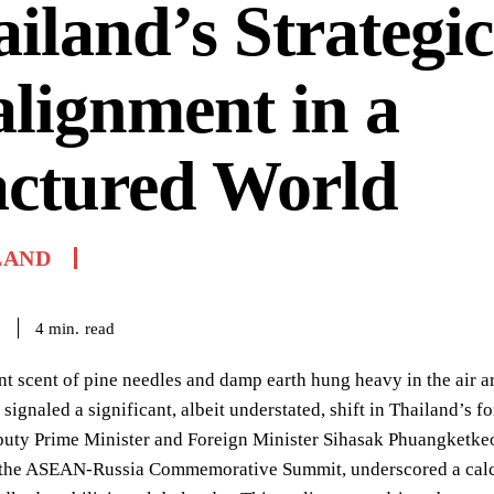
iland’s Strategic
lignment in a
actured World
LAND
read
4
min.
6
nt scent of pine needles and damp earth hung heavy in the air a
 signaled a significant, albeit understated, shift in Thailand’s 
uty Prime Minister and Foreign Minister Sihasak Phuangketkeo
f the ASEAN-Russia Commemorative Summit, underscored a calcu