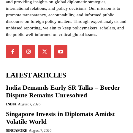
and providing insights on global diplomatic strategies,
international relations, and policy decisions. Our mission is to
promote transparency, accountability, and informed public
discourse on foreign policy matters. Through expert analysis and
unbiased reporting, we aim to keep policymakers, scholars, and
the public well-informed on critical global issues.
LATEST ARTICLES
India Demands Early SR Talks – Border
Dispute Remains Unresolved
INDIA
August 7, 2026
Singapore Invests in Diplomats Amidst
Volatile World
SINGAPORE
August 7, 2026