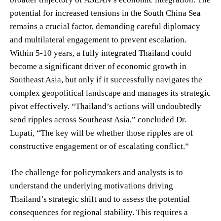
potential for increased tensions in the South China Sea
remains a crucial factor, demanding careful diplomacy
and multilateral engagement to prevent escalation.
Within 5-10 years, a fully integrated Thailand could
become a significant driver of economic growth in
Southeast Asia, but only if it successfully navigates the
complex geopolitical landscape and manages its strategic
pivot effectively. “Thailand’s actions will undoubtedly
send ripples across Southeast Asia,” concluded Dr.
Lupati, “The key will be whether those ripples are of
constructive engagement or of escalating conflict.”
The challenge for policymakers and analysts is to
understand the underlying motivations driving
Thailand’s strategic shift and to assess the potential
consequences for regional stability. This requires a