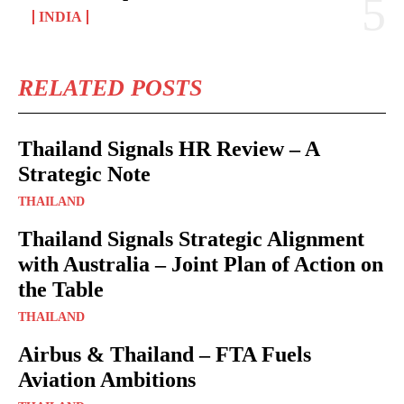
INDIA
RELATED POSTS
Thailand Signals HR Review – A
Strategic Note
THAILAND
Thailand Signals Strategic Alignment
with Australia – Joint Plan of Action on
the Table
THAILAND
Airbus & Thailand – FTA Fuels
Aviation Ambitions