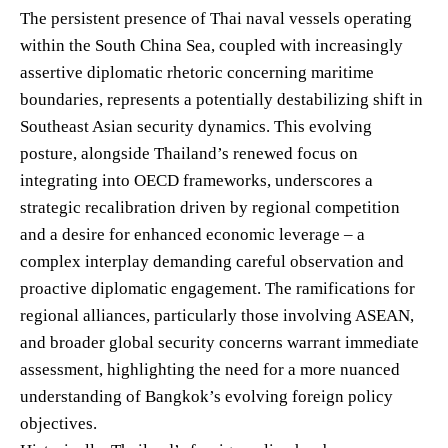
The persistent presence of Thai naval vessels operating
within the South China Sea, coupled with increasingly
assertive diplomatic rhetoric concerning maritime
boundaries, represents a potentially destabilizing shift in
Southeast Asian security dynamics. This evolving
posture, alongside Thailand’s renewed focus on
integrating into OECD frameworks, underscores a
strategic recalibration driven by regional competition
and a desire for enhanced economic leverage – a
complex interplay demanding careful observation and
proactive diplomatic engagement. The ramifications for
regional alliances, particularly those involving ASEAN,
and broader global security concerns warrant immediate
assessment, highlighting the need for a more nuanced
understanding of Bangkok’s evolving foreign policy
objectives.