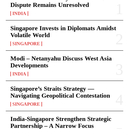
Dispute Remains Unresolved
INDIA
Singapore Invests in Diplomats Amidst
Volatile World
SINGAPORE
Modi – Netanyahu Discuss West Asia
Developments
INDIA
Singapore’s Straits Strategy —
Navigating Geopolitical Contestation
SINGAPORE
India-Singapore Strengthen Strategic
Partnership – A Narrow Focus