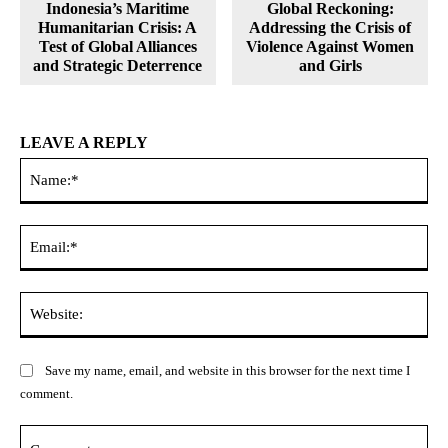
Indonesia’s Maritime
Global Reckoning:
Humanitarian Crisis: A
Addressing the Crisis of
Test of Global Alliances
Violence Against Women
and Strategic Deterrence
and Girls
LEAVE A REPLY
Na
Ema
Web
Save my name, email, and website in this browser for the next time I
comment.