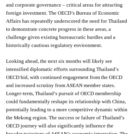
and corporate governance – critical areas for attracting
foreign investment. The OECD’s Bureau of Economic
Affairs has repeatedly underscored the need for Thailand
to demonstrate concrete progress in these areas, a
challenge given existing bureaucratic hurdles and a
historically cautious regulatory environment.
Looking ahead, the next six months will likely see
intensified diplomatic efforts surrounding Thailand’s
OECD bid, with continued engagement from the OECD
and increased scrutiny from ASEAN member states.
Longer-term, Thailand’s pursuit of OECD membership
could fundamentally reshape its relationship with China,
potentially leading to a more competitive dynamic within
the Mekong region. The success or failure of Thailand’s
OECD journey will also significantly influence the
broader trajectory of ASEAN’s economic integration. The