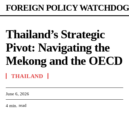
FOREIGN POLICY WATCHDOG
Thailand’s Strategic
Pivot: Navigating the
Mekong and the OECD
THAILAND
June 6, 2026
read
4
min.