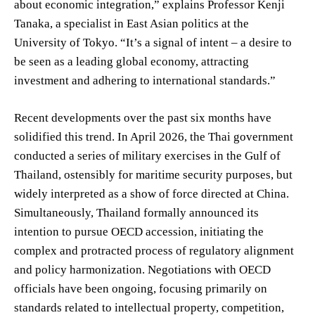
about economic integration,” explains Professor Kenji
Tanaka, a specialist in East Asian politics at the
University of Tokyo. “It’s a signal of intent – a desire to
be seen as a leading global economy, attracting
investment and adhering to international standards.”
Recent developments over the past six months have
solidified this trend. In April 2026, the Thai government
conducted a series of military exercises in the Gulf of
Thailand, ostensibly for maritime security purposes, but
widely interpreted as a show of force directed at China.
Simultaneously, Thailand formally announced its
intention to pursue OECD accession, initiating the
complex and protracted process of regulatory alignment
and policy harmonization. Negotiations with OECD
officials have been ongoing, focusing primarily on
standards related to intellectual property, competition,