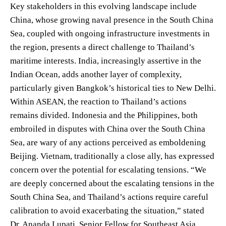
Key stakeholders in this evolving landscape include
China, whose growing naval presence in the South China
Sea, coupled with ongoing infrastructure investments in
the region, presents a direct challenge to Thailand’s
maritime interests. India, increasingly assertive in the
Indian Ocean, adds another layer of complexity,
particularly given Bangkok’s historical ties to New Delhi.
Within ASEAN, the reaction to Thailand’s actions
remains divided. Indonesia and the Philippines, both
embroiled in disputes with China over the South China
Sea, are wary of any actions perceived as emboldening
Beijing. Vietnam, traditionally a close ally, has expressed
concern over the potential for escalating tensions. “We
are deeply concerned about the escalating tensions in the
South China Sea, and Thailand’s actions require careful
calibration to avoid exacerbating the situation,” stated
Dr. Ananda Lupati, Senior Fellow for Southeast Asia