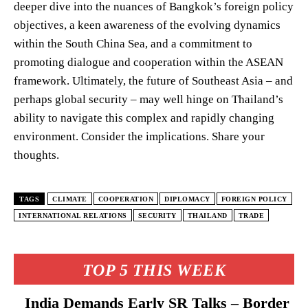
deeper dive into the nuances of Bangkok’s foreign policy
objectives, a keen awareness of the evolving dynamics
within the South China Sea, and a commitment to
promoting dialogue and cooperation within the ASEAN
framework. Ultimately, the future of Southeast Asia – and
perhaps global security – may well hinge on Thailand’s
ability to navigate this complex and rapidly changing
environment. Consider the implications. Share your
thoughts.
TAGS
CLIMATE
COOPERATION
DIPLOMACY
FOREIGN POLICY
INTERNATIONAL RELATIONS
SECURITY
THAILAND
TRADE
TOP 5 THIS WEEK
India Demands Early SR Talks – Border