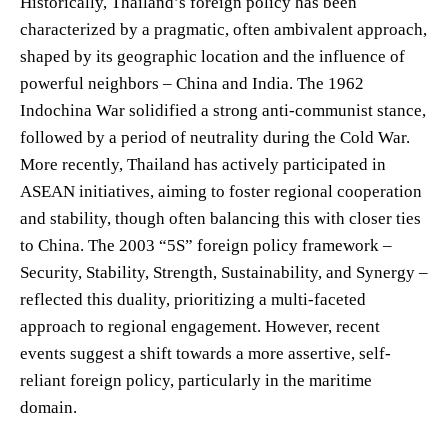
Historically, Thailand’s foreign policy has been
characterized by a pragmatic, often ambivalent approach,
shaped by its geographic location and the influence of
powerful neighbors – China and India. The 1962
Indochina War solidified a strong anti-communist stance,
followed by a period of neutrality during the Cold War.
More recently, Thailand has actively participated in
ASEAN initiatives, aiming to foster regional cooperation
and stability, though often balancing this with closer ties
to China. The 2003 “5S” foreign policy framework –
Security, Stability, Strength, Sustainability, and Synergy –
reflected this duality, prioritizing a multi-faceted
approach to regional engagement. However, recent
events suggest a shift towards a more assertive, self-
reliant foreign policy, particularly in the maritime
domain.