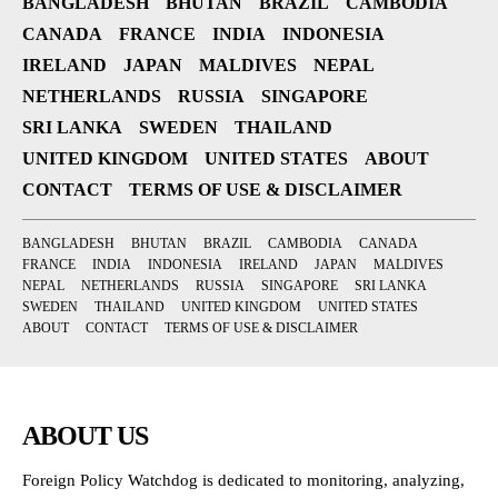
BANGLADESH
BHUTAN
BRAZIL
CAMBODIA
CANADA
FRANCE
INDIA
INDONESIA
IRELAND
JAPAN
MALDIVES
NEPAL
NETHERLANDS
RUSSIA
SINGAPORE
SRI LANKA
SWEDEN
THAILAND
UNITED KINGDOM
UNITED STATES
ABOUT
CONTACT
TERMS OF USE & DISCLAIMER
BANGLADESH
BHUTAN
BRAZIL
CAMBODIA
CANADA
FRANCE
INDIA
INDONESIA
IRELAND
JAPAN
MALDIVES
NEPAL
NETHERLANDS
RUSSIA
SINGAPORE
SRI LANKA
SWEDEN
THAILAND
UNITED KINGDOM
UNITED STATES
ABOUT
CONTACT
TERMS OF USE & DISCLAIMER
ABOUT US
Foreign Policy Watchdog is dedicated to monitoring, analyzing,