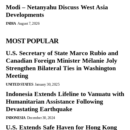
Modi – Netanyahu Discuss West Asia
Developments
INDIA
August 7, 2026
MOST POPULAR
U.S. Secretary of State Marco Rubio and
Canadian Foreign Minister Mélanie Joly
Strengthen Bilateral Ties in Washington
Meeting
UNITED STATES
January 30, 2025
Indonesia Extends Lifeline to Vanuatu with
Humanitarian Assistance Following
Devastating Earthquake
INDONESIA
December 30, 2024
U.S. Extends Safe Haven for Hong Kong