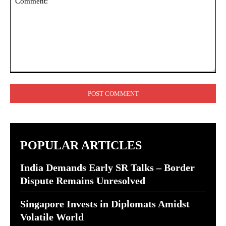
Comment:
POPULAR ARTICLES
India Demands Early SR Talks – Border
Dispute Remains Unresolved
Singapore Invests in Diplomats Amidst
Volatile World