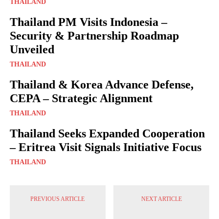
THAILAND
Thailand PM Visits Indonesia –
Security & Partnership Roadmap
Unveiled
THAILAND
Thailand & Korea Advance Defense,
CEPA – Strategic Alignment
THAILAND
Thailand Seeks Expanded Cooperation
– Eritrea Visit Signals Initiative Focus
THAILAND
PREVIOUS ARTICLE
NEXT ARTICLE