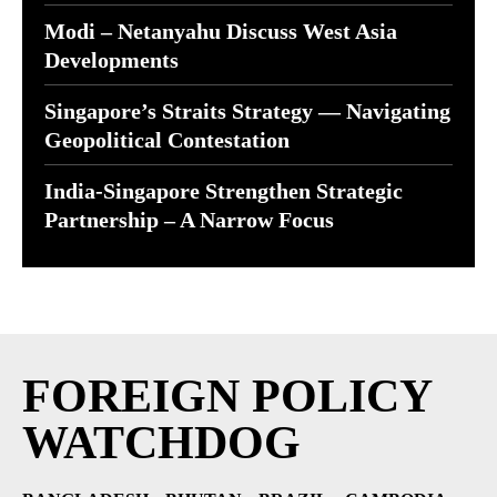
Modi – Netanyahu Discuss West Asia
Developments
Singapore’s Straits Strategy — Navigating
Geopolitical Contestation
India-Singapore Strengthen Strategic
Partnership – A Narrow Focus
FOREIGN POLICY
WATCHDOG