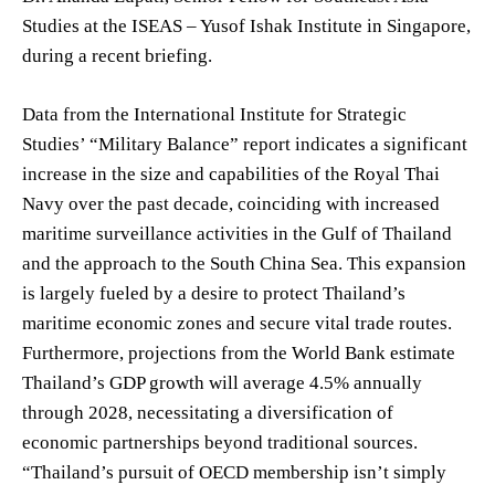
Studies at the ISEAS – Yusof Ishak Institute in Singapore,
during a recent briefing.
Data from the International Institute for Strategic
Studies’ “Military Balance” report indicates a significant
increase in the size and capabilities of the Royal Thai
Navy over the past decade, coinciding with increased
maritime surveillance activities in the Gulf of Thailand
and the approach to the South China Sea. This expansion
is largely fueled by a desire to protect Thailand’s
maritime economic zones and secure vital trade routes.
Furthermore, projections from the World Bank estimate
Thailand’s GDP growth will average 4.5% annually
through 2028, necessitating a diversification of
economic partnerships beyond traditional sources.
“Thailand’s pursuit of OECD membership isn’t simply