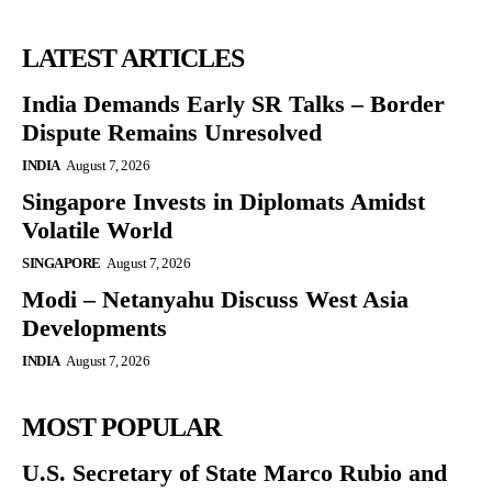
LATEST ARTICLES
India Demands Early SR Talks – Border
Dispute Remains Unresolved
INDIA
August 7, 2026
Singapore Invests in Diplomats Amidst
Volatile World
SINGAPORE
August 7, 2026
Modi – Netanyahu Discuss West Asia
Developments
INDIA
August 7, 2026
MOST POPULAR
U.S. Secretary of State Marco Rubio and