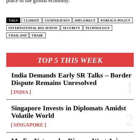
place in the global economy.
TAGS
CLIMATE
COOPERATION
DIPLOMACY
FOREIGN POLICY
INTERNATIONAL RELATIONS
SECURITY
TECHNOLOGY
THAILAND
TRADE
TOP 5 THIS WEEK
India Demands Early SR Talks – Border
Dispute Remains Unresolved
INDIA
Singapore Invests in Diplomats Amidst
Volatile World
SINGAPORE