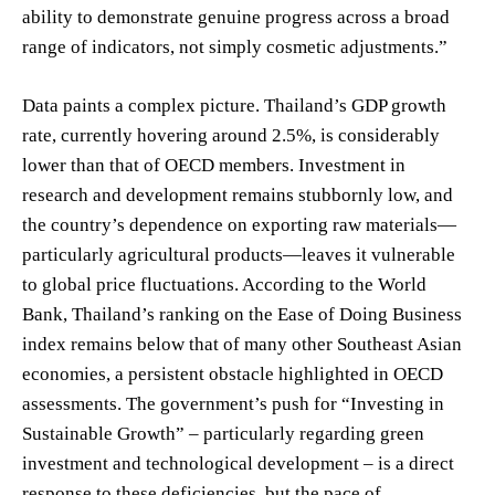
ability to demonstrate genuine progress across a broad
range of indicators, not simply cosmetic adjustments.”
Data paints a complex picture. Thailand’s GDP growth
rate, currently hovering around 2.5%, is considerably
lower than that of OECD members. Investment in
research and development remains stubbornly low, and
the country’s dependence on exporting raw materials—
particularly agricultural products—leaves it vulnerable
to global price fluctuations. According to the World
Bank, Thailand’s ranking on the Ease of Doing Business
index remains below that of many other Southeast Asian
economies, a persistent obstacle highlighted in OECD
assessments. The government’s push for “Investing in
Sustainable Growth” – particularly regarding green
investment and technological development – is a direct
response to these deficiencies, but the pace of