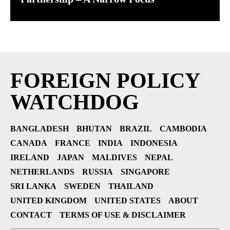
FOREIGN POLICY
WATCHDOG
BANGLADESH
BHUTAN
BRAZIL
CAMBODIA
CANADA
FRANCE
INDIA
INDONESIA
IRELAND
JAPAN
MALDIVES
NEPAL
NETHERLANDS
RUSSIA
SINGAPORE
SRI LANKA
SWEDEN
THAILAND
UNITED KINGDOM
UNITED STATES
ABOUT
CONTACT
TERMS OF USE & DISCLAIMER