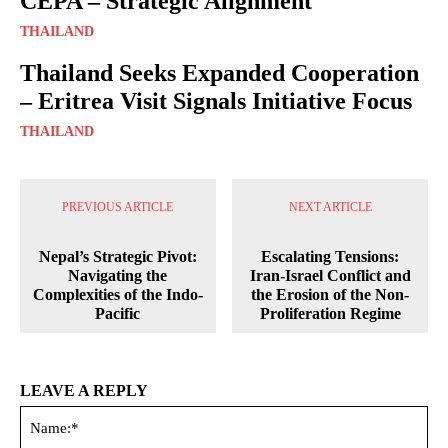
CEPA – Strategic Alignment
THAILAND
Thailand Seeks Expanded Cooperation
– Eritrea Visit Signals Initiative Focus
THAILAND
PREVIOUS ARTICLE
NEXT ARTICLE
Nepal’s Strategic Pivot:
Escalating Tensions:
Navigating the
Iran-Israel Conflict and
Complexities of the Indo-
the Erosion of the Non-
Pacific
Proliferation Regime
LEAVE A REPLY
Na