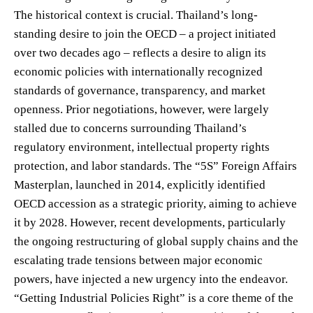
The historical context is crucial. Thailand’s long-
standing desire to join the OECD – a project initiated
over two decades ago – reflects a desire to align its
economic policies with internationally recognized
standards of governance, transparency, and market
openness. Prior negotiations, however, were largely
stalled due to concerns surrounding Thailand’s
regulatory environment, intellectual property rights
protection, and labor standards. The “5S” Foreign Affairs
Masterplan, launched in 2014, explicitly identified
OECD accession as a strategic priority, aiming to achieve
it by 2028. However, recent developments, particularly
the ongoing restructuring of global supply chains and the
escalating trade tensions between major economic
powers, have injected a new urgency into the endeavor.
“Getting Industrial Policies Right” is a core theme of the