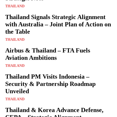
THAILAND
Thailand Signals Strategic Alignment
with Australia – Joint Plan of Action on
the Table
THAILAND
Airbus & Thailand – FTA Fuels
Aviation Ambitions
THAILAND
Thailand PM Visits Indonesia –
Security & Partnership Roadmap
Unveiled
THAILAND
Thailand & Korea Advance Defense,