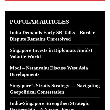
POPULAR ARTICLES
India Demands Early SR Talks – Border
Dispute Remains Unresolved
Singapore Invests in Diplomats Amidst
Volatile World
Modi – Netanyahu Discuss West Asia
Developments
Singapore’s Straits Strategy — Navigating
Geopolitical Contestation
India-Singapore Strengthen Strategic
Partnership – A Narrow Focus