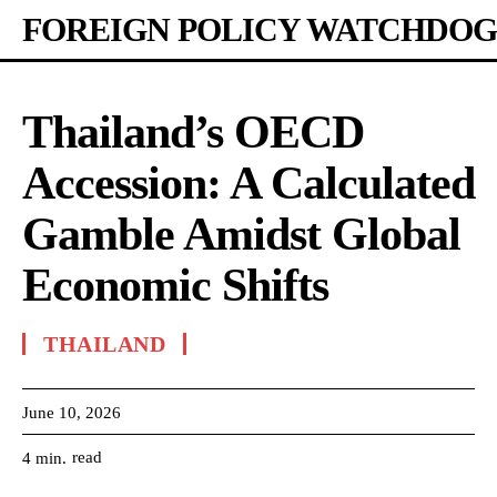
FOREIGN POLICY WATCHDOG
Thailand’s OECD
Accession: A Calculated
Gamble Amidst Global
Economic Shifts
THAILAND
June 10, 2026
read
4
min.