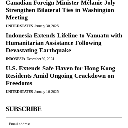
Canadian Foreign Minister Mélanie Joly
Strengthen Bilateral Ties in Washington
Meeting
UNITED STATES
January 30, 2025
Indonesia Extends Lifeline to Vanuatu with
Humanitarian Assistance Following
Devastating Earthquake
INDONESIA
December 30, 2024
U.S. Extends Safe Haven for Hong Kong
Residents Amid Ongoing Crackdown on
Freedoms
UNITED STATES
January 16, 2025
SUBSCRIBE