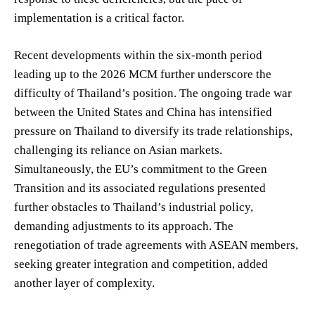
implementation is a critical factor.
Recent developments within the six-month period
leading up to the 2026 MCM further underscore the
difficulty of Thailand’s position. The ongoing trade war
between the United States and China has intensified
pressure on Thailand to diversify its trade relationships,
challenging its reliance on Asian markets.
Simultaneously, the EU’s commitment to the Green
Transition and its associated regulations presented
further obstacles to Thailand’s industrial policy,
demanding adjustments to its approach. The
renegotiation of trade agreements with ASEAN members,
seeking greater integration and competition, added
another layer of complexity.