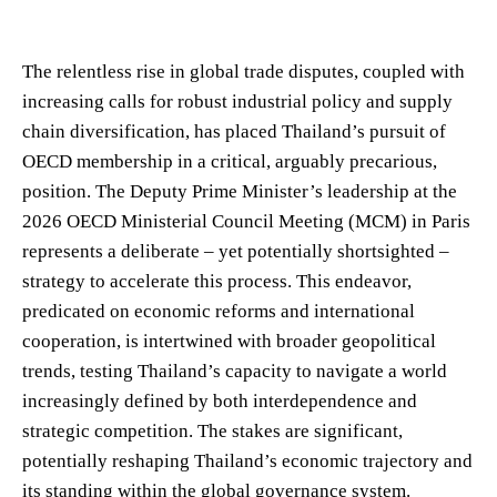
The relentless rise in global trade disputes, coupled with
increasing calls for robust industrial policy and supply
chain diversification, has placed Thailand’s pursuit of
OECD membership in a critical, arguably precarious,
position. The Deputy Prime Minister’s leadership at the
2026 OECD Ministerial Council Meeting (MCM) in Paris
represents a deliberate – yet potentially shortsighted –
strategy to accelerate this process. This endeavor,
predicated on economic reforms and international
cooperation, is intertwined with broader geopolitical
trends, testing Thailand’s capacity to navigate a world
increasingly defined by both interdependence and
strategic competition. The stakes are significant,
potentially reshaping Thailand’s economic trajectory and
its standing within the global governance system.