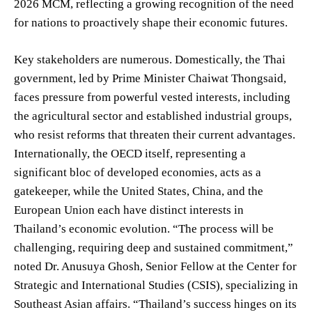
2026 MCM, reflecting a growing recognition of the need
for nations to proactively shape their economic futures.
Key stakeholders are numerous. Domestically, the Thai
government, led by Prime Minister Chaiwat Thongsaid,
faces pressure from powerful vested interests, including
the agricultural sector and established industrial groups,
who resist reforms that threaten their current advantages.
Internationally, the OECD itself, representing a
significant bloc of developed economies, acts as a
gatekeeper, while the United States, China, and the
European Union each have distinct interests in
Thailand’s economic evolution. “The process will be
challenging, requiring deep and sustained commitment,”
noted Dr. Anusuya Ghosh, Senior Fellow at the Center for
Strategic and International Studies (CSIS), specializing in
Southeast Asian affairs. “Thailand’s success hinges on its