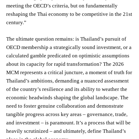
meeting the OECD’s criteria, but on fundamentally
reshaping the Thai economy to be competitive in the 21st
century.”
The ultimate question remains: is Thailand’s pursuit of
OECD membership a strategically sound investment, or a
calculated gamble predicated on optimistic assumptions
about its capacity for rapid transformation? The 2026
MCM represents a critical juncture, a moment of truth for
Thailand’s ambitions, demanding a nuanced assessment
of the country’s resilience and its ability to weather the
economic headwinds shaping the global landscape. The
need to foster genuine collaboration and demonstrate
tangible progress across key areas – governance, trade,
and investment – is paramount. It’s a process that will be
heavily scrutinized – and ultimately, define Thailand’s