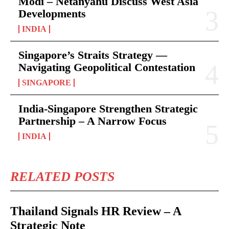
Modi – Netanyahu Discuss West Asia
Developments
INDIA
Singapore’s Straits Strategy —
Navigating Geopolitical Contestation
SINGAPORE
India-Singapore Strengthen Strategic
Partnership – A Narrow Focus
INDIA
RELATED POSTS
Thailand Signals HR Review – A
Strategic Note