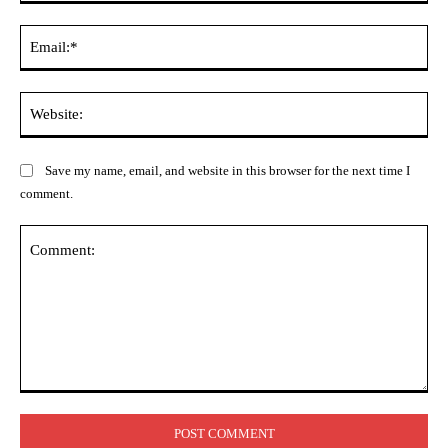
Ema
Web
Save my name, email, and website in this browser for the next time I
comment.
Comment: