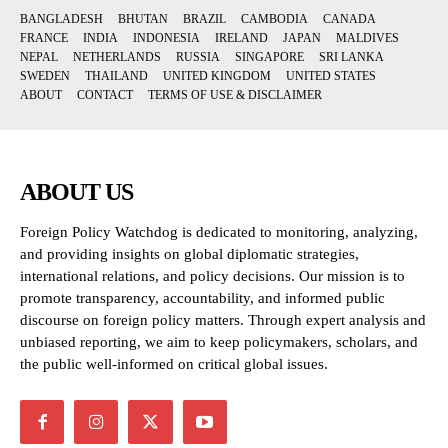
BANGLADESH
BHUTAN
BRAZIL
CAMBODIA
CANADA
FRANCE
INDIA
INDONESIA
IRELAND
JAPAN
MALDIVES
NEPAL
NETHERLANDS
RUSSIA
SINGAPORE
SRI LANKA
SWEDEN
THAILAND
UNITED KINGDOM
UNITED STATES
ABOUT
CONTACT
TERMS OF USE & DISCLAIMER
ABOUT US
Foreign Policy Watchdog is dedicated to monitoring, analyzing,
and providing insights on global diplomatic strategies,
international relations, and policy decisions. Our mission is to
promote transparency, accountability, and informed public
discourse on foreign policy matters. Through expert analysis and
unbiased reporting, we aim to keep policymakers, scholars, and
the public well-informed on critical global issues.