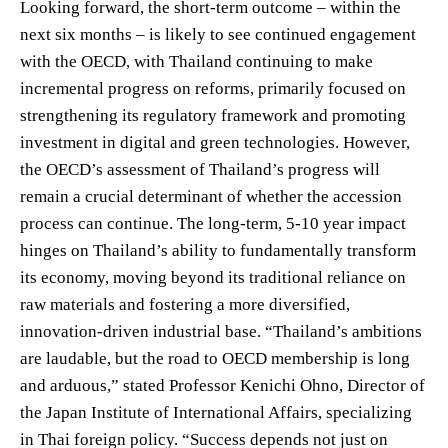
Looking forward, the short-term outcome – within the
next six months – is likely to see continued engagement
with the OECD, with Thailand continuing to make
incremental progress on reforms, primarily focused on
strengthening its regulatory framework and promoting
investment in digital and green technologies. However,
the OECD’s assessment of Thailand’s progress will
remain a crucial determinant of whether the accession
process can continue. The long-term, 5-10 year impact
hinges on Thailand’s ability to fundamentally transform
its economy, moving beyond its traditional reliance on
raw materials and fostering a more diversified,
innovation-driven industrial base. “Thailand’s ambitions
are laudable, but the road to OECD membership is long
and arduous,” stated Professor Kenichi Ohno, Director of
the Japan Institute of International Affairs, specializing
in Thai foreign policy. “Success depends not just on