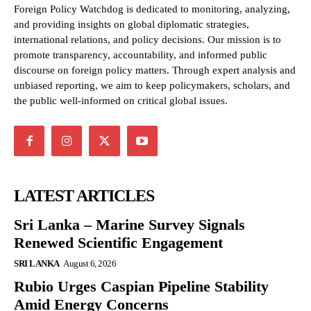
Foreign Policy Watchdog is dedicated to monitoring, analyzing,
and providing insights on global diplomatic strategies,
international relations, and policy decisions. Our mission is to
promote transparency, accountability, and informed public
discourse on foreign policy matters. Through expert analysis and
unbiased reporting, we aim to keep policymakers, scholars, and
the public well-informed on critical global issues.
LATEST ARTICLES
Sri Lanka – Marine Survey Signals
Renewed Scientific Engagement
SRI LANKA
August 6, 2026
Rubio Urges Caspian Pipeline Stability
Amid Energy Concerns