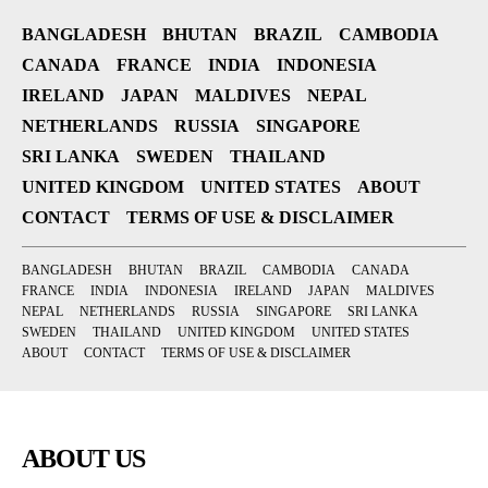
BANGLADESH
BHUTAN
BRAZIL
CAMBODIA
CANADA
FRANCE
INDIA
INDONESIA
IRELAND
JAPAN
MALDIVES
NEPAL
NETHERLANDS
RUSSIA
SINGAPORE
SRI LANKA
SWEDEN
THAILAND
UNITED KINGDOM
UNITED STATES
ABOUT
CONTACT
TERMS OF USE & DISCLAIMER
BANGLADESH
BHUTAN
BRAZIL
CAMBODIA
CANADA
FRANCE
INDIA
INDONESIA
IRELAND
JAPAN
MALDIVES
NEPAL
NETHERLANDS
RUSSIA
SINGAPORE
SRI LANKA
SWEDEN
THAILAND
UNITED KINGDOM
UNITED STATES
ABOUT
CONTACT
TERMS OF USE & DISCLAIMER
ABOUT US