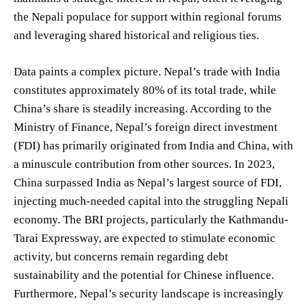
the Nepali populace for support within regional forums
and leveraging shared historical and religious ties.
Data paints a complex picture. Nepal’s trade with India
constitutes approximately 80% of its total trade, while
China’s share is steadily increasing. According to the
Ministry of Finance, Nepal’s foreign direct investment
(FDI) has primarily originated from India and China, with
a minuscule contribution from other sources. In 2023,
China surpassed India as Nepal’s largest source of FDI,
injecting much-needed capital into the struggling Nepali
economy. The BRI projects, particularly the Kathmandu-
Tarai Expressway, are expected to stimulate economic
activity, but concerns remain regarding debt
sustainability and the potential for Chinese influence.
Furthermore, Nepal’s security landscape is increasingly