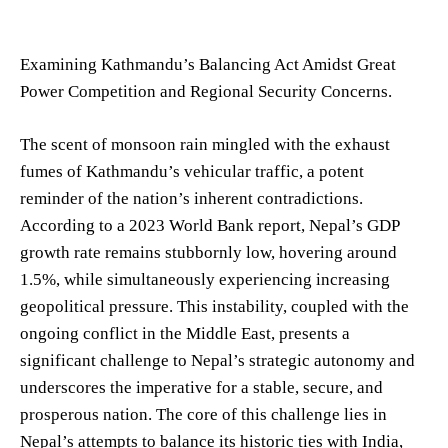
Examining Kathmandu’s Balancing Act Amidst Great
Power Competition and Regional Security Concerns.
The scent of monsoon rain mingled with the exhaust
fumes of Kathmandu’s vehicular traffic, a potent
reminder of the nation’s inherent contradictions.
According to a 2023 World Bank report, Nepal’s GDP
growth rate remains stubbornly low, hovering around
1.5%, while simultaneously experiencing increasing
geopolitical pressure. This instability, coupled with the
ongoing conflict in the Middle East, presents a
significant challenge to Nepal’s strategic autonomy and
underscores the imperative for a stable, secure, and
prosperous nation. The core of this challenge lies in
Nepal’s attempts to balance its historic ties with India,