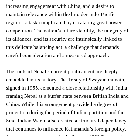
increasing engagement with China, and a desire to
maintain relevance within the broader Indo-Pacific
region – a task complicated by escalating great power
competition. The nation’s future stability, the integrity of
its alliances, and its security are intrinsically linked to
this delicate balancing act, a challenge that demands
careful consideration and a measured approach.
The roots of Nepal’s current predicament are deeply
embedded in its history. The Treaty of Swayambhunath,
signed in 1955, cemented a close relationship with India,
framing Nepal as a buffer state between British India and
China. While this arrangement provided a degree of
protection during the period of Indian partition and the
Sino-Indian War, it also created a structural dependency
that continues to influence Kathmandu’s foreign policy.