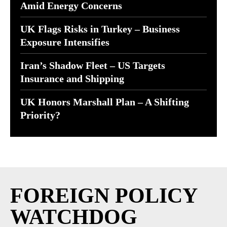
Amid Energy Concerns
UK Flags Risks in Turkey – Business
Exposure Intensifies
Iran’s Shadow Fleet – US Targets
Insurance and Shipping
UK Honors Marshall Plan – A Shifting
Priority?
FOREIGN POLICY
WATCHDOG