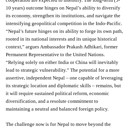
cooperation are expected to intensify. The long-term (5-
10 years) outcome hinges on Nepal’s ability to diversify
its economy, strengthen its institutions, and navigate the
intensifying geopolitical competition in the Indo-Pacific.
“Nepal’s future hinges on its ability to forge its own path,
rooted in its national interests and its unique historical
context,” argues Ambassador Prakash Adhikari, former
Permanent Representative to the United Nations.
“Relying solely on either India or China will inevitably
lead to strategic vulnerability.” The potential for a more
assertive, independent Nepal – one capable of leveraging
its strategic location and diplomatic skills – remains, but
it will require sustained political reform, economic
diversification, and a resolute commitment to
maintaining a neutral and balanced foreign policy.
The challenge now is for Nepal to move beyond the