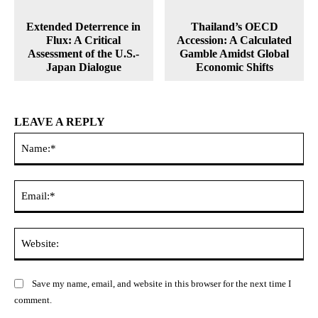
Extended Deterrence in
Thailand’s OECD
Flux: A Critical
Accession: A Calculated
Assessment of the U.S.-
Gamble Amidst Global
Japan Dialogue
Economic Shifts
LEAVE A REPLY
Na
Ema
Web
Save my name, email, and website in this browser for the next time I
comment.