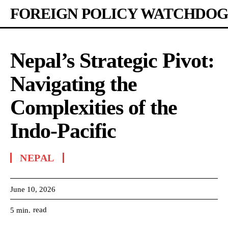
FOREIGN POLICY WATCHDOG
Nepal’s Strategic Pivot:
Navigating the
Complexities of the
Indo-Pacific
NEPAL
June 10, 2026
read
5
min.