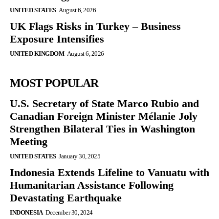
UNITED STATES
August 6, 2026
UK Flags Risks in Turkey – Business
Exposure Intensifies
UNITED KINGDOM
August 6, 2026
MOST POPULAR
U.S. Secretary of State Marco Rubio and
Canadian Foreign Minister Mélanie Joly
Strengthen Bilateral Ties in Washington
Meeting
UNITED STATES
January 30, 2025
Indonesia Extends Lifeline to Vanuatu with
Humanitarian Assistance Following
Devastating Earthquake
INDONESIA
December 30, 2024