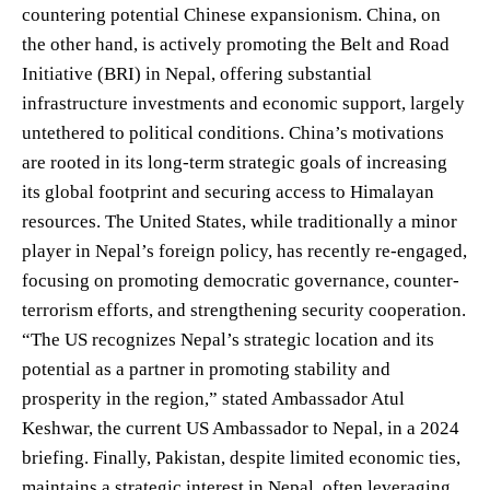
countering potential Chinese expansionism. China, on
the other hand, is actively promoting the Belt and Road
Initiative (BRI) in Nepal, offering substantial
infrastructure investments and economic support, largely
untethered to political conditions. China’s motivations
are rooted in its long-term strategic goals of increasing
its global footprint and securing access to Himalayan
resources. The United States, while traditionally a minor
player in Nepal’s foreign policy, has recently re-engaged,
focusing on promoting democratic governance, counter-
terrorism efforts, and strengthening security cooperation.
“The US recognizes Nepal’s strategic location and its
potential as a partner in promoting stability and
prosperity in the region,” stated Ambassador Atul
Keshwar, the current US Ambassador to Nepal, in a 2024
briefing. Finally, Pakistan, despite limited economic ties,
maintains a strategic interest in Nepal, often leveraging