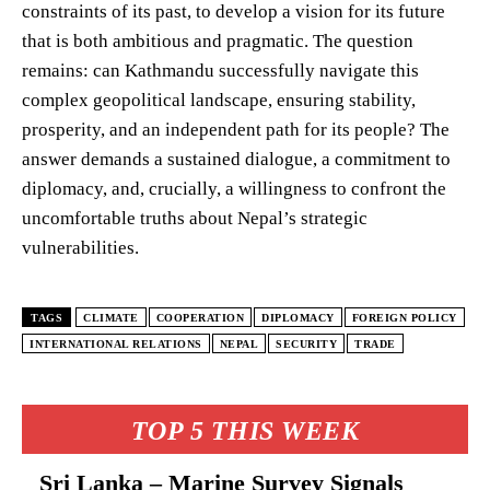
constraints of its past, to develop a vision for its future
that is both ambitious and pragmatic. The question
remains: can Kathmandu successfully navigate this
complex geopolitical landscape, ensuring stability,
prosperity, and an independent path for its people? The
answer demands a sustained dialogue, a commitment to
diplomacy, and, crucially, a willingness to confront the
uncomfortable truths about Nepal’s strategic
vulnerabilities.
TAGS
CLIMATE
COOPERATION
DIPLOMACY
FOREIGN POLICY
INTERNATIONAL RELATIONS
NEPAL
SECURITY
TRADE
TOP 5 THIS WEEK
Sri Lanka – Marine Survey Signals