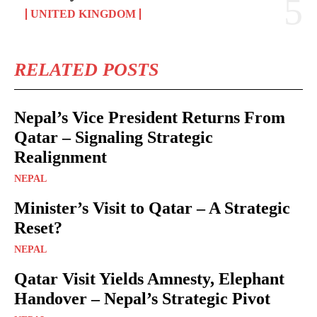
UNITED KINGDOM
RELATED POSTS
Nepal’s Vice President Returns From
Qatar – Signaling Strategic
Realignment
NEPAL
Minister’s Visit to Qatar – A Strategic
Reset?
NEPAL
Qatar Visit Yields Amnesty, Elephant
Handover – Nepal’s Strategic Pivot