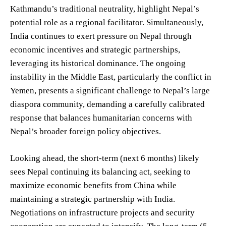
Kathmandu’s traditional neutrality, highlight Nepal’s
potential role as a regional facilitator. Simultaneously,
India continues to exert pressure on Nepal through
economic incentives and strategic partnerships,
leveraging its historical dominance. The ongoing
instability in the Middle East, particularly the conflict in
Yemen, presents a significant challenge to Nepal’s large
diaspora community, demanding a carefully calibrated
response that balances humanitarian concerns with
Nepal’s broader foreign policy objectives.
Looking ahead, the short-term (next 6 months) likely
sees Nepal continuing its balancing act, seeking to
maximize economic benefits from China while
maintaining a strategic partnership with India.
Negotiations on infrastructure projects and security