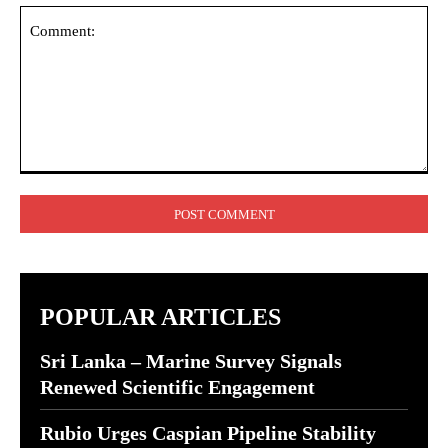
Comment:
POPULAR ARTICLES
Sri Lanka – Marine Survey Signals
Renewed Scientific Engagement
Rubio Urges Caspian Pipeline Stability