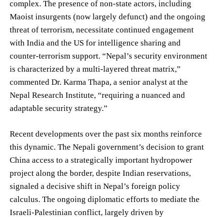
complex. The presence of non-state actors, including
Maoist insurgents (now largely defunct) and the ongoing
threat of terrorism, necessitate continued engagement
with India and the US for intelligence sharing and
counter-terrorism support. “Nepal’s security environment
is characterized by a multi-layered threat matrix,”
commented Dr. Karma Thapa, a senior analyst at the
Nepal Research Institute, “requiring a nuanced and
adaptable security strategy.”
Recent developments over the past six months reinforce
this dynamic. The Nepali government’s decision to grant
China access to a strategically important hydropower
project along the border, despite Indian reservations,
signaled a decisive shift in Nepal’s foreign policy
calculus. The ongoing diplomatic efforts to mediate the
Israeli-Palestinian conflict, largely driven by