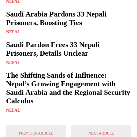
NEPAL
Saudi Arabia Pardons 33 Nepali
Prisoners, Boosting Ties
NEPAL
Saudi Pardon Frees 33 Nepali
Prisoners, Details Unclear
NEPAL
The Shifting Sands of Influence:
Nepal’s Growing Engagement with
Saudi Arabia and the Regional Security
Calculus
NEPAL
PREVIOUS ARTICLE
NEXT ARTICLE