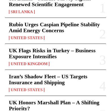
Renewed Scientific Engagement
SRI LANKA
Rubio Urges Caspian Pipeline Stability
Amid Energy Concerns
UNITED STATES
UK Flags Risks in Turkey – Business
Exposure Intensifies
UNITED KINGDOM
Iran’s Shadow Fleet – US Targets
Insurance and Shipping
UNITED STATES
UK Honors Marshall Plan – A Shifting
Priority?