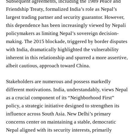
Subsequent agreements, including the 1989 Peace and
Friendship Treaty, formalized India’s role as Nepal’s
largest trading partner and security guarantor. However,
this dependence has been increasingly viewed by Nepali
policymakers as limiting Nepal’s sovereign decision-
making. The 2015 blockade, triggered by border disputes
with India, dramatically highlighted the vulnerability
inherent in this relationship and spurred a more assertive,
albeit cautious, approach toward China.
Stakeholders are numerous and possess markedly
different motivations. India, understandably, views Nepal
as a crucial component of its “Neighborhood First”
policy, a strategic initiative designed to strengthen its
influence across South Asia. New Delhi’s primary
concerns center on maintaining a stable, democratic
Nepal aligned with its security interests, primarily