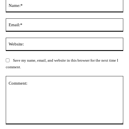
Na
Ema
Web
Save my name, email, and website in this browser for the next time I
comment.
Comment: