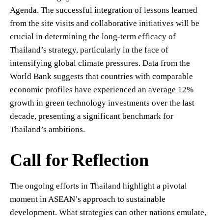
Agenda. The successful integration of lessons learned
from the site visits and collaborative initiatives will be
crucial in determining the long-term efficacy of
Thailand’s strategy, particularly in the face of
intensifying global climate pressures. Data from the
World Bank suggests that countries with comparable
economic profiles have experienced an average 12%
growth in green technology investments over the last
decade, presenting a significant benchmark for
Thailand’s ambitions.
Call for Reflection
The ongoing efforts in Thailand highlight a pivotal
moment in ASEAN’s approach to sustainable
development. What strategies can other nations emulate,