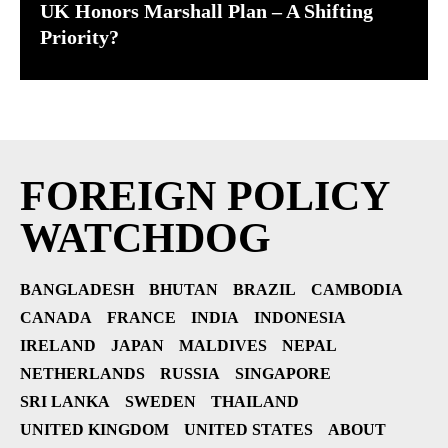
UK Honors Marshall Plan – A Shifting
Priority?
FOREIGN POLICY
WATCHDOG
BANGLADESH
BHUTAN
BRAZIL
CAMBODIA
CANADA
FRANCE
INDIA
INDONESIA
IRELAND
JAPAN
MALDIVES
NEPAL
NETHERLANDS
RUSSIA
SINGAPORE
SRI LANKA
SWEDEN
THAILAND
UNITED KINGDOM
UNITED STATES
ABOUT