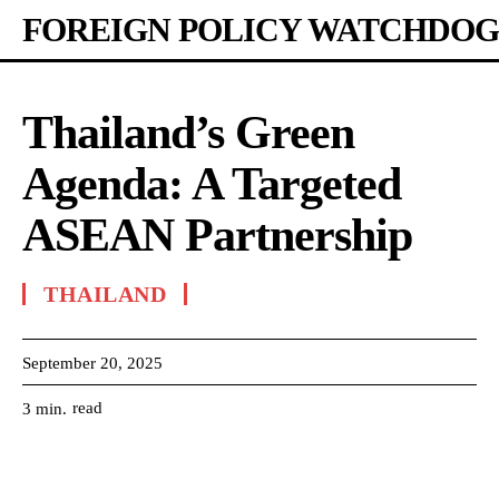
FOREIGN POLICY WATCHDOG
Thailand’s Green
Agenda: A Targeted
ASEAN Partnership
THAILAND
September 20, 2025
read
3
min.