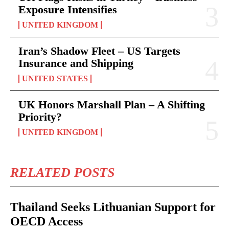
Exposure Intensifies
UNITED KINGDOM
Iran’s Shadow Fleet – US Targets
Insurance and Shipping
UNITED STATES
UK Honors Marshall Plan – A Shifting
Priority?
UNITED KINGDOM
RELATED POSTS
Thailand Seeks Lithuanian Support for
OECD Access