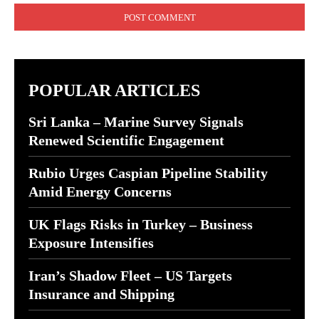
POPULAR ARTICLES
Sri Lanka – Marine Survey Signals
Renewed Scientific Engagement
Rubio Urges Caspian Pipeline Stability
Amid Energy Concerns
UK Flags Risks in Turkey – Business
Exposure Intensifies
Iran’s Shadow Fleet – US Targets
Insurance and Shipping