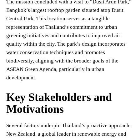
The mission concluded with a visit to “Dusit Arun Park,”
Bangkok’s largest rooftop garden situated atop Dusit
Central Park. This location serves as a tangible
representation of Thailand’s commitment to urban
greening initiatives and contributes to improved air
quality within the city. The park’s design incorporates
water conservation techniques and promotes
biodiversity, aligning with the broader goals of the
ASEAN Green Agenda, particularly in urban
development.
Key Stakeholders and
Motivations
Several factors underpin Thailand’s proactive approach.
New Zealand, a global leader in renewable energy and