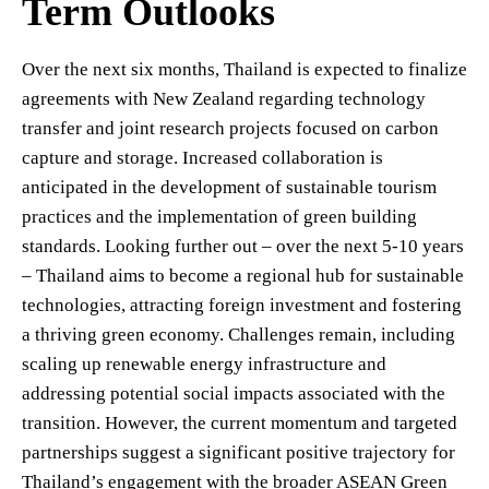
Term Outlooks
Over the next six months, Thailand is expected to finalize
agreements with New Zealand regarding technology
transfer and joint research projects focused on carbon
capture and storage. Increased collaboration is
anticipated in the development of sustainable tourism
practices and the implementation of green building
standards. Looking further out – over the next 5-10 years
– Thailand aims to become a regional hub for sustainable
technologies, attracting foreign investment and fostering
a thriving green economy. Challenges remain, including
scaling up renewable energy infrastructure and
addressing potential social impacts associated with the
transition. However, the current momentum and targeted
partnerships suggest a significant positive trajectory for
Thailand’s engagement with the broader ASEAN Green