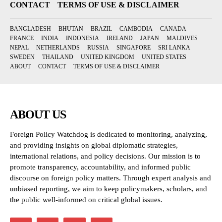
CONTACT
TERMS OF USE & DISCLAIMER
BANGLADESH
BHUTAN
BRAZIL
CAMBODIA
CANADA
FRANCE
INDIA
INDONESIA
IRELAND
JAPAN
MALDIVES
NEPAL
NETHERLANDS
RUSSIA
SINGAPORE
SRI LANKA
SWEDEN
THAILAND
UNITED KINGDOM
UNITED STATES
ABOUT
CONTACT
TERMS OF USE & DISCLAIMER
ABOUT US
Foreign Policy Watchdog is dedicated to monitoring, analyzing,
and providing insights on global diplomatic strategies,
international relations, and policy decisions. Our mission is to
promote transparency, accountability, and informed public
discourse on foreign policy matters. Through expert analysis and
unbiased reporting, we aim to keep policymakers, scholars, and
the public well-informed on critical global issues.