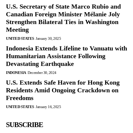
U.S. Secretary of State Marco Rubio and
Canadian Foreign Minister Mélanie Joly
Strengthen Bilateral Ties in Washington
Meeting
UNITED STATES
January 30, 2025
Indonesia Extends Lifeline to Vanuatu with
Humanitarian Assistance Following
Devastating Earthquake
INDONESIA
December 30, 2024
U.S. Extends Safe Haven for Hong Kong
Residents Amid Ongoing Crackdown on
Freedoms
UNITED STATES
January 16, 2025
SUBSCRIBE