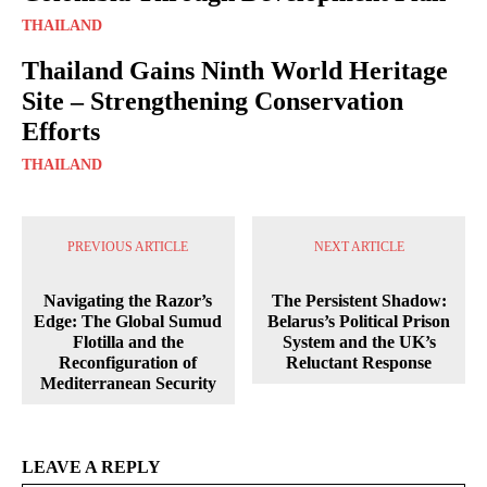
THAILAND
Thailand Gains Ninth World Heritage
Site – Strengthening Conservation
Efforts
THAILAND
PREVIOUS ARTICLE
NEXT ARTICLE
Navigating the Razor’s
The Persistent Shadow:
Edge: The Global Sumud
Belarus’s Political Prison
Flotilla and the
System and the UK’s
Reconfiguration of
Reluctant Response
Mediterranean Security
LEAVE A REPLY