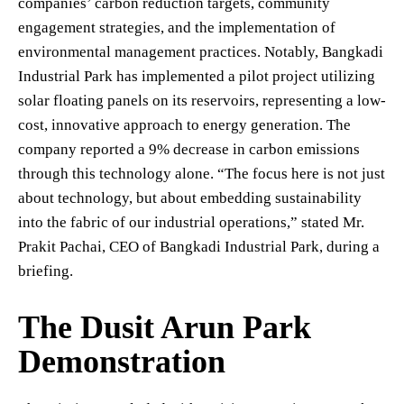
companies’ carbon reduction targets, community
engagement strategies, and the implementation of
environmental management practices. Notably, Bangkadi
Industrial Park has implemented a pilot project utilizing
solar floating panels on its reservoirs, representing a low-
cost, innovative approach to energy generation. The
company reported a 9% decrease in carbon emissions
through this technology alone. “The focus here is not just
about technology, but about embedding sustainability
into the fabric of our industrial operations,” stated Mr.
Prakit Pachai, CEO of Bangkadi Industrial Park, during a
briefing.
The Dusit Arun Park
Demonstration