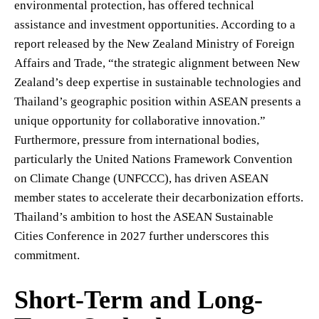
environmental protection, has offered technical
assistance and investment opportunities. According to a
report released by the New Zealand Ministry of Foreign
Affairs and Trade, “the strategic alignment between New
Zealand’s deep expertise in sustainable technologies and
Thailand’s geographic position within ASEAN presents a
unique opportunity for collaborative innovation.”
Furthermore, pressure from international bodies,
particularly the United Nations Framework Convention
on Climate Change (UNFCCC), has driven ASEAN
member states to accelerate their decarbonization efforts.
Thailand’s ambition to host the ASEAN Sustainable
Cities Conference in 2027 further underscores this
commitment.
Short-Term and Long-