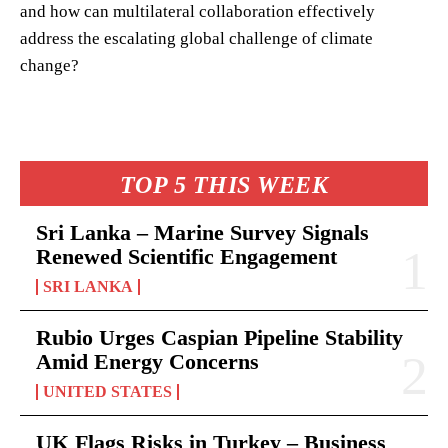
and how can multilateral collaboration effectively
address the escalating global challenge of climate
change?
TOP 5 THIS WEEK
Sri Lanka – Marine Survey Signals
Renewed Scientific Engagement
SRI LANKA
Rubio Urges Caspian Pipeline Stability
Amid Energy Concerns
UNITED STATES
UK Flags Risks in Turkey – Business