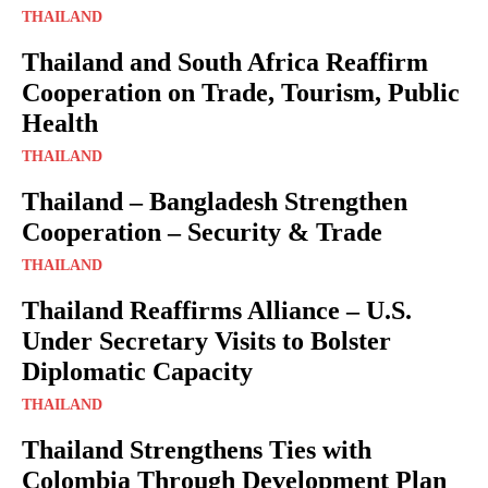
THAILAND
Thailand and South Africa Reaffirm
Cooperation on Trade, Tourism, Public
Health
THAILAND
Thailand – Bangladesh Strengthen
Cooperation – Security & Trade
THAILAND
Thailand Reaffirms Alliance – U.S.
Under Secretary Visits to Bolster
Diplomatic Capacity
THAILAND
Thailand Strengthens Ties with
Colombia Through Development Plan