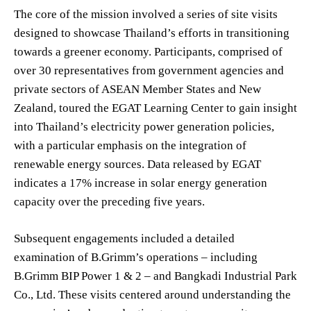
The core of the mission involved a series of site visits
designed to showcase Thailand’s efforts in transitioning
towards a greener economy. Participants, comprised of
over 30 representatives from government agencies and
private sectors of ASEAN Member States and New
Zealand, toured the EGAT Learning Center to gain insight
into Thailand’s electricity power generation policies,
with a particular emphasis on the integration of
renewable energy sources. Data released by EGAT
indicates a 17% increase in solar energy generation
capacity over the preceding five years.
Subsequent engagements included a detailed
examination of B.Grimm’s operations – including
B.Grimm BIP Power 1 & 2 – and Bangkadi Industrial Park
Co., Ltd. These visits centered around understanding the