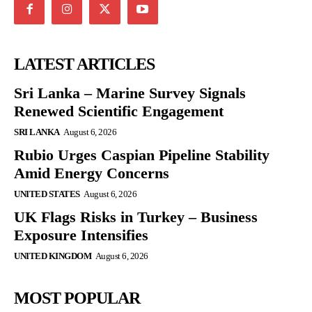
LATEST ARTICLES
Sri Lanka – Marine Survey Signals
Renewed Scientific Engagement
SRI LANKA
August 6, 2026
Rubio Urges Caspian Pipeline Stability
Amid Energy Concerns
UNITED STATES
August 6, 2026
UK Flags Risks in Turkey – Business
Exposure Intensifies
UNITED KINGDOM
August 6, 2026
MOST POPULAR