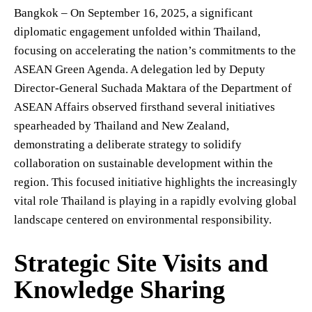
Bangkok – On September 16, 2025, a significant
diplomatic engagement unfolded within Thailand,
focusing on accelerating the nation’s commitments to the
ASEAN Green Agenda. A delegation led by Deputy
Director-General Suchada Maktara of the Department of
ASEAN Affairs observed firsthand several initiatives
spearheaded by Thailand and New Zealand,
demonstrating a deliberate strategy to solidify
collaboration on sustainable development within the
region. This focused initiative highlights the increasingly
vital role Thailand is playing in a rapidly evolving global
landscape centered on environmental responsibility.
Strategic Site Visits and
Knowledge Sharing