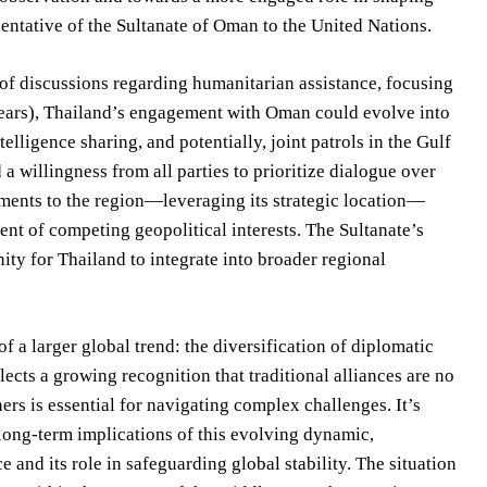
ntative of the Sultanate of Oman to the United Nations.
 of discussions regarding humanitarian assistance, focusing
years), Thailand’s engagement with Oman could evolve into
lligence sharing, and potentially, joint patrols in the Gulf
a willingness from all parties to prioritize dialogue over
ipments to the region—leveraging its strategic location—
ent of competing geopolitical interests. The Sultanate’s
nity for Thailand to integrate into broader regional
a larger global trend: the diversification of diplomatic
lects a growing recognition that traditional alliances are no
rs is essential for navigating complex challenges. It’s
 long-term implications of this evolving dynamic,
 and its role in safeguarding global stability. The situation