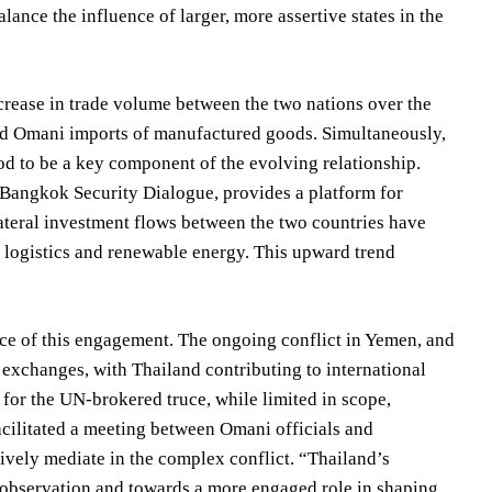
ance the influence of larger, more assertive states in the
crease in trade volume between the two nations over the
 and Omani imports of manufactured goods. Simultaneously,
od to be a key component of the evolving relationship.
he Bangkok Security Dialogue, provides a platform for
lateral investment flows between the two countries have
ke logistics and renewable energy. This upward trend
nce of this engagement. The ongoing conflict in Yemen, and
 exchanges, with Thailand contributing to international
for the UN-brokered truce, while limited in scope,
acilitated a meeting between Omani officials and
ively mediate in the complex conflict. “Thailand’s
e observation and towards a more engaged role in shaping