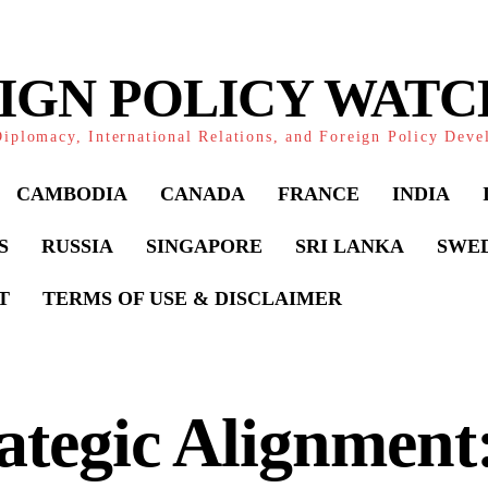
IGN POLICY WAT
iplomacy, International Relations, and Foreign Policy Dev
CAMBODIA
CANADA
FRANCE
INDIA
S
RUSSIA
SINGAPORE
SRI LANKA
SWE
T
TERMS OF USE & DISCLAIMER
ategic Alignment