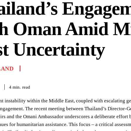
ailand’s Engage
th Oman Amid M
t Uncertainty
LAND
read
4
min.
nt instability within the Middle East, coupled with escalating 
engagement. The recent meeting between Thailand’s Director-Ge
airs and the Omani Ambassador underscores a deliberate effort
ues for humanitarian assistance. This focus – a critical assessm