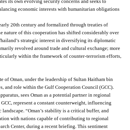
ates its own evolving security concerns and seeks to
 balancing economic interests with humanitarian obligations
early 20th century and formalized through treaties of
he nature of this cooperation has shifted considerably over
iland’s strategic interest in diversifying its diplomatic
imarily revolved around trade and cultural exchange; more
rticularly within the framework of counter-terrorism efforts,
te of Oman, under the leadership of Sultan Haitham bin
rves, and role within the Gulf Cooperation Council (GCC).
apparatus, sees Oman as a potential partner in regional
e GCC, represent a constant counterweight, influencing
andscape. “Oman’s stability is a critical buffer, and
ion with nations capable of contributing to regional
rch Center, during a recent briefing. This sentiment