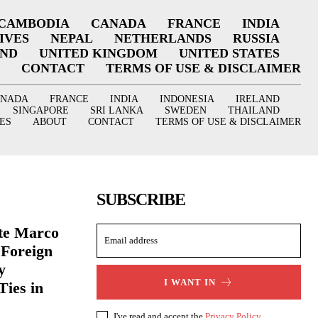
CAMBODIA
CANADA
FRANCE
INDIA
IVES
NEPAL
NETHERLANDS
RUSSIA
AND
UNITED KINGDOM
UNITED STATES
CONTACT
TERMS OF USE & DISCLAIMER
ANADA
FRANCE
INDIA
INDONESIA
IRELAND
SINGAPORE
SRI LANKA
SWEDEN
THAILAND
ES
ABOUT
CONTACT
TERMS OF USE & DISCLAIMER
SUBSCRIBE
ate Marco
 Foreign
y
I WANT IN
Ties in
I've read and accept the
Privacy Policy
.