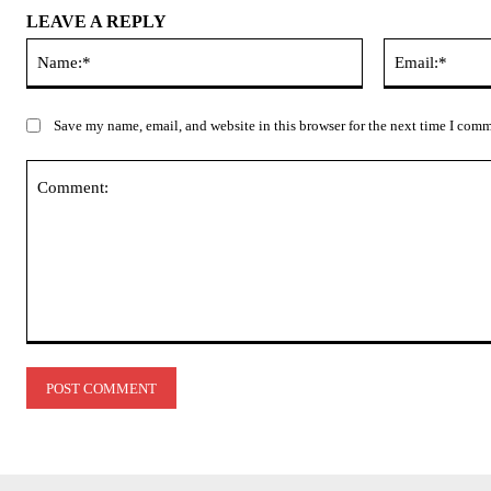
LEAVE A REPLY
Name:*
Save my name, email, and website in this browser for the next time I com
Comment: