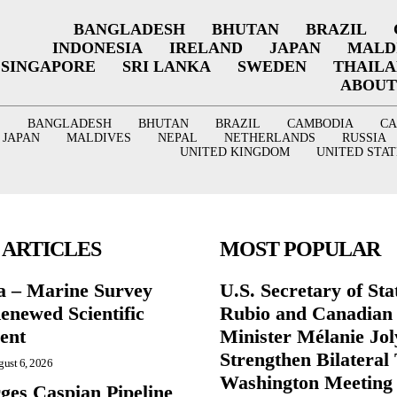
BANGLADESH
BHUTAN
BRAZIL
INDONESIA
IRELAND
JAPAN
MALD
SINGAPORE
SRI LANKA
SWEDEN
THAIL
ABOUT
BANGLADESH
BHUTAN
BRAZIL
CAMBODIA
C
JAPAN
MALDIVES
NEPAL
NETHERLANDS
RUSSIA
UNITED KINGDOM
UNITED STAT
 ARTICLES
MOST POPULAR
a – Marine Survey
U.S. Secretary of St
enewed Scientific
Rubio and Canadian
ent
Minister Mélanie Jol
Strengthen Bilateral 
ust 6, 2026
Washington Meeting
ges Caspian Pipeline