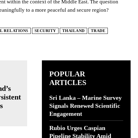
ent within the context of the Middle East. The question
meaningfully to a more peaceful and secure region?
L RELATIONS
SECURITY
THAILAND
TRADE
POPULAR
ARTICLES
nd’s
sistent
Sri Lanka – Marine Survey
s
Signals Renewed Scientific
Engagement
Rubio Urges Caspian
Pipeline Stability Amid