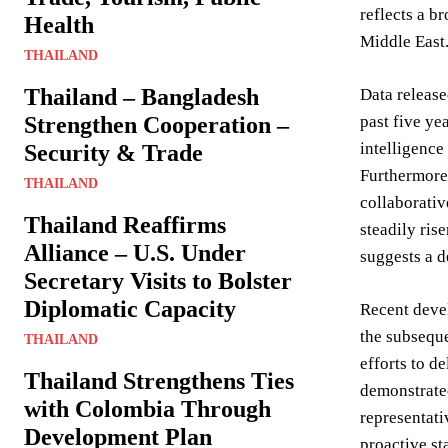
reflects a b
Health
Middle East
THAILAND
Thailand – Bangladesh
Data release
Strengthen Cooperation –
past five ye
intelligence
Security & Trade
Furthermore,
THAILAND
collaborativ
Thailand Reaffirms
steadily ris
Alliance – U.S. Under
suggests a 
Secretary Visits to Bolster
Diplomatic Capacity
Recent devel
the subseque
THAILAND
efforts to d
Thailand Strengthens Ties
demonstrated
with Colombia Through
representati
Development Plan
proactive st