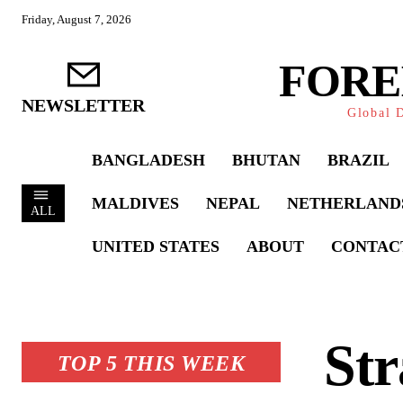
Friday, August 7, 2026
FORE
NEWSLETTER
Global D
BANGLADESH
BHUTAN
BRAZIL
MALDIVES
NEPAL
NETHERLAND
ALL
UNITED STATES
ABOUT
CONTAC
Str
TOP 5 THIS WEEK