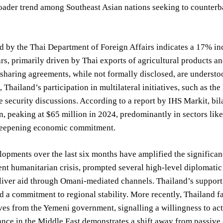
roader trend among Southeast Asian nations seeking to counterbal
.
d by the Thai Department of Foreign Affairs indicates a 17% in
ars, primarily driven by Thai exports of agricultural products
 sharing agreements, while not formally disclosed, are understo
 Thailand’s participation in multilateral initiatives, such as t
e security discussions. According to a report by IHS Markit, bi
en, peaking at $65 million in 2024, predominantly in sectors li
deepening economic commitment.
opments over the last six months have amplified the significa
nt humanitarian crisis, prompted several high-level diplomatic
eliver aid through Omani-mediated channels. Thailand’s support 
 a commitment to regional stability. More recently, Thailand f
ves from the Yemeni government, signalling a willingness to act
ance in the Middle East demonstrates a shift away from passiv