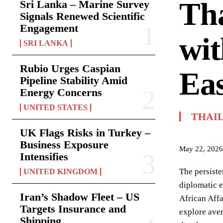
Th
Sri Lanka – Marine Survey
Signals Renewed Scientific
Engagement
wi
SRI LANKA
Rubio Urges Caspian
Eas
Pipeline Stability Amid
Energy Concerns
UNITED STATES
THAI
UK Flags Risks in Turkey –
Business Exposure
May 22, 2026
Intensifies
The persiste
UNITED KINGDOM
diplomatic 
Iran’s Shadow Fleet – US
African Aff
Targets Insurance and
explore aven
Shipping