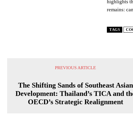
highlights t
remains: can
TAGS
CO
PREVIOUS ARTICLE
The Shifting Sands of Southeast Asian
Development: Thailand’s TICA and th
OECD’s Strategic Realignment