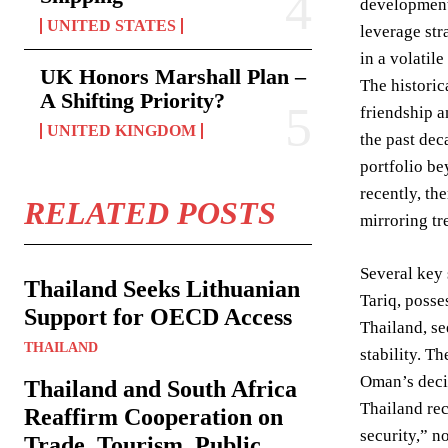
development 
UNITED STATES
leverage str
in a volatile
UK Honors Marshall Plan –
The historic
A Shifting Priority?
friendship a
UNITED KINGDOM
the past dec
portfolio be
recently, th
RELATED POSTS
mirroring tr
Several key 
Thailand Seeks Lithuanian
Tariq, posse
Support for OECD Access
Thailand, se
THAILAND
stability. T
Oman’s decis
Thailand and South Africa
Thailand rec
Reaffirm Cooperation on
security,” n
Trade, Tourism, Public