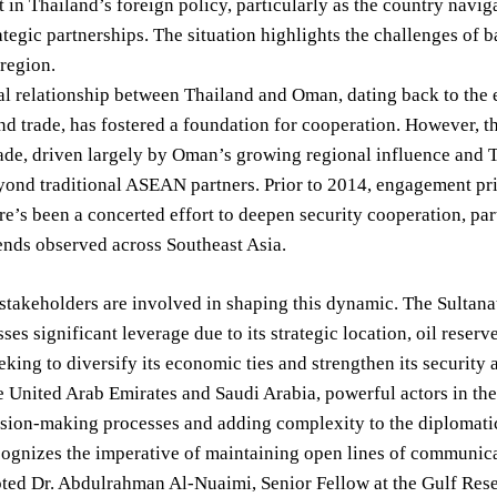
in Thailand’s foreign policy, particularly as the country navig
ategic partnerships. The situation highlights the challenges of
 region.
al relationship between Thailand and Oman, dating back to the 
nd trade, has fostered a foundation for cooperation. However, t
ade, driven largely by Oman’s growing regional influence and Tha
yond traditional ASEAN partners. Prior to 2014, engagement pr
ere’s been a concerted effort to deepen security cooperation, pa
ends observed across Southeast Asia.
stakeholders are involved in shaping this dynamic. The Sultana
sses significant leverage due to its strategic location, oil rese
eking to diversify its economic ties and strengthen its security 
he United Arab Emirates and Saudi Arabia, powerful actors in th
ion-making processes and adding complexity to the diplomatic l
ognizes the imperative of maintaining open lines of communicat
oted Dr. Abdulrahman Al-Nuaimi, Senior Fellow at the Gulf Resea