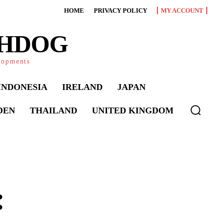
HOME
PRIVACY POLICY
MY ACCOUNT
CHDOG
elopments
INDONESIA
IRELAND
JAPAN
DEN
THAILAND
UNITED KINGDOM
: