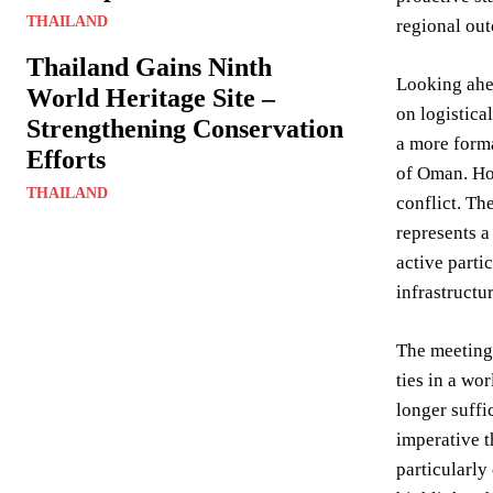
THAILAND
regional out
Thailand Gains Ninth
Looking ahea
World Heritage Site –
on logistic
Strengthening Conservation
a more forma
Efforts
of Oman. How
THAILAND
conflict. Th
represents a
active parti
infrastructur
The meeting 
ties in a wo
longer suffi
imperative t
particularly