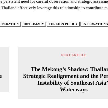
he persistent need for careful observation and strategic assessm
 Thailand effectively leverage this relationship to contribute 
OPERATION
DIPLOMACY
FOREIGN POLICY
INTERNATIONA
NEXT ARTICLE
The Mekong’s Shadow: Thaila
e
Strategic Realignment and the Per
Instability of Southeast Asia’
Waterways