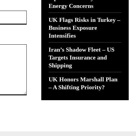
Energy Concerns
Website:
UK Flags Risks in Turkey –
Business Exposure
Intensifies
Iran’s Shadow Fleet – US
Targets Insurance and
Shipping
UK Honors Marshall Plan
– A Shifting Priority?