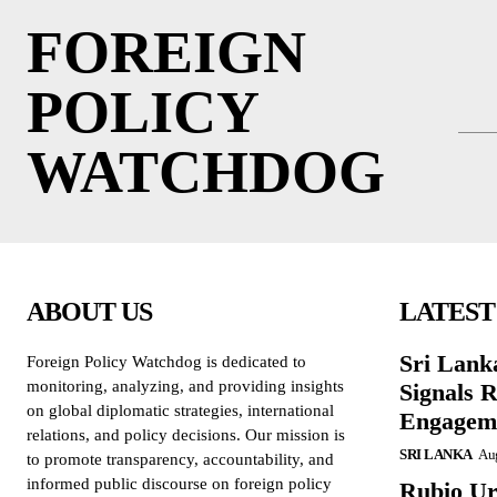
FOREIGN
POLICY
WATCHDOG
ABOUT US
LATEST
Sri Lank
Foreign Policy Watchdog is dedicated to
monitoring, analyzing, and providing insights
Signals R
on global diplomatic strategies, international
Engagem
relations, and policy decisions. Our mission is
SRI LANKA
Aug
to promote transparency, accountability, and
informed public discourse on foreign policy
Rubio Ur