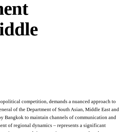
ment
iddle
geopolitical competition, demands a nuanced approach to
neral of the Department of South Asian, Middle East and
 by Bangkok to maintain channels of communication and
ent of regional dynamics – represents a significant