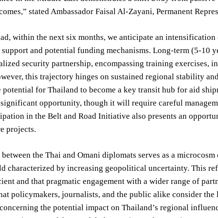
comes,” stated Ambassador Faisal Al-Zayani, Permanent Represe
d, within the next six months, we anticipate an intensification
al support and potential funding mechanisms. Long-term (5-10 
lized security partnership, encompassing training exercises, inte
ever, this trajectory hinges on sustained regional stability and 
e potential for Thailand to become a key transit hub for aid sh
 significant opportunity, though it will require careful managem
cipation in the Belt and Road Initiative also presents an opportu
e projects.
between the Thai and Omani diplomats serves as a microcosm of 
rld characterized by increasing geopolitical uncertainty. This ref
cient and that pragmatic engagement with a wider range of partne
hat policymakers, journalists, and the public alike consider the
 concerning the potential impact on Thailand’s regional influence