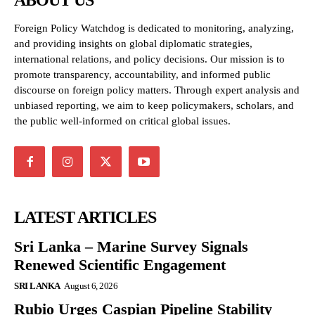
ABOUT US
Foreign Policy Watchdog is dedicated to monitoring, analyzing,
and providing insights on global diplomatic strategies,
international relations, and policy decisions. Our mission is to
promote transparency, accountability, and informed public
discourse on foreign policy matters. Through expert analysis and
unbiased reporting, we aim to keep policymakers, scholars, and
the public well-informed on critical global issues.
LATEST ARTICLES
Sri Lanka – Marine Survey Signals
Renewed Scientific Engagement
SRI LANKA
August 6, 2026
Rubio Urges Caspian Pipeline Stability