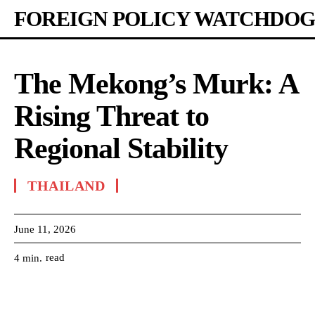
FOREIGN POLICY WATCHDOG
The Mekong’s Murk: A
Rising Threat to
Regional Stability
THAILAND
June 11, 2026
read
4
min.