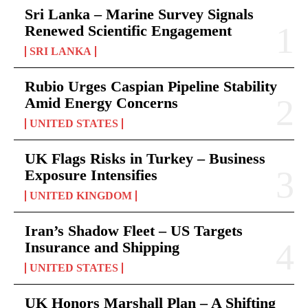
Sri Lanka – Marine Survey Signals
Renewed Scientific Engagement
SRI LANKA
Rubio Urges Caspian Pipeline Stability
Amid Energy Concerns
UNITED STATES
UK Flags Risks in Turkey – Business
Exposure Intensifies
UNITED KINGDOM
Iran’s Shadow Fleet – US Targets
Insurance and Shipping
UNITED STATES
UK Honors Marshall Plan – A Shifting