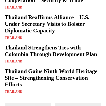
Cooperation – Security & Trade
THAILAND
Thailand Reaffirms Alliance – U.S.
Under Secretary Visits to Bolster
Diplomatic Capacity
THAILAND
Thailand Strengthens Ties with
Colombia Through Development Plan
THAILAND
Thailand Gains Ninth World Heritage
Site – Strengthening Conservation
Efforts
THAILAND