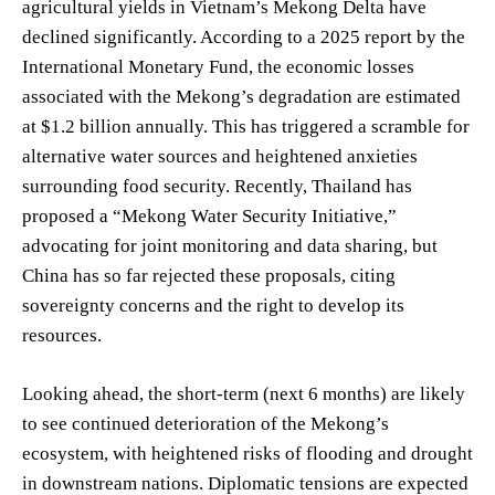
agricultural yields in Vietnam’s Mekong Delta have
declined significantly. According to a 2025 report by the
International Monetary Fund, the economic losses
associated with the Mekong’s degradation are estimated
at $1.2 billion annually. This has triggered a scramble for
alternative water sources and heightened anxieties
surrounding food security. Recently, Thailand has
proposed a “Mekong Water Security Initiative,”
advocating for joint monitoring and data sharing, but
China has so far rejected these proposals, citing
sovereignty concerns and the right to develop its
resources.
Looking ahead, the short-term (next 6 months) are likely
to see continued deterioration of the Mekong’s
ecosystem, with heightened risks of flooding and drought
in downstream nations. Diplomatic tensions are expected