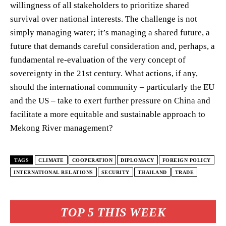
willingness of all stakeholders to prioritize shared
survival over national interests. The challenge is not
simply managing water; it’s managing a shared future, a
future that demands careful consideration and, perhaps, a
fundamental re-evaluation of the very concept of
sovereignty in the 21st century. What actions, if any,
should the international community – particularly the EU
and the US – take to exert further pressure on China and
facilitate a more equitable and sustainable approach to
Mekong River management?
TAGS
CLIMATE
COOPERATION
DIPLOMACY
FOREIGN POLICY
INTERNATIONAL RELATIONS
SECURITY
THAILAND
TRADE
TOP 5 THIS WEEK