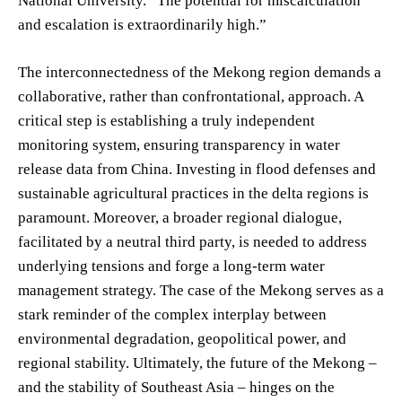
National University. “The potential for miscalculation
and escalation is extraordinarily high.”
The interconnectedness of the Mekong region demands a
collaborative, rather than confrontational, approach. A
critical step is establishing a truly independent
monitoring system, ensuring transparency in water
release data from China. Investing in flood defenses and
sustainable agricultural practices in the delta regions is
paramount. Moreover, a broader regional dialogue,
facilitated by a neutral third party, is needed to address
underlying tensions and forge a long-term water
management strategy. The case of the Mekong serves as a
stark reminder of the complex interplay between
environmental degradation, geopolitical power, and
regional stability. Ultimately, the future of the Mekong –
and the stability of Southeast Asia – hinges on the