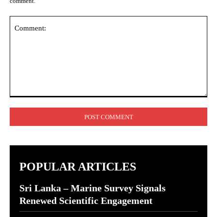
comment.
Comment:
POPULAR ARTICLES
Sri Lanka – Marine Survey Signals
Renewed Scientific Engagement