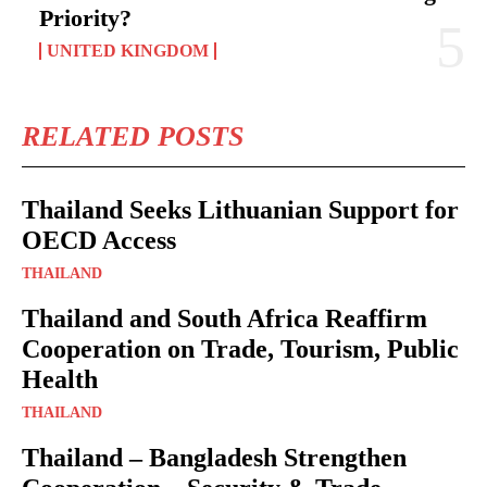
Priority?
UNITED KINGDOM
RELATED POSTS
Thailand Seeks Lithuanian Support for
OECD Access
THAILAND
Thailand and South Africa Reaffirm
Cooperation on Trade, Tourism, Public
Health
THAILAND
Thailand – Bangladesh Strengthen