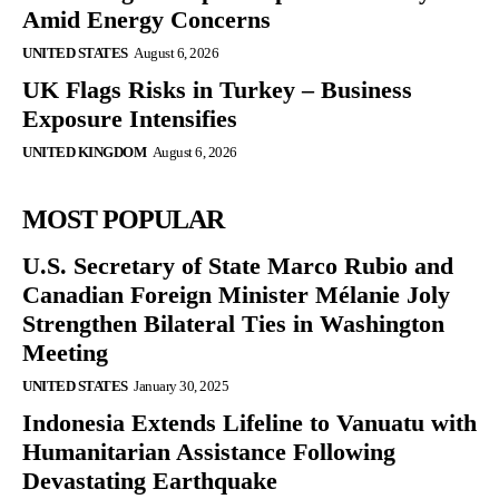
Amid Energy Concerns
UNITED STATES
August 6, 2026
UK Flags Risks in Turkey – Business
Exposure Intensifies
UNITED KINGDOM
August 6, 2026
MOST POPULAR
U.S. Secretary of State Marco Rubio and
Canadian Foreign Minister Mélanie Joly
Strengthen Bilateral Ties in Washington
Meeting
UNITED STATES
January 30, 2025
Indonesia Extends Lifeline to Vanuatu with
Humanitarian Assistance Following
Devastating Earthquake