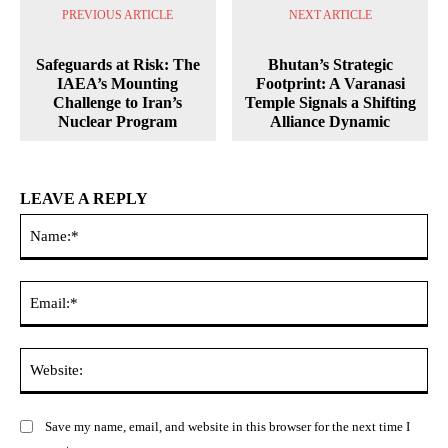
PREVIOUS ARTICLE
NEXT ARTICLE
Safeguards at Risk: The
Bhutan’s Strategic
IAEA’s Mounting
Footprint: A Varanasi
Challenge to Iran’s
Temple Signals a Shifting
Nuclear Program
Alliance Dynamic
LEAVE A REPLY
Na
Ema
Web
Save my name, email, and website in this browser for the next time I