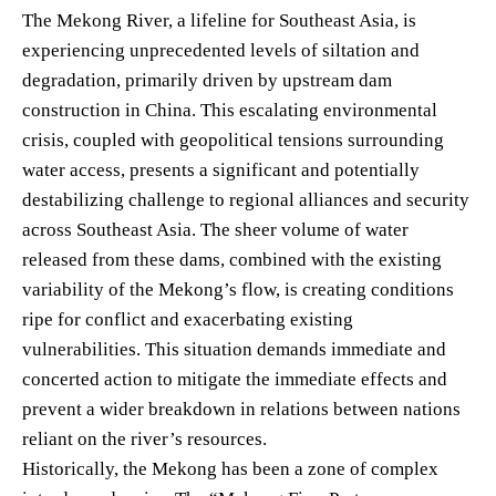
The Mekong River, a lifeline for Southeast Asia, is
experiencing unprecedented levels of siltation and
degradation, primarily driven by upstream dam
construction in China. This escalating environmental
crisis, coupled with geopolitical tensions surrounding
water access, presents a significant and potentially
destabilizing challenge to regional alliances and security
across Southeast Asia. The sheer volume of water
released from these dams, combined with the existing
variability of the Mekong’s flow, is creating conditions
ripe for conflict and exacerbating existing
vulnerabilities. This situation demands immediate and
concerted action to mitigate the immediate effects and
prevent a wider breakdown in relations between nations
reliant on the river’s resources.
Historically, the Mekong has been a zone of complex