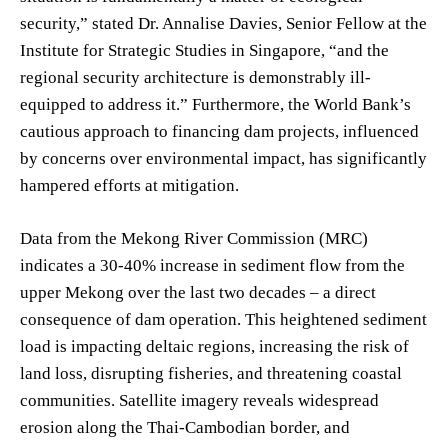
security,” stated Dr. Annalise Davies, Senior Fellow at the
Institute for Strategic Studies in Singapore, “and the
regional security architecture is demonstrably ill-
equipped to address it.” Furthermore, the World Bank’s
cautious approach to financing dam projects, influenced
by concerns over environmental impact, has significantly
hampered efforts at mitigation.
Data from the Mekong River Commission (MRC)
indicates a 30-40% increase in sediment flow from the
upper Mekong over the last two decades – a direct
consequence of dam operation. This heightened sediment
load is impacting deltaic regions, increasing the risk of
land loss, disrupting fisheries, and threatening coastal
communities. Satellite imagery reveals widespread
erosion along the Thai-Cambodian border, and