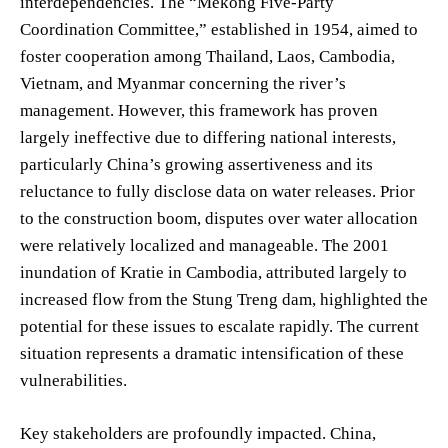
interdependencies. The “Mekong Five-Party
Coordination Committee,” established in 1954, aimed to
foster cooperation among Thailand, Laos, Cambodia,
Vietnam, and Myanmar concerning the river’s
management. However, this framework has proven
largely ineffective due to differing national interests,
particularly China’s growing assertiveness and its
reluctance to fully disclose data on water releases. Prior
to the construction boom, disputes over water allocation
were relatively localized and manageable. The 2001
inundation of Kratie in Cambodia, attributed largely to
increased flow from the Stung Treng dam, highlighted the
potential for these issues to escalate rapidly. The current
situation represents a dramatic intensification of these
vulnerabilities.
Key stakeholders are profoundly impacted. China,