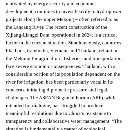
motivated by energy security and economic
development, continues to invest heavily in hydropower
projects along the upper Mekong – often referred to as
the Lancang River. The recent construction of the
Xijiang-Liangzi Dam, operational in 2024, is a critical
factor in the current situation. Simultaneously, countries
like Laos, Cambodia, Vietnam, and Thailand, reliant on
the Mekong for agriculture, fisheries, and transportation,
face severe economic consequences. Thailand, with a
considerable portion of its population dependent on the
river for irrigation, has been particularly vocal in its
concerns, initiating diplomatic pressure and legal
challenges. The ASEAN Regional Forum (ARF), while
intended for dialogue, has struggled to produce
meaningful resolutions due to China’s resistance to
transparency and collaborative water management. “The
situation is fundamentally a matter of ecological