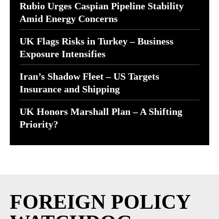
Rubio Urges Caspian Pipeline Stability
Amid Energy Concerns
UK Flags Risks in Turkey – Business
Exposure Intensifies
Iran’s Shadow Fleet – US Targets
Insurance and Shipping
UK Honors Marshall Plan – A Shifting
Priority?
FOREIGN POLICY