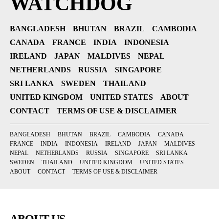
WATCHDOG
BANGLADESH
BHUTAN
BRAZIL
CAMBODIA
CANADA
FRANCE
INDIA
INDONESIA
IRELAND
JAPAN
MALDIVES
NEPAL
NETHERLANDS
RUSSIA
SINGAPORE
SRI LANKA
SWEDEN
THAILAND
UNITED KINGDOM
UNITED STATES
ABOUT
CONTACT
TERMS OF USE & DISCLAIMER
BANGLADESH
BHUTAN
BRAZIL
CAMBODIA
CANADA
FRANCE
INDIA
INDONESIA
IRELAND
JAPAN
MALDIVES
NEPAL
NETHERLANDS
RUSSIA
SINGAPORE
SRI LANKA
SWEDEN
THAILAND
UNITED KINGDOM
UNITED STATES
ABOUT
CONTACT
TERMS OF USE & DISCLAIMER