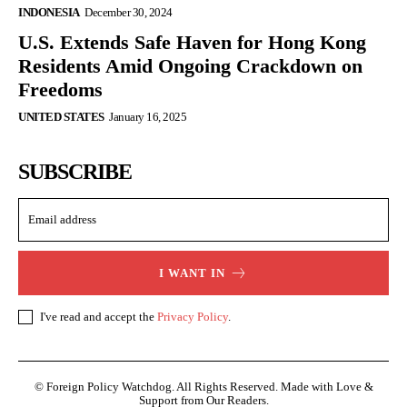
INDONESIA
December 30, 2024
U.S. Extends Safe Haven for Hong Kong
Residents Amid Ongoing Crackdown on
Freedoms
UNITED STATES
January 16, 2025
SUBSCRIBE
I WANT IN
I've read and accept the
Privacy Policy
.
© Foreign Policy Watchdog. All Rights Reserved. Made with Love &
Support from Our Readers.