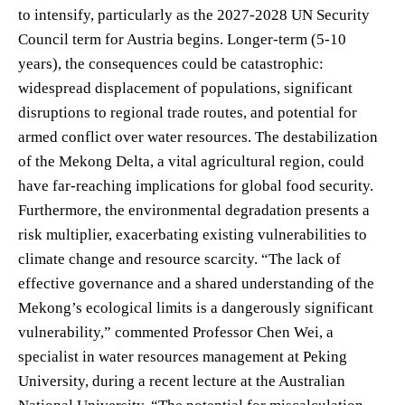
to intensify, particularly as the 2027-2028 UN Security
Council term for Austria begins. Longer-term (5-10
years), the consequences could be catastrophic:
widespread displacement of populations, significant
disruptions to regional trade routes, and potential for
armed conflict over water resources. The destabilization
of the Mekong Delta, a vital agricultural region, could
have far-reaching implications for global food security.
Furthermore, the environmental degradation presents a
risk multiplier, exacerbating existing vulnerabilities to
climate change and resource scarcity. “The lack of
effective governance and a shared understanding of the
Mekong’s ecological limits is a dangerously significant
vulnerability,” commented Professor Chen Wei, a
specialist in water resources management at Peking
University, during a recent lecture at the Australian