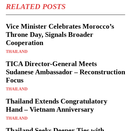
RELATED POSTS
Vice Minister Celebrates Morocco’s
Throne Day, Signals Broader
Cooperation
THAILAND
TICA Director-General Meets
Sudanese Ambassador – Reconstruction
Focus
THAILAND
Thailand Extends Congratulatory
Hand – Vietnam Anniversary
THAILAND
Thailand Seeks Deeper Ties with