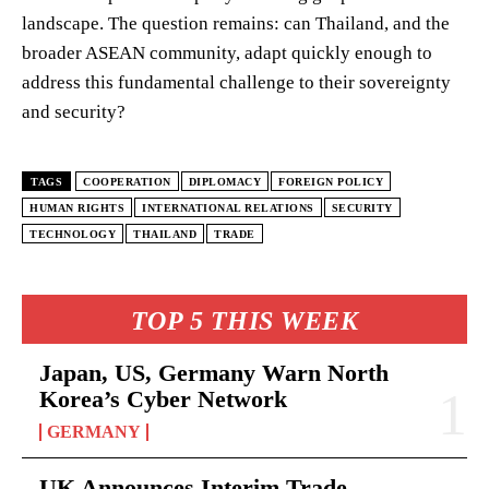
landscape. The question remains: can Thailand, and the
broader ASEAN community, adapt quickly enough to
address this fundamental challenge to their sovereignty
and security?
TAGS
COOPERATION
DIPLOMACY
FOREIGN POLICY
HUMAN RIGHTS
INTERNATIONAL RELATIONS
SECURITY
TECHNOLOGY
THAILAND
TRADE
TOP 5 THIS WEEK
Japan, US, Germany Warn North
Korea’s Cyber Network
GERMANY
UK Announces Interim Trade