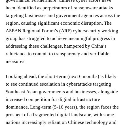
governance. Furthermore, Chinese cyber actors have
been identified as perpetrators of ransomware attacks
targeting businesses and government agencies across the
region, causing significant economic disruption. The
ASEAN Regional Forum’s (ARF) cybersecurity working
group has struggled to achieve meaningful progress in
addressing these challenges, hampered by China’s
reluctance to commit to transparency and verifiable
measures.
Looking ahead, the short-term (next 6 months) is likely
to see continued escalation in cyberattacks targeting
Southeast Asian governments and businesses, alongside
increased competition for digital infrastructure
dominance. Long-term (5-10 years), the region faces the
prospect of a fragmented digital landscape, with some
nations increasingly reliant on Chinese technology and