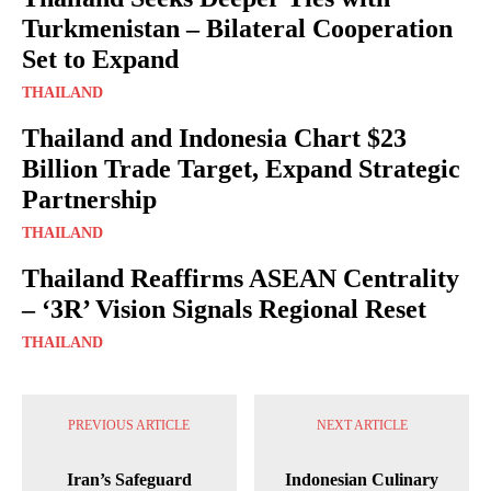
Turkmenistan – Bilateral Cooperation
Set to Expand
THAILAND
Thailand and Indonesia Chart $23
Billion Trade Target, Expand Strategic
Partnership
THAILAND
Thailand Reaffirms ASEAN Centrality
– ‘3R’ Vision Signals Regional Reset
THAILAND
PREVIOUS ARTICLE
NEXT ARTICLE
Iran’s Safeguard
Indonesian Culinary