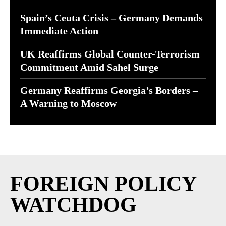
Spain’s Ceuta Crisis – Germany Demands
Immediate Action
UK Reaffirms Global Counter-Terrorism
Commitment Amid Sahel Surge
Germany Reaffirms Georgia’s Borders –
A Warning to Moscow
FOREIGN POLICY
WATCHDOG