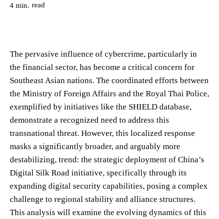
read
4
min.
The pervasive influence of cybercrime, particularly in
the financial sector, has become a critical concern for
Southeast Asian nations. The coordinated efforts between
the Ministry of Foreign Affairs and the Royal Thai Police,
exemplified by initiatives like the SHIELD database,
demonstrate a recognized need to address this
transnational threat. However, this localized response
masks a significantly broader, and arguably more
destabilizing, trend: the strategic deployment of China’s
Digital Silk Road initiative, specifically through its
expanding digital security capabilities, posing a complex
challenge to regional stability and alliance structures.
This analysis will examine the evolving dynamics of this