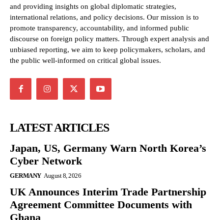
and providing insights on global diplomatic strategies,
international relations, and policy decisions. Our mission is to
promote transparency, accountability, and informed public
discourse on foreign policy matters. Through expert analysis and
unbiased reporting, we aim to keep policymakers, scholars, and
the public well-informed on critical global issues.
LATEST ARTICLES
Japan, US, Germany Warn North Korea’s
Cyber Network
GERMANY
August 8, 2026
UK Announces Interim Trade Partnership
Agreement Committee Documents with
Ghana