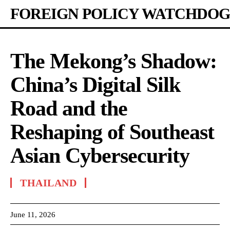
FOREIGN POLICY WATCHDOG
The Mekong’s Shadow:
China’s Digital Silk
Road and the
Reshaping of Southeast
Asian Cybersecurity
THAILAND
June 11, 2026