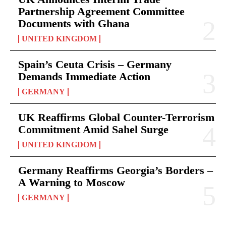
Partnership Agreement Committee
Documents with Ghana
UNITED KINGDOM
Spain’s Ceuta Crisis – Germany
Demands Immediate Action
GERMANY
UK Reaffirms Global Counter-Terrorism
Commitment Amid Sahel Surge
UNITED KINGDOM
Germany Reaffirms Georgia’s Borders –
A Warning to Moscow
GERMANY