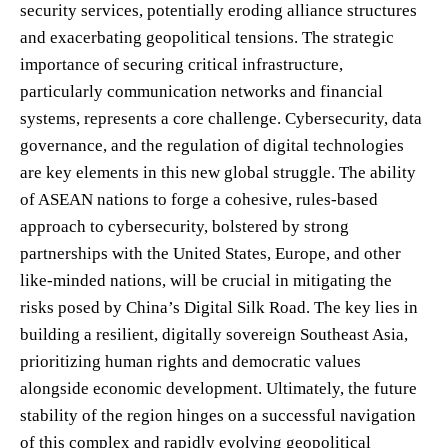
security services, potentially eroding alliance structures
and exacerbating geopolitical tensions. The strategic
importance of securing critical infrastructure,
particularly communication networks and financial
systems, represents a core challenge. Cybersecurity, data
governance, and the regulation of digital technologies
are key elements in this new global struggle. The ability
of ASEAN nations to forge a cohesive, rules-based
approach to cybersecurity, bolstered by strong
partnerships with the United States, Europe, and other
like-minded nations, will be crucial in mitigating the
risks posed by China’s Digital Silk Road. The key lies in
building a resilient, digitally sovereign Southeast Asia,
prioritizing human rights and democratic values
alongside economic development. Ultimately, the future
stability of the region hinges on a successful navigation
of this complex and rapidly evolving geopolitical