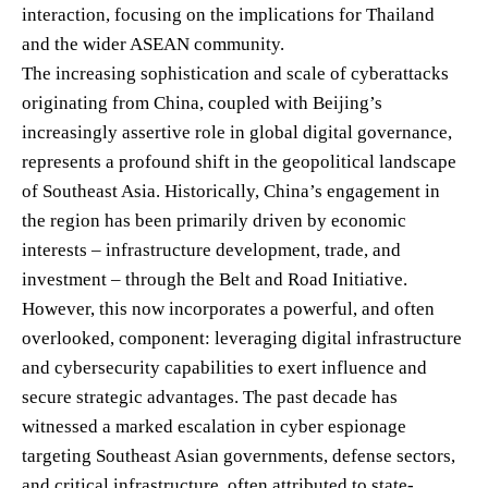
interaction, focusing on the implications for Thailand
and the wider ASEAN community.
The increasing sophistication and scale of cyberattacks
originating from China, coupled with Beijing’s
increasingly assertive role in global digital governance,
represents a profound shift in the geopolitical landscape
of Southeast Asia. Historically, China’s engagement in
the region has been primarily driven by economic
interests – infrastructure development, trade, and
investment – through the Belt and Road Initiative.
However, this now incorporates a powerful, and often
overlooked, component: leveraging digital infrastructure
and cybersecurity capabilities to exert influence and
secure strategic advantages. The past decade has
witnessed a marked escalation in cyber espionage
targeting Southeast Asian governments, defense sectors,
and critical infrastructure, often attributed to state-