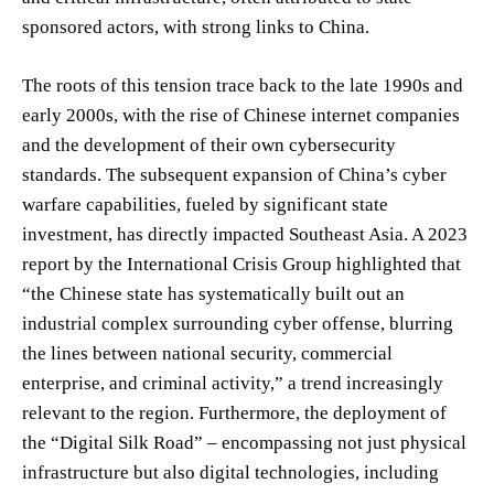
sponsored actors, with strong links to China.
The roots of this tension trace back to the late 1990s and
early 2000s, with the rise of Chinese internet companies
and the development of their own cybersecurity
standards. The subsequent expansion of China’s cyber
warfare capabilities, fueled by significant state
investment, has directly impacted Southeast Asia. A 2023
report by the International Crisis Group highlighted that
“the Chinese state has systematically built out an
industrial complex surrounding cyber offense, blurring
the lines between national security, commercial
enterprise, and criminal activity,” a trend increasingly
relevant to the region. Furthermore, the deployment of
the “Digital Silk Road” – encompassing not just physical
infrastructure but also digital technologies, including