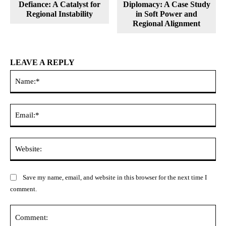
Defiance: A Catalyst for
Diplomacy: A Case Study
Regional Instability
in Soft Power and
Regional Alignment
LEAVE A REPLY
Na
Ema
Web
Save my name, email, and website in this browser for the next time I
comment.