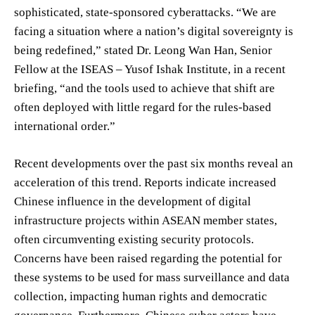
sophisticated, state-sponsored cyberattacks. “We are
facing a situation where a nation’s digital sovereignty is
being redefined,” stated Dr. Leong Wan Han, Senior
Fellow at the ISEAS – Yusof Ishak Institute, in a recent
briefing, “and the tools used to achieve that shift are
often deployed with little regard for the rules-based
international order.”
Recent developments over the past six months reveal an
acceleration of this trend. Reports indicate increased
Chinese influence in the development of digital
infrastructure projects within ASEAN member states,
often circumventing existing security protocols.
Concerns have been raised regarding the potential for
these systems to be used for mass surveillance and data
collection, impacting human rights and democratic