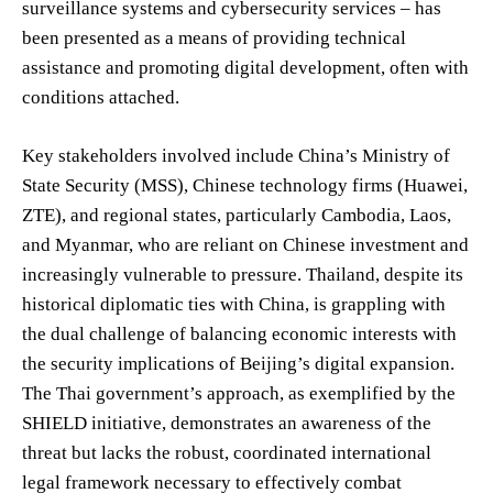
surveillance systems and cybersecurity services – has
been presented as a means of providing technical
assistance and promoting digital development, often with
conditions attached.
Key stakeholders involved include China’s Ministry of
State Security (MSS), Chinese technology firms (Huawei,
ZTE), and regional states, particularly Cambodia, Laos,
and Myanmar, who are reliant on Chinese investment and
increasingly vulnerable to pressure. Thailand, despite its
historical diplomatic ties with China, is grappling with
the dual challenge of balancing economic interests with
the security implications of Beijing’s digital expansion.
The Thai government’s approach, as exemplified by the
SHIELD initiative, demonstrates an awareness of the
threat but lacks the robust, coordinated international
legal framework necessary to effectively combat