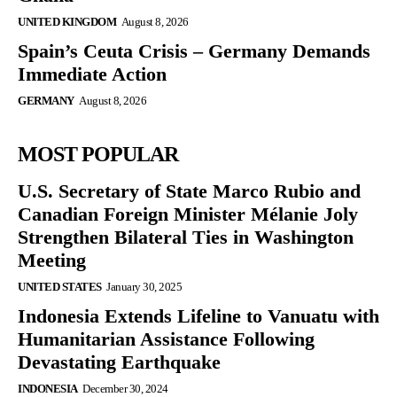
UNITED KINGDOM
August 8, 2026
Spain’s Ceuta Crisis – Germany Demands
Immediate Action
GERMANY
August 8, 2026
MOST POPULAR
U.S. Secretary of State Marco Rubio and
Canadian Foreign Minister Mélanie Joly
Strengthen Bilateral Ties in Washington
Meeting
UNITED STATES
January 30, 2025
Indonesia Extends Lifeline to Vanuatu with
Humanitarian Assistance Following
Devastating Earthquake
INDONESIA
December 30, 2024