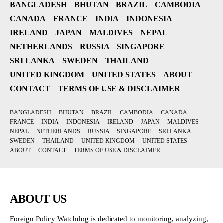
BANGLADESH
BHUTAN
BRAZIL
CAMBODIA
CANADA
FRANCE
INDIA
INDONESIA
IRELAND
JAPAN
MALDIVES
NEPAL
NETHERLANDS
RUSSIA
SINGAPORE
SRI LANKA
SWEDEN
THAILAND
UNITED KINGDOM
UNITED STATES
ABOUT
CONTACT
TERMS OF USE & DISCLAIMER
BANGLADESH
BHUTAN
BRAZIL
CAMBODIA
CANADA
FRANCE
INDIA
INDONESIA
IRELAND
JAPAN
MALDIVES
NEPAL
NETHERLANDS
RUSSIA
SINGAPORE
SRI LANKA
SWEDEN
THAILAND
UNITED KINGDOM
UNITED STATES
ABOUT
CONTACT
TERMS OF USE & DISCLAIMER
ABOUT US
Foreign Policy Watchdog is dedicated to monitoring, analyzing,