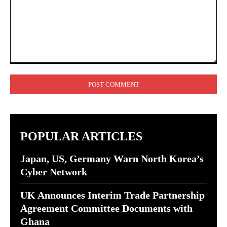
Comment:
POPULAR ARTICLES
Japan, US, Germany Warn North Korea’s
Cyber Network
UK Announces Interim Trade Partnership
Agreement Committee Documents with
Ghana