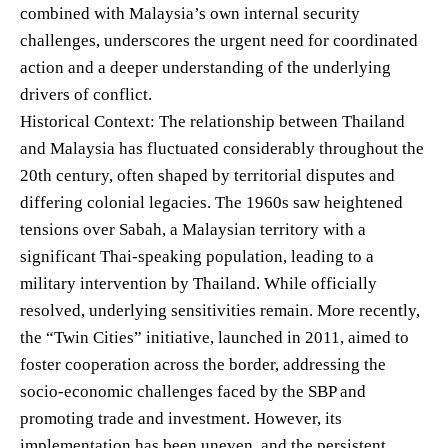
combined with Malaysia’s own internal security
challenges, underscores the urgent need for coordinated
action and a deeper understanding of the underlying
drivers of conflict.
Historical Context: The relationship between Thailand
and Malaysia has fluctuated considerably throughout the
20th century, often shaped by territorial disputes and
differing colonial legacies. The 1960s saw heightened
tensions over Sabah, a Malaysian territory with a
significant Thai-speaking population, leading to a
military intervention by Thailand. While officially
resolved, underlying sensitivities remain. More recently,
the “Twin Cities” initiative, launched in 2011, aimed to
foster cooperation across the border, addressing the
socio-economic challenges faced by the SBP and
promoting trade and investment. However, its
implementation has been uneven, and the persistent