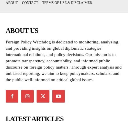
ABOUT
CONTACT
TERMS OF USE & DISCLAIMER
ABOUT US
Foreign Policy Watchdog is dedicated to monitoring, analyzing,
and providing insights on global diplomatic strategies,
international relations, and policy decisions. Our mission is to
promote transparency, accountability, and informed public
discourse on foreign policy matters. Through expert analysis and
unbiased reporting, we aim to keep policymakers, scholars, and
the public well-informed on critical global issues.
LATEST ARTICLES