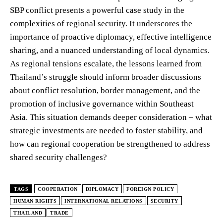
SBP conflict presents a powerful case study in the
complexities of regional security. It underscores the
importance of proactive diplomacy, effective intelligence
sharing, and a nuanced understanding of local dynamics.
As regional tensions escalate, the lessons learned from
Thailand’s struggle should inform broader discussions
about conflict resolution, border management, and the
promotion of inclusive governance within Southeast
Asia. This situation demands deeper consideration – what
strategic investments are needed to foster stability, and
how can regional cooperation be strengthened to address
shared security challenges?
TAGS
COOPERATION
DIPLOMACY
FOREIGN POLICY
HUMAN RIGHTS
INTERNATIONAL RELATIONS
SECURITY
THAILAND
TRADE