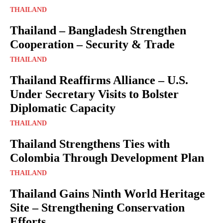
THAILAND
Thailand – Bangladesh Strengthen
Cooperation – Security & Trade
THAILAND
Thailand Reaffirms Alliance – U.S.
Under Secretary Visits to Bolster
Diplomatic Capacity
THAILAND
Thailand Strengthens Ties with
Colombia Through Development Plan
THAILAND
Thailand Gains Ninth World Heritage
Site – Strengthening Conservation
Efforts