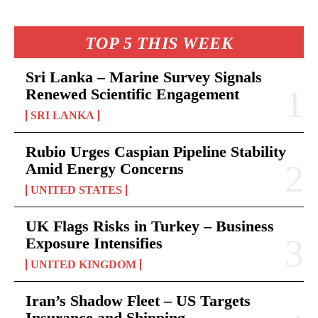
TOP 5 THIS WEEK
Sri Lanka – Marine Survey Signals
Renewed Scientific Engagement
SRI LANKA
Rubio Urges Caspian Pipeline Stability
Amid Energy Concerns
UNITED STATES
UK Flags Risks in Turkey – Business
Exposure Intensifies
UNITED KINGDOM
Iran’s Shadow Fleet – US Targets
Insurance and Shipping