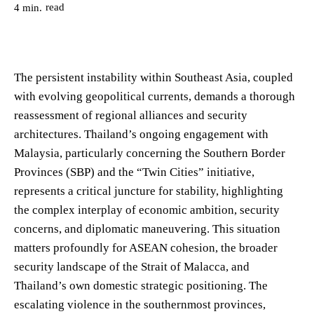
read
4
min.
The persistent instability within Southeast Asia, coupled
with evolving geopolitical currents, demands a thorough
reassessment of regional alliances and security
architectures. Thailand’s ongoing engagement with
Malaysia, particularly concerning the Southern Border
Provinces (SBP) and the “Twin Cities” initiative,
represents a critical juncture for stability, highlighting
the complex interplay of economic ambition, security
concerns, and diplomatic maneuvering. This situation
matters profoundly for ASEAN cohesion, the broader
security landscape of the Strait of Malacca, and
Thailand’s own domestic strategic positioning. The
escalating violence in the southernmost provinces,