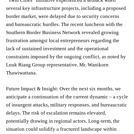
“Twin Cities” initiative experienced a setback when
several key infrastructure projects, including a proposed
border market, were delayed due to security concerns
and bureaucratic hurdles. The recent luncheon with the
Southern Border Business Network revealed growing
frustration amongst local entrepreneurs regarding the
lack of sustained investment and the operational
constraints imposed by the ongoing conflict, as noted by
Luuk Riang Group representative, Mr. Wanikorn
Thawiwattana.
Future Impact & Insight: Over the next six months, we
anticipate a continuation of the current dynamic – a cycle
of insurgent attacks, military responses, and bureaucratic
delays. The risk of escalation remains elevated,
potentially drawing in regional actors. Long-term, the
situation could solidify a fractured landscape within