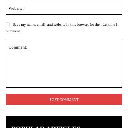
Web
Save my name, email, and website in this browser for the next time I
comment.
Comment: