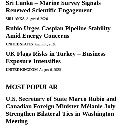
Sri Lanka – Marine Survey Signals
Renewed Scientific Engagement
SRI LANKA
August 6, 2026
Rubio Urges Caspian Pipeline Stability
Amid Energy Concerns
UNITED STATES
August 6, 2026
UK Flags Risks in Turkey – Business
Exposure Intensifies
UNITED KINGDOM
August 6, 2026
MOST POPULAR
U.S. Secretary of State Marco Rubio and
Canadian Foreign Minister Mélanie Joly
Strengthen Bilateral Ties in Washington
Meeting