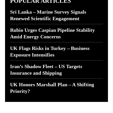
POPULAR ARTICLES
Sri Lanka – Marine Survey Signals
Renewed Scientific Engagement
Rubio Urges Caspian Pipeline Stability
Amid Energy Concerns
UK Flags Risks in Turkey – Business
Exposure Intensifies
Iran’s Shadow Fleet – US Targets
Insurance and Shipping
UK Honors Marshall Plan – A Shifting
Priority?