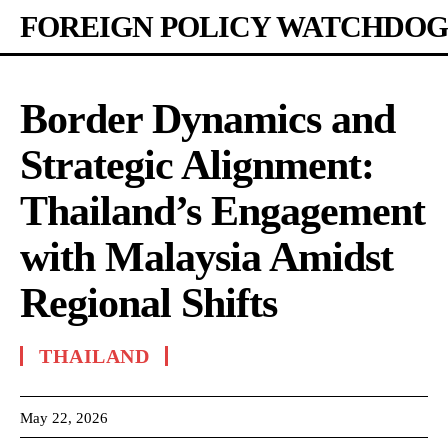
FOREIGN POLICY WATCHDOG
Border Dynamics and
Strategic Alignment:
Thailand’s Engagement
with Malaysia Amidst
Regional Shifts
THAILAND
May 22, 2026