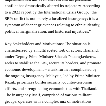
conflict has dramatically altered its trajectory. According
to a 2023 report by the International Crisis Group, “the
SBP conflict is not merely a localized insurgency; it is a
symptom of deeper grievances relating to ethnic identity,
political marginalization, and historical injustices.”
Key Stakeholders and Motivations: The situation is
characterized by a multifaceted web of actors. Thailand,
under Deputy Prime Minister Sihasak Phuangketkeow,
seeks to stabilize the SBP, secure its borders, and promote
economic development – a task further complicated by
the ongoing insurgency. Malaysia, led by Prime Minister
Razak, prioritizes border security, counter-terrorism
efforts, and strengthening economic ties with Thailand.
The insurgency itself, comprised of various militant
groups, operates with a complex mix of motivations