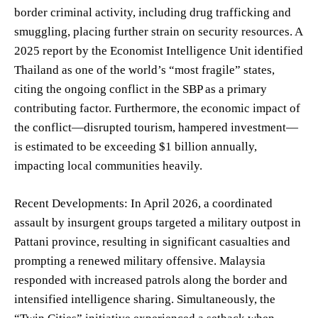
border criminal activity, including drug trafficking and
smuggling, placing further strain on security resources. A
2025 report by the Economist Intelligence Unit identified
Thailand as one of the world’s “most fragile” states,
citing the ongoing conflict in the SBP as a primary
contributing factor. Furthermore, the economic impact of
the conflict—disrupted tourism, hampered investment—
is estimated to be exceeding $1 billion annually,
impacting local communities heavily.
Recent Developments: In April 2026, a coordinated
assault by insurgent groups targeted a military outpost in
Pattani province, resulting in significant casualties and
prompting a renewed military offensive. Malaysia
responded with increased patrols along the border and
intensified intelligence sharing. Simultaneously, the