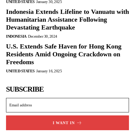
UNITED STATES
January 30, 2025
Indonesia Extends Lifeline to Vanuatu with
Humanitarian Assistance Following
Devastating Earthquake
INDONESIA
December 30, 2024
U.S. Extends Safe Haven for Hong Kong
Residents Amid Ongoing Crackdown on
Freedoms
UNITED STATES
January 16, 2025
SUBSCRIBE
I WANT IN