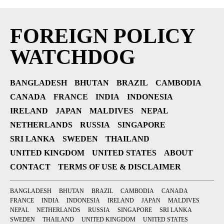
FOREIGN POLICY
WATCHDOG
BANGLADESH
BHUTAN
BRAZIL
CAMBODIA
CANADA
FRANCE
INDIA
INDONESIA
IRELAND
JAPAN
MALDIVES
NEPAL
NETHERLANDS
RUSSIA
SINGAPORE
SRI LANKA
SWEDEN
THAILAND
UNITED KINGDOM
UNITED STATES
ABOUT
CONTACT
TERMS OF USE & DISCLAIMER
BANGLADESH
BHUTAN
BRAZIL
CAMBODIA
CANADA
FRANCE
INDIA
INDONESIA
IRELAND
JAPAN
MALDIVES
NEPAL
NETHERLANDS
RUSSIA
SINGAPORE
SRI LANKA
SWEDEN
THAILAND
UNITED KINGDOM
UNITED STATES