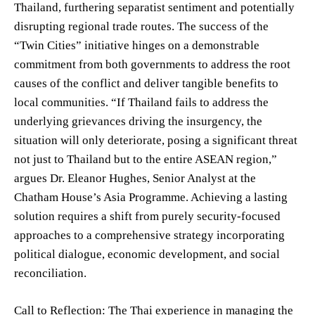
Thailand, furthering separatist sentiment and potentially
disrupting regional trade routes. The success of the
“Twin Cities” initiative hinges on a demonstrable
commitment from both governments to address the root
causes of the conflict and deliver tangible benefits to
local communities. “If Thailand fails to address the
underlying grievances driving the insurgency, the
situation will only deteriorate, posing a significant threat
not just to Thailand but to the entire ASEAN region,”
argues Dr. Eleanor Hughes, Senior Analyst at the
Chatham House’s Asia Programme. Achieving a lasting
solution requires a shift from purely security-focused
approaches to a comprehensive strategy incorporating
political dialogue, economic development, and social
reconciliation.
Call to Reflection: The Thai experience in managing the