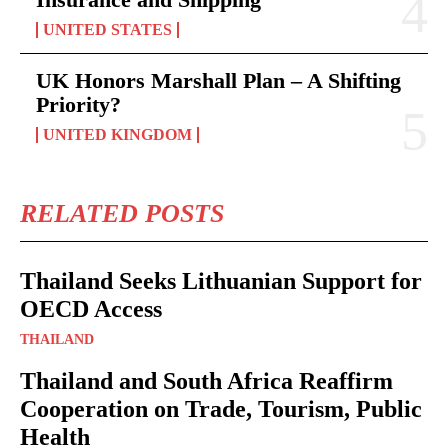
UNITED STATES
UK Honors Marshall Plan – A Shifting
Priority?
UNITED KINGDOM
RELATED POSTS
Thailand Seeks Lithuanian Support for
OECD Access
THAILAND
Thailand and South Africa Reaffirm
Cooperation on Trade, Tourism, Public
Health