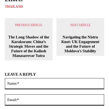
THAILAND
PREVIOUS ARTICLE
NEXT ARTICLE
The Long Shadow of the
Navigating the Nistru
Karakoram: China’s
Knot: UK Engagement
Strategic Moves and the
and the Future of
Future of the Kailash
Moldova’s Stability
Manasarovar Yatra
LEAVE A REPLY
Na
Ema