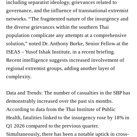
including separatist ideology, grievances related to
governance, and the influence of transnational extremist
networks. “The fragmented nature of the insurgency and
the diverse grievances within the southern Thai
population complicate any attempts at a comprehensive
solution,” noted Dr. Anthony Burke, Senior Fellow at the
ISEAS – Yusof Ishak Institute, in a recent briefing.
Recent intelligence suggests increased involvement of
regional extremist groups, adding another layer of
complexity.
Data and Trends: The number of casualties in the SBP has
demonstrably increased over the past six months.
According to data from the Thai Institute of Public
Health, fatalities linked to the insurgency rose by 18% in
Q1 2026 compared to the previous quarter.
Simultaneously, there has been a notable uptick in cross-