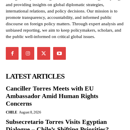
and providing insights on global diplomatic strategies,
international relations, and policy decisions. Our mission is to
promote transparency, accountability, and informed public
discourse on foreign policy matters. Through expert analysis and
unbiased reporting, we aim to keep policymakers, scholars, and
the public well-informed on critical global issues.
LATEST ARTICLES
Canciller Torres Meets with EU
Ambassador Amid Human Rights
Concerns
CHILE
August 8, 2026
Subsecretario Torres Visits Egyptian
Dialogue – Chile’s Shifting Priorities?