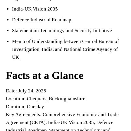
India-UK Vision 2035
Defence Industrial Roadmap
Statement on Technology and Security Initiative
Memo of Understanding between Central Bureau of
Investigation, India, and National Crime Agency of
UK
Facts at a Glance
Date: July 24, 2025
Location: Chequers, Buckinghamshire
Duration: One day
Key Agreements: Comprehensive Economic and Trade
Agreement (CETA), India-UK Vision 2035, Defence
Industrial Roadmap, Statement on Technology and