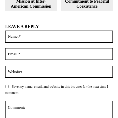
Mission at Inter-
Commitment to Peaceful
American Commission
Coexistence
LEAVE A REPLY
Na
Ema
Web
Save my name, email, and website in this browser for the next time I
comment.