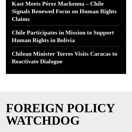
Kast Meets Pérez Mackenna – Chile
Signals Renewed Focus on Human Rights
Claims
Chile Participates in Mission to Support
Human Rights in Bolivia
Chilean Minister Torres Visits Caracas to
Reactivate Dialogue
FOREIGN POLICY
WATCHDOG