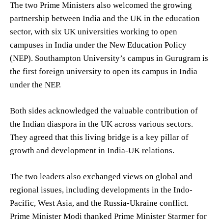
The two Prime Ministers also welcomed the growing
partnership between India and the UK in the education
sector, with six UK universities working to open
campuses in India under the New Education Policy
(NEP). Southampton University’s campus in Gurugram is
the first foreign university to open its campus in India
under the NEP.
Both sides acknowledged the valuable contribution of
the Indian diaspora in the UK across various sectors.
They agreed that this living bridge is a key pillar of
growth and development in India-UK relations.
The two leaders also exchanged views on global and
regional issues, including developments in the Indo-
Pacific, West Asia, and the Russia-Ukraine conflict.
Prime Minister Modi thanked Prime Minister Starmer for