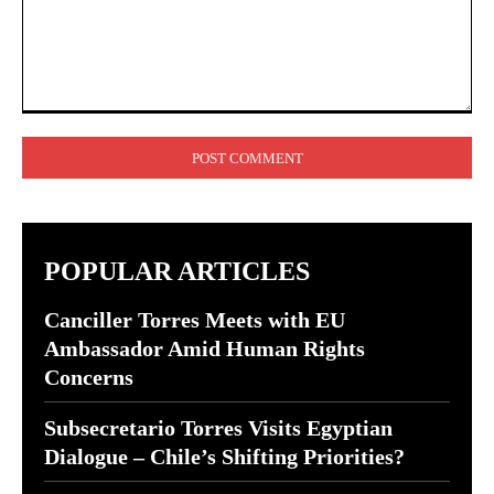
Comment:
POPULAR ARTICLES
Canciller Torres Meets with EU
Ambassador Amid Human Rights
Concerns
Subsecretario Torres Visits Egyptian
Dialogue – Chile’s Shifting Priorities?