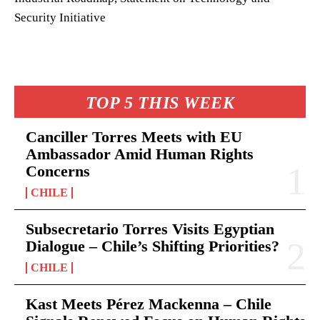
Security Initiative
TOP 5 THIS WEEK
Canciller Torres Meets with EU
Ambassador Amid Human Rights
Concerns
CHILE
Subsecretario Torres Visits Egyptian
Dialogue – Chile’s Shifting Priorities?
CHILE
Kast Meets Pérez Mackenna – Chile