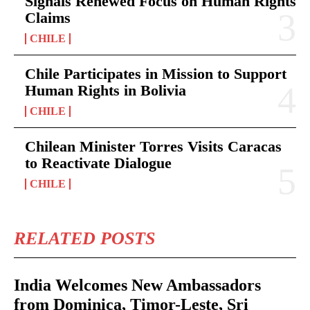
Signals Renewed Focus on Human Rights
Claims
CHILE
Chile Participates in Mission to Support
Human Rights in Bolivia
CHILE
Chilean Minister Torres Visits Caracas
to Reactivate Dialogue
CHILE
RELATED POSTS
India Welcomes New Ambassadors
from Dominica, Timor-Leste, Sri