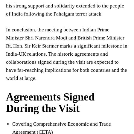
his strong support and solidarity extended to the people
of India following the Pahalgam terror attack.
In conclusion, the meeting between Indian Prime
Minister Shri Narendra Modi and British Prime Minister
Rt. Hon. Sir Keir Starmer marks a significant milestone in
India-UK relations. The historic agreements and
collaborations signed during the visit are expected to
have far-reaching implications for both countries and the
world at large.
Agreements Signed
During the Visit
Covering Comprehensive Economic and Trade
Agreement (CETA)