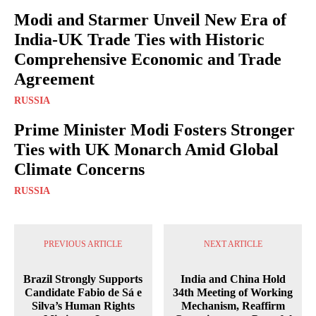
Modi and Starmer Unveil New Era of
India-UK Trade Ties with Historic
Comprehensive Economic and Trade
Agreement
RUSSIA
Prime Minister Modi Fosters Stronger
Ties with UK Monarch Amid Global
Climate Concerns
RUSSIA
PREVIOUS ARTICLE
NEXT ARTICLE
Brazil Strongly Supports
India and China Hold
Candidate Fabio de Sá e
34th Meeting of Working
Silva’s Human Rights
Mechanism, Reaffirm