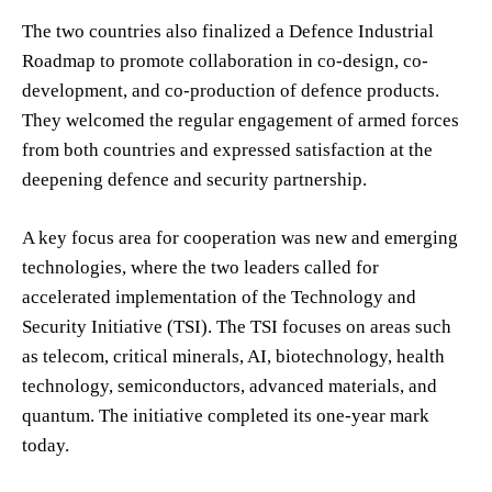
The two countries also finalized a Defence Industrial
Roadmap to promote collaboration in co-design, co-
development, and co-production of defence products.
They welcomed the regular engagement of armed forces
from both countries and expressed satisfaction at the
deepening defence and security partnership.
A key focus area for cooperation was new and emerging
technologies, where the two leaders called for
accelerated implementation of the Technology and
Security Initiative (TSI). The TSI focuses on areas such
as telecom, critical minerals, AI, biotechnology, health
technology, semiconductors, advanced materials, and
quantum. The initiative completed its one-year mark
today.