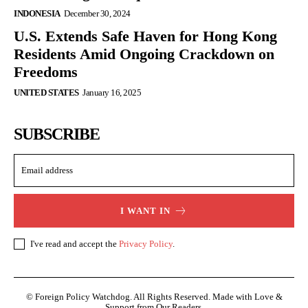
INDONESIA
December 30, 2024
U.S. Extends Safe Haven for Hong Kong
Residents Amid Ongoing Crackdown on
Freedoms
UNITED STATES
January 16, 2025
SUBSCRIBE
I WANT IN
I've read and accept the
Privacy Policy
.
© Foreign Policy Watchdog. All Rights Reserved. Made with Love &
Support from Our Readers.