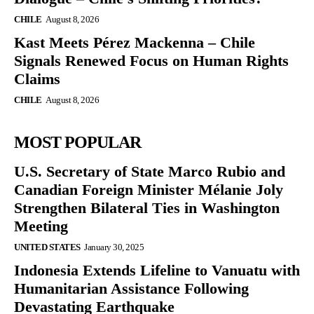
CHILE
August 8, 2026
Kast Meets Pérez Mackenna – Chile
Signals Renewed Focus on Human Rights
Claims
CHILE
August 8, 2026
MOST POPULAR
U.S. Secretary of State Marco Rubio and
Canadian Foreign Minister Mélanie Joly
Strengthen Bilateral Ties in Washington
Meeting
UNITED STATES
January 30, 2025
Indonesia Extends Lifeline to Vanuatu with
Humanitarian Assistance Following
Devastating Earthquake