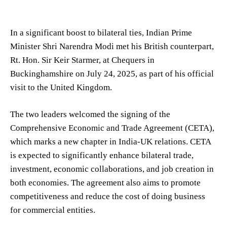
In a significant boost to bilateral ties, Indian Prime
Minister Shri Narendra Modi met his British counterpart,
Rt. Hon. Sir Keir Starmer, at Chequers in
Buckinghamshire on July 24, 2025, as part of his official
visit to the United Kingdom.
The two leaders welcomed the signing of the
Comprehensive Economic and Trade Agreement (CETA),
which marks a new chapter in India-UK relations. CETA
is expected to significantly enhance bilateral trade,
investment, economic collaborations, and job creation in
both economies. The agreement also aims to promote
competitiveness and reduce the cost of doing business
for commercial entities.