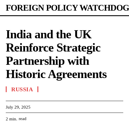
FOREIGN POLICY WATCHDOG
India and the UK
Reinforce Strategic
Partnership with
Historic Agreements
RUSSIA
July 29, 2025
read
2
min.