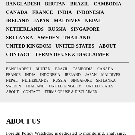
BANGLADESH
BHUTAN
BRAZIL
CAMBODIA
CANADA
FRANCE
INDIA
INDONESIA
IRELAND
JAPAN
MALDIVES
NEPAL
NETHERLANDS
RUSSIA
SINGAPORE
SRI LANKA
SWEDEN
THAILAND
UNITED KINGDOM
UNITED STATES
ABOUT
CONTACT
TERMS OF USE & DISCLAIMER
BANGLADESH
BHUTAN
BRAZIL
CAMBODIA
CANADA
FRANCE
INDIA
INDONESIA
IRELAND
JAPAN
MALDIVES
NEPAL
NETHERLANDS
RUSSIA
SINGAPORE
SRI LANKA
SWEDEN
THAILAND
UNITED KINGDOM
UNITED STATES
ABOUT
CONTACT
TERMS OF USE & DISCLAIMER
ABOUT US
Foreign Policy Watchdog is dedicated to monitoring, analyzing,