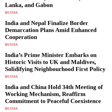
Lanka, and Gabon
RUSSIA
India and Nepal Finalize Border
Demarcation Plans Amid Enhanced
Cooperation
RUSSIA
India’s Prime Minister Embarks on
Historic Visits to UK and Maldives,
Solidifying Neighbourhood First Policy
RUSSIA
India and China Hold 34th Meeting of
Working Mechanism, Reaffirm
Commitment to Peaceful Coexistence
RUSSIA