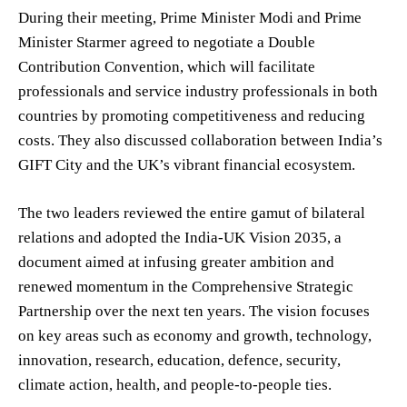
During their meeting, Prime Minister Modi and Prime
Minister Starmer agreed to negotiate a Double
Contribution Convention, which will facilitate
professionals and service industry professionals in both
countries by promoting competitiveness and reducing
costs. They also discussed collaboration between India’s
GIFT City and the UK’s vibrant financial ecosystem.
The two leaders reviewed the entire gamut of bilateral
relations and adopted the India-UK Vision 2035, a
document aimed at infusing greater ambition and
renewed momentum in the Comprehensive Strategic
Partnership over the next ten years. The vision focuses
on key areas such as economy and growth, technology,
innovation, research, education, defence, security,
climate action, health, and people-to-people ties.