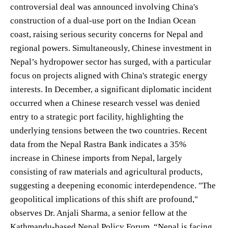
controversial deal was announced involving China's
construction of a dual-use port on the Indian Ocean
coast, raising serious security concerns for Nepal and
regional powers. Simultaneously, Chinese investment in
Nepal’s hydropower sector has surged, with a particular
focus on projects aligned with China's strategic energy
interests. In December, a significant diplomatic incident
occurred when a Chinese research vessel was denied
entry to a strategic port facility, highlighting the
underlying tensions between the two countries. Recent
data from the Nepal Rastra Bank indicates a 35%
increase in Chinese imports from Nepal, largely
consisting of raw materials and agricultural products,
suggesting a deepening economic interdependence. "The
geopolitical implications of this shift are profound,"
observes Dr. Anjali Sharma, a senior fellow at the
Kathmandu-based Nepal Policy Forum. “Nepal is facing