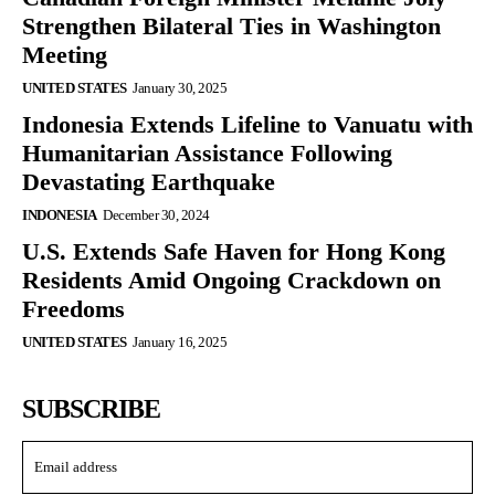
Strengthen Bilateral Ties in Washington
Meeting
UNITED STATES
January 30, 2025
Indonesia Extends Lifeline to Vanuatu with
Humanitarian Assistance Following
Devastating Earthquake
INDONESIA
December 30, 2024
U.S. Extends Safe Haven for Hong Kong
Residents Amid Ongoing Crackdown on
Freedoms
UNITED STATES
January 16, 2025
SUBSCRIBE