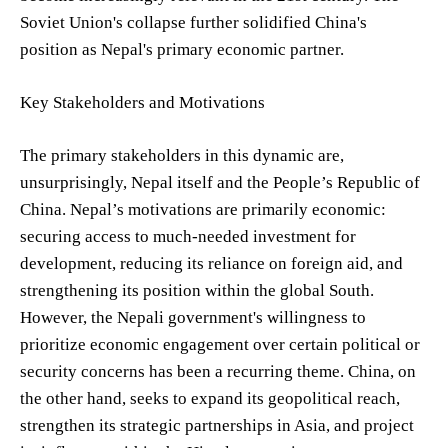
Soviet Union's collapse further solidified China's
position as Nepal's primary economic partner.
Key Stakeholders and Motivations
The primary stakeholders in this dynamic are,
unsurprisingly, Nepal itself and the People’s Republic of
China. Nepal’s motivations are primarily economic:
securing access to much-needed investment for
development, reducing its reliance on foreign aid, and
strengthening its position within the global South.
However, the Nepali government's willingness to
prioritize economic engagement over certain political or
security concerns has been a recurring theme. China, on
the other hand, seeks to expand its geopolitical reach,
strengthen its strategic partnerships in Asia, and project