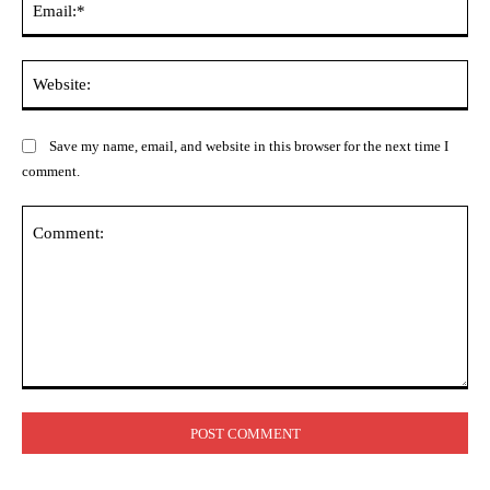
Web
Save my name, email, and website in this browser for the next time I
comment.
Comment: