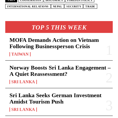
TAGS
COOPERATION
DIPLOMACY
FOREIGN POLICY
INTERNATIONAL RELATIONS
NEPAL
SECURITY
TRADE
TOP 5 THIS WEEK
MOFA Demands Action on Vietnam
Following Businessperson Crisis
TAIWAN
Norway Boosts Sri Lanka Engagement –
A Quiet Reassessment?
SRI LANKA
Sri Lanka Seeks German Investment
Amidst Tourism Push
SRI LANKA