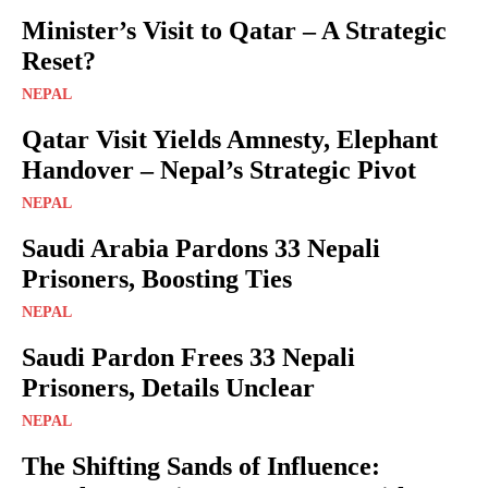
Minister’s Visit to Qatar – A Strategic
Reset?
NEPAL
Qatar Visit Yields Amnesty, Elephant
Handover – Nepal’s Strategic Pivot
NEPAL
Saudi Arabia Pardons 33 Nepali
Prisoners, Boosting Ties
NEPAL
Saudi Pardon Frees 33 Nepali
Prisoners, Details Unclear
NEPAL
The Shifting Sands of Influence: