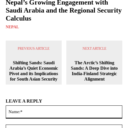
Nepal’s Growing Engagement with
Saudi Arabia and the Regional Security
Calculus
NEPAL
PREVIOUS ARTICLE
NEXT ARTICLE
Shifting Sands: Saudi
The Arctic’s Shifting
Arabia’s Quiet Economic
Sands: A Deep Dive into
Pivot and its Implications
India-Finland Strategic
for South Asian Security
Alignment
LEAVE A REPLY
Na
Ema