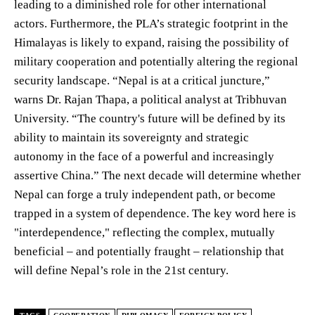
leading to a diminished role for other international
actors. Furthermore, the PLA’s strategic footprint in the
Himalayas is likely to expand, raising the possibility of
military cooperation and potentially altering the regional
security landscape. “Nepal is at a critical juncture,”
warns Dr. Rajan Thapa, a political analyst at Tribhuvan
University. “The country's future will be defined by its
ability to maintain its sovereignty and strategic
autonomy in the face of a powerful and increasingly
assertive China.” The next decade will determine whether
Nepal can forge a truly independent path, or become
trapped in a system of dependence. The key word here is
"interdependence," reflecting the complex, mutually
beneficial – and potentially fraught – relationship that
will define Nepal’s role in the 21st century.