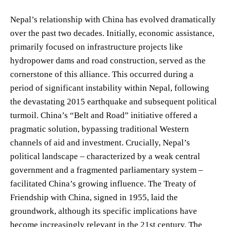
Nepal’s relationship with China has evolved dramatically
over the past two decades. Initially, economic assistance,
primarily focused on infrastructure projects like
hydropower dams and road construction, served as the
cornerstone of this alliance. This occurred during a
period of significant instability within Nepal, following
the devastating 2015 earthquake and subsequent political
turmoil. China’s “Belt and Road” initiative offered a
pragmatic solution, bypassing traditional Western
channels of aid and investment. Crucially, Nepal’s
political landscape – characterized by a weak central
government and a fragmented parliamentary system –
facilitated China’s growing influence. The Treaty of
Friendship with China, signed in 1955, laid the
groundwork, although its specific implications have
become increasingly relevant in the 21st century. The