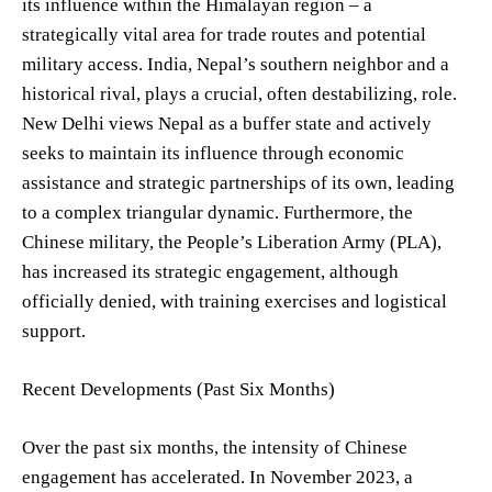
its influence within the Himalayan region – a
strategically vital area for trade routes and potential
military access. India, Nepal’s southern neighbor and a
historical rival, plays a crucial, often destabilizing, role.
New Delhi views Nepal as a buffer state and actively
seeks to maintain its influence through economic
assistance and strategic partnerships of its own, leading
to a complex triangular dynamic. Furthermore, the
Chinese military, the People’s Liberation Army (PLA),
has increased its strategic engagement, although
officially denied, with training exercises and logistical
support.
Recent Developments (Past Six Months)
Over the past six months, the intensity of Chinese
engagement has accelerated. In November 2023, a