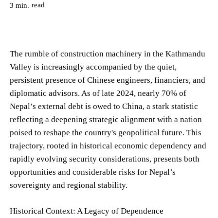
read
3
min.
The rumble of construction machinery in the Kathmandu
Valley is increasingly accompanied by the quiet,
persistent presence of Chinese engineers, financiers, and
diplomatic advisors. As of late 2024, nearly 70% of
Nepal’s external debt is owed to China, a stark statistic
reflecting a deepening strategic alignment with a nation
poised to reshape the country's geopolitical future. This
trajectory, rooted in historical economic dependency and
rapidly evolving security considerations, presents both
opportunities and considerable risks for Nepal’s
sovereignty and regional stability.
Historical Context: A Legacy of Dependence