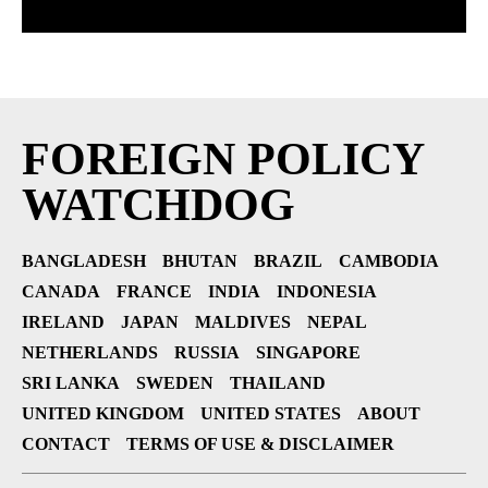
FOREIGN POLICY
WATCHDOG
BANGLADESH
BHUTAN
BRAZIL
CAMBODIA
CANADA
FRANCE
INDIA
INDONESIA
IRELAND
JAPAN
MALDIVES
NEPAL
NETHERLANDS
RUSSIA
SINGAPORE
SRI LANKA
SWEDEN
THAILAND
UNITED KINGDOM
UNITED STATES
ABOUT
CONTACT
TERMS OF USE & DISCLAIMER