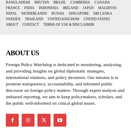
BANGLADESH
BHUTAN
BRAZIL
CAMBODIA
CANADA
FRANCE
INDIA
INDONESIA
IRELAND
JAPAN
MALDIVES
NEPAL
NETHERLANDS
RUSSIA
SINGAPORE
SRI LANKA
SWEDEN
THAILAND
UNITED KINGDOM
UNITED STATES
ABOUT
CONTACT
TERMS OF USE & DISCLAIMER
ABOUT US
Foreign Policy Watchdog is dedicated to monitoring, analyzing,
and providing insights on global diplomatic strategies,
international relations, and policy decisions. Our mission is to
promote transparency, accountability, and informed public
discourse on foreign policy matters. Through expert analysis and
unbiased reporting, we aim to keep policymakers, scholars, and
the public well-informed on critical global issues.