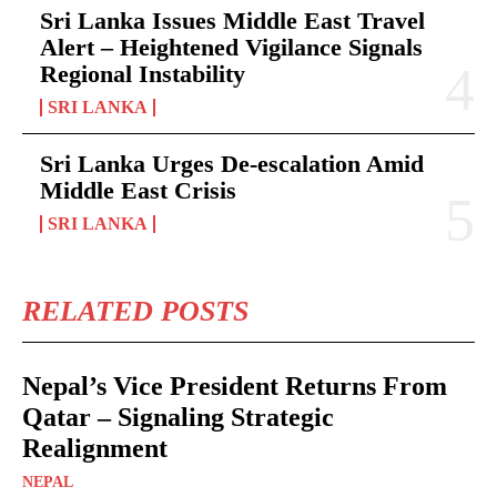
Sri Lanka Issues Middle East Travel
Alert – Heightened Vigilance Signals
Regional Instability
SRI LANKA
Sri Lanka Urges De-escalation Amid
Middle East Crisis
SRI LANKA
RELATED POSTS
Nepal’s Vice President Returns From
Qatar – Signaling Strategic
Realignment
NEPAL