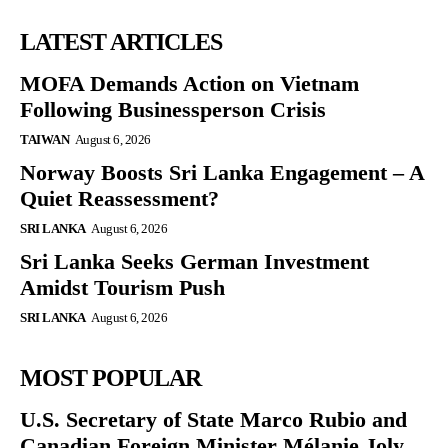
LATEST ARTICLES
MOFA Demands Action on Vietnam
Following Businessperson Crisis
TAIWAN
August 6, 2026
Norway Boosts Sri Lanka Engagement – A
Quiet Reassessment?
SRI LANKA
August 6, 2026
Sri Lanka Seeks German Investment
Amidst Tourism Push
SRI LANKA
August 6, 2026
MOST POPULAR
U.S. Secretary of State Marco Rubio and
Canadian Foreign Minister Mélanie Joly