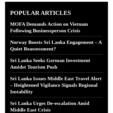
POPULAR ARTICLES
MOFA Demands Action on Vietnam
Following Businessperson Crisis
Norway Boosts Sri Lanka Engagement – A
Quiet Reassessment?
Sri Lanka Seeks German Investment
Amidst Tourism Push
Sri Lanka Issues Middle East Travel Alert
– Heightened Vigilance Signals Regional
Instability
Sri Lanka Urges De-escalation Amid
Middle East Crisis