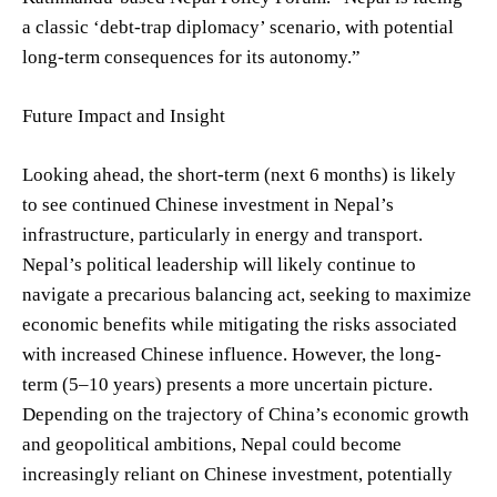
a classic ‘debt-trap diplomacy’ scenario, with potential
long-term consequences for its autonomy.”
Future Impact and Insight
Looking ahead, the short-term (next 6 months) is likely
to see continued Chinese investment in Nepal’s
infrastructure, particularly in energy and transport.
Nepal’s political leadership will likely continue to
navigate a precarious balancing act, seeking to maximize
economic benefits while mitigating the risks associated
with increased Chinese influence. However, the long-
term (5–10 years) presents a more uncertain picture.
Depending on the trajectory of China’s economic growth
and geopolitical ambitions, Nepal could become
increasingly reliant on Chinese investment, potentially