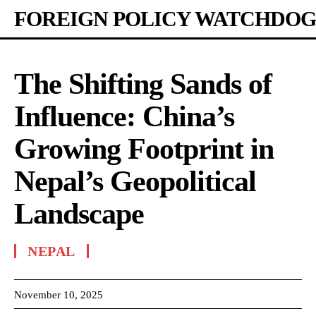
FOREIGN POLICY WATCHDOG
The Shifting Sands of
Influence: China’s
Growing Footprint in
Nepal’s Geopolitical
Landscape
NEPAL
November 10, 2025