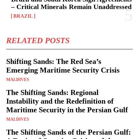
– Critical Minerals Remain Unaddressed
BRAZIL
RELATED POSTS
Shifting Sands: The Red Sea’s
Emerging Maritime Security Crisis
MALDIVES
The Shifting Sands: Regional
Instability and the Redefinition of
Maritime Security in the Persian Gulf
MALDIVES
The Shifting Sands of the Persian Gulf: