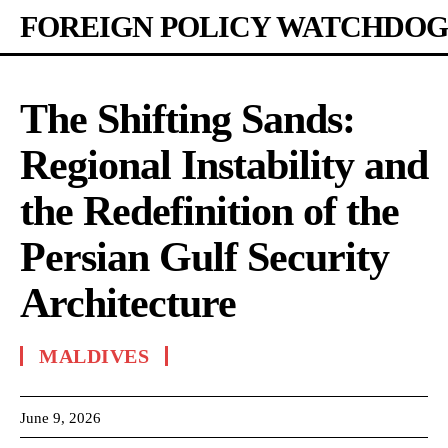
FOREIGN POLICY WATCHDOG
The Shifting Sands:
Regional Instability and
the Redefinition of the
Persian Gulf Security
Architecture
MALDIVES
June 9, 2026