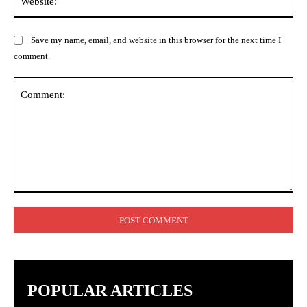
Save my name, email, and website in this browser for the next time I
comment.
Comment:
POPULAR ARTICLES