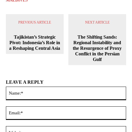
MALDIVES
PREVIOUS ARTICLE
NEXT ARTICLE
Tajikistan’s Strategic
The Shifting Sands:
Pivot: Indonesia’s Role in
Regional Instability and
a Reshaping Central Asia
the Resurgence of Proxy
Conflict in the Persian
Gulf
LEAVE A REPLY
Na
Ema
Web