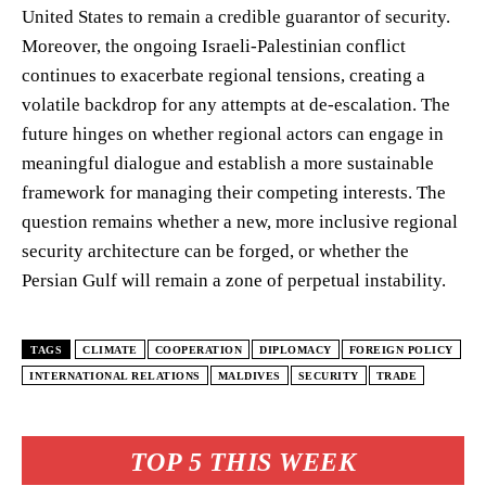
United States to remain a credible guarantor of security.
Moreover, the ongoing Israeli-Palestinian conflict
continues to exacerbate regional tensions, creating a
volatile backdrop for any attempts at de-escalation. The
future hinges on whether regional actors can engage in
meaningful dialogue and establish a more sustainable
framework for managing their competing interests. The
question remains whether a new, more inclusive regional
security architecture can be forged, or whether the
Persian Gulf will remain a zone of perpetual instability.
TAGS
CLIMATE
COOPERATION
DIPLOMACY
FOREIGN POLICY
INTERNATIONAL RELATIONS
MALDIVES
SECURITY
TRADE
TOP 5 THIS WEEK