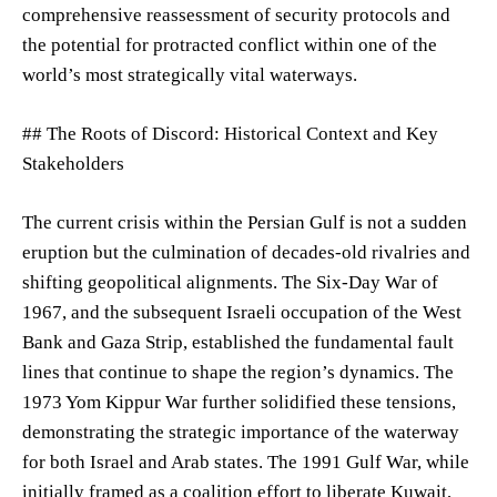
comprehensive reassessment of security protocols and
the potential for protracted conflict within one of the
world’s most strategically vital waterways.
## The Roots of Discord: Historical Context and Key
Stakeholders
The current crisis within the Persian Gulf is not a sudden
eruption but the culmination of decades-old rivalries and
shifting geopolitical alignments. The Six-Day War of
1967, and the subsequent Israeli occupation of the West
Bank and Gaza Strip, established the fundamental fault
lines that continue to shape the region’s dynamics. The
1973 Yom Kippur War further solidified these tensions,
demonstrating the strategic importance of the waterway
for both Israel and Arab states. The 1991 Gulf War, while
initially framed as a coalition effort to liberate Kuwait,