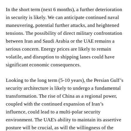
In the short term (next 6 months), a further deterioration
in security is likely. We can anticipate continued naval
maneuvering, potential further attacks, and heightened
tensions. The possibility of direct military confrontation
between Iran and Saudi Arabia or the UAE remains a
serious concern. Energy prices are likely to remain
volatile, and disruption to shipping lanes could have
significant economic consequences.
Looking to the long term (5-10 years), the Persian Gulf’s
security architecture is likely to undergo a fundamental
transformation. The rise of China as a regional power,
coupled with the continued expansion of Iran’s
influence, could lead to a multi-polar security
environment. The UAE's ability to maintain its assertive
posture will be crucial, as will the willingness of the