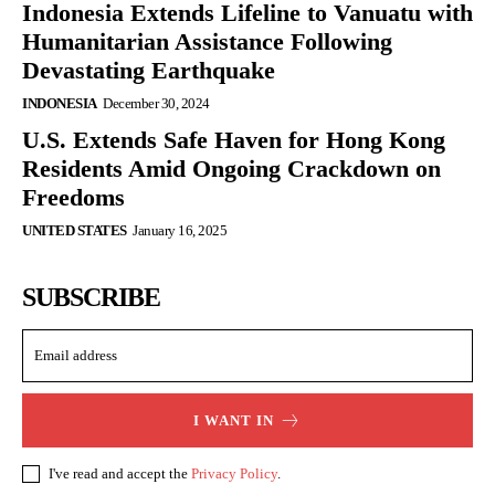
Indonesia Extends Lifeline to Vanuatu with
Humanitarian Assistance Following
Devastating Earthquake
INDONESIA
December 30, 2024
U.S. Extends Safe Haven for Hong Kong
Residents Amid Ongoing Crackdown on
Freedoms
UNITED STATES
January 16, 2025
SUBSCRIBE
I WANT IN
I've read and accept the
Privacy Policy
.