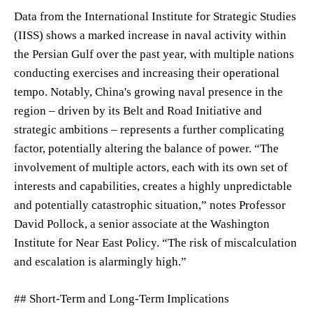
Data from the International Institute for Strategic Studies
(IISS) shows a marked increase in naval activity within
the Persian Gulf over the past year, with multiple nations
conducting exercises and increasing their operational
tempo. Notably, China's growing naval presence in the
region – driven by its Belt and Road Initiative and
strategic ambitions – represents a further complicating
factor, potentially altering the balance of power. “The
involvement of multiple actors, each with its own set of
interests and capabilities, creates a highly unpredictable
and potentially catastrophic situation,” notes Professor
David Pollock, a senior associate at the Washington
Institute for Near East Policy. “The risk of miscalculation
and escalation is alarmingly high.”
## Short-Term and Long-Term Implications