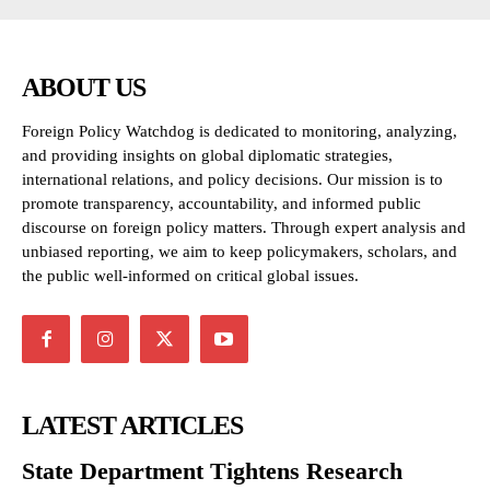
ABOUT US
Foreign Policy Watchdog is dedicated to monitoring, analyzing,
and providing insights on global diplomatic strategies,
international relations, and policy decisions. Our mission is to
promote transparency, accountability, and informed public
discourse on foreign policy matters. Through expert analysis and
unbiased reporting, we aim to keep policymakers, scholars, and
the public well-informed on critical global issues.
LATEST ARTICLES
State Department Tightens Research