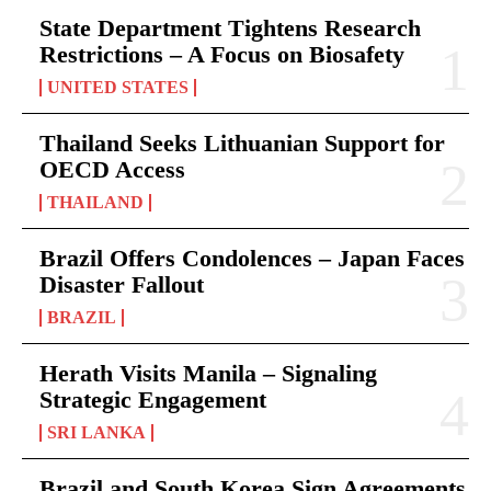
State Department Tightens Research
Restrictions – A Focus on Biosafety
UNITED STATES
Thailand Seeks Lithuanian Support for
OECD Access
THAILAND
Brazil Offers Condolences – Japan Faces
Disaster Fallout
BRAZIL
Herath Visits Manila – Signaling
Strategic Engagement
SRI LANKA
Brazil and South Korea Sign Agreements