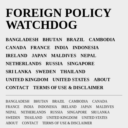
FOREIGN POLICY
WATCHDOG
BANGLADESH
BHUTAN
BRAZIL
CAMBODIA
CANADA
FRANCE
INDIA
INDONESIA
IRELAND
JAPAN
MALDIVES
NEPAL
NETHERLANDS
RUSSIA
SINGAPORE
SRI LANKA
SWEDEN
THAILAND
UNITED KINGDOM
UNITED STATES
ABOUT
CONTACT
TERMS OF USE & DISCLAIMER
BANGLADESH
BHUTAN
BRAZIL
CAMBODIA
CANADA
FRANCE
INDIA
INDONESIA
IRELAND
JAPAN
MALDIVES
NEPAL
NETHERLANDS
RUSSIA
SINGAPORE
SRI LANKA
SWEDEN
THAILAND
UNITED KINGDOM
UNITED STATES
ABOUT
CONTACT
TERMS OF USE & DISCLAIMER