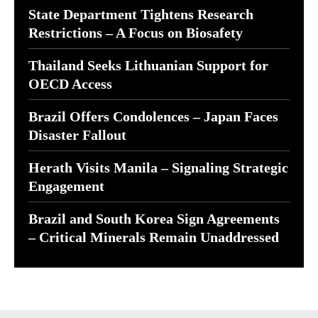
State Department Tightens Research
Restrictions – A Focus on Biosafety
Thailand Seeks Lithuanian Support for
OECD Access
Brazil Offers Condolences – Japan Faces
Disaster Fallout
Herath Visits Manila – Signaling Strategic
Engagement
Brazil and South Korea Sign Agreements
– Critical Minerals Remain Unaddressed