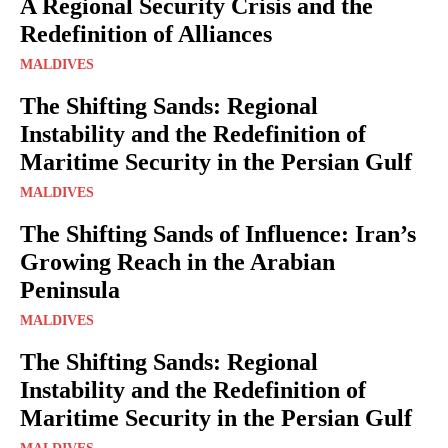
A Regional Security Crisis and the
Redefinition of Alliances
MALDIVES
The Shifting Sands: Regional
Instability and the Redefinition of
Maritime Security in the Persian Gulf
MALDIVES
The Shifting Sands of Influence: Iran’s
Growing Reach in the Arabian
Peninsula
MALDIVES
The Shifting Sands: Regional
Instability and the Redefinition of
Maritime Security in the Persian Gulf