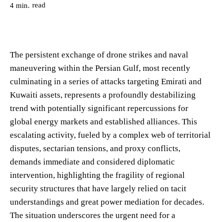
read
4
min.
The persistent exchange of drone strikes and naval
maneuvering within the Persian Gulf, most recently
culminating in a series of attacks targeting Emirati and
Kuwaiti assets, represents a profoundly destabilizing
trend with potentially significant repercussions for
global energy markets and established alliances. This
escalating activity, fueled by a complex web of territorial
disputes, sectarian tensions, and proxy conflicts,
demands immediate and considered diplomatic
intervention, highlighting the fragility of regional
security structures that have largely relied on tacit
understandings and great power mediation for decades.
The situation underscores the urgent need for a