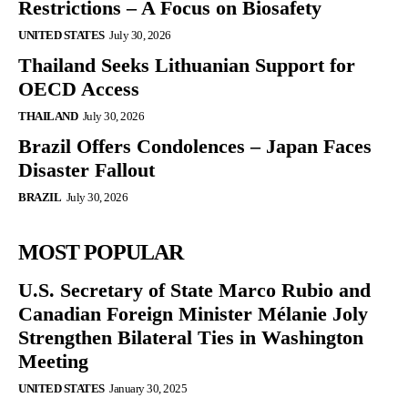
Restrictions – A Focus on Biosafety
UNITED STATES
July 30, 2026
Thailand Seeks Lithuanian Support for
OECD Access
THAILAND
July 30, 2026
Brazil Offers Condolences – Japan Faces
Disaster Fallout
BRAZIL
July 30, 2026
MOST POPULAR
U.S. Secretary of State Marco Rubio and
Canadian Foreign Minister Mélanie Joly
Strengthen Bilateral Ties in Washington
Meeting
UNITED STATES
January 30, 2025