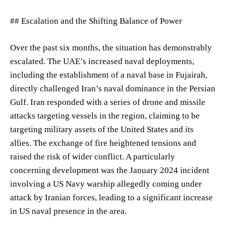
## Escalation and the Shifting Balance of Power
Over the past six months, the situation has demonstrably
escalated. The UAE’s increased naval deployments,
including the establishment of a naval base in Fujairah,
directly challenged Iran’s naval dominance in the Persian
Gulf. Iran responded with a series of drone and missile
attacks targeting vessels in the region, claiming to be
targeting military assets of the United States and its
allies. The exchange of fire heightened tensions and
raised the risk of wider conflict. A particularly
concerning development was the January 2024 incident
involving a US Navy warship allegedly coming under
attack by Iranian forces, leading to a significant increase
in US naval presence in the area.