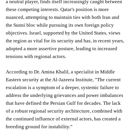
a neutral player, finds itself increasingly caught between
these competing interests. Qatar's position is more
nuanced, attempting to maintain ties with both Iran and
the Sunni bloc while pursuing its own foreign policy
objectives. Israel, supported by the United States, views
the region as vital for its security and has, in recent years,
adopted a more assertive posture, leading to increased
tensions with regional actors.
According to Dr. Amina Khalil, a specialist in Middle
Eastern security at the Al-Jazeera Institute, "The current
escalation is a symptom of a deeper, systemic failure to
address the underlying grievances and power imbalances
that have defined the Persian Gulf for decades. The lack
of a robust regional security architecture, combined with
the continued influence of external actors, has created a
breeding ground for instability.”