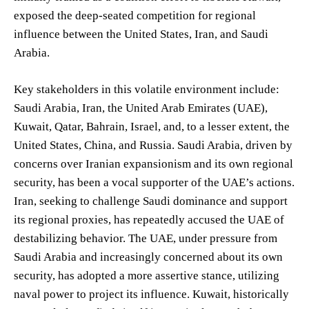
exposed the deep-seated competition for regional
influence between the United States, Iran, and Saudi
Arabia.
Key stakeholders in this volatile environment include:
Saudi Arabia, Iran, the United Arab Emirates (UAE),
Kuwait, Qatar, Bahrain, Israel, and, to a lesser extent, the
United States, China, and Russia. Saudi Arabia, driven by
concerns over Iranian expansionism and its own regional
security, has been a vocal supporter of the UAE’s actions.
Iran, seeking to challenge Saudi dominance and support
its regional proxies, has repeatedly accused the UAE of
destabilizing behavior. The UAE, under pressure from
Saudi Arabia and increasingly concerned about its own
security, has adopted a more assertive stance, utilizing
naval power to project its influence. Kuwait, historically