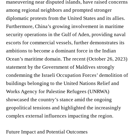
maneuvering near disputed islands, have raised concerns
among regional neighbors and prompted stronger
diplomatic protests from the United States and its allies.
Furthermore, China’s growing involvement in maritime
security operations in the Gulf of Aden, providing naval
escorts for commercial vessels, further demonstrates its
ambitions to become a dominant force in the Indian
Ocean’s maritime domain. The recent (October 26, 2023)
statement by the Government of Maldives strongly
condemning the Israeli Occupation Forces’ demolition of
buildings belonging to the United Nations Relief and
Works Agency for Palestine Refugees (UNRWA)
showcased the country’s stance amid the ongoing
geopolitical tensions and highlighted the increasingly
complex external influences impacting the region.
Future Impact and Potential Outcomes