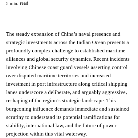
read
5
min.
The steady expansion of China’s naval presence and
strategic investments across the Indian Ocean presents a
profoundly complex challenge to established maritime
alliances and global security dynamics. Recent incidents
involving Chinese coast guard vessels asserting control
over disputed maritime territories and increased
investment in port infrastructure along critical shipping
lanes underscore a deliberate, and arguably aggressive,
reshaping of the region’s strategic landscape. This
burgeoning influence demands immediate and sustained
scrutiny to understand its potential ramifications for
stability, international law, and the future of power
projection within this vital waterway.