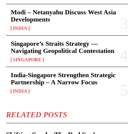
Modi – Netanyahu Discuss West Asia
Developments
INDIA
Singapore’s Straits Strategy —
Navigating Geopolitical Contestation
SINGAPORE
India-Singapore Strengthen Strategic
Partnership – A Narrow Focus
INDIA
RELATED POSTS