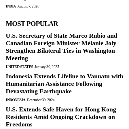
INDIA
August 7, 2026
MOST POPULAR
U.S. Secretary of State Marco Rubio and
Canadian Foreign Minister Mélanie Joly
Strengthen Bilateral Ties in Washington
Meeting
UNITED STATES
January 30, 2025
Indonesia Extends Lifeline to Vanuatu with
Humanitarian Assistance Following
Devastating Earthquake
INDONESIA
December 30, 2024
U.S. Extends Safe Haven for Hong Kong
Residents Amid Ongoing Crackdown on
Freedoms