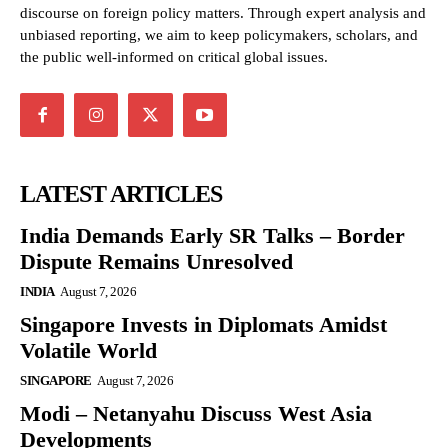
discourse on foreign policy matters. Through expert analysis and
unbiased reporting, we aim to keep policymakers, scholars, and
the public well-informed on critical global issues.
LATEST ARTICLES
India Demands Early SR Talks – Border
Dispute Remains Unresolved
INDIA
August 7, 2026
Singapore Invests in Diplomats Amidst
Volatile World
SINGAPORE
August 7, 2026
Modi – Netanyahu Discuss West Asia
Developments