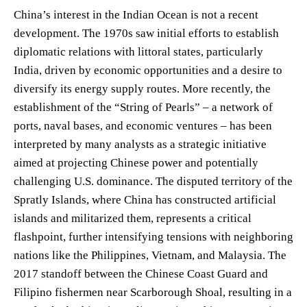
China’s interest in the Indian Ocean is not a recent
development. The 1970s saw initial efforts to establish
diplomatic relations with littoral states, particularly
India, driven by economic opportunities and a desire to
diversify its energy supply routes. More recently, the
establishment of the “String of Pearls” – a network of
ports, naval bases, and economic ventures – has been
interpreted by many analysts as a strategic initiative
aimed at projecting Chinese power and potentially
challenging U.S. dominance. The disputed territory of the
Spratly Islands, where China has constructed artificial
islands and militarized them, represents a critical
flashpoint, further intensifying tensions with neighboring
nations like the Philippines, Vietnam, and Malaysia. The
2017 standoff between the Chinese Coast Guard and
Filipino fishermen near Scarborough Shoal, resulting in a