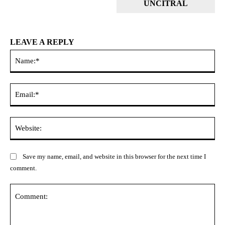
UNCITRAL
LEAVE A REPLY
Na
Ema
Web
Save my name, email, and website in this browser for the next time I
comment.