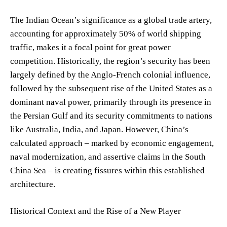
The Indian Ocean’s significance as a global trade artery,
accounting for approximately 50% of world shipping
traffic, makes it a focal point for great power
competition. Historically, the region’s security has been
largely defined by the Anglo-French colonial influence,
followed by the subsequent rise of the United States as a
dominant naval power, primarily through its presence in
the Persian Gulf and its security commitments to nations
like Australia, India, and Japan. However, China’s
calculated approach – marked by economic engagement,
naval modernization, and assertive claims in the South
China Sea – is creating fissures within this established
architecture.
Historical Context and the Rise of a New Player