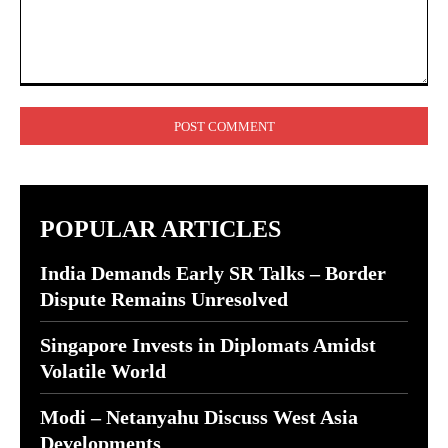
Comment:
POPULAR ARTICLES
India Demands Early SR Talks – Border
Dispute Remains Unresolved
Singapore Invests in Diplomats Amidst
Volatile World
Modi – Netanyahu Discuss West Asia
Developments