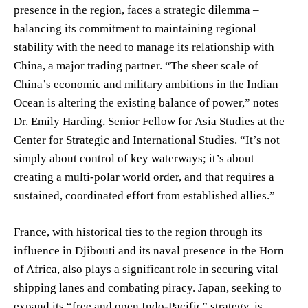
presence in the region, faces a strategic dilemma –
balancing its commitment to maintaining regional
stability with the need to manage its relationship with
China, a major trading partner. “The sheer scale of
China’s economic and military ambitions in the Indian
Ocean is altering the existing balance of power,” notes
Dr. Emily Harding, Senior Fellow for Asia Studies at the
Center for Strategic and International Studies. “It’s not
simply about control of key waterways; it’s about
creating a multi-polar world order, and that requires a
sustained, coordinated effort from established allies.”
France, with historical ties to the region through its
influence in Djibouti and its naval presence in the Horn
of Africa, also plays a significant role in securing vital
shipping lanes and combating piracy. Japan, seeking to
expand its “free and open Indo-Pacific” strategy, is