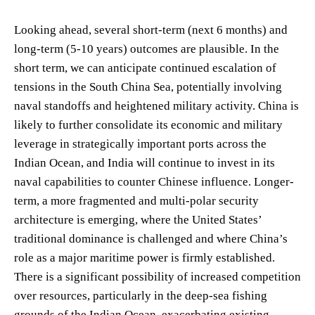
Looking ahead, several short-term (next 6 months) and
long-term (5-10 years) outcomes are plausible. In the
short term, we can anticipate continued escalation of
tensions in the South China Sea, potentially involving
naval standoffs and heightened military activity. China is
likely to further consolidate its economic and military
leverage in strategically important ports across the
Indian Ocean, and India will continue to invest in its
naval capabilities to counter Chinese influence. Longer-
term, a more fragmented and multi-polar security
architecture is emerging, where the United States’
traditional dominance is challenged and where China’s
role as a major maritime power is firmly established.
There is a significant possibility of increased competition
over resources, particularly in the deep-sea fishing
grounds of the Indian Ocean, exacerbating existing