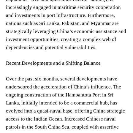
increasingly engaged in maritime security cooperation
and investments in port infrastructure. Furthermore,
nations such as Sri Lanka, Pakistan, and Myanmar are
strategically leveraging China’s economic assistance and
investment opportunities, creating a complex web of
dependencies and potential vulnerabilities.
Recent Developments and a Shifting Balance
Over the past six months, several developments have
underscored the acceleration of China’s influence. The
ongoing construction of the Hambantota Port in Sri
Lanka, initially intended to be a commercial hub, has
evolved into a quasi-naval base, offering China strategic
access to the Indian Ocean. Increased Chinese naval
patrols in the South China Sea, coupled with assertive