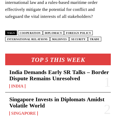
international law and a rules-based maritime order
effectively mitigate the potential for conflict and
safeguard the vital interests of all stakeholders?
TAGS
COOPERATION
DIPLOMACY
FOREIGN POLICY
INTERNATIONAL RELATIONS
MALDIVES
SECURITY
TRADE
TOP 5 THIS WEEK
India Demands Early SR Talks – Border
Dispute Remains Unresolved
INDIA
Singapore Invests in Diplomats Amidst
Volatile World
SINGAPORE