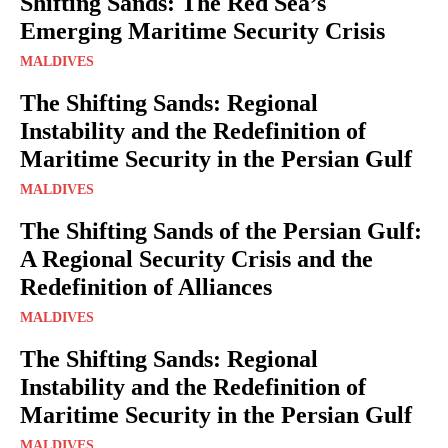
Shifting Sands: The Red Sea’s
Emerging Maritime Security Crisis
MALDIVES
The Shifting Sands: Regional
Instability and the Redefinition of
Maritime Security in the Persian Gulf
MALDIVES
The Shifting Sands of the Persian Gulf:
A Regional Security Crisis and the
Redefinition of Alliances
MALDIVES
The Shifting Sands: Regional
Instability and the Redefinition of
Maritime Security in the Persian Gulf
MALDIVES