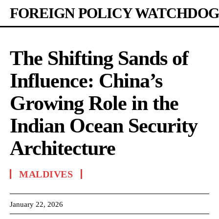
FOREIGN POLICY WATCHDOG
The Shifting Sands of
Influence: China’s
Growing Role in the
Indian Ocean Security
Architecture
MALDIVES
January 22, 2026