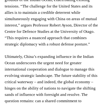
tensions. “The challenge for the United States and its
allies is to maintain a credible deterrent while
simultaneously engaging with China on areas of mutual
interest,” argues Professor Robert Ayson, Director of the
Centre for Defence Studies at the University of Otago.
“This requires a nuanced approach that combines
strategic diplomacy with a robust defense posture.”
Ultimately, China’s expanding influence in the Indian
Ocean underscores the urgent need for greater
international cooperation and dialogue to manage this
evolving strategic landscape. The future stability of this
critical waterway – and indeed, the global economy –
hinges on the ability of nations to navigate the shifting
sands of influence with foresight and resolve. The
question remains: can a shared commitment to