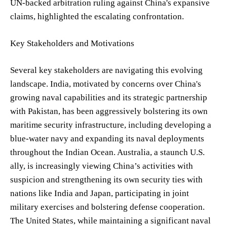
UN-backed arbitration ruling against China's expansive
claims, highlighted the escalating confrontation.
Key Stakeholders and Motivations
Several key stakeholders are navigating this evolving
landscape. India, motivated by concerns over China's
growing naval capabilities and its strategic partnership
with Pakistan, has been aggressively bolstering its own
maritime security infrastructure, including developing a
blue-water navy and expanding its naval deployments
throughout the Indian Ocean. Australia, a staunch U.S.
ally, is increasingly viewing China’s activities with
suspicion and strengthening its own security ties with
nations like India and Japan, participating in joint
military exercises and bolstering defense cooperation.
The United States, while maintaining a significant naval