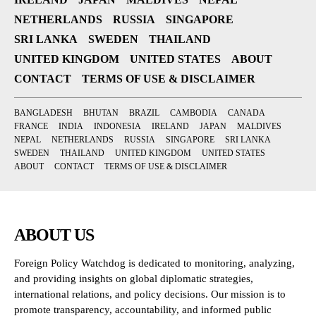
NETHERLANDS
RUSSIA
SINGAPORE
SRI LANKA
SWEDEN
THAILAND
UNITED KINGDOM
UNITED STATES
ABOUT
CONTACT
TERMS OF USE & DISCLAIMER
BANGLADESH
BHUTAN
BRAZIL
CAMBODIA
CANADA
FRANCE
INDIA
INDONESIA
IRELAND
JAPAN
MALDIVES
NEPAL
NETHERLANDS
RUSSIA
SINGAPORE
SRI LANKA
SWEDEN
THAILAND
UNITED KINGDOM
UNITED STATES
ABOUT
CONTACT
TERMS OF USE & DISCLAIMER
ABOUT US
Foreign Policy Watchdog is dedicated to monitoring, analyzing,
and providing insights on global diplomatic strategies,
international relations, and policy decisions. Our mission is to
promote transparency, accountability, and informed public