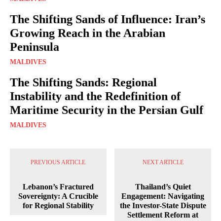
The Shifting Sands of Influence: Iran’s
Growing Reach in the Arabian
Peninsula
MALDIVES
The Shifting Sands: Regional
Instability and the Redefinition of
Maritime Security in the Persian Gulf
MALDIVES
PREVIOUS ARTICLE
NEXT ARTICLE
Lebanon’s Fractured
Thailand’s Quiet
Sovereignty: A Crucible
Engagement: Navigating
for Regional Stability
the Investor-State Dispute
Settlement Reform at