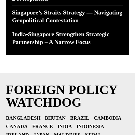
Singapore’s Straits Strategy — Navigating
Geopolitical Contestation
India-Singapore Strengthen Strategic
Partnership – A Narrow Focus
FOREIGN POLICY
WATCHDOG
BANGLADESH
BHUTAN
BRAZIL
CAMBODIA
CANADA
FRANCE
INDIA
INDONESIA
IRELAND
JAPAN
MALDIVES
NEPAL