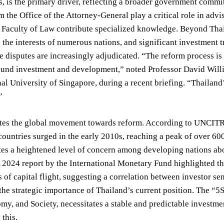
s, is the primary driver, reflecting a broader government comm
om the Office of the Attorney-General play a critical role in ad
s Faculty of Law contribute specialized knowledge. Beyond Tha
 the interests of numerous nations, and significant investment t
e disputes are increasingly adjudicated. “The reform process is
und investment and development,” noted Professor David Willia
nal University of Singapore, during a recent briefing. “Thaila
”
ates the global movement towards reform. According to UNCITRA
ountries surged in the early 2010s, reaching a peak of over 600 
tes a heightened level of concern among developing nations abo
2024 report by the International Monetary Fund highlighted th
s of capital flight, suggesting a correlation between investor 
he strategic importance of Thailand’s current position. The “5S”
y, and Society, necessitates a stable and predictable investme
 this.