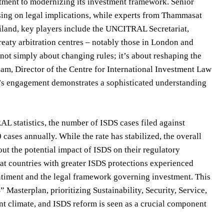
itment to modernizing its investment framework. Senior
vising on legal implications, while experts from Thammasat
iland, key players include the UNCITRAL Secretariat,
reaty arbitration centres – notably those in London and
 not simply about changing rules; it’s about reshaping the
m, Director of the Centre for International Investment Law
nd’s engagement demonstrates a sophisticated understanding
L statistics, the number of ISDS cases filed against
cases annually. While the rate has stabilized, the overall
ut the potential impact of ISDS on their regulatory
at countries with greater ISDS protections experienced
sentiment and the legal framework governing investment. This
 Masterplan, prioritizing Sustainability, Security, Service,
nt climate, and ISDS reform is seen as a crucial component