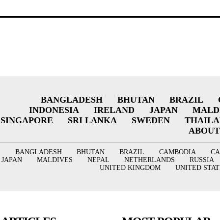
BANGLADESH
BHUTAN
BRAZIL
INDONESIA
IRELAND
JAPAN
MALD
SINGAPORE
SRI LANKA
SWEDEN
THAIL
ABOUT
BANGLADESH
BHUTAN
BRAZIL
CAMBODIA
C
JAPAN
MALDIVES
NEPAL
NETHERLANDS
RUSSIA
UNITED KINGDOM
UNITED STAT