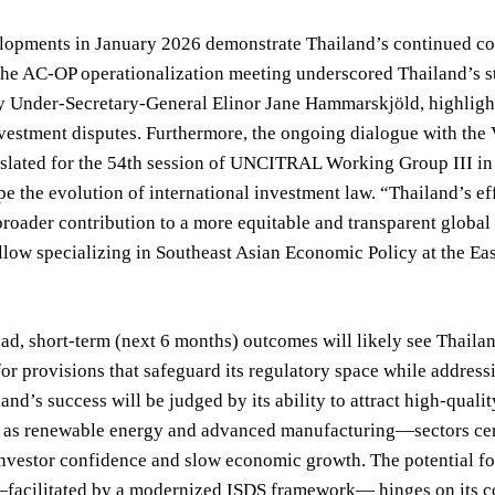
lopments in January 2026 demonstrate Thailand’s continued com
the AC-OP operationalization meeting underscored Thailand’s st
y Under-Secretary-General Elinor Jane Hammarskjöld, highlight
vestment disputes. Furthermore, the ongoing dialogue with the
lated for the 54th session of UNCITRAL Working Group III in M
pe the evolution of international investment law. “Thailand’s eff
broader contribution to a more equitable and transparent globa
low specializing in Southeast Asian Economic Policy at the East
d, short-term (next 6 months) outcomes will likely see Thailand
or provisions that safeguard its regulatory space while addres
land’s success will be judged by its ability to attract high-quali
 as renewable energy and advanced manufacturing—sectors centr
vestor confidence and slow economic growth. The potential for
facilitated by a modernized ISDS framework— hinges on its co