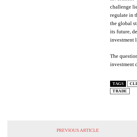
challenge li
regulate in 
the global s
its future, 
investment l
The question
investment d
TAGS
CL
TRADE
PREVIOUS ARTICLE