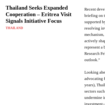
Thailand Seeks Expanded
Recent deve
Cooperation – Eritrea Visit
briefing on 
Signals Initiative Focus
supported b
resolving in
THAILAND
mechanism, s
actively sha
represent a 
Research Fel
outlook.”
Looking ahea
advocating f
years), Thai
sectors such
undermine in
investment—