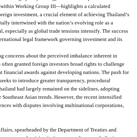
t within Working Group III—highlights a calculated
reign investment, a crucial element of achieving Thailand’s
ally intertwined with the nation’s evolving role as a
l, especially as global trade tensions intensify. The success
ternational legal framework governing investment and its
ng concerns about the perceived imbalance inherent in
 often granted foreign investors broad rights to challenge
cant financial awards against developing nations. The push for
eeks to introduce greater transparency, procedural
 Thailand had largely remained on the sidelines, adopting
r Southeast Asian trends. However, the recent intensified
iences with disputes involving multinational corporations,
ffairs, spearheaded by the Department of Treaties and