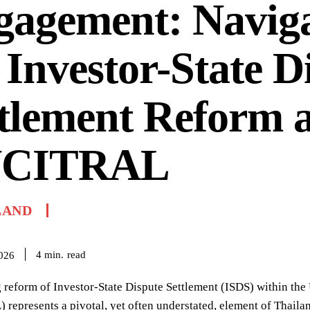
gagement: Naviga
 Investor-State D
tlement Reform a
CITRAL
LAND
read
4
min.
2026
 reform of Investor-State Dispute Settlement (ISDS) within th
epresents a pivotal, yet often understated, element of Thailand