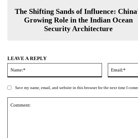
The Shifting Sands of Influence: China
Growing Role in the Indian Ocean
Security Architecture
LEAVE A REPLY
Name:*
Save my name, email, and website in this browser for the next time I com