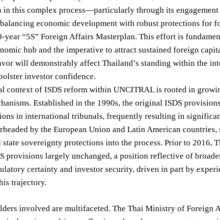
on in this complex process—particularly through its engagemen
balancing economic development with robust protections for fo
-year “5S” Foreign Affairs Masterplan. This effort is fundament
nomic hub and the imperative to attract sustained foreign capita
avor will demonstrably affect Thailand’s standing within the in
 bolster investor confidence.
cal context of ISDS reform within UNCITRAL is rooted in growi
hanisms. Established in the 1990s, the original ISDS provisions
tions in international tribunals, frequently resulting in signifi
rheaded by the European Union and Latin American countries, s
d state sovereignty protections into the process. Prior to 2016,
S provisions largely unchanged, a position reflective of broade
ulatory certainty and investor security, driven in part by exper
his trajectory.
ders involved are multifaceted. The Thai Ministry of Foreign A