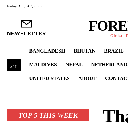
Friday, August 7, 2026
FORE
NEWSLETTER
Global D
BANGLADESH
BHUTAN
BRAZIL
MALDIVES
NEPAL
NETHERLAND
ALL
UNITED STATES
ABOUT
CONTAC
Tha
TOP 5 THIS WEEK