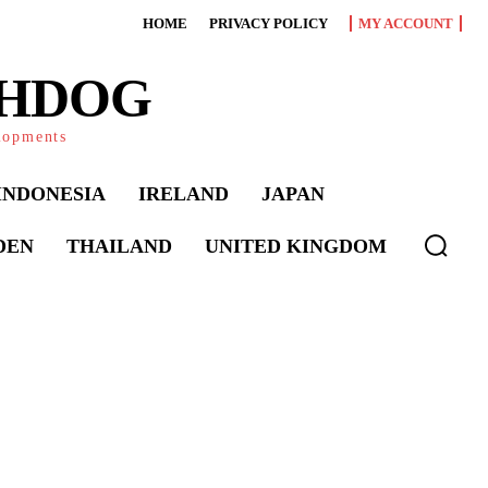
HOME
PRIVACY POLICY
MY ACCOUNT
CHDOG
elopments
INDONESIA
IRELAND
JAPAN
DEN
THAILAND
UNITED KINGDOM