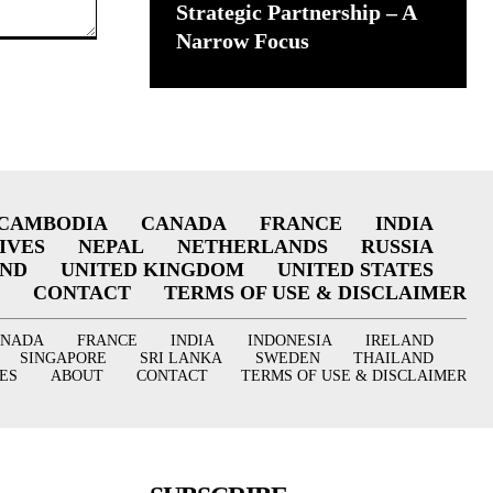
Strategic Partnership – A
Narrow Focus
CAMBODIA
CANADA
FRANCE
INDIA
IVES
NEPAL
NETHERLANDS
RUSSIA
AND
UNITED KINGDOM
UNITED STATES
CONTACT
TERMS OF USE & DISCLAIMER
ANADA
FRANCE
INDIA
INDONESIA
IRELAND
SINGAPORE
SRI LANKA
SWEDEN
THAILAND
ES
ABOUT
CONTACT
TERMS OF USE & DISCLAIMER