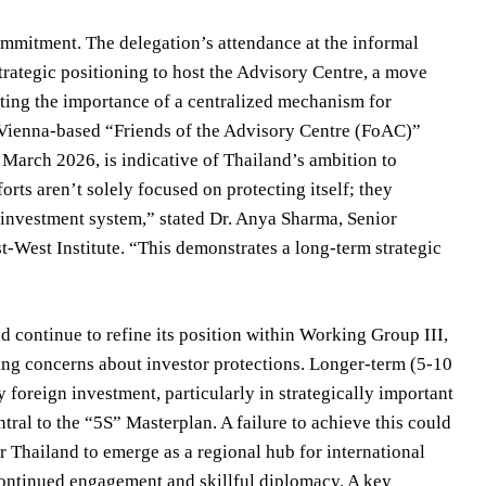
mitment. The delegation’s attendance at the informal
rategic positioning to host the Advisory Centre, a move
ing the importance of a centralized mechanism for
 Vienna-based “Friends of the Advisory Centre (FoAC)”
arch 2026, is indicative of Thailand’s ambition to
orts aren’t solely focused on protecting itself; they
l investment system,” stated Dr. Anya Sharma, Senior
-West Institute. “This demonstrates a long-term strategic
 continue to refine its position within Working Group III,
sing concerns about investor protections. Longer-term (5-10
ty foreign investment, particularly in strategically important
al to the “5S” Masterplan. A failure to achieve this could
 Thailand to emerge as a regional hub for international
ntinued engagement and skillful diplomacy. A key