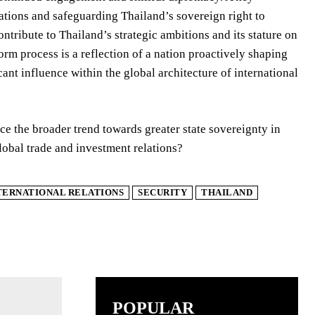
rations and safeguarding Thailand’s sovereign right to
ontribute to Thailand’s strategic ambitions and its stature on
form process is a reflection of a nation proactively shaping
cant influence within the global architecture of international
e the broader trend towards greater state sovereignty in
global trade and investment relations?
TERNATIONAL RELATIONS
SECURITY
THAILAND
POPULAR