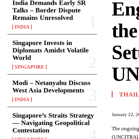
En
India Demands Early SR
Talks – Border Dispute
Remains Unresolved
the
INDIA
Singapore Invests in
Set
Diplomats Amidst Volatile
World
UN
SINGAPORE
Modi – Netanyahu Discuss
West Asia Developments
THAI
INDIA
Singapore’s Straits Strategy
January 22, 
— Navigating Geopolitical
The ongoing
Contestation
(UNCITRAL) r