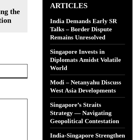
ARTICLES
ing the
tion
India Demands Early SR
Talks – Border Dispute
Remains Unresolved
Singapore Invests in
Diplomats Amidst Volatile
Website:
World
Modi – Netanyahu Discuss
West Asia Developments
Singapore’s Straits
Strategy — Navigating
Geopolitical Contestation
India-Singapore Strengthen