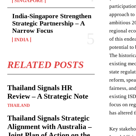
SINGAPORE
participati
approach to 
India-Singapore Strengthen
Strategic Partnership – A
ambitious 20
Narrow Focus
regional eco
of this ende
INDIA
potential to
The histori
RELATED POSTS
existing mec
state regula
reform, spea
Thailand Signals HR
fairness, an
Review – A Strategic Note
existing ISD
focus on reg
THAILAND
has altered t
Thailand Signals Strategic
Alignment with Australia –
Key stakehol
Joint Plan of Action on the