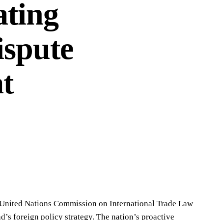
ting
ispute
t
e United Nations Commission on International Trade Law
’s foreign policy strategy. The nation’s proactive