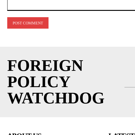
Comment:
FOREIGN
POLICY
WATCHDOG