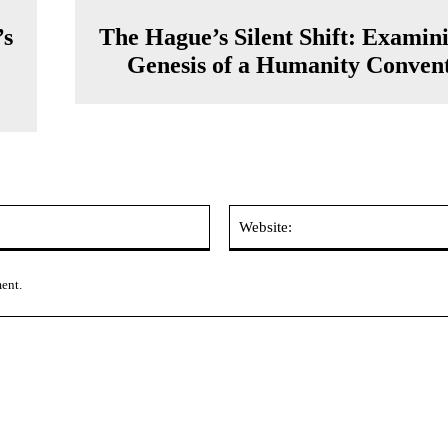
’s
The Hague’s Silent Shift: Examin
Genesis of a Humanity Conven
Email:*
ment.