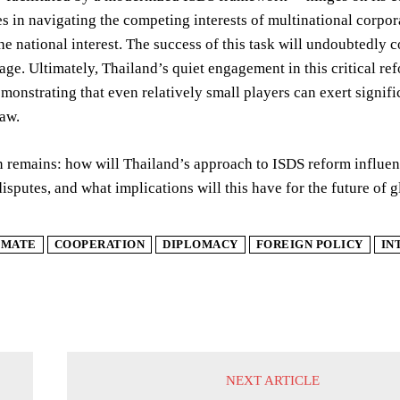
es in navigating the competing interests of multinational corpo
the national interest. The success of this task will undoubtedly c
tage. Ultimately, Thailand’s quiet engagement in this critical re
demonstrating that even relatively small players can exert signifi
aw.
 remains: how will Thailand’s approach to ISDS reform influenc
isputes, and what implications will this have for the future of 
IMATE
COOPERATION
DIPLOMACY
FOREIGN POLICY
IN
NEXT ARTICLE