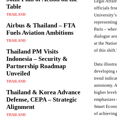
Legal Affair
Table
officials fr
THAILAND
University’
representing
Airbus & Thailand – FTA
Paris – wher
Fuels Aviation Ambitions
dialogue aro
THAILAND
at the Natio
of this shift.
Thailand PM Visits
Indonesia – Security &
Data illustr
Partnership Roadmap
developing c
Unveiled
trend indica
THAILAND
autonomy. A 
Thailand & Korea Advance
higher level
Defense, CEPA – Strategic
emphasizes t
Alignment
Smart Econom
of achieving
THAILAND