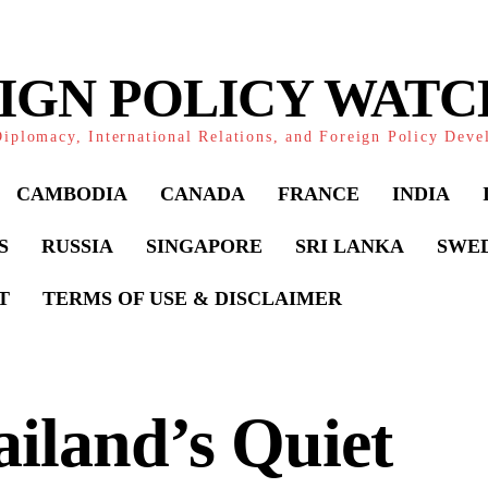
IGN POLICY WAT
iplomacy, International Relations, and Foreign Policy Dev
CAMBODIA
CANADA
FRANCE
INDIA
S
RUSSIA
SINGAPORE
SRI LANKA
SWE
T
TERMS OF USE & DISCLAIMER
iland’s Quiet