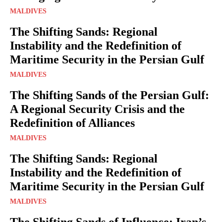
MALDIVES
The Shifting Sands: Regional
Instability and the Redefinition of
Maritime Security in the Persian Gulf
MALDIVES
The Shifting Sands of the Persian Gulf:
A Regional Security Crisis and the
Redefinition of Alliances
MALDIVES
The Shifting Sands: Regional
Instability and the Redefinition of
Maritime Security in the Persian Gulf
MALDIVES
The Shifting Sands of Influence: Iran’s