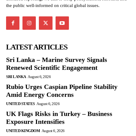
the public well-informed on critical global issues.
LATEST ARTICLES
Sri Lanka – Marine Survey Signals
Renewed Scientific Engagement
SRI LANKA
August 6, 2026
Rubio Urges Caspian Pipeline Stability
Amid Energy Concerns
UNITED STATES
August 6, 2026
UK Flags Risks in Turkey – Business
Exposure Intensifies
UNITED KINGDOM
August 6, 2026