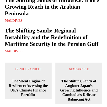
Growing Reach in the Arabian
Peninsula
MALDIVES
The Shifting Sands: Regional
Instability and the Redefinition of
Maritime Security in the Persian Gulf
MALDIVES
PREVIOUS ARTICLE
NEXT ARTICLE
The Silent Engine of
The Shifting Sands of
Resilience: Assessing the
Angkor: Japan’s
UK’s Climate Finance
Growing Influence and
Portfolio
Cambodia’s Delicate
Balancing Act