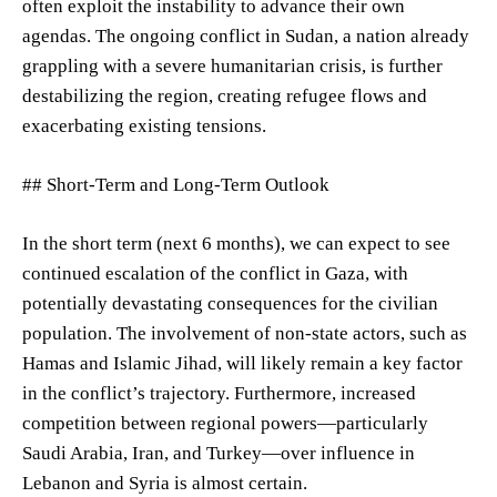
often exploit the instability to advance their own
agendas. The ongoing conflict in Sudan, a nation already
grappling with a severe humanitarian crisis, is further
destabilizing the region, creating refugee flows and
exacerbating existing tensions.
## Short-Term and Long-Term Outlook
In the short term (next 6 months), we can expect to see
continued escalation of the conflict in Gaza, with
potentially devastating consequences for the civilian
population. The involvement of non-state actors, such as
Hamas and Islamic Jihad, will likely remain a key factor
in the conflict’s trajectory. Furthermore, increased
competition between regional powers—particularly
Saudi Arabia, Iran, and Turkey—over influence in
Lebanon and Syria is almost certain.