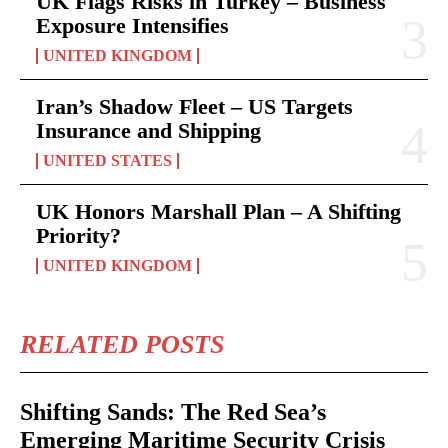
UK Flags Risks in Turkey – Business
Exposure Intensifies
UNITED KINGDOM
Iran’s Shadow Fleet – US Targets
Insurance and Shipping
UNITED STATES
UK Honors Marshall Plan – A Shifting
Priority?
UNITED KINGDOM
RELATED POSTS
Shifting Sands: The Red Sea’s
Emerging Maritime Security Crisis