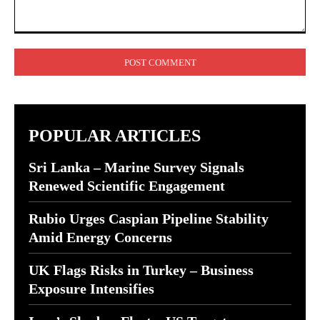
Comment:
POPULAR ARTICLES
Sri Lanka – Marine Survey Signals
Renewed Scientific Engagement
Rubio Urges Caspian Pipeline Stability
Amid Energy Concerns
UK Flags Risks in Turkey – Business
Exposure Intensifies