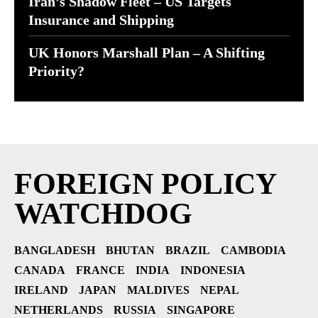
Iran’s Shadow Fleet – US Targets
Insurance and Shipping
UK Honors Marshall Plan – A Shifting
Priority?
FOREIGN POLICY
WATCHDOG
BANGLADESH
BHUTAN
BRAZIL
CAMBODIA
CANADA
FRANCE
INDIA
INDONESIA
IRELAND
JAPAN
MALDIVES
NEPAL
NETHERLANDS
RUSSIA
SINGAPORE