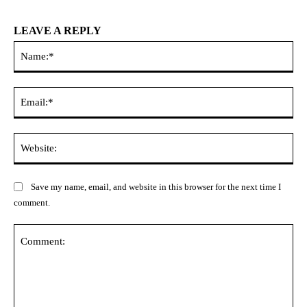
LEAVE A REPLY
Na
Ema
Web
Save my name, email, and website in this browser for the next time I
comment.