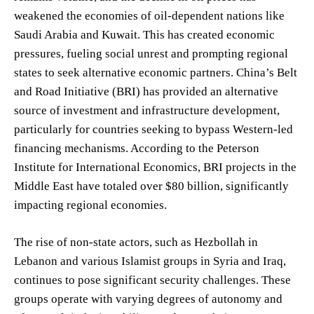
weakened the economies of oil-dependent nations like
Saudi Arabia and Kuwait. This has created economic
pressures, fueling social unrest and prompting regional
states to seek alternative economic partners. China’s Belt
and Road Initiative (BRI) has provided an alternative
source of investment and infrastructure development,
particularly for countries seeking to bypass Western-led
financing mechanisms. According to the Peterson
Institute for International Economics, BRI projects in the
Middle East have totaled over $80 billion, significantly
impacting regional economies.
The rise of non-state actors, such as Hezbollah in
Lebanon and various Islamist groups in Syria and Iraq,
continues to pose significant security challenges. These
groups operate with varying degrees of autonomy and