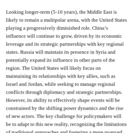
Looking longer-term (5-10 years), the Middle East is
likely to remain a multipolar arena, with the United States
playing a progressively diminished role. China’s
influence will continue to grow, driven by its economic
leverage and its strategic partnerships with key regional
states. Russia will maintain its presence in Syria and
potentially expand its influence in other parts of the
region. The United States will likely focus on
maintaining its relationships with key allies, such as
Israel and Jordan, while seeking to manage regional
conflicts through diplomacy and strategic partnerships.
However, its ability to effectively shape events will be
constrained by the shifting power dynamics and the rise
of new actors. The key challenge for policymakers will
be to adapt to this new reality, recognizing the limitations
of traditional approaches and fostering a more nuanced