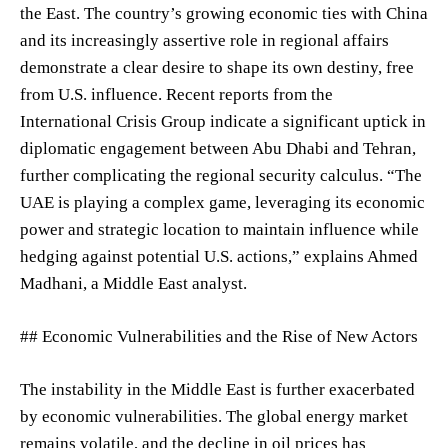
the East. The country’s growing economic ties with China
and its increasingly assertive role in regional affairs
demonstrate a clear desire to shape its own destiny, free
from U.S. influence. Recent reports from the
International Crisis Group indicate a significant uptick in
diplomatic engagement between Abu Dhabi and Tehran,
further complicating the regional security calculus. “The
UAE is playing a complex game, leveraging its economic
power and strategic location to maintain influence while
hedging against potential U.S. actions,” explains Ahmed
Madhani, a Middle East analyst.
## Economic Vulnerabilities and the Rise of New Actors
The instability in the Middle East is further exacerbated
by economic vulnerabilities. The global energy market
remains volatile, and the decline in oil prices has