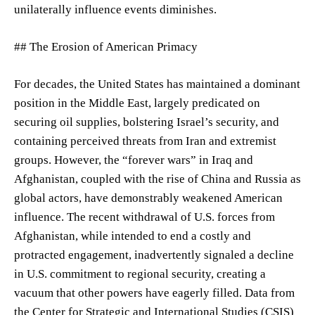
unilaterally influence events diminishes.
## The Erosion of American Primacy
For decades, the United States has maintained a dominant
position in the Middle East, largely predicated on
securing oil supplies, bolstering Israel’s security, and
containing perceived threats from Iran and extremist
groups. However, the “forever wars” in Iraq and
Afghanistan, coupled with the rise of China and Russia as
global actors, have demonstrably weakened American
influence. The recent withdrawal of U.S. forces from
Afghanistan, while intended to end a costly and
protracted engagement, inadvertently signaled a decline
in U.S. commitment to regional security, creating a
vacuum that other powers have eagerly filled. Data from
the Center for Strategic and International Studies (CSIS)