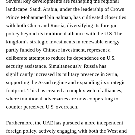
Several key developments are reshaping the regional
landscape. Saudi Arabia, under the leadership of Crown
Prince Mohammed bin Salman, has cultivated closer ties
with both China and Russia, diversifying its foreign
policy beyond its traditional alliance with the U.S. The
kingdom’s strategic investments in renewable energy,
partly funded by Chinese investment, represent a
deliberate attempt to reduce its dependence on U.S.
security assistance. Simultaneously, Russia has
significantly increased its military presence in Syria,
supporting the Assad regime and expanding its strategic
footprint. This has created a complex web of alliances,
where traditional adversaries are now cooperating to
counter perceived U.S. overreach.
Furthermore, the UAE has pursued a more independent
foreign policy, actively engaging with both the West and