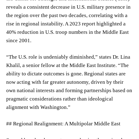
reveals a consistent decrease in U.S. military presence in
the region over the past two decades, correlating with a
rise in regional instability. A 2023 report highlighted a
40% reduction in U.S. troop numbers in the Middle East
since 2001.
“The U.S. role is undeniably diminished,” states Dr. Lina
Khalil, a senior fellow at the Middle East Institute. “The
ability to dictate outcomes is gone. Regional states are
now acting with far greater autonomy, driven by their
own national interests and forming partnerships based on
pragmatic considerations rather than ideological
alignment with Washington.”
## Regional Realignment: A Multipolar Middle East