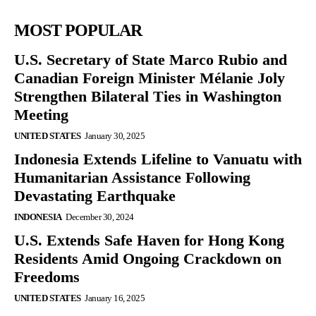
MOST POPULAR
U.S. Secretary of State Marco Rubio and
Canadian Foreign Minister Mélanie Joly
Strengthen Bilateral Ties in Washington
Meeting
UNITED STATES
January 30, 2025
Indonesia Extends Lifeline to Vanuatu with
Humanitarian Assistance Following
Devastating Earthquake
INDONESIA
December 30, 2024
U.S. Extends Safe Haven for Hong Kong
Residents Amid Ongoing Crackdown on
Freedoms
UNITED STATES
January 16, 2025