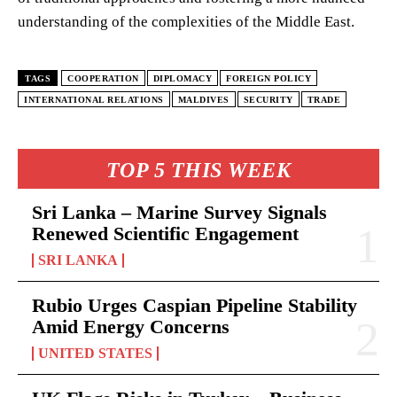
understanding of the complexities of the Middle East.
TAGS
COOPERATION
DIPLOMACY
FOREIGN POLICY
INTERNATIONAL RELATIONS
MALDIVES
SECURITY
TRADE
TOP 5 THIS WEEK
Sri Lanka – Marine Survey Signals
Renewed Scientific Engagement
SRI LANKA
Rubio Urges Caspian Pipeline Stability
Amid Energy Concerns
UNITED STATES