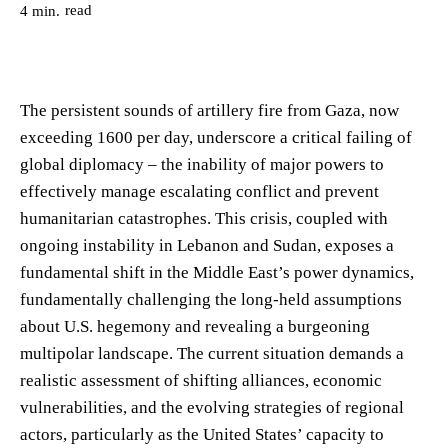
read
4
min.
The persistent sounds of artillery fire from Gaza, now
exceeding 1600 per day, underscore a critical failing of
global diplomacy – the inability of major powers to
effectively manage escalating conflict and prevent
humanitarian catastrophes. This crisis, coupled with
ongoing instability in Lebanon and Sudan, exposes a
fundamental shift in the Middle East’s power dynamics,
fundamentally challenging the long-held assumptions
about U.S. hegemony and revealing a burgeoning
multipolar landscape. The current situation demands a
realistic assessment of shifting alliances, economic
vulnerabilities, and the evolving strategies of regional
actors, particularly as the United States’ capacity to