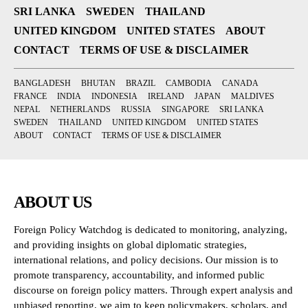
SRI LANKA
SWEDEN
THAILAND
UNITED KINGDOM
UNITED STATES
ABOUT
CONTACT
TERMS OF USE & DISCLAIMER
BANGLADESH
BHUTAN
BRAZIL
CAMBODIA
CANADA
FRANCE
INDIA
INDONESIA
IRELAND
JAPAN
MALDIVES
NEPAL
NETHERLANDS
RUSSIA
SINGAPORE
SRI LANKA
SWEDEN
THAILAND
UNITED KINGDOM
UNITED STATES
ABOUT
CONTACT
TERMS OF USE & DISCLAIMER
ABOUT US
Foreign Policy Watchdog is dedicated to monitoring, analyzing,
and providing insights on global diplomatic strategies,
international relations, and policy decisions. Our mission is to
promote transparency, accountability, and informed public
discourse on foreign policy matters. Through expert analysis and
unbiased reporting, we aim to keep policymakers, scholars, and