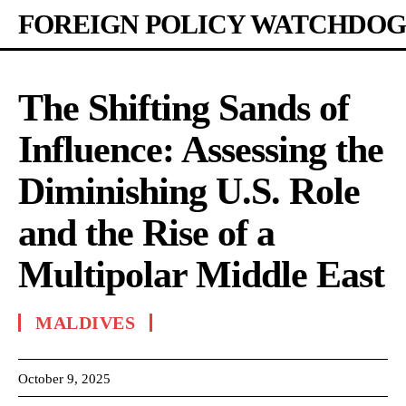
FOREIGN POLICY WATCHDOG
The Shifting Sands of
Influence: Assessing the
Diminishing U.S. Role
and the Rise of a
Multipolar Middle East
MALDIVES
October 9, 2025