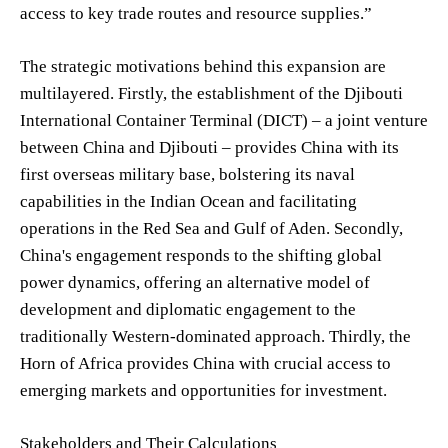
access to key trade routes and resource supplies.”
The strategic motivations behind this expansion are
multilayered. Firstly, the establishment of the Djibouti
International Container Terminal (DICT) – a joint venture
between China and Djibouti – provides China with its
first overseas military base, bolstering its naval
capabilities in the Indian Ocean and facilitating
operations in the Red Sea and Gulf of Aden. Secondly,
China's engagement responds to the shifting global
power dynamics, offering an alternative model of
development and diplomatic engagement to the
traditionally Western-dominated approach. Thirdly, the
Horn of Africa provides China with crucial access to
emerging markets and opportunities for investment.
Stakeholders and Their Calculations