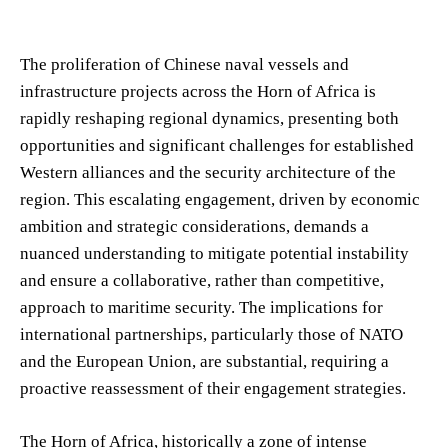
The proliferation of Chinese naval vessels and
infrastructure projects across the Horn of Africa is
rapidly reshaping regional dynamics, presenting both
opportunities and significant challenges for established
Western alliances and the security architecture of the
region. This escalating engagement, driven by economic
ambition and strategic considerations, demands a
nuanced understanding to mitigate potential instability
and ensure a collaborative, rather than competitive,
approach to maritime security. The implications for
international partnerships, particularly those of NATO
and the European Union, are substantial, requiring a
proactive reassessment of their engagement strategies.
The Horn of Africa, historically a zone of intense