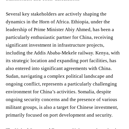
Several key stakeholders are actively shaping the
dynamics in the Horn of Africa. Ethiopia, under the
leadership of Prime Minister Abiy Ahmed, has been a
particularly enthusiastic partner for China, receiving
significant investment in infrastructure projects,
including the Addis Ababa-Mekele railway. Kenya, with
its strategic location and expanding port facilities, has
also entered into significant agreements with China.
Sudan, navigating a complex political landscape and
ongoing conflict, represents a particularly challenging
environment for China’s activities. Somalia, despite
ongoing security concerns and the presence of various
militant groups, is also a target for Chinese investment,
primarily focused on port development and security.