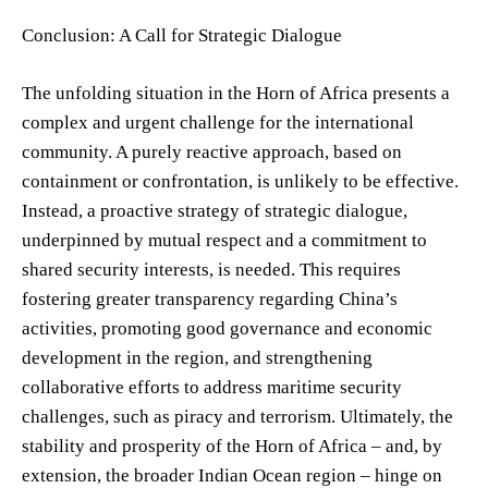
Conclusion: A Call for Strategic Dialogue
The unfolding situation in the Horn of Africa presents a
complex and urgent challenge for the international
community. A purely reactive approach, based on
containment or confrontation, is unlikely to be effective.
Instead, a proactive strategy of strategic dialogue,
underpinned by mutual respect and a commitment to
shared security interests, is needed. This requires
fostering greater transparency regarding China’s
activities, promoting good governance and economic
development in the region, and strengthening
collaborative efforts to address maritime security
challenges, such as piracy and terrorism. Ultimately, the
stability and prosperity of the Horn of Africa – and, by
extension, the broader Indian Ocean region – hinge on