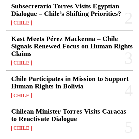
Subsecretario Torres Visits Egyptian
Dialogue – Chile’s Shifting Priorities?
CHILE
Kast Meets Pérez Mackenna – Chile
Signals Renewed Focus on Human Rights
Claims
CHILE
Chile Participates in Mission to Support
Human Rights in Bolivia
CHILE
Chilean Minister Torres Visits Caracas
to Reactivate Dialogue
CHILE