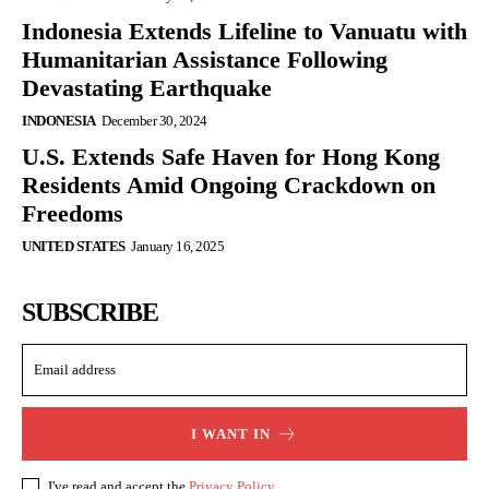
Indonesia Extends Lifeline to Vanuatu with
Humanitarian Assistance Following
Devastating Earthquake
INDONESIA
December 30, 2024
U.S. Extends Safe Haven for Hong Kong
Residents Amid Ongoing Crackdown on
Freedoms
UNITED STATES
January 16, 2025
SUBSCRIBE
I WANT IN
I've read and accept the
Privacy Policy
.