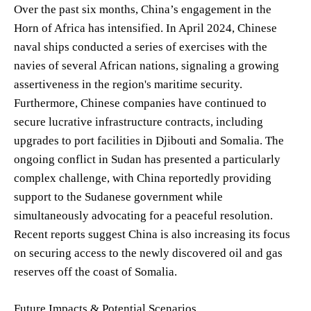
Over the past six months, China’s engagement in the
Horn of Africa has intensified. In April 2024, Chinese
naval ships conducted a series of exercises with the
navies of several African nations, signaling a growing
assertiveness in the region's maritime security.
Furthermore, Chinese companies have continued to
secure lucrative infrastructure contracts, including
upgrades to port facilities in Djibouti and Somalia. The
ongoing conflict in Sudan has presented a particularly
complex challenge, with China reportedly providing
support to the Sudanese government while
simultaneously advocating for a peaceful resolution.
Recent reports suggest China is also increasing its focus
on securing access to the newly discovered oil and gas
reserves off the coast of Somalia.
Future Impacts & Potential Scenarios