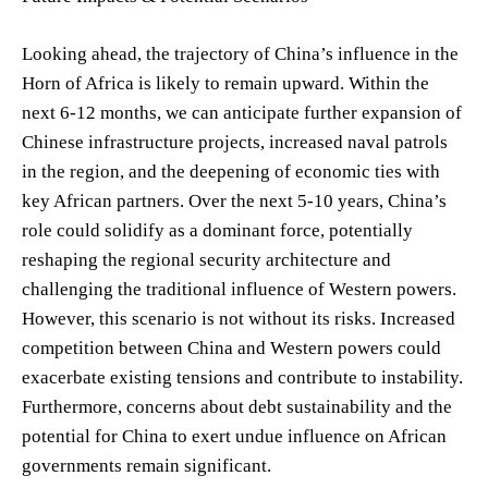
Looking ahead, the trajectory of China’s influence in the
Horn of Africa is likely to remain upward. Within the
next 6-12 months, we can anticipate further expansion of
Chinese infrastructure projects, increased naval patrols
in the region, and the deepening of economic ties with
key African partners. Over the next 5-10 years, China’s
role could solidify as a dominant force, potentially
reshaping the regional security architecture and
challenging the traditional influence of Western powers.
However, this scenario is not without its risks. Increased
competition between China and Western powers could
exacerbate existing tensions and contribute to instability.
Furthermore, concerns about debt sustainability and the
potential for China to exert undue influence on African
governments remain significant.