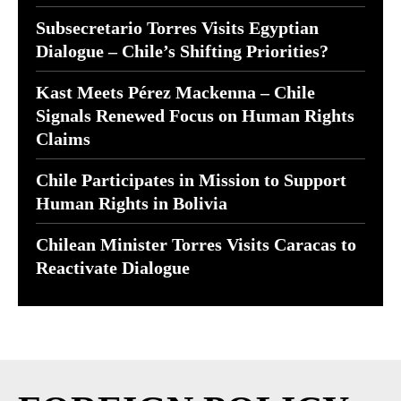
Subsecretario Torres Visits Egyptian
Dialogue – Chile’s Shifting Priorities?
Kast Meets Pérez Mackenna – Chile
Signals Renewed Focus on Human Rights
Claims
Chile Participates in Mission to Support
Human Rights in Bolivia
Chilean Minister Torres Visits Caracas to
Reactivate Dialogue