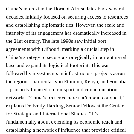
China’s interest in the Horn of Africa dates back several
decades, initially focused on securing access to resources
and establishing diplomatic ties. However, the scale and
intensity of its engagement has dramatically increased in
the 21st century. The late 1990s saw initial port
agreements with Djibouti, marking a crucial step in
China’s strategy to secure a strategically important naval
base and expand its logistical footprint. This was
followed by investments in infrastructure projects across
the region – particularly in Ethiopia, Kenya, and Somalia
– primarily focused on transport and communications
networks. “China’s presence here isn’t about conquest,”
explains Dr. Emily Harding, Senior Fellow at the Center
for Strategic and International Studies. “It’s
fundamentally about extending its economic reach and
establishing a network of influence that provides critical