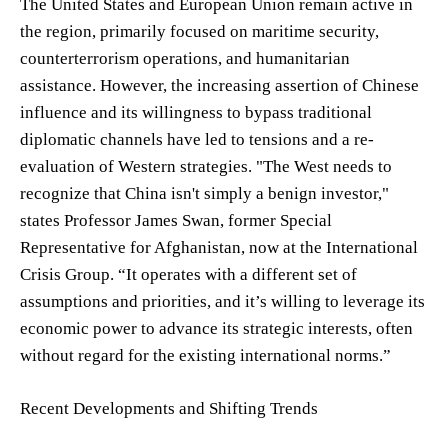
The United States and European Union remain active in
the region, primarily focused on maritime security,
counterterrorism operations, and humanitarian
assistance. However, the increasing assertion of Chinese
influence and its willingness to bypass traditional
diplomatic channels have led to tensions and a re-
evaluation of Western strategies. "The West needs to
recognize that China isn't simply a benign investor,"
states Professor James Swan, former Special
Representative for Afghanistan, now at the International
Crisis Group. “It operates with a different set of
assumptions and priorities, and it’s willing to leverage its
economic power to advance its strategic interests, often
without regard for the existing international norms.”
Recent Developments and Shifting Trends