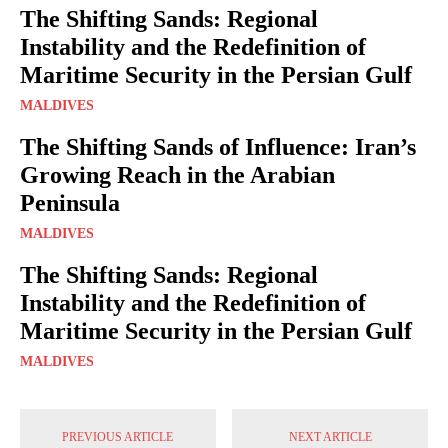
The Shifting Sands: Regional
Instability and the Redefinition of
Maritime Security in the Persian Gulf
MALDIVES
The Shifting Sands of Influence: Iran’s
Growing Reach in the Arabian
Peninsula
MALDIVES
The Shifting Sands: Regional
Instability and the Redefinition of
Maritime Security in the Persian Gulf
MALDIVES
PREVIOUS ARTICLE
NEXT ARTICLE