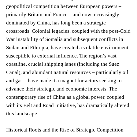
geopolitical competition between European powers –
primarily Britain and France – and now increasingly
dominated by China, has long been a strategic
crossroads. Colonial legacies, coupled with the post-Cold
War instability of Somalia and subsequent conflicts in
Sudan and Ethiopia, have created a volatile environment
susceptible to external influence. The region’s vast
coastline, crucial shipping lanes (including the Suez
Canal), and abundant natural resources – particularly oil
and gas – have made it a magnet for actors seeking to
advance their strategic and economic interests. The
contemporary rise of China as a global power, coupled
with its Belt and Road Initiative, has dramatically altered
this landscape.
Historical Roots and the Rise of Strategic Competition