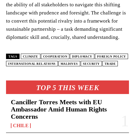
the ability of all stakeholders to navigate this shifting
landscape with prudence and foresight. The challenge is
to convert this potential rivalry into a framework for
sustainable partnership – a task demanding significant
diplomatic skill and, crucially, shared understanding.
TAGS
CLIMATE
COOPERATION
DIPLOMACY
FOREIGN POLICY
INTERNATIONAL RELATIONS
MALDIVES
SECURITY
TRADE
TOP 5 THIS WEEK
Canciller Torres Meets with EU
Ambassador Amid Human Rights
Concerns
CHILE