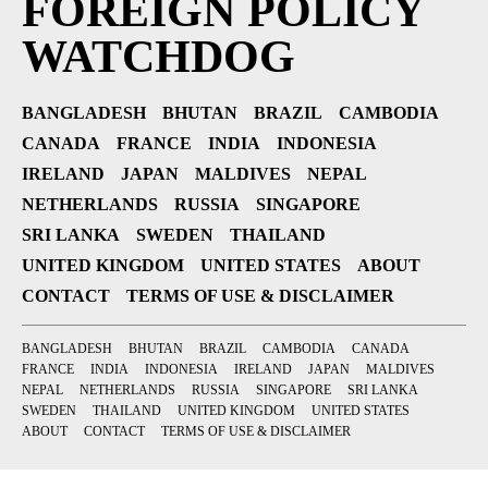
FOREIGN POLICY
WATCHDOG
BANGLADESH
BHUTAN
BRAZIL
CAMBODIA
CANADA
FRANCE
INDIA
INDONESIA
IRELAND
JAPAN
MALDIVES
NEPAL
NETHERLANDS
RUSSIA
SINGAPORE
SRI LANKA
SWEDEN
THAILAND
UNITED KINGDOM
UNITED STATES
ABOUT
CONTACT
TERMS OF USE & DISCLAIMER
BANGLADESH
BHUTAN
BRAZIL
CAMBODIA
CANADA
FRANCE
INDIA
INDONESIA
IRELAND
JAPAN
MALDIVES
NEPAL
NETHERLANDS
RUSSIA
SINGAPORE
SRI LANKA
SWEDEN
THAILAND
UNITED KINGDOM
UNITED STATES
ABOUT
CONTACT
TERMS OF USE & DISCLAIMER