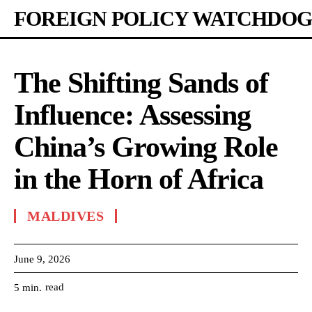
FOREIGN POLICY WATCHDOG
The Shifting Sands of
Influence: Assessing
China’s Growing Role
in the Horn of Africa
MALDIVES
June 9, 2026
read
5
min.