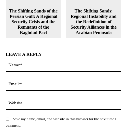
The Shifting Sands of the
The Shifting Sands:
Persian Gulf: A Regional
Regional Instability and
Security Crisis and the
the Redefinition of
Remnants of the
Security Alliances in the
Baghdad Pact
Arabian Peninsula
LEAVE A REPLY
Na
Ema
Web
Save my name, email, and website in this browser for the next time I
comment.