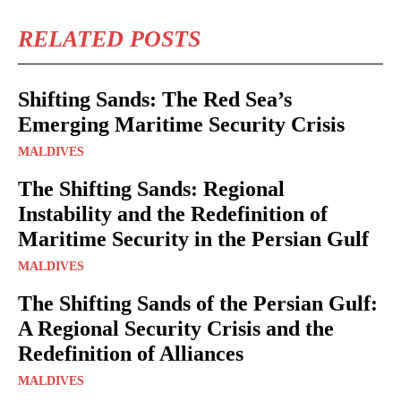
RELATED POSTS
Shifting Sands: The Red Sea’s
Emerging Maritime Security Crisis
MALDIVES
The Shifting Sands: Regional
Instability and the Redefinition of
Maritime Security in the Persian Gulf
MALDIVES
The Shifting Sands of the Persian Gulf:
A Regional Security Crisis and the
Redefinition of Alliances
MALDIVES