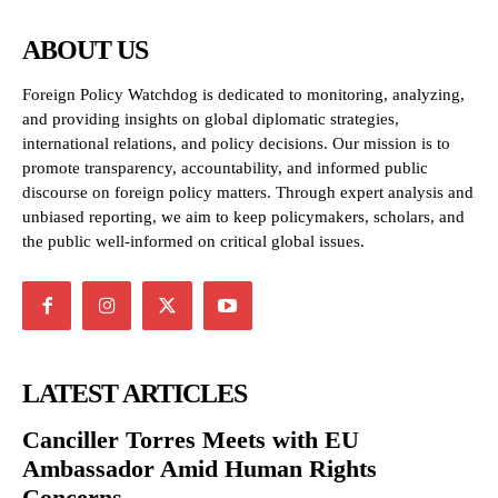
ABOUT US
Foreign Policy Watchdog is dedicated to monitoring, analyzing,
and providing insights on global diplomatic strategies,
international relations, and policy decisions. Our mission is to
promote transparency, accountability, and informed public
discourse on foreign policy matters. Through expert analysis and
unbiased reporting, we aim to keep policymakers, scholars, and
the public well-informed on critical global issues.
LATEST ARTICLES
Canciller Torres Meets with EU
Ambassador Amid Human Rights
Concerns