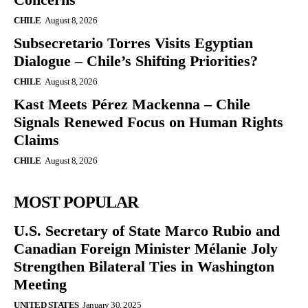
CHILE
August 8, 2026
Subsecretario Torres Visits Egyptian
Dialogue – Chile’s Shifting Priorities?
CHILE
August 8, 2026
Kast Meets Pérez Mackenna – Chile
Signals Renewed Focus on Human Rights
Claims
CHILE
August 8, 2026
MOST POPULAR
U.S. Secretary of State Marco Rubio and
Canadian Foreign Minister Mélanie Joly
Strengthen Bilateral Ties in Washington
Meeting
UNITED STATES
January 30, 2025