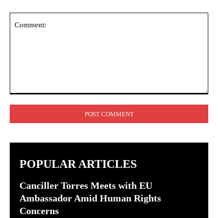
Comment:
POPULAR ARTICLES
Canciller Torres Meets with EU
Ambassador Amid Human Rights
Concerns