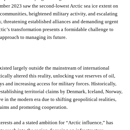
ember 2023 saw the second-lowest Arctic sea ice extent on
l communities, heightened military activity, and escalating
y, threatening established alliances and demanding urgent
tic’s transformation presents a formidable challenge to
, approach to managing its future.
existed largely outside the mainstream of international
ally altered this reality, unlocking vast reserves of oil,
 and increasing access for military forces. Historically,
establishing territorial claims by Denmark, Iceland, Norway,
in the modern era due to shifting geopolitical realities,
claims and promoting cooperation.
terests and a stated ambition for “Arctic influence,” has