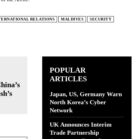
TERNATIONAL RELATIONS
MALDIVES
SECURITY
POPULAR
ARTICLES
China’s
sh’s
Japan, US, Germany Warn
North Korea’s Cyber
Network
UK Announces Interim
Trade Partnership