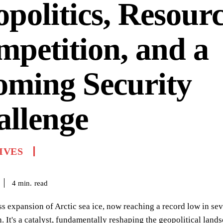
politics, Resour
petition, and a
oming Security
allenge
IVES
read
4
min.
ss expansion of Arctic sea ice, now reaching a record low in se
It's a catalyst, fundamentally reshaping the geopolitical lands