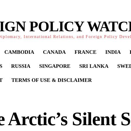
IGN POLICY WAT
iplomacy, International Relations, and Foreign Policy Dev
CAMBODIA
CANADA
FRANCE
INDIA
S
RUSSIA
SINGAPORE
SRI LANKA
SWE
T
TERMS OF USE & DISCLAIMER
 Arctic’s Silent S