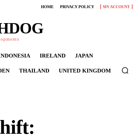
HOME
PRIVACY POLICY
MY ACCOUNT
CHDOG
elopments
INDONESIA
IRELAND
JAPAN
DEN
THAILAND
UNITED KINGDOM
hift: