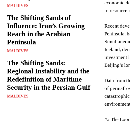
economic de
MALDIVES
to resource 
The Shifting Sands of
Influence: Iran’s Growing
Recent devel
Reach in the Arabian
Peninsula, b
Peninsula
Simultaneou
Iceland, dem
MALDIVES
investment i
The Shifting Sands:
Beijing’s lo
Regional Instability and the
Redefinition of Maritime
Data from t
Security in the Persian Gulf
of permafros
catastrophic
MALDIVES
environment
## The Loom