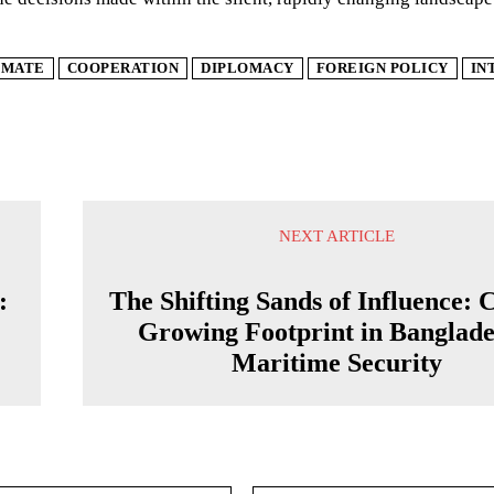
IMATE
COOPERATION
DIPLOMACY
FOREIGN POLICY
IN
NEXT ARTICLE
:
The Shifting Sands of Influence: 
Growing Footprint in Banglade
Maritime Security