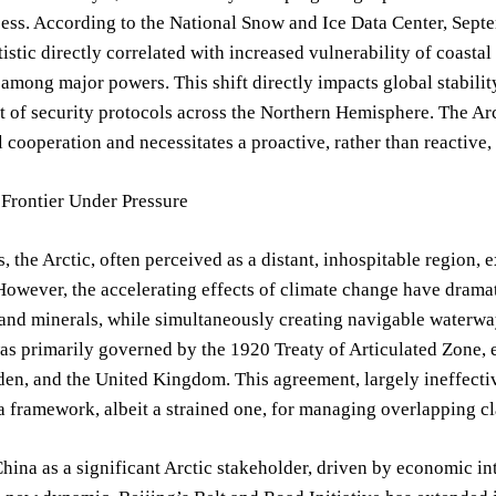
cess. According to the National Snow and Ice Data Center, Sept
atistic directly correlated with increased vulnerability of coasta
among major powers. This shift directly impacts global stabilit
 of security protocols across the Northern Hemisphere. The Arc
l cooperation and necessitates a proactive, rather than reactive
 Frontier Under Pressure
s, the Arctic, often perceived as a distant, inhospitable region, 
owever, the accelerating effects of climate change have dramatic
 and minerals, while simultaneously creating navigable waterways
as primarily governed by the 1920 Treaty of Articulated Zone, 
en, and the United Kingdom. This agreement, largely ineffective 
a framework, albeit a strained one, for managing overlapping 
China as a significant Arctic stakeholder, driven by economic in