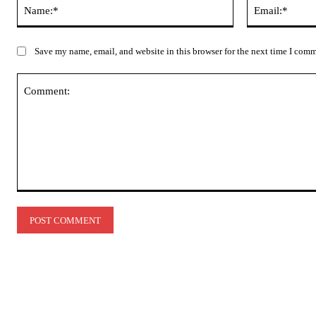
Name:*
Save my name, email, and website in this browser for the next time I com
Comment: