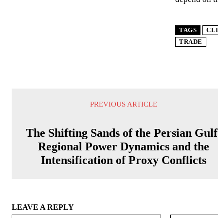
TAGS
CL
TRADE
PREVIOUS ARTICLE
The Shifting Sands of the Persian Gulf
Regional Power Dynamics and the
Intensification of Proxy Conflicts
LEAVE A REPLY