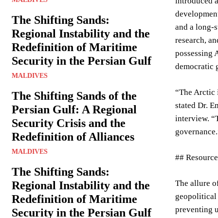
introduced a
development,
The Shifting Sands:
and a long-s
Regional Instability and the
research, an
Redefinition of Maritime
possessing A
Security in the Persian Gulf
democratic 
MALDIVES
“The Arctic 
The Shifting Sands of the
stated Dr. E
Persian Gulf: A Regional
interview. “
Security Crisis and the
governance.
Redefinition of Alliances
MALDIVES
## Resource
The Shifting Sands:
The allure o
Regional Instability and the
geopolitical
Redefinition of Maritime
preventing u
Security in the Persian Gulf