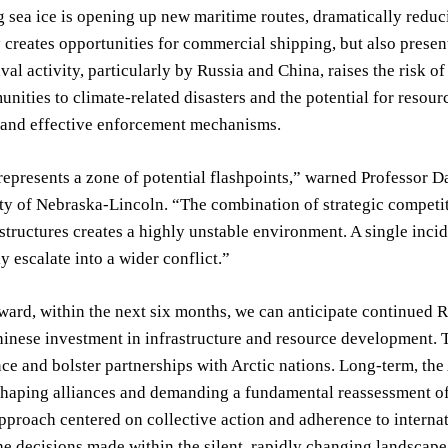
 sea ice is opening up new maritime routes, dramatically reduc
y creates opportunities for commercial shipping, but also present
val activity, particularly by Russia and China, raises the risk o
nities to climate-related disasters and the potential for resour
and effective enforcement mechanisms.
represents a zone of potential flashpoints,” warned Professor D
ty of Nebraska-Lincoln. “The combination of strategic competiti
tructures creates a highly unstable environment. A single incid
y escalate into a wider conflict.”
ard, within the next six months, we can anticipate continued R
inese investment in infrastructure and resource development. The
ce and bolster partnerships with Arctic nations. Long-term, the A
shaping alliances and demanding a fundamental reassessment of gl
pproach centered on collective action and adherence to internati
e decisions made within the silent, rapidly changing landscape 