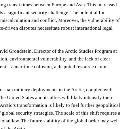
ing transit times between Europe and Asia. This increased
s a significant security challenge. The potential for
f miscalculation and conflict. Moreover, the vulnerability of
ce-driven disputes necessitate robust international legal
avid Grondstein, Director of the Arctic Studies Program at
on, environmental vulnerability, and the lack of clear
ent – a maritime collision, a disputed resource claim –
ussian military deployments in the Arctic, coupled with
 United States and its allies will likely intensify their
rctic’s transformation is likely to fuel further geopolitical
obal security strategies. The scale of this shift requires a
onal law. The future stability of the global order may well
of the Arctic.