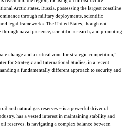
s reach into the region, focusing on infrastructure
ional Arctic states. Russia, possessing the largest coastline
 dominance through military deployments, scientific
 and legal frameworks. The United States, though not
ce through naval presence, scientific research, and promoting
mate change and a critical zone for strategic competition,”
er for Strategic and International Studies, in a recent
manding a fundamentally different approach to security and
 oil and natural gas reserves – is a powerful driver of
ndustry, has a vested interest in maintaining stability and
 oil reserves, is navigating a complex balance between