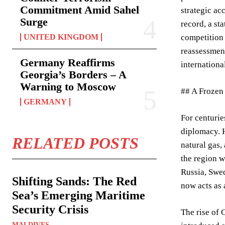
Commitment Amid Sahel
strategic ac
Surge
record, a st
UNITED KINGDOM
competition 
reassessment
Germany Reaffirms
internationa
Georgia’s Borders – A
Warning to Moscow
## A Frozen
GERMANY
For centurie
diplomacy. H
RELATED POSTS
natural gas,
the region w
Russia, Swed
Shifting Sands: The Red
now acts as 
Sea’s Emerging Maritime
Security Crisis
The rise of 
MALDIVES