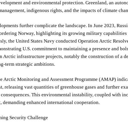
velopment and environmental protection. Greenland, an autonom
management, indigenous rights, and the impacts of climate cha
opments further complicate the landscape. In June 2023, Russia
ordering Norway, highlighting its growing military capabilities
sly, the United States Navy conducted Operation Arctic Resolv
onstrating U.S. commitment to maintaining a presence and bolst
n Arctic infrastructure projects, notably the construction of a
ng-term strategic ambitions.
he Arctic Monitoring and Assessment Programme (AMAP) indicat
t, releasing vast quantities of greenhouse gases and further ex
 consequences. This environmental instability, coupled with inc
, demanding enhanced international cooperation.
ing Security Challenge