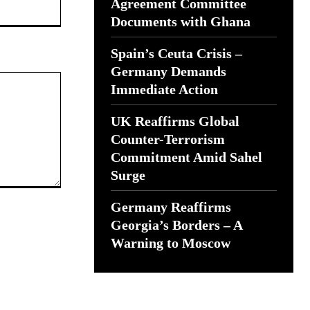
Website:
Agreement Committee
Documents with Ghana
Spain’s Ceuta Crisis –
Germany Demands
Immediate Action
UK Reaffirms Global
Counter-Terrorism
Commitment Amid Sahel
Surge
Germany Reaffirms
Georgia’s Borders – A
Warning to Moscow