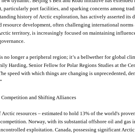
 new dynamic. Beijing’s Belt and Road Initiative has extended it
 particularly port facilities, and sparking concerns among tradit
tanding history of Arctic exploration, has actively asserted its
d resource development, often challenging international norms
rctic territory, is increasingly focused on maintaining influen
governance.
is no longer a peripheral region; it’s a bellwether for global cli
mily Harding, Senior Fellow for Polar Regions Studies at the Cent
The speed with which things are changing is unprecedented, de
”
 Competition and Shifting Alliances
f Arctic resources – estimated to hold 13% of the world's proven
 competition. Norway, with its substantial offshore oil and gas i
ncontrolled exploitation. Canada, possessing significant Arctic