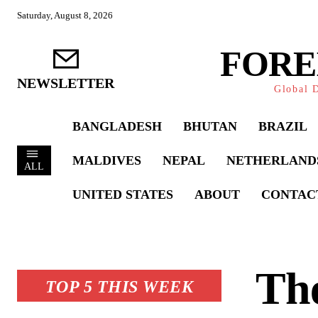
Saturday, August 8, 2026
FORE
NEWSLETTER
Global D
BANGLADESH
BHUTAN
BRAZIL
MALDIVES
NEPAL
NETHERLAND
ALL
UNITED STATES
ABOUT
CONTAC
The
TOP 5 THIS WEEK