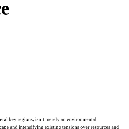
ce
veral key regions, isn’t merely an environmental
cape and intensifying existing tensions over resources and