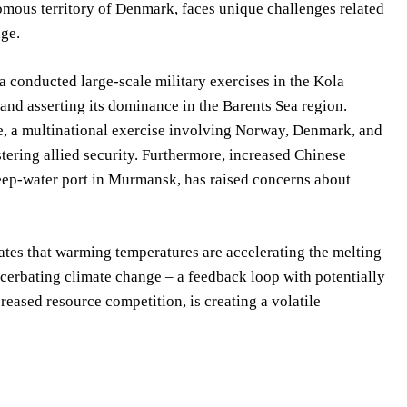
ous territory of Denmark, faces unique challenges related
nge.
 conducted large-scale military exercises in the Kola
 and asserting its dominance in the Barents Sea region.
e, a multinational exercise involving Norway, Denmark, and
ering allied security. Furthermore, increased Chinese
 deep-water port in Murmansk, has raised concerns about
es that warming temperatures are accelerating the melting
acerbating climate change – a feedback loop with potentially
reased resource competition, is creating a volatile