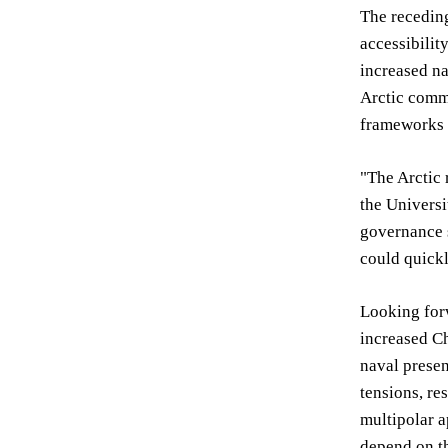
The receding
accessibilit
increased na
Arctic commu
frameworks 
"The Arctic 
the Universi
governance s
could quickl
Looking forw
increased Ch
naval presen
tensions, re
multipolar a
depend on th