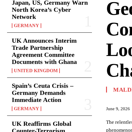
Geo
Japan, US, Germany Warn
North Korea’s Cyber
Network
Com
GERMANY
UK Announces Interim
Lo
Trade Partnership
Agreement Committee
Documents with Ghana
Ch
UNITED KINGDOM
Spain’s Ceuta Crisis –
MALD
Germany Demands
Immediate Action
GERMANY
June 9, 2026
The relentle
UK Reaffirms Global
Counter-Terrorism
phenomenon. 