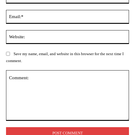
Ema
Web
Save my name, email, and website in this browser for the next time I
comment.
Comment: