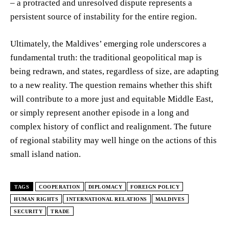
– a protracted and unresolved dispute represents a
persistent source of instability for the entire region.
Ultimately, the Maldives’ emerging role underscores a
fundamental truth: the traditional geopolitical map is
being redrawn, and states, regardless of size, are adapting
to a new reality. The question remains whether this shift
will contribute to a more just and equitable Middle East,
or simply represent another episode in a long and
complex history of conflict and realignment. The future
of regional stability may well hinge on the actions of this
small island nation.
TAGS
COOPERATION
DIPLOMACY
FOREIGN POLICY
HUMAN RIGHTS
INTERNATIONAL RELATIONS
MALDIVES
SECURITY
TRADE