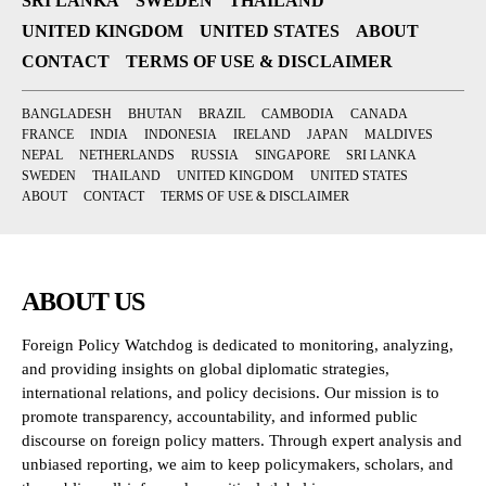
SRI LANKA
SWEDEN
THAILAND
UNITED KINGDOM
UNITED STATES
ABOUT
CONTACT
TERMS OF USE & DISCLAIMER
BANGLADESH
BHUTAN
BRAZIL
CAMBODIA
CANADA
FRANCE
INDIA
INDONESIA
IRELAND
JAPAN
MALDIVES
NEPAL
NETHERLANDS
RUSSIA
SINGAPORE
SRI LANKA
SWEDEN
THAILAND
UNITED KINGDOM
UNITED STATES
ABOUT
CONTACT
TERMS OF USE & DISCLAIMER
ABOUT US
Foreign Policy Watchdog is dedicated to monitoring, analyzing,
and providing insights on global diplomatic strategies,
international relations, and policy decisions. Our mission is to
promote transparency, accountability, and informed public
discourse on foreign policy matters. Through expert analysis and
unbiased reporting, we aim to keep policymakers, scholars, and