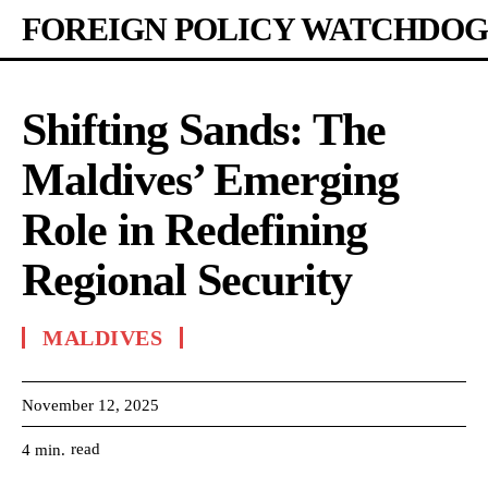
FOREIGN POLICY WATCHDOG
Shifting Sands: The
Maldives’ Emerging
Role in Redefining
Regional Security
MALDIVES
November 12, 2025
read
4
min.