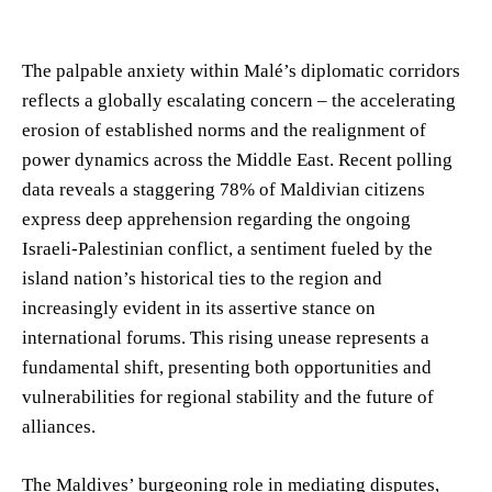
The palpable anxiety within Malé’s diplomatic corridors
reflects a globally escalating concern – the accelerating
erosion of established norms and the realignment of
power dynamics across the Middle East. Recent polling
data reveals a staggering 78% of Maldivian citizens
express deep apprehension regarding the ongoing
Israeli-Palestinian conflict, a sentiment fueled by the
island nation’s historical ties to the region and
increasingly evident in its assertive stance on
international forums. This rising unease represents a
fundamental shift, presenting both opportunities and
vulnerabilities for regional stability and the future of
alliances.
The Maldives’ burgeoning role in mediating disputes,