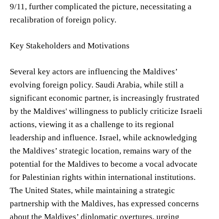
9/11, further complicated the picture, necessitating a
recalibration of foreign policy.
Key Stakeholders and Motivations
Several key actors are influencing the Maldives’
evolving foreign policy. Saudi Arabia, while still a
significant economic partner, is increasingly frustrated
by the Maldives' willingness to publicly criticize Israeli
actions, viewing it as a challenge to its regional
leadership and influence. Israel, while acknowledging
the Maldives’ strategic location, remains wary of the
potential for the Maldives to become a vocal advocate
for Palestinian rights within international institutions.
The United States, while maintaining a strategic
partnership with the Maldives, has expressed concerns
about the Maldives’ diplomatic overtures, urging