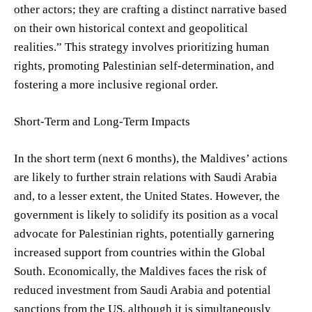
other actors; they are crafting a distinct narrative based
on their own historical context and geopolitical
realities.” This strategy involves prioritizing human
rights, promoting Palestinian self-determination, and
fostering a more inclusive regional order.
Short-Term and Long-Term Impacts
In the short term (next 6 months), the Maldives’ actions
are likely to further strain relations with Saudi Arabia
and, to a lesser extent, the United States. However, the
government is likely to solidify its position as a vocal
advocate for Palestinian rights, potentially garnering
increased support from countries within the Global
South. Economically, the Maldives faces the risk of
reduced investment from Saudi Arabia and potential
sanctions from the US, although it is simultaneously