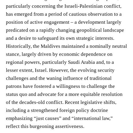
particularly concerning the Israeli-Palestinian conflict,
has emerged from a period of cautious observation to a
position of active engagement – a development largely
predicated on a rapidly changing geopolitical landscape
and a desire to safeguard its own strategic interests.
Historically, the Maldives maintained a nominally neutral
stance, largely driven by economic dependence on
regional powers, particularly Saudi Arabia and, to a
lesser extent, Israel. However, the evolving security
challenges and the waning influence of traditional
patrons have fostered a willingness to challenge the
status quo and advocate for a more equitable resolution
of the decades-old conflict. Recent legislative shifts,
including a strengthened foreign policy doctrine
emphasizing “just causes” and “international law,”
reflect this burgeoning assertiveness.