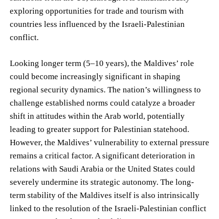
exploring opportunities for trade and tourism with
countries less influenced by the Israeli-Palestinian
conflict.
Looking longer term (5–10 years), the Maldives’ role
could become increasingly significant in shaping
regional security dynamics. The nation’s willingness to
challenge established norms could catalyze a broader
shift in attitudes within the Arab world, potentially
leading to greater support for Palestinian statehood.
However, the Maldives’ vulnerability to external pressure
remains a critical factor. A significant deterioration in
relations with Saudi Arabia or the United States could
severely undermine its strategic autonomy. The long-
term stability of the Maldives itself is also intrinsically
linked to the resolution of the Israeli-Palestinian conflict