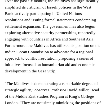
Over the past six months, the Maldives has significantly
amplified its criticism of Israeli policies in the West
Bank, actively participating in United Nations
resolutions and issuing formal statements condemning
settlement expansion. The government has also begun
exploring alternative security partnerships, reportedly
engaging with countries in Africa and Southeast Asia.
Furthermore, the Maldives has utilized its position on the
Indian Ocean Commission to advocate for a regional
approach to conflict resolution, proposing a series of
initiatives focused on humanitarian aid and economic
development in the Gaza Strip.
“The Maldives is demonstrating a remarkable degree of
strategic agility,” observes Professor David Miller, Head
of the Middle East Studies Program at King’s College
London. “They are not simply mimicking the positions of