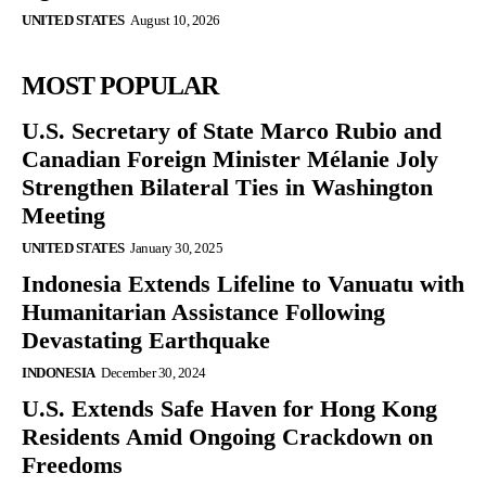
UNITED STATES
August 10, 2026
MOST POPULAR
U.S. Secretary of State Marco Rubio and
Canadian Foreign Minister Mélanie Joly
Strengthen Bilateral Ties in Washington
Meeting
UNITED STATES
January 30, 2025
Indonesia Extends Lifeline to Vanuatu with
Humanitarian Assistance Following
Devastating Earthquake
INDONESIA
December 30, 2024
U.S. Extends Safe Haven for Hong Kong
Residents Amid Ongoing Crackdown on
Freedoms