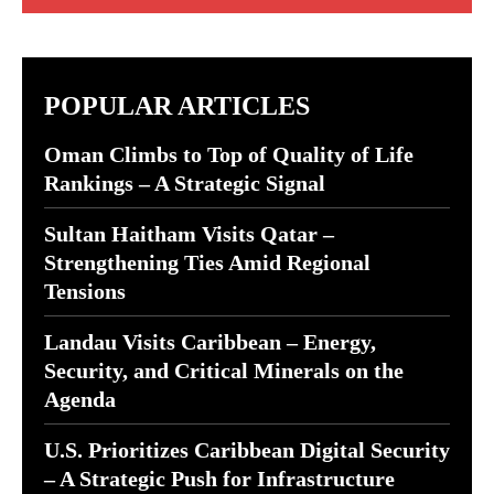
POPULAR ARTICLES
Oman Climbs to Top of Quality of Life
Rankings – A Strategic Signal
Sultan Haitham Visits Qatar –
Strengthening Ties Amid Regional
Tensions
Landau Visits Caribbean – Energy,
Security, and Critical Minerals on the
Agenda
U.S. Prioritizes Caribbean Digital Security
– A Strategic Push for Infrastructure