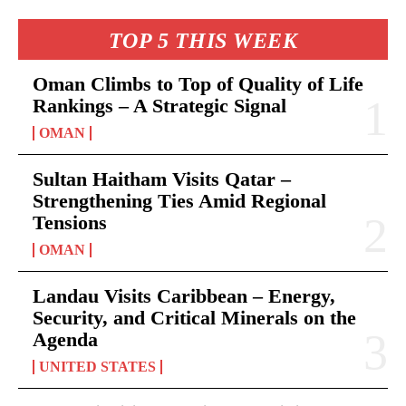
TOP 5 THIS WEEK
Oman Climbs to Top of Quality of Life
Rankings – A Strategic Signal
OMAN
Sultan Haitham Visits Qatar –
Strengthening Ties Amid Regional
Tensions
OMAN
Landau Visits Caribbean – Energy,
Security, and Critical Minerals on the
Agenda
UNITED STATES