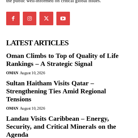
the public well-informed on critical global issues.
LATEST ARTICLES
Oman Climbs to Top of Quality of Life
Rankings – A Strategic Signal
OMAN
August 10, 2026
Sultan Haitham Visits Qatar –
Strengthening Ties Amid Regional
Tensions
OMAN
August 10, 2026
Landau Visits Caribbean – Energy,
Security, and Critical Minerals on the
Agenda