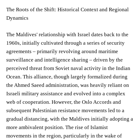
The Roots of the Shift: Historical Context and Regional
Dynamics
The Maldives' relationship with Israel dates back to the
1960s, initially cultivated through a series of security
agreements – primarily revolving around maritime
surveillance and intelligence sharing – driven by the
perceived threat from Soviet naval activity in the Indian
Ocean. This alliance, though largely formalized during
the Ahmed Saeed administration, was heavily reliant on
Israeli military assistance and evolved into a complex
web of cooperation. However, the Oslo Accords and
subsequent Palestinian resistance movements led to a
gradual distancing, with the Maldives initially adopting a
more ambivalent position. The rise of Islamist
movements in the region, particularly in the wake of