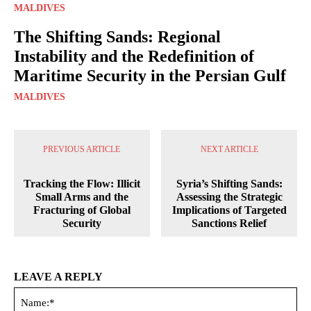
MALDIVES
The Shifting Sands: Regional
Instability and the Redefinition of
Maritime Security in the Persian Gulf
MALDIVES
PREVIOUS ARTICLE
NEXT ARTICLE
Tracking the Flow: Illicit
Syria’s Shifting Sands:
Small Arms and the
Assessing the Strategic
Fracturing of Global
Implications of Targeted
Security
Sanctions Relief
LEAVE A REPLY
Na