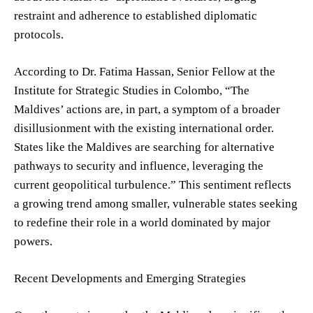
restraint and adherence to established diplomatic
protocols.
According to Dr. Fatima Hassan, Senior Fellow at the
Institute for Strategic Studies in Colombo, “The
Maldives’ actions are, in part, a symptom of a broader
disillusionment with the existing international order.
States like the Maldives are searching for alternative
pathways to security and influence, leveraging the
current geopolitical turbulence.” This sentiment reflects
a growing trend among smaller, vulnerable states seeking
to redefine their role in a world dominated by major
powers.
Recent Developments and Emerging Strategies