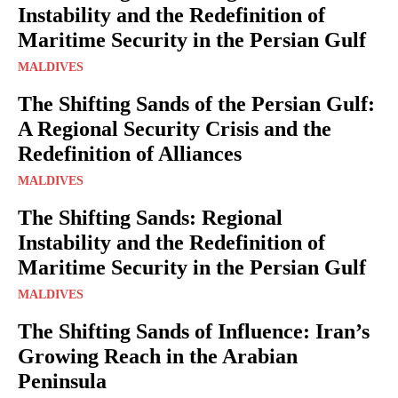
Instability and the Redefinition of
Maritime Security in the Persian Gulf
MALDIVES
The Shifting Sands of the Persian Gulf:
A Regional Security Crisis and the
Redefinition of Alliances
MALDIVES
The Shifting Sands: Regional
Instability and the Redefinition of
Maritime Security in the Persian Gulf
MALDIVES
The Shifting Sands of Influence: Iran’s
Growing Reach in the Arabian
Peninsula