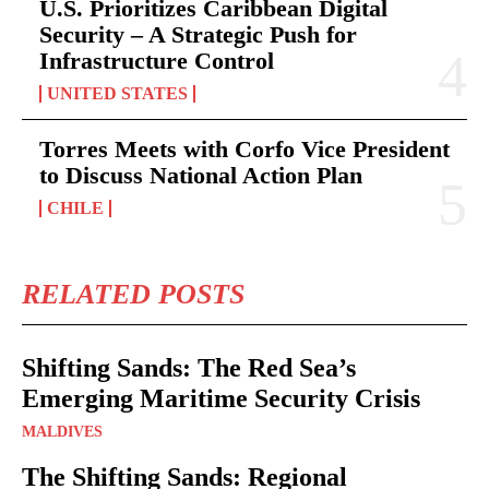
U.S. Prioritizes Caribbean Digital
Security – A Strategic Push for
Infrastructure Control
UNITED STATES
Torres Meets with Corfo Vice President
to Discuss National Action Plan
CHILE
RELATED POSTS
Shifting Sands: The Red Sea’s
Emerging Maritime Security Crisis
MALDIVES
The Shifting Sands: Regional