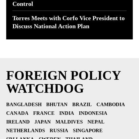
Control
Torres Meets with Corfo Vice President to
Discuss National Action Plan
FOREIGN POLICY
WATCHDOG
BANGLADESH
BHUTAN
BRAZIL
CAMBODIA
CANADA
FRANCE
INDIA
INDONESIA
IRELAND
JAPAN
MALDIVES
NEPAL
NETHERLANDS
RUSSIA
SINGAPORE