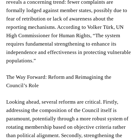
reveals a concerning trend: fewer complaints are
formally lodged against member states, possibly due to
fear of retribution or lack of awareness about the
reporting mechanisms. According to Volker Türk, UN
High Commissioner for Human Rights, “The system
requires fundamental strengthening to enhance its
independence and effectiveness in protecting vulnerable
populations.”
The Way Forward: Reform and Reimagining the
Council’s Role
Looking ahead, several reforms are critical. Firstly,
addressing the composition of the Council itself is
paramount, potentially through a more robust system of
rotating membership based on objective criteria rather
than political alignment. Secondly, strengthening the