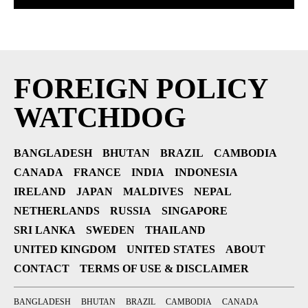
FOREIGN POLICY
WATCHDOG
BANGLADESH
BHUTAN
BRAZIL
CAMBODIA
CANADA
FRANCE
INDIA
INDONESIA
IRELAND
JAPAN
MALDIVES
NEPAL
NETHERLANDS
RUSSIA
SINGAPORE
SRI LANKA
SWEDEN
THAILAND
UNITED KINGDOM
UNITED STATES
ABOUT
CONTACT
TERMS OF USE & DISCLAIMER
BANGLADESH
BHUTAN
BRAZIL
CAMBODIA
CANADA