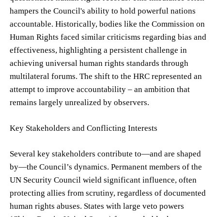
hampers the Council's ability to hold powerful nations
accountable. Historically, bodies like the Commission on
Human Rights faced similar criticisms regarding bias and
effectiveness, highlighting a persistent challenge in
achieving universal human rights standards through
multilateral forums. The shift to the HRC represented an
attempt to improve accountability – an ambition that
remains largely unrealized by observers.
Key Stakeholders and Conflicting Interests
Several key stakeholders contribute to—and are shaped
by—the Council’s dynamics. Permanent members of the
UN Security Council wield significant influence, often
protecting allies from scrutiny, regardless of documented
human rights abuses. States with large veto powers