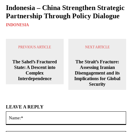
Indonesia – China Strengthen Strategic
Partnership Through Policy Dialogue
INDONESIA
PREVIOUS ARTICLE
NEXT ARTICLE
The Sahel’s Fractured
The Strait’s Fracture:
State: A Descent into
Assessing Iranian
Complex
Disengagement and its
Interdependence
Implications for Global
Security
LEAVE A REPLY
Na