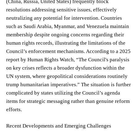
(China, Russia, United States) frequently block
resolutions addressing sensitive issues, effectively
neutralizing any potential for intervention. Countries
such as Saudi Arabia, Myanmar, and Venezuela maintain
membership despite ongoing concerns regarding their
human rights records, illustrating the limitations of the
Council’s enforcement mechanisms. According to a 2025
report by Human Rights Watch, “The Council's paralysis
on key crises reflects a broader dysfunction within the
UN system, where geopolitical considerations routinely
trump humanitarian imperatives.” The situation is further
complicated by states utilizing the Council’s agenda
items for strategic messaging rather than genuine reform
efforts.
Recent Developments and Emerging Challenges