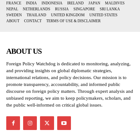
FRANCE
INDIA
INDONESIA
IRELAND
JAPAN
MALDIVES
NEPAL
NETHERLANDS
RUSSIA
SINGAPORE
SRI LANKA
SWEDEN
THAILAND
UNITED KINGDOM
UNITED STATES
ABOUT
CONTACT
TERMS OF USE & DISCLAIMER
ABOUT US
Foreign Policy Watchdog is dedicated to monitoring, analyzing,
and providing insights on global diplomatic strategies,
international relations, and policy decisions. Our mission is to
promote transparency, accountability, and informed public
discourse on foreign policy matters. Through expert analysis and
unbiased reporting, we aim to keep policymakers, scholars, and
the public well-informed on critical global issues.