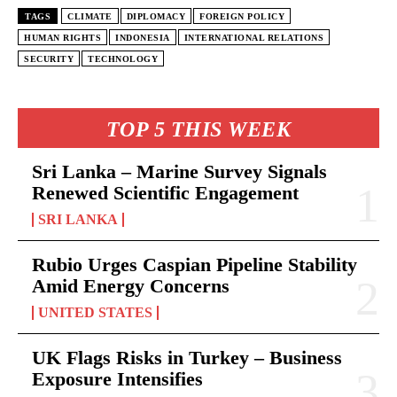
TAGS
CLIMATE
DIPLOMACY
FOREIGN POLICY
HUMAN RIGHTS
INDONESIA
INTERNATIONAL RELATIONS
SECURITY
TECHNOLOGY
TOP 5 THIS WEEK
Sri Lanka – Marine Survey Signals
Renewed Scientific Engagement
SRI LANKA
Rubio Urges Caspian Pipeline Stability
Amid Energy Concerns
UNITED STATES
UK Flags Risks in Turkey – Business
Exposure Intensifies