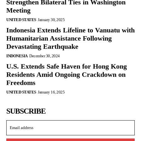
Strengthen Bilateral Ties in Washington
Meeting
UNITED STATES
January 30, 2025
Indonesia Extends Lifeline to Vanuatu with
Humanitarian Assistance Following
Devastating Earthquake
INDONESIA
December 30, 2024
U.S. Extends Safe Haven for Hong Kong
Residents Amid Ongoing Crackdown on
Freedoms
UNITED STATES
January 16, 2025
SUBSCRIBE