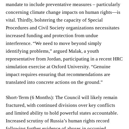
mandate to include preventative measures – particularly
concerning climate change impacts on human rights—is
vital. Thirdly, bolstering the capacity of Special
Procedures and Civil Society organizations necessitates
increased funding and protection from undue
interference. “We need to move beyond simply
identifying problems,” argued Malak, a youth
representative from Jordan, participating in a recent HRC
simulation exercise at Oxford University. “Genuine
impact requires ensuring that recommendations are
translated into concrete actions on the ground.”
Short-Term (6 Months): The Council will likely remain
fractured, with continued divisions over key conflicts
and limited ability to hold powerful states accountable.
Increased scrutiny of Russia’s human rights record
following further evidence of abuses in occupied