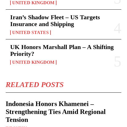
UNITED KINGDOM
Iran’s Shadow Fleet – US Targets
Insurance and Shipping
UNITED STATES
UK Honors Marshall Plan – A Shifting
Priority?
UNITED KINGDOM
RELATED POSTS
Indonesia Honors Khamenei –
Strengthening Ties Amid Regional
Tension