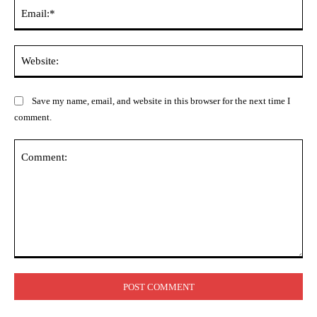
Ema
Web
Save my name, email, and website in this browser for the next time I
comment.
Comment: