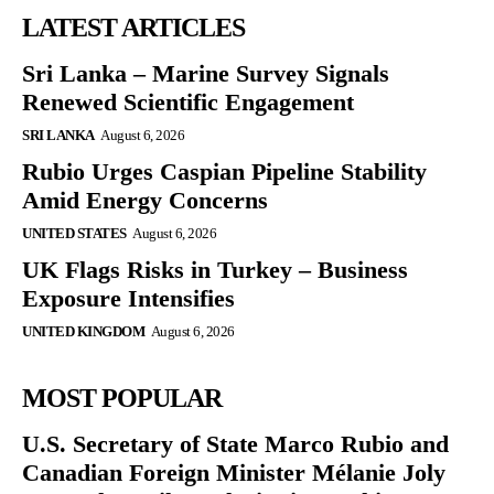
LATEST ARTICLES
Sri Lanka – Marine Survey Signals
Renewed Scientific Engagement
SRI LANKA
August 6, 2026
Rubio Urges Caspian Pipeline Stability
Amid Energy Concerns
UNITED STATES
August 6, 2026
UK Flags Risks in Turkey – Business
Exposure Intensifies
UNITED KINGDOM
August 6, 2026
MOST POPULAR
U.S. Secretary of State Marco Rubio and
Canadian Foreign Minister Mélanie Joly