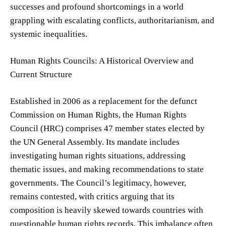
successes and profound shortcomings in a world
grappling with escalating conflicts, authoritarianism, and
systemic inequalities.
Human Rights Councils: A Historical Overview and
Current Structure
Established in 2006 as a replacement for the defunct
Commission on Human Rights, the Human Rights
Council (HRC) comprises 47 member states elected by
the UN General Assembly. Its mandate includes
investigating human rights situations, addressing
thematic issues, and making recommendations to state
governments. The Council’s legitimacy, however,
remains contested, with critics arguing that its
composition is heavily skewed towards countries with
questionable human rights records. This imbalance often