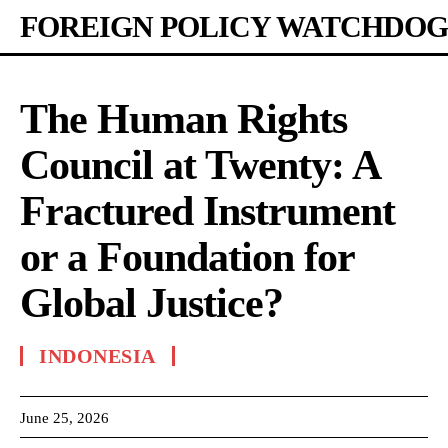
FOREIGN POLICY WATCHDOG
The Human Rights
Council at Twenty: A
Fractured Instrument
or a Foundation for
Global Justice?
INDONESIA
June 25, 2026