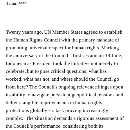
read
4
min.
Twenty years ago, UN Member States agreed to establish
the Human Rights Council with the primary mandate of
promoting universal respect for human rights. Marking
the anniversary of the Council’s first session on 19 June,
Indonesia as President took the initiative not merely to
celebrate, but to pose critical questions: what has
worked, what has not, and where should the Council go
from here? The Council's ongoing relevance hinges upon
its ability to navigate persistent geopolitical tensions and
deliver tangible improvements in human rights
protections globally – a task proving increasingly
complex. The situation demands a rigorous assessment of
the Council’s performance, considering both its