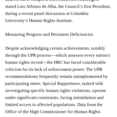
stated Luis Alfonso de Alba, the Council’s first President,
during a recent panel discussion at Columbia
University’s Human Rights Institute.
Measuring Progress and Persistent Deficiencies
Despite acknowledging certain achievements, notably
through the UPR process—which assesses every nation's
human rights record—the HRC has faced considerable
criticism for its lack of enforcement power. The UPR
recommendations frequently remain unimplemented by
participating states. Special Rapporteurs, tasked with
investigating specific human rights violations, operate
under significant constraints, facing intimidation and
limited access to affected populations. Data from the
Office of the High Commissioner for Human Rights