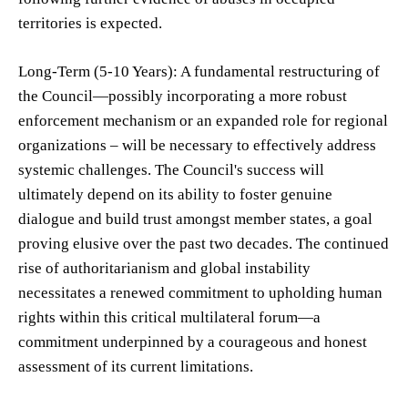
territories is expected.
Long-Term (5-10 Years): A fundamental restructuring of
the Council—possibly incorporating a more robust
enforcement mechanism or an expanded role for regional
organizations – will be necessary to effectively address
systemic challenges. The Council's success will
ultimately depend on its ability to foster genuine
dialogue and build trust amongst member states, a goal
proving elusive over the past two decades. The continued
rise of authoritarianism and global instability
necessitates a renewed commitment to upholding human
rights within this critical multilateral forum—a
commitment underpinned by a courageous and honest
assessment of its current limitations.