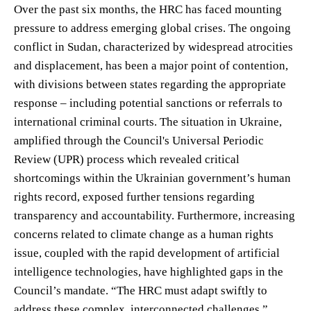
Over the past six months, the HRC has faced mounting
pressure to address emerging global crises. The ongoing
conflict in Sudan, characterized by widespread atrocities
and displacement, has been a major point of contention,
with divisions between states regarding the appropriate
response – including potential sanctions or referrals to
international criminal courts. The situation in Ukraine,
amplified through the Council's Universal Periodic
Review (UPR) process which revealed critical
shortcomings within the Ukrainian government’s human
rights record, exposed further tensions regarding
transparency and accountability. Furthermore, increasing
concerns related to climate change as a human rights
issue, coupled with the rapid development of artificial
intelligence technologies, have highlighted gaps in the
Council’s mandate. “The HRC must adapt swiftly to
address these complex, interconnected challenges,”