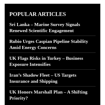
POPULAR ARTICLES
Sri Lanka – Marine Survey Signals
Renewed Scientific Engagement
Rubio Urges Caspian Pipeline Stability
Amid Energy Concerns
UK Flags Risks in Turkey – Business
Exposure Intensifies
Iran’s Shadow Fleet – US Targets
Insurance and Shipping
UK Honors Marshall Plan – A Shifting
Priority?