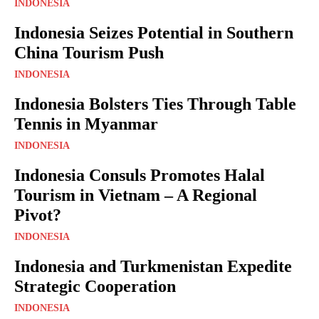
INDONESIA
Indonesia Seizes Potential in Southern
China Tourism Push
INDONESIA
Indonesia Bolsters Ties Through Table
Tennis in Myanmar
INDONESIA
Indonesia Consuls Promotes Halal
Tourism in Vietnam – A Regional
Pivot?
INDONESIA
Indonesia and Turkmenistan Expedite
Strategic Cooperation
INDONESIA