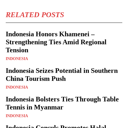
RELATED POSTS
Indonesia Honors Khamenei –
Strengthening Ties Amid Regional
Tension
INDONESIA
Indonesia Seizes Potential in Southern
China Tourism Push
INDONESIA
Indonesia Bolsters Ties Through Table
Tennis in Myanmar
INDONESIA
Indonesia Consuls Promotes Halal