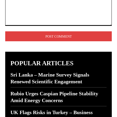
Comment:
POPULAR ARTICLES
Sri Lanka – Marine Survey Signals
Renewed Scientific Engagement
Rubio Urges Caspian Pipeline Stability
Amid Energy Concerns
UK Flags Risks in Turkey – Business