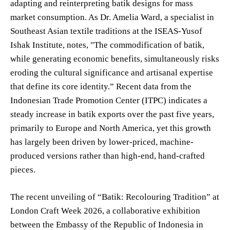
adapting and reinterpreting batik designs for mass
market consumption. As Dr. Amelia Ward, a specialist in
Southeast Asian textile traditions at the ISEAS-Yusof
Ishak Institute, notes, "The commodification of batik,
while generating economic benefits, simultaneously risks
eroding the cultural significance and artisanal expertise
that define its core identity.” Recent data from the
Indonesian Trade Promotion Center (ITPC) indicates a
steady increase in batik exports over the past five years,
primarily to Europe and North America, yet this growth
has largely been driven by lower-priced, machine-
produced versions rather than high-end, hand-crafted
pieces.
The recent unveiling of “Batik: Recolouring Tradition” at
London Craft Week 2026, a collaborative exhibition
between the Embassy of the Republic of Indonesia in