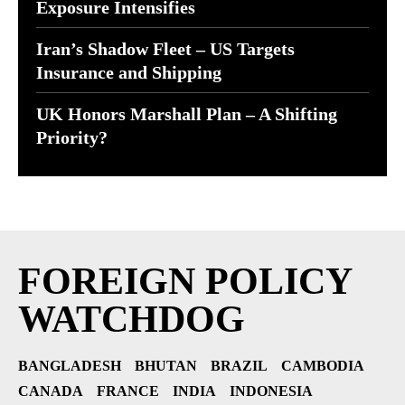
Exposure Intensifies
Iran’s Shadow Fleet – US Targets
Insurance and Shipping
UK Honors Marshall Plan – A Shifting
Priority?
FOREIGN POLICY
WATCHDOG
BANGLADESH
BHUTAN
BRAZIL
CAMBODIA
CANADA
FRANCE
INDIA
INDONESIA