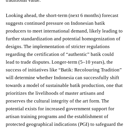
traditional value.
Looking ahead, the short-term (next 6 months) forecast
suggests continued pressure on Indonesian batik
producers to meet international demand, likely leading to
further standardization and potential homogenization of
designs. The implementation of stricter regulations
regarding the certification of “authentic” batik could
lead to trade disputes. Longer-term (5–10 years), the
success of initiatives like “Batik: Recolouring Tradition”
will determine whether Indonesia can successfully shift
towards a model of sustainable batik production, one that
prioritizes the livelihoods of master artisans and
preserves the cultural integrity of the art form. The
potential exists for increased government support for
artisan training programs and the establishment of
protected geographical indications (PGI) to safeguard the