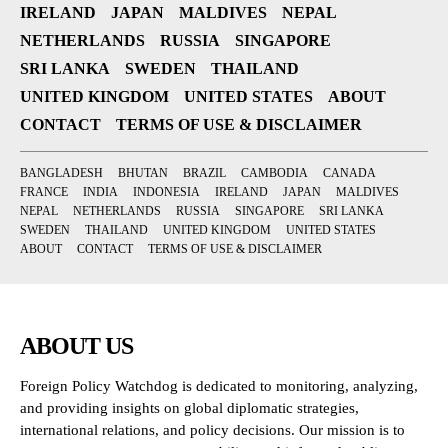
IRELAND
JAPAN
MALDIVES
NEPAL
NETHERLANDS
RUSSIA
SINGAPORE
SRI LANKA
SWEDEN
THAILAND
UNITED KINGDOM
UNITED STATES
ABOUT
CONTACT
TERMS OF USE & DISCLAIMER
BANGLADESH
BHUTAN
BRAZIL
CAMBODIA
CANADA
FRANCE
INDIA
INDONESIA
IRELAND
JAPAN
MALDIVES
NEPAL
NETHERLANDS
RUSSIA
SINGAPORE
SRI LANKA
SWEDEN
THAILAND
UNITED KINGDOM
UNITED STATES
ABOUT
CONTACT
TERMS OF USE & DISCLAIMER
ABOUT US
Foreign Policy Watchdog is dedicated to monitoring, analyzing,
and providing insights on global diplomatic strategies,
international relations, and policy decisions. Our mission is to