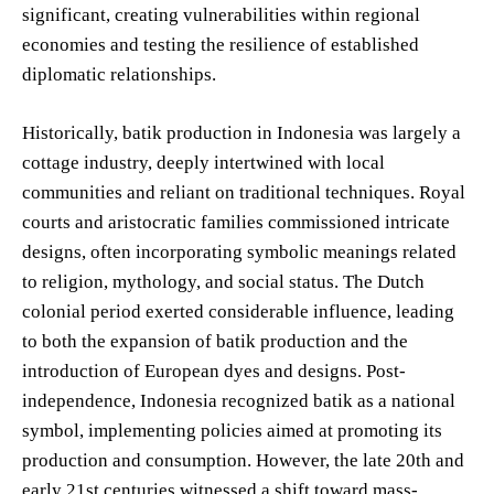
significant, creating vulnerabilities within regional
economies and testing the resilience of established
diplomatic relationships.
Historically, batik production in Indonesia was largely a
cottage industry, deeply intertwined with local
communities and reliant on traditional techniques. Royal
courts and aristocratic families commissioned intricate
designs, often incorporating symbolic meanings related
to religion, mythology, and social status. The Dutch
colonial period exerted considerable influence, leading
to both the expansion of batik production and the
introduction of European dyes and designs. Post-
independence, Indonesia recognized batik as a national
symbol, implementing policies aimed at promoting its
production and consumption. However, the late 20th and
early 21st centuries witnessed a shift toward mass-