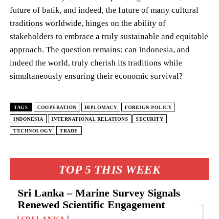
future of batik, and indeed, the future of many cultural
traditions worldwide, hinges on the ability of
stakeholders to embrace a truly sustainable and equitable
approach. The question remains: can Indonesia, and
indeed the world, truly cherish its traditions while
simultaneously ensuring their economic survival?
TAGS
COOPERATION
DIPLOMACY
FOREIGN POLICY
INDONESIA
INTERNATIONAL RELATIONS
SECURITY
TECHNOLOGY
TRADE
TOP 5 THIS WEEK
Sri Lanka – Marine Survey Signals
Renewed Scientific Engagement