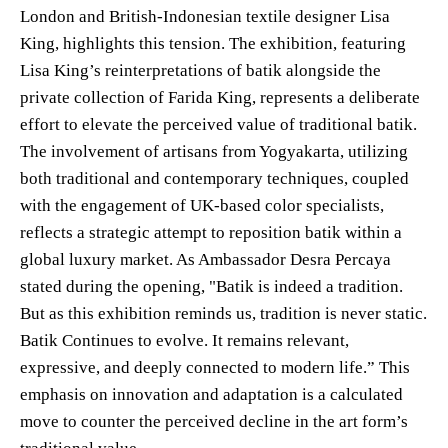
London and British-Indonesian textile designer Lisa
King, highlights this tension. The exhibition, featuring
Lisa King’s reinterpretations of batik alongside the
private collection of Farida King, represents a deliberate
effort to elevate the perceived value of traditional batik.
The involvement of artisans from Yogyakarta, utilizing
both traditional and contemporary techniques, coupled
with the engagement of UK-based color specialists,
reflects a strategic attempt to reposition batik within a
global luxury market. As Ambassador Desra Percaya
stated during the opening, "Batik is indeed a tradition.
But as this exhibition reminds us, tradition is never static.
Batik Continues to evolve. It remains relevant,
expressive, and deeply connected to modern life.” This
emphasis on innovation and adaptation is a calculated
move to counter the perceived decline in the art form’s