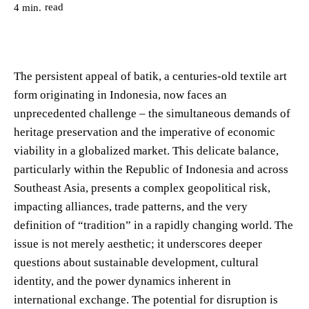
read
4
min.
The persistent appeal of batik, a centuries-old textile art
form originating in Indonesia, now faces an
unprecedented challenge – the simultaneous demands of
heritage preservation and the imperative of economic
viability in a globalized market. This delicate balance,
particularly within the Republic of Indonesia and across
Southeast Asia, presents a complex geopolitical risk,
impacting alliances, trade patterns, and the very
definition of “tradition” in a rapidly changing world. The
issue is not merely aesthetic; it underscores deeper
questions about sustainable development, cultural
identity, and the power dynamics inherent in
international exchange. The potential for disruption is