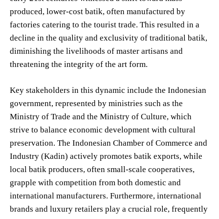
produced, lower-cost batik, often manufactured by
factories catering to the tourist trade. This resulted in a
decline in the quality and exclusivity of traditional batik,
diminishing the livelihoods of master artisans and
threatening the integrity of the art form.
Key stakeholders in this dynamic include the Indonesian
government, represented by ministries such as the
Ministry of Trade and the Ministry of Culture, which
strive to balance economic development with cultural
preservation. The Indonesian Chamber of Commerce and
Industry (Kadin) actively promotes batik exports, while
local batik producers, often small-scale cooperatives,
grapple with competition from both domestic and
international manufacturers. Furthermore, international
brands and luxury retailers play a crucial role, frequently