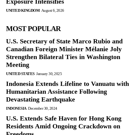
Exposure Intensifies
UNITED KINGDOM
August 6, 2026
MOST POPULAR
U.S. Secretary of State Marco Rubio and
Canadian Foreign Minister Mélanie Joly
Strengthen Bilateral Ties in Washington
Meeting
UNITED STATES
January 30, 2025
Indonesia Extends Lifeline to Vanuatu with
Humanitarian Assistance Following
Devastating Earthquake
INDONESIA
December 30, 2024
U.S. Extends Safe Haven for Hong Kong
Residents Amid Ongoing Crackdown on
Freedoms