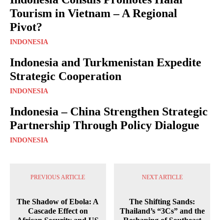
Tourism in Vietnam – A Regional
Pivot?
INDONESIA
Indonesia and Turkmenistan Expedite
Strategic Cooperation
INDONESIA
Indonesia – China Strengthen Strategic
Partnership Through Policy Dialogue
INDONESIA
PREVIOUS ARTICLE
NEXT ARTICLE
The Shadow of Ebola: A
The Shifting Sands:
Cascade Effect on
Thailand’s “3Cs” and the