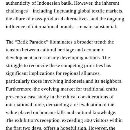
authenticity of Indonesian batik. However, the inherent
challenges – including fluctuating global textile markets,
the allure of mass-produced alternatives, and the ongoing
influence of international brands – remain substantial.
The “Batik Paradox” illuminates a broader trend: the
tension between cultural heritage and economic
development across many developing nations. The
struggle to reconcile these competing priorities has
significant implications for regional alliances,
particularly those involving Indonesia and its neighbors.
Furthermore, the evolving market for traditional crafts
presents a case study in the ethical considerations of
international trade, demanding a re-evaluation of the
value placed on human skills and cultural knowledge.
The exhibition's reception, exceeding 300 visitors within
the first two days, offers a hopeful sign. However, the