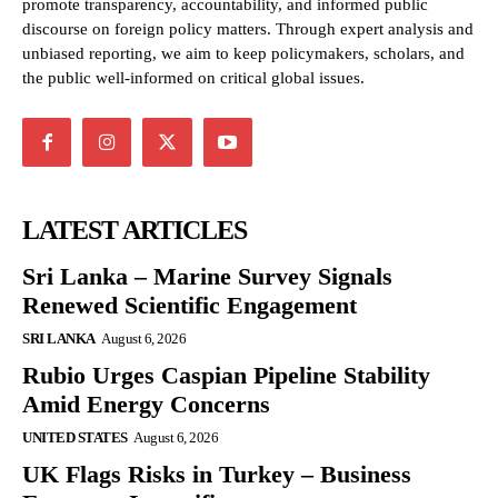
promote transparency, accountability, and informed public
discourse on foreign policy matters. Through expert analysis and
unbiased reporting, we aim to keep policymakers, scholars, and
the public well-informed on critical global issues.
LATEST ARTICLES
Sri Lanka – Marine Survey Signals
Renewed Scientific Engagement
SRI LANKA
August 6, 2026
Rubio Urges Caspian Pipeline Stability
Amid Energy Concerns
UNITED STATES
August 6, 2026
UK Flags Risks in Turkey – Business