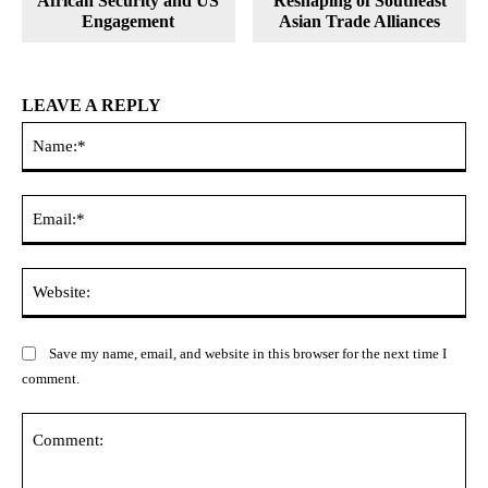
African Security and US
Reshaping of Southeast
Engagement
Asian Trade Alliances
LEAVE A REPLY
Na
Ema
Web
Save my name, email, and website in this browser for the next time I
comment.