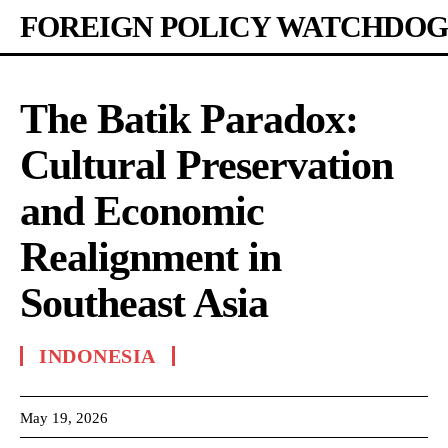
FOREIGN POLICY WATCHDOG
The Batik Paradox:
Cultural Preservation
and Economic
Realignment in
Southeast Asia
INDONESIA
May 19, 2026