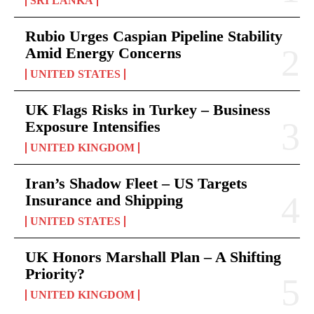
SRI LANKA
Rubio Urges Caspian Pipeline Stability
Amid Energy Concerns
UNITED STATES
UK Flags Risks in Turkey – Business
Exposure Intensifies
UNITED KINGDOM
Iran’s Shadow Fleet – US Targets
Insurance and Shipping
UNITED STATES
UK Honors Marshall Plan – A Shifting
Priority?
UNITED KINGDOM