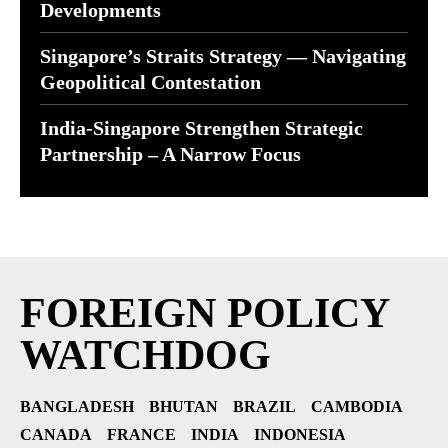
Developments
Singapore’s Straits Strategy — Navigating
Geopolitical Contestation
India-Singapore Strengthen Strategic
Partnership – A Narrow Focus
FOREIGN POLICY
WATCHDOG
BANGLADESH
BHUTAN
BRAZIL
CAMBODIA
CANADA
FRANCE
INDIA
INDONESIA