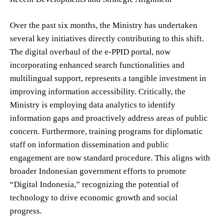
Over the past six months, the Ministry has undertaken
several key initiatives directly contributing to this shift.
The digital overhaul of the e-PPID portal, now
incorporating enhanced search functionalities and
multilingual support, represents a tangible investment in
improving information accessibility. Critically, the
Ministry is employing data analytics to identify
information gaps and proactively address areas of public
concern. Furthermore, training programs for diplomatic
staff on information dissemination and public
engagement are now standard procedure. This aligns with
broader Indonesian government efforts to promote
“Digital Indonesia,” recognizing the potential of
technology to drive economic growth and social
progress.