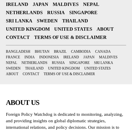
IRELAND
JAPAN
MALDIVES
NEPAL
NETHERLANDS
RUSSIA
SINGAPORE
SRI LANKA
SWEDEN
THAILAND
UNITED KINGDOM
UNITED STATES
ABOUT
CONTACT
TERMS OF USE & DISCLAIMER
BANGLADESH
BHUTAN
BRAZIL
CAMBODIA
CANADA
FRANCE
INDIA
INDONESIA
IRELAND
JAPAN
MALDIVES
NEPAL
NETHERLANDS
RUSSIA
SINGAPORE
SRI LANKA
SWEDEN
THAILAND
UNITED KINGDOM
UNITED STATES
ABOUT
CONTACT
TERMS OF USE & DISCLAIMER
ABOUT US
Foreign Policy Watchdog is dedicated to monitoring, analyzing,
and providing insights on global diplomatic strategies,
international relations, and policy decisions. Our mission is to