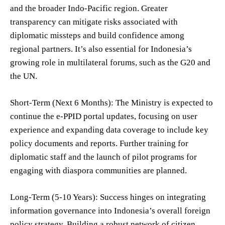
and the broader Indo-Pacific region. Greater
transparency can mitigate risks associated with
diplomatic missteps and build confidence among
regional partners. It’s also essential for Indonesia’s
growing role in multilateral forums, such as the G20 and
the UN.
Short-Term (Next 6 Months): The Ministry is expected to
continue the e-PPID portal updates, focusing on user
experience and expanding data coverage to include key
policy documents and reports. Further training for
diplomatic staff and the launch of pilot programs for
engaging with diaspora communities are planned.
Long-Term (5-10 Years): Success hinges on integrating
information governance into Indonesia’s overall foreign
policy strategy. Building a robust network of citizen