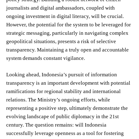
journalists and digital ambassadors, coupled with
ongoing investment in digital literacy, will be crucial.
However, the potential for the system to be leveraged for
strategic messaging, particularly in navigating complex
geopolitical situations, presents a risk of selective
transparency. Maintaining a truly open and accountable
system demands constant vigilance.
Looking ahead, Indonesia’s pursuit of information
transparency is an important development with potential
ramifications for regional stability and international
relations. The Ministry’s ongoing efforts, while
representing a positive step, ultimately demonstrate the
evolving landscape of public diplomacy in the 21st
century. The question remains: will Indonesia
successfully leverage openness as a tool for fostering