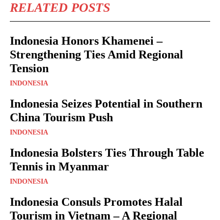
RELATED POSTS
Indonesia Honors Khamenei –
Strengthening Ties Amid Regional
Tension
INDONESIA
Indonesia Seizes Potential in Southern
China Tourism Push
INDONESIA
Indonesia Bolsters Ties Through Table
Tennis in Myanmar
INDONESIA
Indonesia Consuls Promotes Halal
Tourism in Vietnam – A Regional