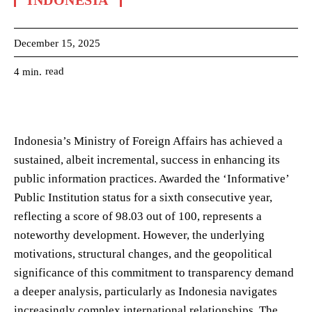
INDONESIA
December 15, 2025
read
4
min.
Indonesia’s Ministry of Foreign Affairs has achieved a
sustained, albeit incremental, success in enhancing its
public information practices. Awarded the ‘Informative’
Public Institution status for a sixth consecutive year,
reflecting a score of 98.03 out of 100, represents a
noteworthy development. However, the underlying
motivations, structural changes, and the geopolitical
significance of this commitment to transparency demand
a deeper analysis, particularly as Indonesia navigates
increasingly complex international relationships. The