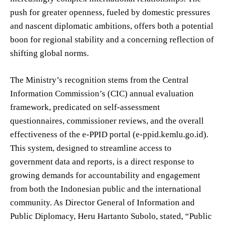
push for greater openness, fueled by domestic pressures
and nascent diplomatic ambitions, offers both a potential
boon for regional stability and a concerning reflection of
shifting global norms.
The Ministry’s recognition stems from the Central
Information Commission’s (CIC) annual evaluation
framework, predicated on self-assessment
questionnaires, commissioner reviews, and the overall
effectiveness of the e-PPID portal (e-ppid.kemlu.go.id).
This system, designed to streamline access to
government data and reports, is a direct response to
growing demands for accountability and engagement
from both the Indonesian public and the international
community. As Director General of Information and
Public Diplomacy, Heru Hartanto Subolo, stated, “Public