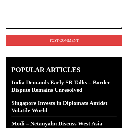
Comment:
POPULAR ARTICLES
India Demands Early SR Talks – Border
Dispute Remains Unresolved
Singapore Invests in Diplomats Amidst
Volatile World
Modi – Netanyahu Discuss West Asia