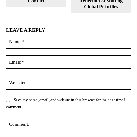
Conflict
Reflection of Shifting
Global Priorities
LEAVE A REPLY
Na
Ema
Web
Save my name, email, and website in this browser for the next time I
comment.