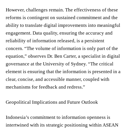
However, challenges remain. The effectiveness of these
reforms is contingent on sustained commitment and the
ability to translate digital improvements into meaningful
engagement. Data quality, ensuring the accuracy and
reliability of information released, is a persistent
concern. “The volume of information is only part of the
equation,” observes Dr. Ben Carter, a specialist in digital
governance at the University of Sydney. “The critical
element is ensuring that the information is presented in a
clear, concise, and accessible manner, coupled with
mechanisms for feedback and redress.”
Geopolitical Implications and Future Outlook
Indonesia’s commitment to information openness is
intertwined with its strategic positioning within ASEAN