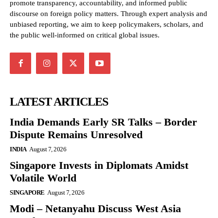
promote transparency, accountability, and informed public
discourse on foreign policy matters. Through expert analysis and
unbiased reporting, we aim to keep policymakers, scholars, and
the public well-informed on critical global issues.
LATEST ARTICLES
India Demands Early SR Talks – Border
Dispute Remains Unresolved
INDIA
August 7, 2026
Singapore Invests in Diplomats Amidst
Volatile World
SINGAPORE
August 7, 2026
Modi – Netanyahu Discuss West Asia