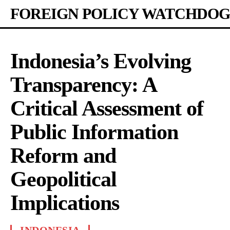
FOREIGN POLICY WATCHDOG
Indonesia’s Evolving
Transparency: A
Critical Assessment of
Public Information
Reform and
Geopolitical
Implications