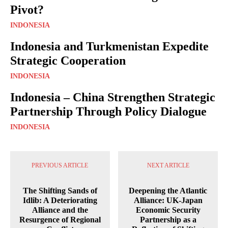
Pivot?
INDONESIA
Indonesia and Turkmenistan Expedite
Strategic Cooperation
INDONESIA
Indonesia – China Strengthen Strategic
Partnership Through Policy Dialogue
INDONESIA
PREVIOUS ARTICLE
NEXT ARTICLE
The Shifting Sands of
Deepening the Atlantic
Idlib: A Deteriorating
Alliance: UK-Japan
Alliance and the
Economic Security
Resurgence of Regional
Partnership as a