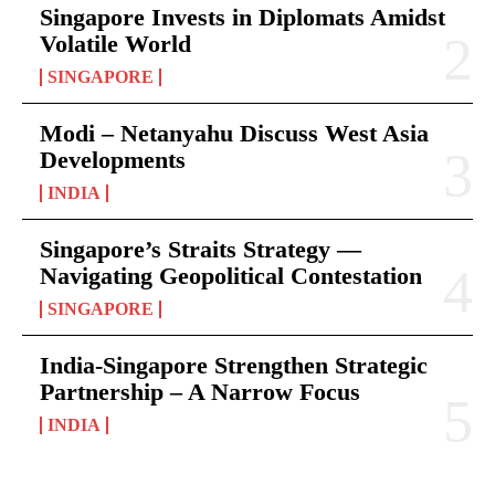
Singapore Invests in Diplomats Amidst
Volatile World
SINGAPORE
Modi – Netanyahu Discuss West Asia
Developments
INDIA
Singapore’s Straits Strategy —
Navigating Geopolitical Contestation
SINGAPORE
India-Singapore Strengthen Strategic
Partnership – A Narrow Focus
INDIA