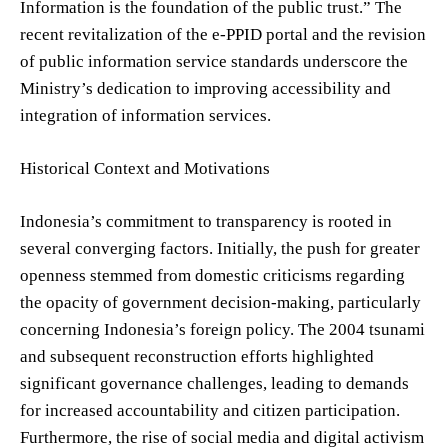
Information is the foundation of the public trust.” The
recent revitalization of the e-PPID portal and the revision
of public information service standards underscore the
Ministry’s dedication to improving accessibility and
integration of information services.
Historical Context and Motivations
Indonesia’s commitment to transparency is rooted in
several converging factors. Initially, the push for greater
openness stemmed from domestic criticisms regarding
the opacity of government decision-making, particularly
concerning Indonesia’s foreign policy. The 2004 tsunami
and subsequent reconstruction efforts highlighted
significant governance challenges, leading to demands
for increased accountability and citizen participation.
Furthermore, the rise of social media and digital activism