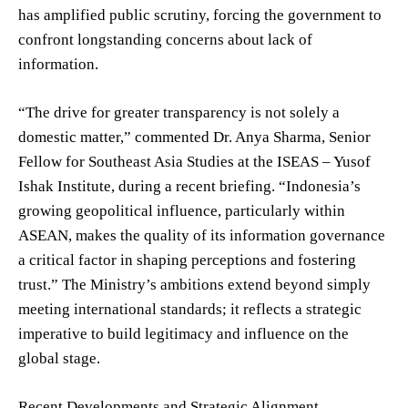
has amplified public scrutiny, forcing the government to
confront longstanding concerns about lack of
information.
“The drive for greater transparency is not solely a
domestic matter,” commented Dr. Anya Sharma, Senior
Fellow for Southeast Asia Studies at the ISEAS – Yusof
Ishak Institute, during a recent briefing. “Indonesia’s
growing geopolitical influence, particularly within
ASEAN, makes the quality of its information governance
a critical factor in shaping perceptions and fostering
trust.” The Ministry’s ambitions extend beyond simply
meeting international standards; it reflects a strategic
imperative to build legitimacy and influence on the
global stage.
Recent Developments and Strategic Alignment