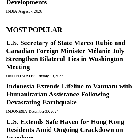
Developments
INDIA
August 7, 2026
MOST POPULAR
U.S. Secretary of State Marco Rubio and
Canadian Foreign Minister Mélanie Joly
Strengthen Bilateral Ties in Washington
Meeting
UNITED STATES
January 30, 2025
Indonesia Extends Lifeline to Vanuatu with
Humanitarian Assistance Following
Devastating Earthquake
INDONESIA
December 30, 2024
U.S. Extends Safe Haven for Hong Kong
Residents Amid Ongoing Crackdown on
Freedoms