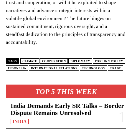
trust and cooperation, or will it be exploited to shape
narratives and advance strategic interests within a
volatile global environment? The future hinges on
sustained commitment, rigorous oversight, and a
steadfast dedication to the principles of transparency and
accountability.
TAGS
CLIMATE
COOPERATION
DIPLOMACY
FOREIGN POLICY
INDONESIA
INTERNATIONAL RELATIONS
TECHNOLOGY
TRADE
TOP 5 THIS WEEK
India Demands Early SR Talks – Border
Dispute Remains Unresolved
INDIA