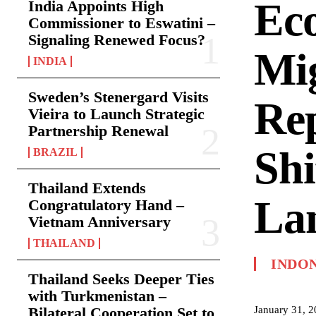
Ec
India Appoints High
Commissioner to Eswatini –
Signaling Renewed Focus?
Mi
INDIA
Sweden’s Stenergard Visits
Rep
Vieira to Launch Strategic
Partnership Renewal
Shi
BRAZIL
Thailand Extends
La
Congratulatory Hand –
Vietnam Anniversary
THAILAND
INDO
Thailand Seeks Deeper Ties
with Turkmenistan –
January 31, 
Bilateral Cooperation Set to