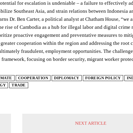
otential for escalation is undeniable – a failure to effectively 
abilize Southeast Asia, and strain relations between Indonesia a
rns Dr. Ben Carter, a political analyst at Chatham House, “we a
he rise of Cambodia as a hub for illegal labor and digital crime
rioritize proactive engagement and preventative measures to miti
 greater cooperation within the region and addressing the root ca
ultimately fraudulent, employment opportunities. The challenge n
 framework, focusing on border security, migrant worker protec
IMATE
COOPERATION
DIPLOMACY
FOREIGN POLICY
IN
GY
TRADE
NEXT ARTICLE