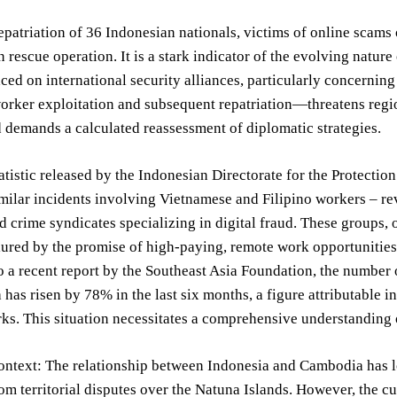
epatriation of 36 Indonesian nationals, victims of online scam
 rescue operation. It is a stark indicator of the evolving natur
ed on international security alliances, particularly concerning
orker exploitation and subsequent repatriation—threatens regiona
d demands a calculated reassessment of diplomatic strategies.
tatistic released by the Indonesian Directorate for the Protecti
imilar incidents involving Vietnamese and Filipino workers – r
d crime syndicates specializing in digital fraud. These groups, 
lured by the promise of high-paying, remote work opportunities
 a recent report by the Southeast Asia Foundation, the number 
has risen by 78% in the last six months, a figure attributable i
ks. This situation necessitates a comprehensive understanding 
ontext: The relationship between Indonesia and Cambodia has l
m territorial disputes over the Natuna Islands. However, the cur