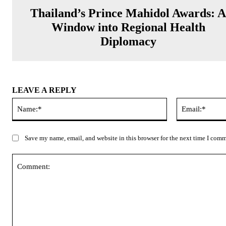
Thailand’s Prince Mahidol Awards: 
Window into Regional Health
Diplomacy
LEAVE A REPLY
Name:*
Save my name, email, and website in this browser for the next time I com