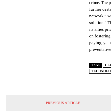
crime. The p
further dest
network,” wa
solution.” T
its allies p
on fostering
paying, yet 
preventative
TAGS
CL
TECHNOLO
PREVIOUS ARTICLE