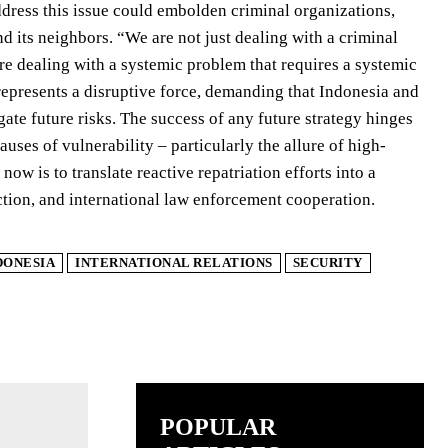
address this issue could embolden criminal organizations,
nd its neighbors. “We are not just dealing with a criminal
re dealing with a systemic problem that requires a systemic
 represents a disruptive force, demanding that Indonesia and
gate future risks. The success of any future strategy hinges
uses of vulnerability – particularly the allure of high-
ow is to translate reactive repatriation efforts into a
tion, and international law enforcement cooperation.
DONESIA
INTERNATIONAL RELATIONS
SECURITY
POPULAR