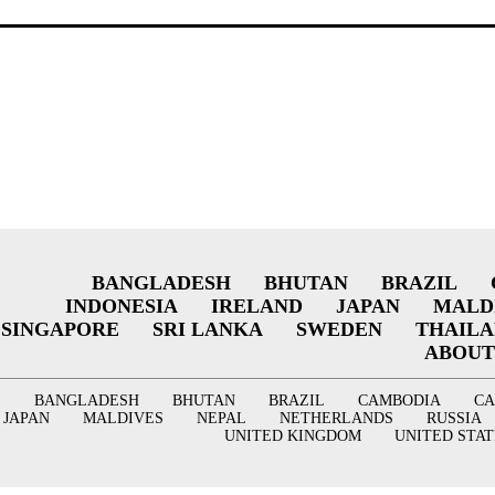
BANGLADESH
BHUTAN
BRAZIL
INDONESIA
IRELAND
JAPAN
MALD
SINGAPORE
SRI LANKA
SWEDEN
THAIL
ABOUT
BANGLADESH
BHUTAN
BRAZIL
CAMBODIA
C
JAPAN
MALDIVES
NEPAL
NETHERLANDS
RUSSIA
UNITED KINGDOM
UNITED STAT