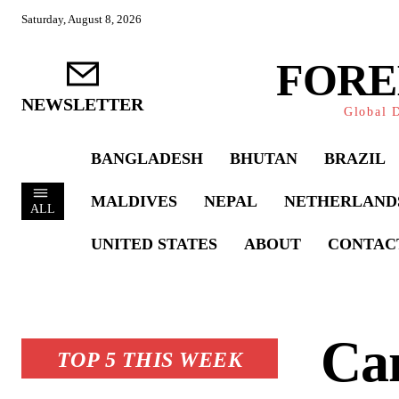
Saturday, August 8, 2026
FORE
NEWSLETTER
Global D
BANGLADESH
BHUTAN
BRAZIL
MALDIVES
NEPAL
NETHERLAND
ALL
UNITED STATES
ABOUT
CONTAC
Ca
TOP 5 THIS WEEK