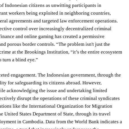
of Indonesian citizens as unwitting participants in
rant workers being exploited in neighboring countries,
eral agreements and targeted law enforcement operations.
fective control over increasingly decentralized criminal
l finance and online gaming has created a permissive
and porous border controls. “The problem isn't just the
crime at the Brookings Institution, “it’s the entire ecosystem
o turn a blind eye.”
faceted engagement. The Indonesian government, through the
lity for safeguarding its citizens abroad. However,
ile acknowledging the issue and undertaking limited
ectively disrupt the operations of these criminal syndicates
ations like the International Organization for Migration
 United States Department of State, through its travel
mployment in Cambodia. Data from the World Bank indicates a