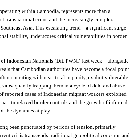
s operating within Cambodia, represents more than a
e of transnational crime and the increasingly complex
 Southeast Asia. This escalating trend—a significant surge
l stability, underscores critical vulnerabilities in border
on of Indonesian Nationals (Dit. PWNI) last week – alongside
eveals that Cambodian authorities have become a focal point
often operating with near-total impunity, exploit vulnerable
, subsequently trapping them in a cycle of debt and abuse.
of reported cases of Indonesian migrant workers exploited
n part to relaxed border controls and the growth of informal
of the dynamics at play.
ong been punctuated by periods of tension, primarily
rent crisis transcends traditional geopolitical concerns and