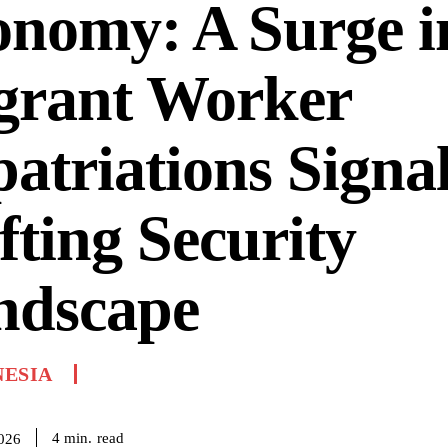
onomy: A Surge i
grant Worker
atriations Signal
fting Security
ndscape
NESIA
read
4
min.
2026