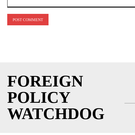
Comment:
FOREIGN
POLICY
WATCHDOG