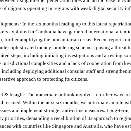
between rising internet penetration rates and an increase in cyb
y of migrants operating in regions with weak digital security inf
opments: In the six months leading up to this latest repatriatio
ers exploited in Cambodia have garnered international attentio
n, further amplifying the humanitarian crisis. Recent reports i
lude sophisticated money laundering schemes, posing a threat t
mited steps, including initiating investigations and arresting s
jurisdictional complexities and a lack of cooperation from ke
including deploying additional consular staff and strengthenin
ssertive approach to protecting its citizens.
t & Insight: The immediate outlook involves a further wave of 
nd rescued. Within the next six months, we anticipate an intens
ssues and implement stronger anti-crime measures. Long-term, th
y priorities, demanding a recalibration of its approach to regiona
iances with countries like Singapore and Australia, who have e