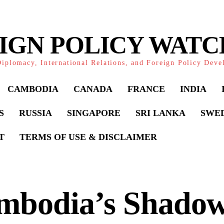
IGN POLICY WAT
iplomacy, International Relations, and Foreign Policy Dev
CAMBODIA
CANADA
FRANCE
INDIA
S
RUSSIA
SINGAPORE
SRI LANKA
SWE
T
TERMS OF USE & DISCLAIMER
mbodia’s Shado