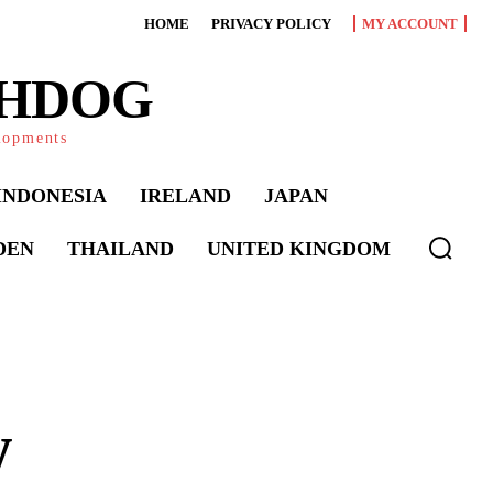
HOME
PRIVACY POLICY
MY ACCOUNT
CHDOG
elopments
INDONESIA
IRELAND
JAPAN
DEN
THAILAND
UNITED KINGDOM
w