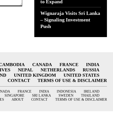
to Expand
Wignaraja Visits Sri Lanka
– Signaling Investment
Push
CAMBODIA
CANADA
FRANCE
INDIA
IVES
NEPAL
NETHERLANDS
RUSSIA
AND
UNITED KINGDOM
UNITED STATES
CONTACT
TERMS OF USE & DISCLAIMER
ANADA
FRANCE
INDIA
INDONESIA
IRELAND
SINGAPORE
SRI LANKA
SWEDEN
THAILAND
ES
ABOUT
CONTACT
TERMS OF USE & DISCLAIMER