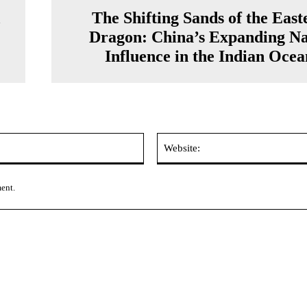
A
The Shifting Sands of the East
Dragon: China’s Expanding Na
Influence in the Indian Ocea
Email:*
ment.