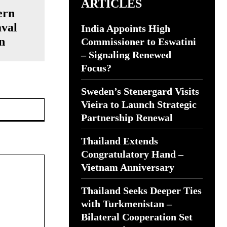
ARTICLES
ern
val
India Appoints High
n
Commissioner to Eswatini
– Signaling Renewed
Focus?
Sweden’s Stenergard Visits
Website:
Vieira to Launch Strategic
Partnership Renewal
Thailand Extends
Congratulatory Hand –
Vietnam Anniversary
Thailand Seeks Deeper Ties
with Turkmenistan –
Bilateral Cooperation Set