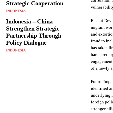
correlation 
Strategic Cooperation
vulnerabilit
INDONESIA
Indonesia – China
Recent Devel
migrant work
Strengthen Strategic
and extortio
Partnership Through
fraud to inc
Policy Dialogue
has taken li
INDONESIA
hampered by 
engagement, 
of a newly a
Future Impac
identified a
underlying i
foreign polic
stronger all