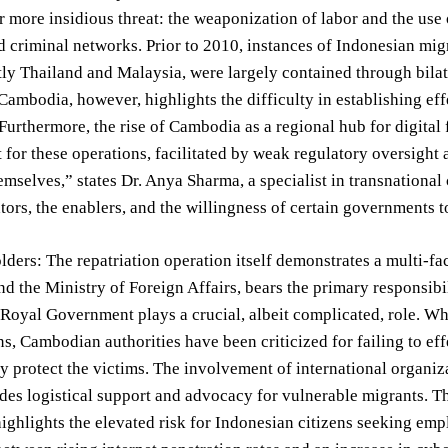
r more insidious threat: the weaponization of labor and the use 
d criminal networks. Prior to 2010, instances of Indonesian mig
y Thailand and Malaysia, were largely contained through bilat
 Cambodia, however, highlights the difficulty in establishing ef
 Furthermore, the rise of Cambodia as a regional hub for digita
for these operations, facilitated by weak regulatory oversight 
emselves,” states Dr. Anya Sharma, a specialist in transnational 
tators, the enablers, and the willingness of certain governments t
ders: The repatriation operation itself demonstrates a multi-
d the Ministry of Foreign Affairs, bears the primary responsibi
oyal Government plays a crucial, albeit complicated, role. Wh
ns, Cambodian authorities have been criticized for failing to eff
y protect the victims. The involvement of international organiz
es logistical support and advocacy for vulnerable migrants. The
highlights the elevated risk for Indonesian citizens seeking e