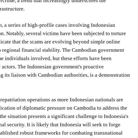
ercrime, a trend that increasingly underscores the
rastructure.
n, a series of high-profile cases involving Indonesian
n. Notably, several victims have been subjected to torture
ndicate that the scams are evolving beyond simple online
o regional financial stability. The Cambodian government
ome individuals involved, but these efforts have been
y actors. The Indonesian government's proactive
g its liaison with Cambodian authorities, is a demonstration
repatriation operations as more Indonesian nationals are
ification of diplomatic pressure on Cambodia to address the
e situation presents a significant challenge to Indonesia's
l security. It is likely that Indonesia will seek to forge
stablished robust frameworks for combating transnational