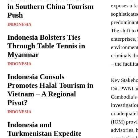
in Southern China Tourism
exposes a fa
Push
sophisticate
predominantl
INDONESIA
The shift to
Indonesia Bolsters Ties
enterprises.
Through Table Tennis in
environment 
Myanmar
criminals th
– the facili
INDONESIA
Indonesia Consuls
Key Stakehol
Promotes Halal Tourism in
Dit. PWNI an
Vietnam – A Regional
Cambodia’s R
Pivot?
investigatio
INDONESIA
or adequatel
(IOM) provid
Indonesia and
advisories, 
Turkmenistan Expedite