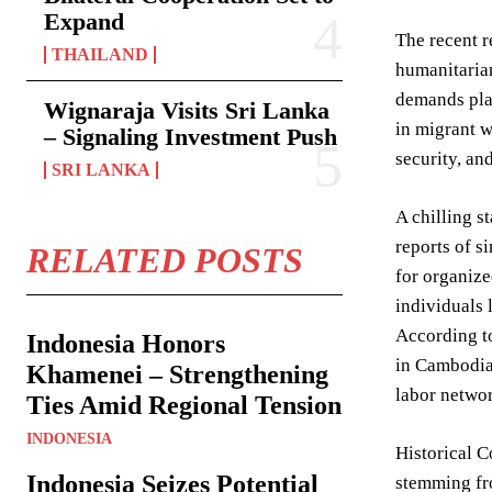
Expand
The recent r
THAILAND
humanitarian
demands plac
Wignaraja Visits Sri Lanka
in migrant w
– Signaling Investment Push
security, an
SRI LANKA
A chilling s
reports of s
RELATED POSTS
for organize
individuals 
According to
Indonesia Honors
in Cambodia 
Khamenei – Strengthening
labor networ
Ties Amid Regional Tension
INDONESIA
Historical C
Indonesia Seizes Potential
stemming fro