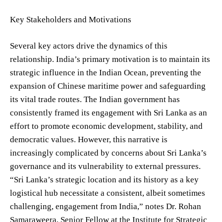
Key Stakeholders and Motivations
Several key actors drive the dynamics of this
relationship. India’s primary motivation is to maintain its
strategic influence in the Indian Ocean, preventing the
expansion of Chinese maritime power and safeguarding
its vital trade routes. The Indian government has
consistently framed its engagement with Sri Lanka as an
effort to promote economic development, stability, and
democratic values. However, this narrative is
increasingly complicated by concerns about Sri Lanka’s
governance and its vulnerability to external pressures.
“Sri Lanka’s strategic location and its history as a key
logistical hub necessitate a consistent, albeit sometimes
challenging, engagement from India,” notes Dr. Rohan
Samaraweera, Senior Fellow at the Institute for Strategic