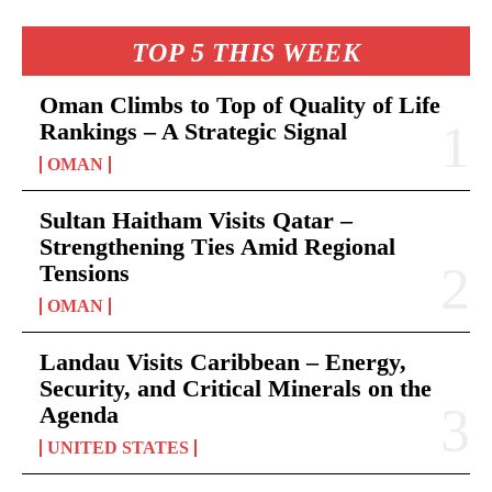
TOP 5 THIS WEEK
Oman Climbs to Top of Quality of Life
Rankings – A Strategic Signal
OMAN
Sultan Haitham Visits Qatar –
Strengthening Ties Amid Regional
Tensions
OMAN
Landau Visits Caribbean – Energy,
Security, and Critical Minerals on the
Agenda
UNITED STATES