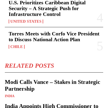
U.S. Prioritizes Caribbean Digital
Security – A Strategic Push for
Infrastructure Control
UNITED STATES
Torres Meets with Corfo Vice President
to Discuss National Action Plan
CHILE
RELATED POSTS
Modi Calls Vance – Stakes in Strategic
Partnership
INDIA
India Appoints High Commissioner to