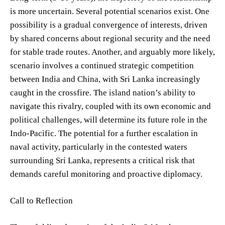
is more uncertain. Several potential scenarios exist. One
possibility is a gradual convergence of interests, driven
by shared concerns about regional security and the need
for stable trade routes. Another, and arguably more likely,
scenario involves a continued strategic competition
between India and China, with Sri Lanka increasingly
caught in the crossfire. The island nation’s ability to
navigate this rivalry, coupled with its own economic and
political challenges, will determine its future role in the
Indo-Pacific. The potential for a further escalation in
naval activity, particularly in the contested waters
surrounding Sri Lanka, represents a critical risk that
demands careful monitoring and proactive diplomacy.
Call to Reflection