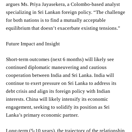
argues Ms. Priya Jayasekera, a Colombo-based analyst
specializing in Sri Lankan foreign policy. “The challenge
for both nations is to find a mutually acceptable
equilibrium that doesn’t exacerbate existing tensions.”
Future Impact and Insight
Short-term outcomes (next 6 months) will likely see
continued diplomatic maneuvering and cautious
cooperation between India and Sri Lanka. India will
continue to exert pressure on Sri Lanka to address its
debt crisis and align its foreign policy with Indian
interests. China will likely intensify its economic
engagement, seeking to solidify its position as Sri
Lanka’s primary economic partner.
Long-term (5-10 years), the trajectory of the relationship