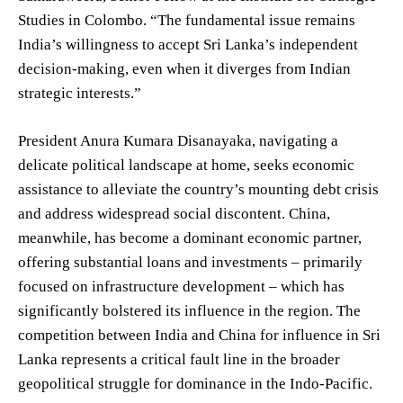
Studies in Colombo. “The fundamental issue remains
India’s willingness to accept Sri Lanka’s independent
decision-making, even when it diverges from Indian
strategic interests.”
President Anura Kumara Disanayaka, navigating a
delicate political landscape at home, seeks economic
assistance to alleviate the country’s mounting debt crisis
and address widespread social discontent. China,
meanwhile, has become a dominant economic partner,
offering substantial loans and investments – primarily
focused on infrastructure development – which has
significantly bolstered its influence in the region. The
competition between India and China for influence in Sri
Lanka represents a critical fault line in the broader
geopolitical struggle for dominance in the Indo-Pacific.