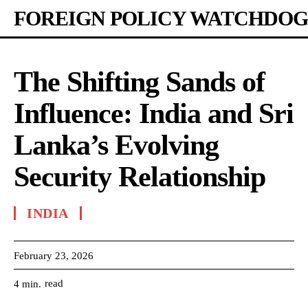
FOREIGN POLICY WATCHDOG
The Shifting Sands of
Influence: India and Sri
Lanka’s Evolving
Security Relationship
INDIA
February 23, 2026
read
4
min.