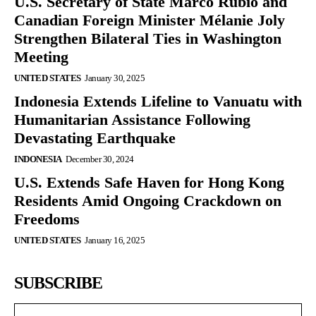
U.S. Secretary of State Marco Rubio and
Canadian Foreign Minister Mélanie Joly
Strengthen Bilateral Ties in Washington
Meeting
UNITED STATES
January 30, 2025
Indonesia Extends Lifeline to Vanuatu with
Humanitarian Assistance Following
Devastating Earthquake
INDONESIA
December 30, 2024
U.S. Extends Safe Haven for Hong Kong
Residents Amid Ongoing Crackdown on
Freedoms
UNITED STATES
January 16, 2025
SUBSCRIBE