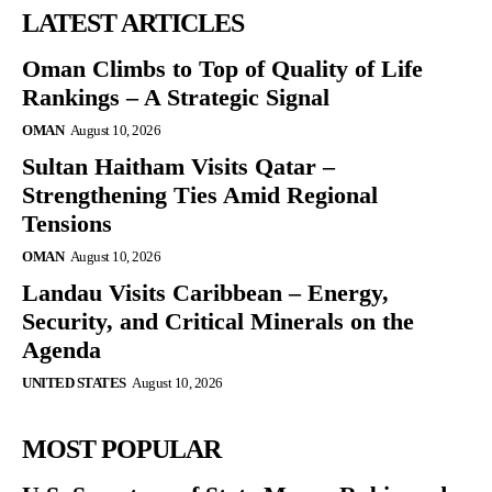
LATEST ARTICLES
Oman Climbs to Top of Quality of Life
Rankings – A Strategic Signal
OMAN
August 10, 2026
Sultan Haitham Visits Qatar –
Strengthening Ties Amid Regional
Tensions
OMAN
August 10, 2026
Landau Visits Caribbean – Energy,
Security, and Critical Minerals on the
Agenda
UNITED STATES
August 10, 2026
MOST POPULAR