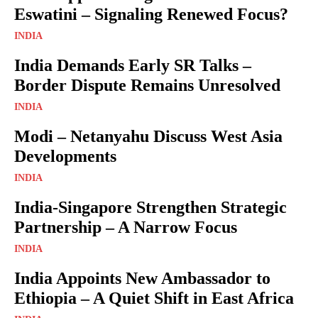
Eswatini – Signaling Renewed Focus?
INDIA
India Demands Early SR Talks –
Border Dispute Remains Unresolved
INDIA
Modi – Netanyahu Discuss West Asia
Developments
INDIA
India-Singapore Strengthen Strategic
Partnership – A Narrow Focus
INDIA
India Appoints New Ambassador to
Ethiopia – A Quiet Shift in East Africa