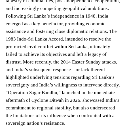
tapestry of colonial ties, post-independence cooperation,
and increasingly competing geopolitical ambitions.
Following Sri Lanka’s independence in 1948, India
emerged as a key benefactor, providing economic
assistance and fostering close diplomatic relations. The
1983 Indo-Sri Lanka Accord, intended to resolve the
protracted civil conflict within Sri Lanka, ultimately
failed to achieve its objectives and left a legacy of
distrust. More recently, the 2014 Easter Sunday attacks,
and India’s subsequent response – or lack thereof –
highlighted underlying tensions regarding Sri Lanka’s
sovereignty and India’s willingness to intervene directly.
“Operation Sagar Bandhu,” launched in the immediate
aftermath of Cyclone Ditwah in 2026, showcased India’s
commitment to regional stability, but also underscored
the limitations of its influence when confronted with a
sovereign nation’s resistance.