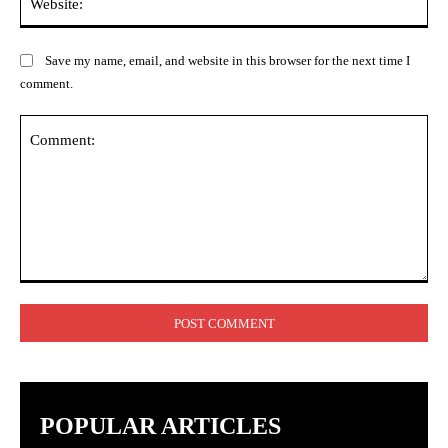
Save my name, email, and website in this browser for the next time I
comment.
Comment:
POPULAR ARTICLES