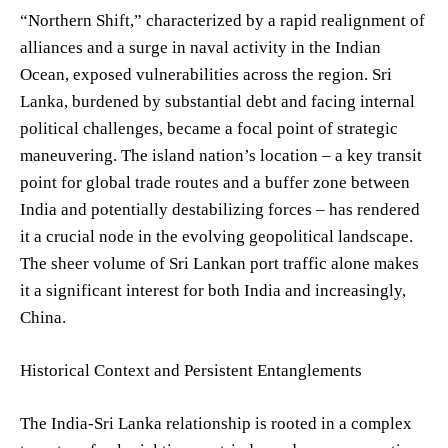
“Northern Shift,” characterized by a rapid realignment of
alliances and a surge in naval activity in the Indian
Ocean, exposed vulnerabilities across the region. Sri
Lanka, burdened by substantial debt and facing internal
political challenges, became a focal point of strategic
maneuvering. The island nation’s location – a key transit
point for global trade routes and a buffer zone between
India and potentially destabilizing forces – has rendered
it a crucial node in the evolving geopolitical landscape.
The sheer volume of Sri Lankan port traffic alone makes
it a significant interest for both India and increasingly,
China.
Historical Context and Persistent Entanglements
The India-Sri Lanka relationship is rooted in a complex