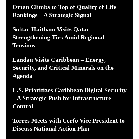
Oman Climbs to Top of Quality of Life
Rankings – A Strategic Signal
Sultan Haitham Visits Qatar –
Strengthening Ties Amid Regional
Tensions
Landau Visits Caribbean – Energy,
Security, and Critical Minerals on the
Agenda
U.S. Prioritizes Caribbean Digital Security
– A Strategic Push for Infrastructure
Control
Torres Meets with Corfo Vice President to
Discuss National Action Plan