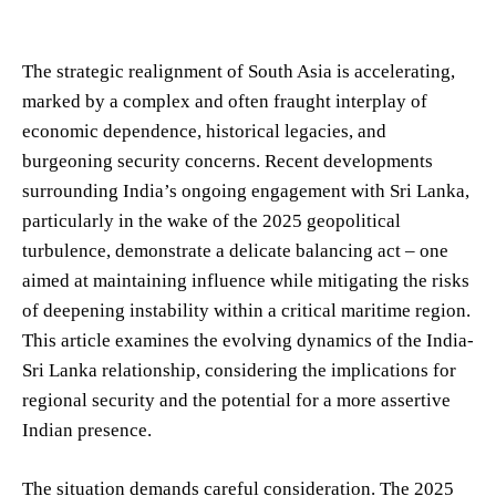
The strategic realignment of South Asia is accelerating,
marked by a complex and often fraught interplay of
economic dependence, historical legacies, and
burgeoning security concerns. Recent developments
surrounding India’s ongoing engagement with Sri Lanka,
particularly in the wake of the 2025 geopolitical
turbulence, demonstrate a delicate balancing act – one
aimed at maintaining influence while mitigating the risks
of deepening instability within a critical maritime region.
This article examines the evolving dynamics of the India-
Sri Lanka relationship, considering the implications for
regional security and the potential for a more assertive
Indian presence.
The situation demands careful consideration. The 2025