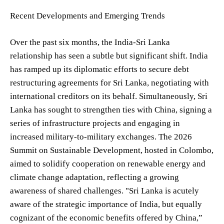
Recent Developments and Emerging Trends
Over the past six months, the India-Sri Lanka
relationship has seen a subtle but significant shift. India
has ramped up its diplomatic efforts to secure debt
restructuring agreements for Sri Lanka, negotiating with
international creditors on its behalf. Simultaneously, Sri
Lanka has sought to strengthen ties with China, signing a
series of infrastructure projects and engaging in
increased military-to-military exchanges. The 2026
Summit on Sustainable Development, hosted in Colombo,
aimed to solidify cooperation on renewable energy and
climate change adaptation, reflecting a growing
awareness of shared challenges. "Sri Lanka is acutely
aware of the strategic importance of India, but equally
cognizant of the economic benefits offered by China,”