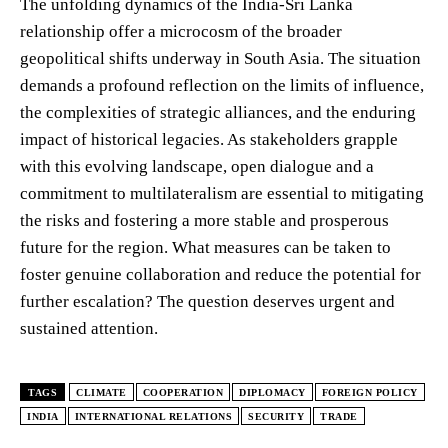
The unfolding dynamics of the India-Sri Lanka
relationship offer a microcosm of the broader
geopolitical shifts underway in South Asia. The situation
demands a profound reflection on the limits of influence,
the complexities of strategic alliances, and the enduring
impact of historical legacies. As stakeholders grapple
with this evolving landscape, open dialogue and a
commitment to multilateralism are essential to mitigating
the risks and fostering a more stable and prosperous
future for the region. What measures can be taken to
foster genuine collaboration and reduce the potential for
further escalation? The question deserves urgent and
sustained attention.
TAGS
CLIMATE
COOPERATION
DIPLOMACY
FOREIGN POLICY
INDIA
INTERNATIONAL RELATIONS
SECURITY
TRADE