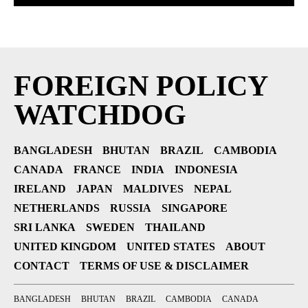
FOREIGN POLICY
WATCHDOG
BANGLADESH
BHUTAN
BRAZIL
CAMBODIA
CANADA
FRANCE
INDIA
INDONESIA
IRELAND
JAPAN
MALDIVES
NEPAL
NETHERLANDS
RUSSIA
SINGAPORE
SRI LANKA
SWEDEN
THAILAND
UNITED KINGDOM
UNITED STATES
ABOUT
CONTACT
TERMS OF USE & DISCLAIMER
BANGLADESH
BHUTAN
BRAZIL
CAMBODIA
CANADA