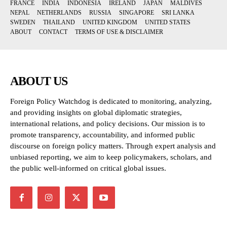
FRANCE
INDIA
INDONESIA
IRELAND
JAPAN
MALDIVES
NEPAL
NETHERLANDS
RUSSIA
SINGAPORE
SRI LANKA
SWEDEN
THAILAND
UNITED KINGDOM
UNITED STATES
ABOUT
CONTACT
TERMS OF USE & DISCLAIMER
ABOUT US
Foreign Policy Watchdog is dedicated to monitoring, analyzing,
and providing insights on global diplomatic strategies,
international relations, and policy decisions. Our mission is to
promote transparency, accountability, and informed public
discourse on foreign policy matters. Through expert analysis and
unbiased reporting, we aim to keep policymakers, scholars, and
the public well-informed on critical global issues.