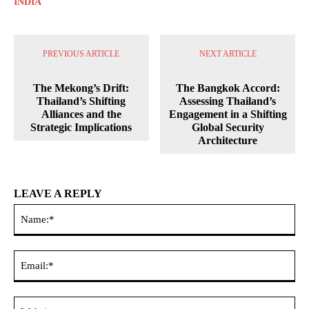
INDIA
PREVIOUS ARTICLE
NEXT ARTICLE
The Mekong’s Drift:
The Bangkok Accord:
Thailand’s Shifting
Assessing Thailand’s
Alliances and the
Engagement in a Shifting
Strategic Implications
Global Security
Architecture
LEAVE A REPLY
Na
Ema
Web