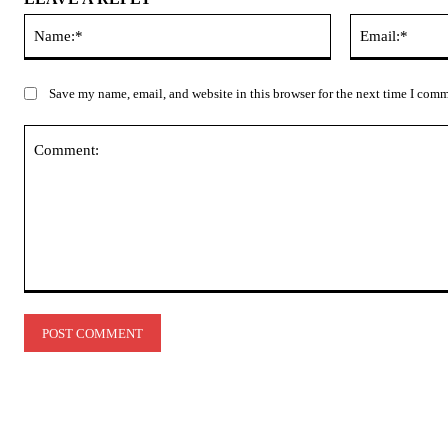
Name:*
Save my name, email, and website in this browser for the next time I com
Comment: