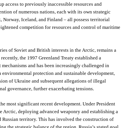
 up access to previously inaccessible resources and
ttention of numerous nations, each with its own strategic
 Norway, Iceland, and Finland – all possess territorial
heightened competition for resources and control of maritime
es of Soviet and British interests in the Arctic, remains a
 recently, the 1997 Greenland Treaty established a
nt mechanisms and has been increasingly challenged in
on environmental protection and sustainable development,
sion of Ukraine and subsequent allegations of illegal
onal governance, further exacerbating tensions.
the most significant recent development. Under President
the Arctic, deploying advanced weaponry and establishing a
 Russian territory. This has involved the construction of
ing the strategic balance of the region. Russia’s stated goal