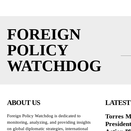
FOREIGN
POLICY
WATCHDOG
ABOUT US
LATEST
Torres M
Foreign Policy Watchdog is dedicated to
monitoring, analyzing, and providing insights
President
on global diplomatic strategies, international