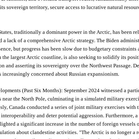
 its sovereign territory, secure access to lucrative natural resour
tates, traditionally a dominant power in the Arctic, has been re
d a lack of a comprehensive Arctic strategy. The Biden administ
sence, but progress has been slow due to budgetary constraints
the largest Arctic coastline, is also seeking to solidify its posi
n and asserting its sovereignty over the Northwest Passage. De
is increasingly concerned about Russian expansionism.
lopments (Past Six Months): September 2024 witnessed a partic
s near the North Pole, culminating in a simulated military exe
ly, Canada conducted a series of joint military exercises with t
interoperability and deter potential aggression. Furthermore, a r
lighted a significant increase in the number of foreign vessels 
lation about clandestine activities. "The Arctic is no longer a reg