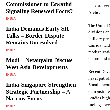
Commissioner to Eswatini –
is to protect
Signaling Renewed Focus?
Arctic.
INDIA
The United S
India Demands Early SR
divisions an
Talks – Border Dispute
military pre
Remains Unresolved
Canada, with 
INDIA
modernizatio
claims and 
Modi – Netanyahu Discuss
West Asia Developments
Recent Deve
INDIA
naval patrol
India-Singapore Strengthen
Simultaneous
Strategic Partnership – A
demonstrate 
Narrow Focus
Studies high
fueling specu
INDIA