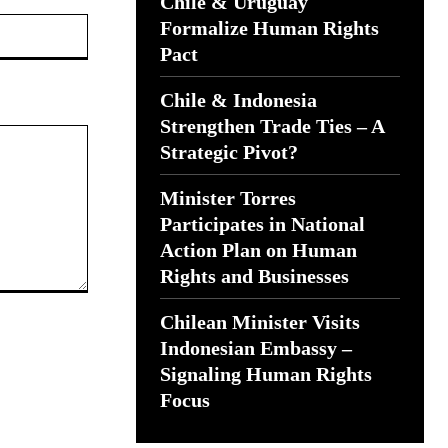
Chile & Uruguay
Website:
Formalize Human Rights
Pact
Chile & Indonesia
Strengthen Trade Ties – A
Strategic Pivot?
Minister Torres
Participates in National
Action Plan on Human
Rights and Businesses
Chilean Minister Visits
Indonesian Embassy –
Signaling Human Rights
Focus