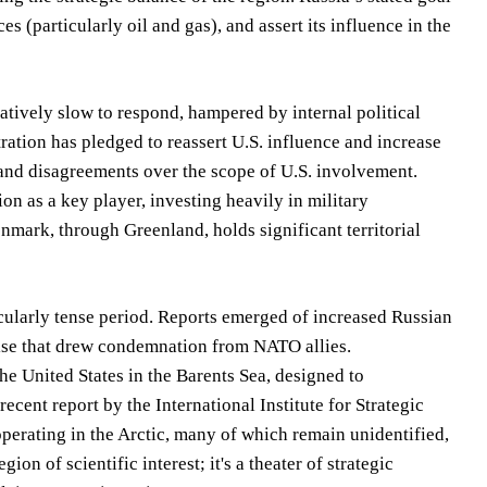
ces (particularly oil and gas), and assert its influence in the
latively slow to respond, hampered by internal political
ration has pledged to reassert U.S. influence and increase
 and disagreements over the scope of U.S. involvement.
tion as a key player, investing heavily in military
nmark, through Greenland, holds significant territorial
ularly tense period. Reports emerged of increased Russian
rcise that drew condemnation from NATO allies.
he United States in the Barents Sea, designed to
ecent report by the International Institute for Strategic
operating in the Arctic, many of which remain unidentified,
ion of scientific interest; it's a theater of strategic