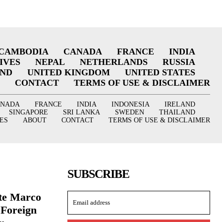
CAMBODIA
CANADA
FRANCE
INDIA
IVES
NEPAL
NETHERLANDS
RUSSIA
AND
UNITED KINGDOM
UNITED STATES
CONTACT
TERMS OF USE & DISCLAIMER
ANADA
FRANCE
INDIA
INDONESIA
IRELAND
SINGAPORE
SRI LANKA
SWEDEN
THAILAND
ES
ABOUT
CONTACT
TERMS OF USE & DISCLAIMER
SUBSCRIBE
ate Marco
 Foreign