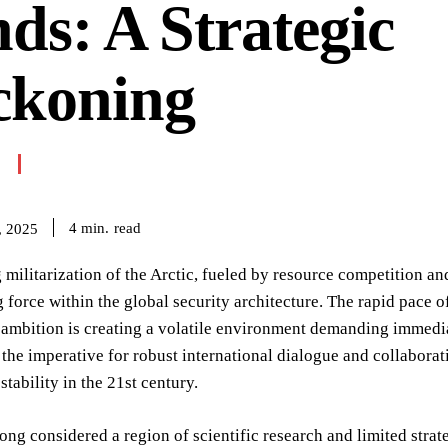
ds: A Strategic
ckoning
read
4
min.
, 2025
militarization of the Arctic, fueled by resource competition and
g force within the global security architecture. The rapid pace
 ambition is creating a volatile environment demanding immediat
the imperative for robust international dialogue and collaborat
stability in the 21st century.
long considered a region of scientific research and limited stra