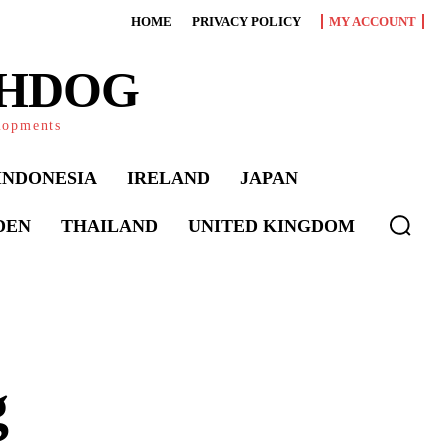
HOME
PRIVACY POLICY
MY ACCOUNT
CHDOG
elopments
INDONESIA
IRELAND
JAPAN
DEN
THAILAND
UNITED KINGDOM
g