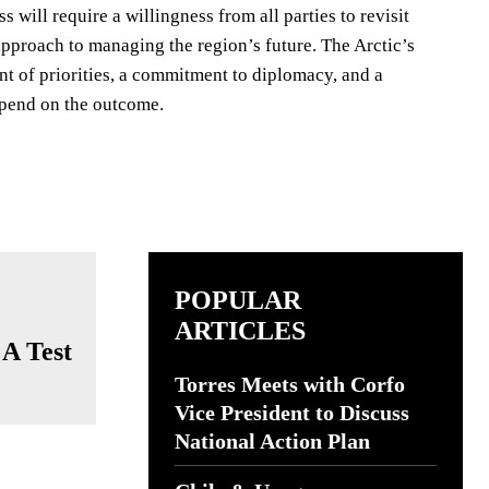
will require a willingness from all parties to revisit
pproach to managing the region’s future. The Arctic’s
nt of priorities, a commitment to diplomacy, and a
depend on the outcome.
POPULAR
ARTICLES
 A Test
Torres Meets with Corfo
Vice President to Discuss
National Action Plan