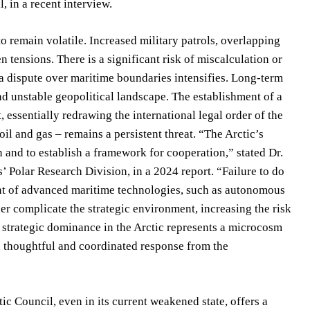
, in a recent interview.
to remain volatile. Increased military patrols, overlapping
 tensions. There is a significant risk of miscalculation or
if a dispute over maritime boundaries intensifies. Long-term
nd unstable geopolitical landscape. The establishment of a
 essentially redrawing the international legal order of the
oil and gas – remains a persistent threat. “The Arctic’s
 and to establish a framework for cooperation,” stated Dr.
s’ Polar Research Division, in a 2024 report. “Failure to do
nt of advanced maritime technologies, such as autonomous
r complicate the strategic environment, increasing the risk
 strategic dominance in the Arctic represents a microcosm
 a thoughtful and coordinated response from the
c Council, even in its current weakened state, offers a