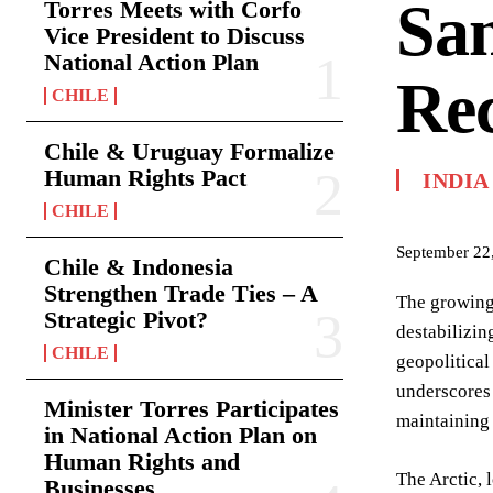
San
Torres Meets with Corfo
Vice President to Discuss
National Action Plan
Re
CHILE
Chile & Uruguay Formalize
Human Rights Pact
INDIA
CHILE
September 22
Chile & Indonesia
Strengthen Trade Ties – A
The growing 
Strategic Pivot?
destabilizin
CHILE
geopolitical
underscores 
Minister Torres Participates
maintaining 
in National Action Plan on
Human Rights and
The Arctic, 
Businesses