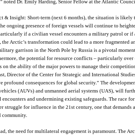
" noted Dr. Emily Harding, Senior Fellow at the Atlantic Council
t & Insight: Short-term (next 6 months), the situation is likely 
the ongoing presence of foreign vessels will continue to heighten
particularly if a civilian vessel encounters a military patrol or 
, the Arctic’s transformation could lead to a more fragmented a
litary garrison in the North Pole by Russia is a pivotal moment,
hermore, the potential for resource conflicts – particularly over 
s on the ability of the major powers to manage their competition
st, Director of the Center for Strategic and International Studie
ve profound consequences for global security.” The developme
ehicles (AUVs) and unmanned aerial systems (UAS), will furthe
l encounters and undermining existing safeguards. The race for
er struggle for influence in the 21st century, one that demands
al community.
d, the need for multilateral engagement is paramount. The Arcti