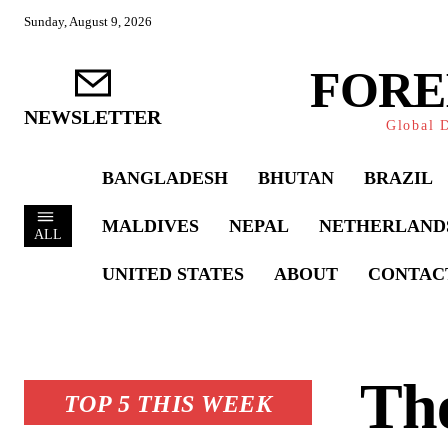
Sunday, August 9, 2026
FORE
NEWSLETTER
Global D
BANGLADESH
BHUTAN
BRAZIL
MALDIVES
NEPAL
NETHERLAND
ALL
UNITED STATES
ABOUT
CONTAC
The
TOP 5 THIS WEEK