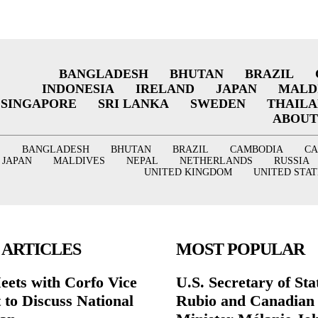
BANGLADESH
BHUTAN
BRAZIL
INDONESIA
IRELAND
JAPAN
MALD
SINGAPORE
SRI LANKA
SWEDEN
THAIL
ABOUT
BANGLADESH
BHUTAN
BRAZIL
CAMBODIA
C
JAPAN
MALDIVES
NEPAL
NETHERLANDS
RUSSIA
UNITED KINGDOM
UNITED STAT
 ARTICLES
MOST POPULAR
eets with Corfo Vice
U.S. Secretary of St
 to Discuss National
Rubio and Canadian