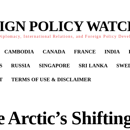
IGN POLICY WAT
iplomacy, International Relations, and Foreign Policy Dev
CAMBODIA
CANADA
FRANCE
INDIA
S
RUSSIA
SINGAPORE
SRI LANKA
SWE
T
TERMS OF USE & DISCLAIMER
 Arctic’s Shiftin