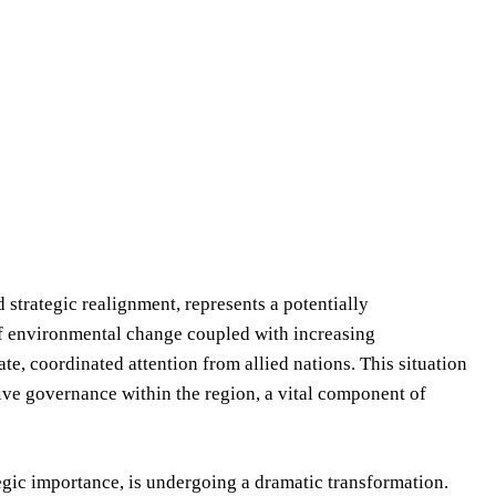
 strategic realignment, represents a potentially
 of environmental change coupled with increasing
e, coordinated attention from allied nations. This situation
ive governance within the region, a vital component of
tegic importance, is undergoing a dramatic transformation.