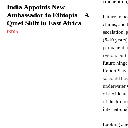
competition,
India Appoints New
Ambassador to Ethiopia – A
Future Impac
Quiet Shift in East Africa
claims, and 
escalation, 
INDIA
(5-10 years)
permanent mi
region. Furt
future hinge
Robert Stava
so could ha
underwater v
of accidenta
of the broad
internation
Looking ahea