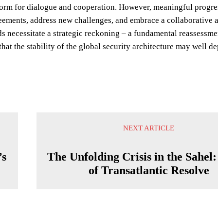
form for dialogue and cooperation. However, meaningful progress 
eements, address new challenges, and embrace a collaborative a
ds necessitate a strategic reckoning – a fundamental reassessme
that the stability of the global security architecture may well 
NEXT ARTICLE
’s
The Unfolding Crisis in the Sahel:
of Transatlantic Resolve