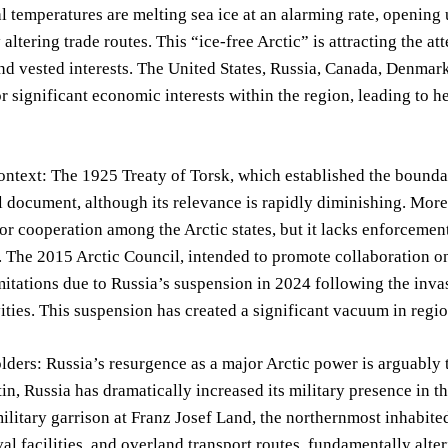
l temperatures are melting sea ice at an alarming rate, opening
 altering trade routes. This “ice-free Arctic” is attracting the a
nd vested interests. The United States, Russia, Canada, Denmark,
r significant economic interests within the region, leading to 
ontext: The 1925 Treaty of Torsk, which established the boundari
 document, although its relevance is rapidly diminishing. More
r cooperation among the Arctic states, but it lacks enforceme
. The 2015 Arctic Council, intended to promote collaboration 
mitations due to Russia’s suspension in 2024 following the inva
vities. This suspension has created a significant vacuum in regi
ders: Russia’s resurgence as a major Arctic power is arguably 
in, Russia has dramatically increased its military presence in 
litary garrison at Franz Josef Land, the northernmost inhabited
val facilities, and overland transport routes, fundamentally alter