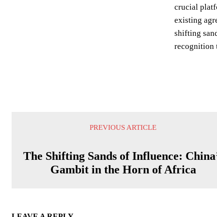
crucial plat
existing agr
shifting san
recognition 
PREVIOUS ARTICLE
The Shifting Sands of Influence: China
Gambit in the Horn of Africa
LEAVE A REPLY