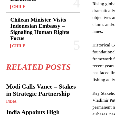
Rising globa
CHILE
dramatically
objectives a
Chilean Minister Visits
claims and/o
Indonesian Embassy –
Signaling Human Rights
lanes.
Focus
Historical C
CHILE
foundational
framework fo
RELATED POSTS
recent years
has faced li
fishing acti
Modi Calls Vance – Stakes
in Strategic Partnership
Key Stakehol
Vladimir Put
INDIA
permanent mi
India Appoints High
airbases, na