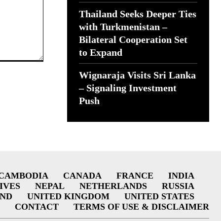
Thailand Seeks Deeper Ties
with Turkmenistan –
Bilateral Cooperation Set
to Expand
Wignaraja Visits Sri Lanka
– Signaling Investment
Push
CAMBODIA
CANADA
FRANCE
INDIA
IVES
NEPAL
NETHERLANDS
RUSSIA
AND
UNITED KINGDOM
UNITED STATES
CONTACT
TERMS OF USE & DISCLAIMER