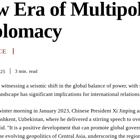
 Era of Multipo
plomacy
CE
read
3
min.
025
 witnessing a seismic shift in the global balance of power, with
andscape has significant implications for international relation
winter morning in January 2023, Chinese President Xi Jinping 
shkent, Uzbekistan, where he delivered a stirring speech to ove
id. "It is a positive development that can promote global gov
e evolving geopolitics of Central Asia, underscoring the regi