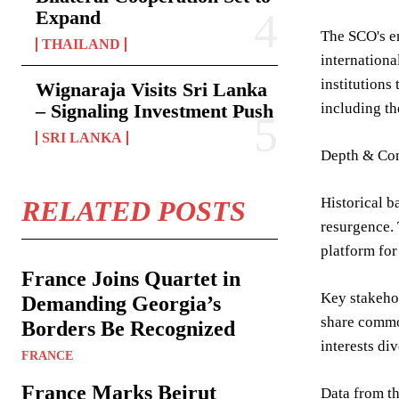
Expand
The SCO's em
THAILAND
internationa
institutions
Wignaraja Visits Sri Lanka
– Signaling Investment Push
including th
SRI LANKA
Depth & Con
Historical b
RELATED POSTS
resurgence. 
platform for
France Joins Quartet in
Key stakehol
Demanding Georgia’s
share common
Borders Be Recognized
interests di
FRANCE
France Marks Beirut
Data from th