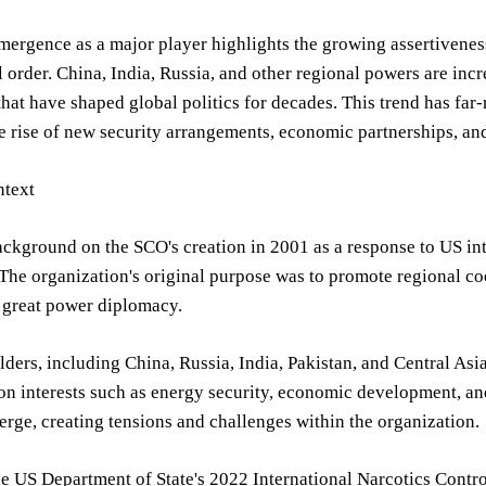
ergence as a major player highlights the growing assertiveness
l order. China, India, Russia, and other regional powers are in
 that have shaped global politics for decades. This trend has far
e rise of new security arrangements, economic partnerships, and
text
ackground on the SCO's creation in 2001 as a response to US int
The organization's original purpose was to promote regional coo
 great power diplomacy.
ders, including China, Russia, India, Pakistan, and Central Asi
 interests such as energy security, economic development, and
verge, creating tensions and challenges within the organization.
e US Department of State's 2022 International Narcotics Contro