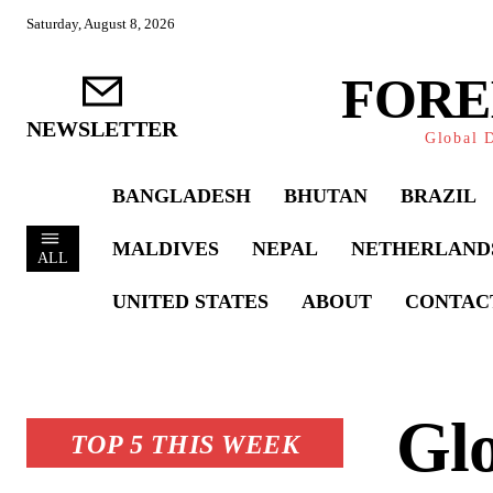
Saturday, August 8, 2026
FORE
NEWSLETTER
Global D
BANGLADESH
BHUTAN
BRAZIL
MALDIVES
NEPAL
NETHERLAND
ALL
UNITED STATES
ABOUT
CONTAC
Glo
TOP 5 THIS WEEK