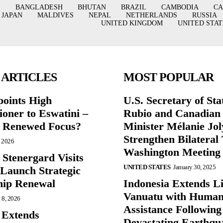
BANGLADESH
BHUTAN
BRAZIL
CAMBODIA
C
JAPAN
MALDIVES
NEPAL
NETHERLANDS
RUSSIA
UNITED KINGDOM
UNITED STAT
 ARTICLES
MOST POPULAR
points High
U.S. Secretary of St
oner to Eswatini –
Rubio and Canadian
g Renewed Focus?
Minister Mélanie Jol
Strengthen Bilateral 
, 2026
Washington Meeting
 Stenergard Visits
UNITED STATES
January 30, 2025
 Launch Strategic
hip Renewal
Indonesia Extends Lif
Vanuatu with Human
 8, 2026
Assistance Following
 Extends
Devastating Earthqu