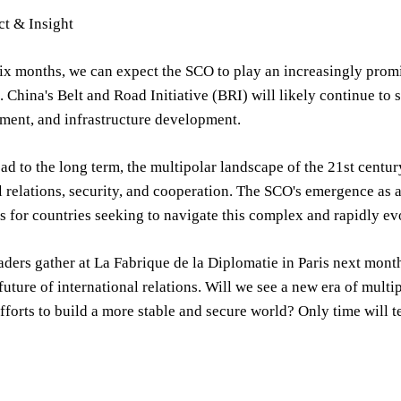
ct & Insight
six months, we can expect the SCO to play an increasingly prom
. China's Belt and Road Initiative (BRI) will likely continue to 
tment, and infrastructure development.
d to the long term, the multipolar landscape of the 21st centur
l relations, security, and cooperation. The SCO's emergence as a
s for countries seeking to navigate this complex and rapidly ev
aders gather at La Fabrique de la Diplomatie in Paris next mont
future of international relations. Will we see a new era of mult
forts to build a more stable and secure world? Only time will te