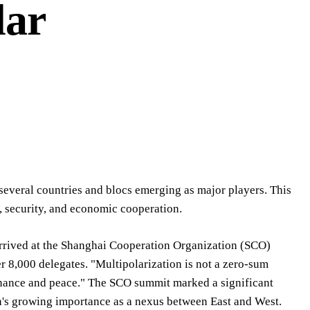
lar
 several countries and blocs emerging as major players. This
s, security, and economic cooperation.
arrived at the Shanghai Cooperation Organization (SCO)
r 8,000 delegates. "Multipolarization is not a zero-sum
ernance and peace." The SCO summit marked a significant
on's growing importance as a nexus between East and West.