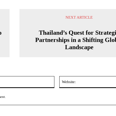
NEXT ARTICLE
o
Thailand’s Quest for Strateg
Partnerships in a Shifting Glo
Landscape
Email:*
ment.