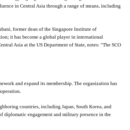
fluence in Central Asia through a range of means, including
ubani, former dean of the Singapore Institute of
tion; it has become a global player in international
Central Asia at the US Department of State, notes: "The SCO
framework and expand its membership. The organization has
operation.
ighboring countries, including Japan, South Korea, and
f diplomatic engagement and military presence in the