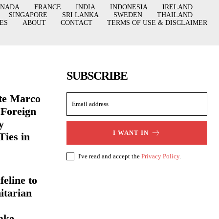
ANADA
FRANCE
INDIA
INDONESIA
IRELAND
SINGAPORE
SRI LANKA
SWEDEN
THAILAND
ES
ABOUT
CONTACT
TERMS OF USE & DISCLAIMER
SUBSCRIBE
ate Marco
 Foreign
y
I WANT IN
Ties in
I've read and accept the
Privacy Policy
.
eline to
itarian
ake