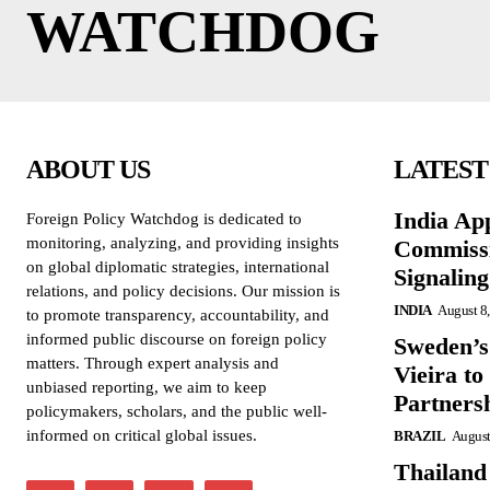
WATCHDOG
ABOUT US
LATEST
India Ap
Foreign Policy Watchdog is dedicated to
monitoring, analyzing, and providing insights
Commissi
on global diplomatic strategies, international
Signalin
relations, and policy decisions. Our mission is
INDIA
August 8
to promote transparency, accountability, and
informed public discourse on foreign policy
Sweden’s
matters. Through expert analysis and
Vieira to
unbiased reporting, we aim to keep
Partners
policymakers, scholars, and the public well-
informed on critical global issues.
BRAZIL
August
Thailand