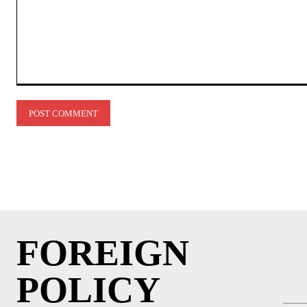
Comment:
FOREIGN
POLICY