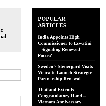
POPULAR
ARTICLES
ic
bal
India Appoints High
Commissioner to Eswatini
– Signaling Renewed
Focus?
Sweden’s Stenergard Visits
Website:
Vieira to Launch Strategic
Partnership Renewal
Thailand Extends
Congratulatory Hand –
Vietnam Anniversary