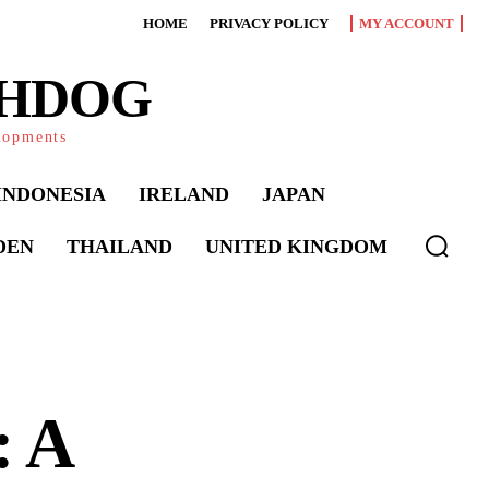
HOME
PRIVACY POLICY
MY ACCOUNT
CHDOG
elopments
INDONESIA
IRELAND
JAPAN
DEN
THAILAND
UNITED KINGDOM
: A