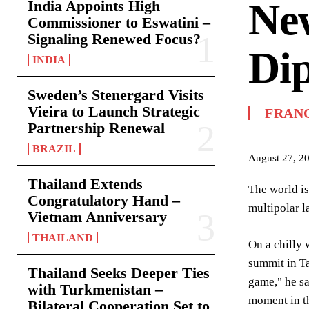
New
India Appoints High
Commissioner to Eswatini –
Signaling Renewed Focus?
Di
INDIA
Sweden’s Stenergard Visits
Vieira to Launch Strategic
FRAN
Partnership Renewal
BRAZIL
August 27, 2
Thailand Extends
The world is
Congratulatory Hand –
multipolar l
Vietnam Anniversary
THAILAND
On a chilly 
summit in Ta
Thailand Seeks Deeper Ties
game," he sa
with Turkmenistan –
moment in th
Bilateral Cooperation Set to