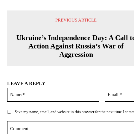
PREVIOUS ARTICLE
Ukraine’s Independence Day: A Call t
Action Against Russia’s War of
Aggression
LEAVE A REPLY
Name:*
Save my name, email, and website in this browser for the next time I com