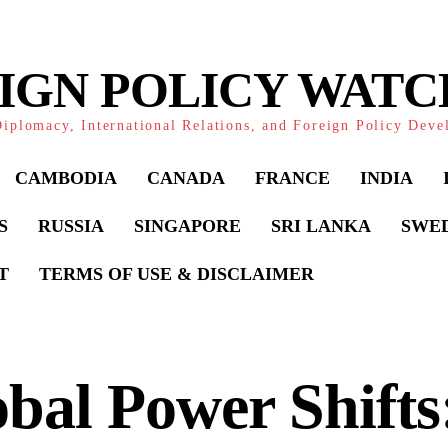
IGN POLICY WAT
iplomacy, International Relations, and Foreign Policy Dev
CAMBODIA
CANADA
FRANCE
INDIA
S
RUSSIA
SINGAPORE
SRI LANKA
SWE
T
TERMS OF USE & DISCLAIMER
bal Power Shifts