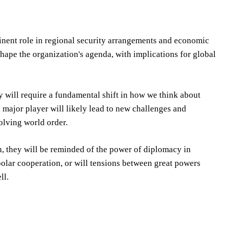
inent role in regional security arrangements and economic
shape the organization's agenda, with implications for global
y will require a fundamental shift in how we think about
 major player will likely lead to new challenges and
olving world order.
h, they will be reminded of the power of diplomacy in
ipolar cooperation, or will tensions between great powers
ll.