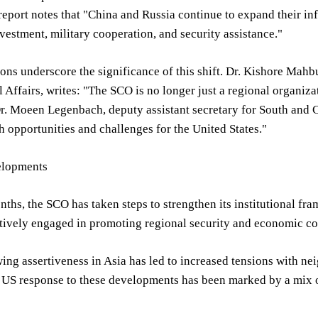
report notes that "China and Russia continue to expand their in
estment, military cooperation, and security assistance."
ons underscore the significance of this shift. Dr. Kishore Mahb
l Affairs, writes: "The SCO is no longer just a regional organiza
Dr. Moeen Legenbach, deputy assistant secretary for South and 
h opportunities and challenges for the United States."
elopments
nths, the SCO has taken steps to strengthen its institutional 
tively engaged in promoting regional security and economic co
ing assertiveness in Asia has led to increased tensions with ne
 US response to these developments has been marked by a mix o