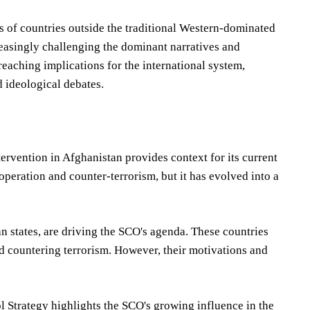
 of countries outside the traditional Western-dominated
creasingly challenging the dominant narratives and
-reaching implications for the international system,
 ideological debates.
ervention in Afghanistan provides context for its current
peration and counter-terrorism, but it has evolved into a
an states, are driving the SCO's agenda. These countries
 countering terrorism. However, their motivations and
l Strategy highlights the SCO's growing influence in the