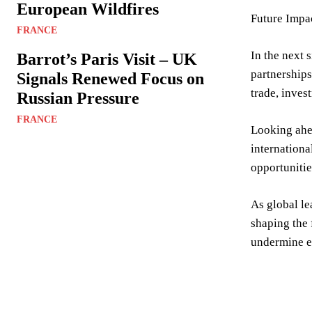
European Wildfires
Future Impa
FRANCE
In the next 
Barrot’s Paris Visit – UK
partnerships
Signals Renewed Focus on
trade, inves
Russian Pressure
FRANCE
Looking ahea
internationa
opportunitie
As global le
shaping the 
undermine ef