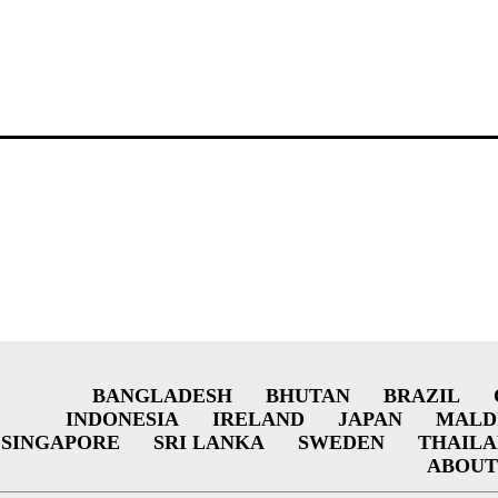
BANGLADESH
BHUTAN
BRAZIL
INDONESIA
IRELAND
JAPAN
MALD
SINGAPORE
SRI LANKA
SWEDEN
THAIL
ABOUT