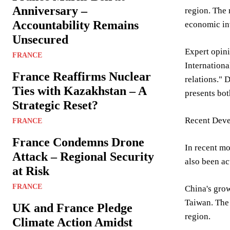
Anniversary –
region. The 
Accountability Remains
economic inv
Unsecured
Expert opini
FRANCE
Internationa
France Reaffirms Nuclear
relations." 
Ties with Kazakhstan – A
presents bot
Strategic Reset?
Recent Dev
FRANCE
France Condemns Drone
In recent mo
Attack – Regional Security
also been ac
at Risk
FRANCE
China's grow
Taiwan. The
UK and France Pledge
region.
Climate Action Amidst