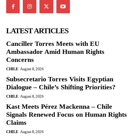
LATEST ARTICLES
Canciller Torres Meets with EU
Ambassador Amid Human Rights
Concerns
CHILE
August 8, 2026
Subsecretario Torres Visits Egyptian
Dialogue – Chile’s Shifting Priorities?
CHILE
August 8, 2026
Kast Meets Pérez Mackenna – Chile
Signals Renewed Focus on Human Rights
Claims
CHILE
August 8, 2026