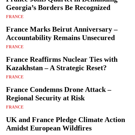
Georgia’s Borders Be Recognized
FRANCE
France Marks Beirut Anniversary –
Accountability Remains Unsecured
FRANCE
France Reaffirms Nuclear Ties with
Kazakhstan – A Strategic Reset?
FRANCE
France Condemns Drone Attack –
Regional Security at Risk
FRANCE
UK and France Pledge Climate Action
Amidst European Wildfires