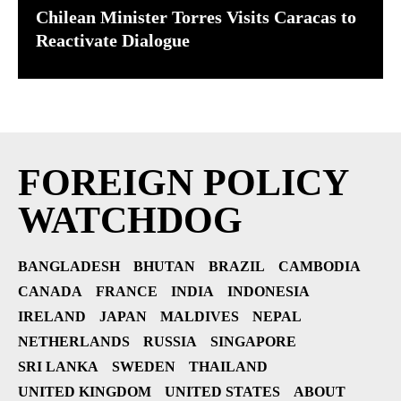
Chilean Minister Torres Visits Caracas to
Reactivate Dialogue
FOREIGN POLICY
WATCHDOG
BANGLADESH
BHUTAN
BRAZIL
CAMBODIA
CANADA
FRANCE
INDIA
INDONESIA
IRELAND
JAPAN
MALDIVES
NEPAL
NETHERLANDS
RUSSIA
SINGAPORE
SRI LANKA
SWEDEN
THAILAND
UNITED KINGDOM
UNITED STATES
ABOUT