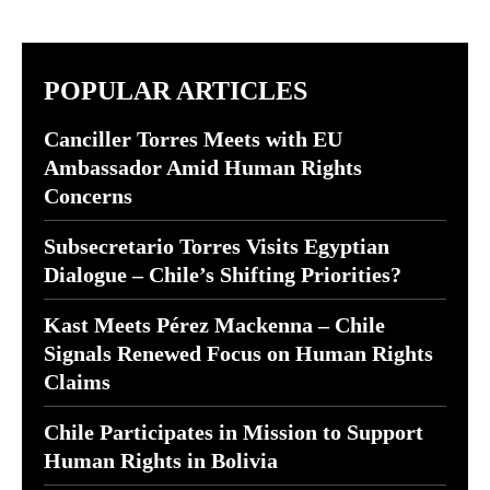
POPULAR ARTICLES
Canciller Torres Meets with EU
Ambassador Amid Human Rights
Concerns
Subsecretario Torres Visits Egyptian
Dialogue – Chile’s Shifting Priorities?
Kast Meets Pérez Mackenna – Chile
Signals Renewed Focus on Human Rights
Claims
Chile Participates in Mission to Support
Human Rights in Bolivia