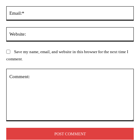
Ema
Web
Save my name, email, and website in this browser for the next time I
comment.
Comment: