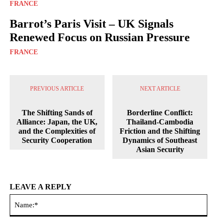
FRANCE
Barrot’s Paris Visit – UK Signals
Renewed Focus on Russian Pressure
FRANCE
PREVIOUS ARTICLE
NEXT ARTICLE
The Shifting Sands of
Borderline Conflict:
Alliance: Japan, the UK,
Thailand-Cambodia
and the Complexities of
Friction and the Shifting
Security Cooperation
Dynamics of Southeast
Asian Security
LEAVE A REPLY
Na