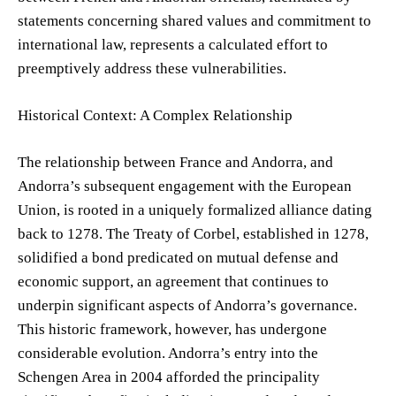
statements concerning shared values and commitment to
international law, represents a calculated effort to
preemptively address these vulnerabilities.
Historical Context: A Complex Relationship
The relationship between France and Andorra, and
Andorra’s subsequent engagement with the European
Union, is rooted in a uniquely formalized alliance dating
back to 1278. The Treaty of Corbel, established in 1278,
solidified a bond predicated on mutual defense and
economic support, an agreement that continues to
underpin significant aspects of Andorra’s governance.
This historic framework, however, has undergone
considerable evolution. Andorra’s entry into the
Schengen Area in 2004 afforded the principality