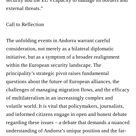
security and the EU’s capacity to manage its borders and
external threats.”
Call to Reflection
The unfolding events in Andorra warrant careful
consideration, not merely as a bilateral diplomatic
initiative, but as a symptom of a broader realignment
within the European security landscape. The
principality’s strategic pivot raises fundamental
questions about the future of European alliances, the
challenges of managing migration flows, and the efficacy
of multilateralism in an increasingly complex and
volatile world. It is vital that policymakers, journalists,
and informed citizens engage in open and honest debate
regarding these issues – a debate that demands a nuanced
understanding of Andorra’s unique position and the far-