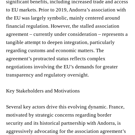
significant benefits, including increased trade and access
to EU markets. Prior to 2019, Andorra’s association with
the EU was largely symbolic, mainly centered around
financial regulation. However, the stalled association
agreement – currently under consideration – represents a
tangible attempt to deepen integration, particularly
regarding customs and economic matters. The
agreement’s protracted status reflects complex
negotiations involving the EU’s demands for greater
transparency and regulatory oversight.
Key Stakeholders and Motivations
Several key actors drive this evolving dynamic. France,
motivated by strategic concerns regarding border
security and its historical partnership with Andorra, is
aggressively advocating for the association agreement’s