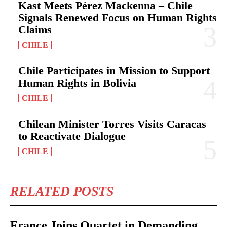
Kast Meets Pérez Mackenna – Chile
Signals Renewed Focus on Human Rights
Claims
CHILE
Chile Participates in Mission to Support
Human Rights in Bolivia
CHILE
Chilean Minister Torres Visits Caracas
to Reactivate Dialogue
CHILE
RELATED POSTS
France Joins Quartet in Demanding