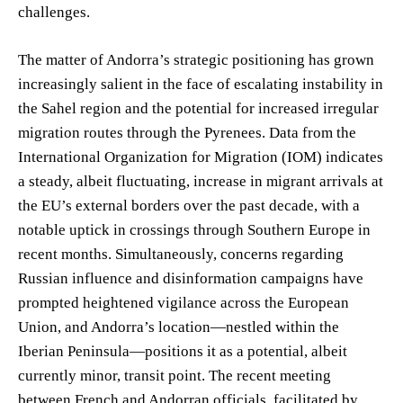
challenges.
The matter of Andorra’s strategic positioning has grown
increasingly salient in the face of escalating instability in
the Sahel region and the potential for increased irregular
migration routes through the Pyrenees. Data from the
International Organization for Migration (IOM) indicates
a steady, albeit fluctuating, increase in migrant arrivals at
the EU’s external borders over the past decade, with a
notable uptick in crossings through Southern Europe in
recent months. Simultaneously, concerns regarding
Russian influence and disinformation campaigns have
prompted heightened vigilance across the European
Union, and Andorra’s location—nestled within the
Iberian Peninsula—positions it as a potential, albeit
currently minor, transit point. The recent meeting
between French and Andorran officials, facilitated by