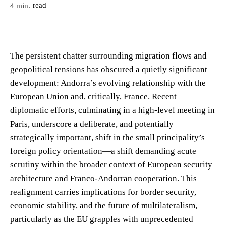
read
4
min.
The persistent chatter surrounding migration flows and
geopolitical tensions has obscured a quietly significant
development: Andorra’s evolving relationship with the
European Union and, critically, France. Recent
diplomatic efforts, culminating in a high-level meeting in
Paris, underscore a deliberate, and potentially
strategically important, shift in the small principality’s
foreign policy orientation—a shift demanding acute
scrutiny within the broader context of European security
architecture and Franco-Andorran cooperation. This
realignment carries implications for border security,
economic stability, and the future of multilateralism,
particularly as the EU grapples with unprecedented