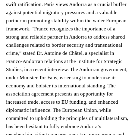
swift ratification. Paris views Andorra as a crucial buffer
against potential migratory pressures and a valuable
partner in promoting stability within the wider European
framework. “France recognizes the importance of a
strong and reliable partner in Andorra to address shared
challenges related to border security and transnational
crime,” stated Dr. Antoine de Châtel, a specialist in
Franco-Andorran relations at the Institute for Strategic
Studies, in a recent interview. The Andorran government,
under Minister Tor Faus, is seeking to modernize its
economy and bolster its international standing. The
association agreement presents an opportunity for
increased trade, access to EU funding, and enhanced
diplomatic influence. The European Union, while
committed to upholding the principles of multilateralism,
has been hesitant to fully embrace Andorra’s
membership, citing concerns over tax transparency and