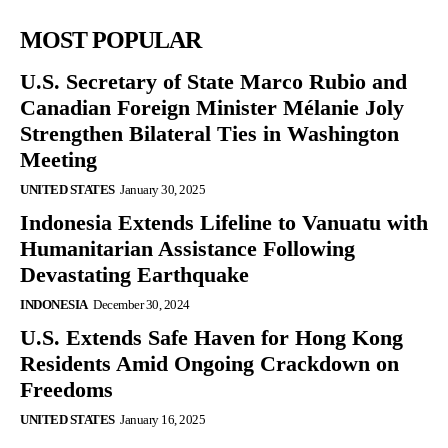
MOST POPULAR
U.S. Secretary of State Marco Rubio and
Canadian Foreign Minister Mélanie Joly
Strengthen Bilateral Ties in Washington
Meeting
UNITED STATES
January 30, 2025
Indonesia Extends Lifeline to Vanuatu with
Humanitarian Assistance Following
Devastating Earthquake
INDONESIA
December 30, 2024
U.S. Extends Safe Haven for Hong Kong
Residents Amid Ongoing Crackdown on
Freedoms
UNITED STATES
January 16, 2025