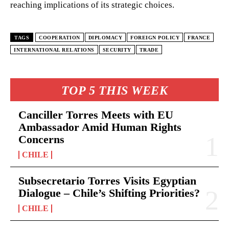
reaching implications of its strategic choices.
TAGS
COOPERATION
DIPLOMACY
FOREIGN POLICY
FRANCE
INTERNATIONAL RELATIONS
SECURITY
TRADE
TOP 5 THIS WEEK
Canciller Torres Meets with EU
Ambassador Amid Human Rights
Concerns
CHILE
Subsecretario Torres Visits Egyptian
Dialogue – Chile’s Shifting Priorities?
CHILE