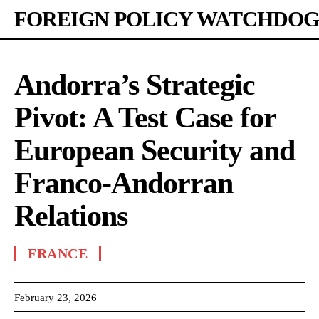
FOREIGN POLICY WATCHDOG
Andorra’s Strategic
Pivot: A Test Case for
European Security and
Franco-Andorran
Relations
FRANCE
February 23, 2026