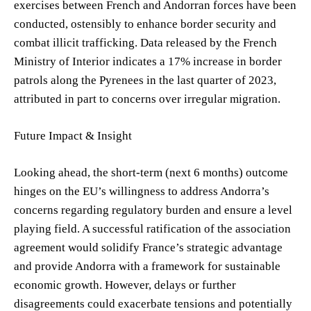
exercises between French and Andorran forces have been
conducted, ostensibly to enhance border security and
combat illicit trafficking. Data released by the French
Ministry of Interior indicates a 17% increase in border
patrols along the Pyrenees in the last quarter of 2023,
attributed in part to concerns over irregular migration.
Future Impact & Insight
Looking ahead, the short-term (next 6 months) outcome
hinges on the EU’s willingness to address Andorra’s
concerns regarding regulatory burden and ensure a level
playing field. A successful ratification of the association
agreement would solidify France’s strategic advantage
and provide Andorra with a framework for sustainable
economic growth. However, delays or further
disagreements could exacerbate tensions and potentially