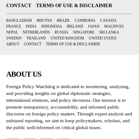
CONTACT
TERMS OF USE & DISCLAIMER
BANGLADESH
BHUTAN
BRAZIL
CAMBODIA
CANADA
FRANCE
INDIA
INDONESIA
IRELAND
JAPAN
MALDIVES
NEPAL
NETHERLANDS
RUSSIA
SINGAPORE
SRI LANKA
SWEDEN
THAILAND
UNITED KINGDOM
UNITED STATES
ABOUT
CONTACT
TERMS OF USE & DISCLAIMER
ABOUT US
Foreign Policy Watchdog is dedicated to monitoring, analyzing,
and providing insights on global diplomatic strategies,
international relations, and policy decisions. Our mission is to
promote transparency, accountability, and informed public
discourse on foreign policy matters. Through expert analysis and
unbiased reporting, we aim to keep policymakers, scholars, and
the public well-informed on critical global issues.