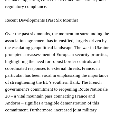
regulatory compliance.
Recent Developments (Past Six Months)
Over the past six months, the momentum surrounding the
association agreement has intensified, largely driven by
the escalating geopolitical landscape. The war in Ukraine
prompted a reassessment of European security priorities,
highlighting the need for robust border controls and
coordinated responses to external threats. France, in
particular, has been vocal in emphasizing the importance
of strengthening the EU’s southern flank. The French
government's commitment to reopening Route Nationale
20 – a vital mountain pass connecting France and
Andorra – signifies a tangible demonstration of this
commitment. Furthermore, increased joint military