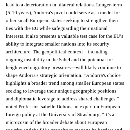
lead to a deterioration in bilateral relations. Longer-term
(5-10 years), Andorra's pivot could serve as a model for
other small European states seeking to strengthen their
ties with the EU while safeguarding their national
interests. It also presents a valuable test case for the EU’s
ability to integrate smaller nations into its security
architecture. The geopolitical context—including
ongoing instability in the Sahel and the potential for
heightened migratory pressures—will likely continue to
shape Andorra's strategic orientation. “Andorra's choice
highlights a broader trend among smaller European states
seeking to leverage their unique geographic positions
and diplomatic leverage to address shared challenges,”
noted Professor Isabelle Dubois, an expert on European
foreign policy at the University of Strasbourg. “It’s a
microcosm of the broader debate about European