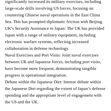
significantly increased its military exercises, including
large-scale drills involving US forces, focusing on
countering Chinese naval operations in the East China
Sea. This has prompted diplomatic friction with Beijing.
UK’s Security Assistance to Japan: The UK has provided
Japan with a range of military equipment, including
electronic warfare systems, reflecting increased
collaboration in defense technology.
Naval Exercises and Port Visits: Joint naval exercises
between UK and Japanese forces, including port visits,
have become more frequent, demonstrating tangible
progress in operational integration.
Debate within the Japanese Diet: Intense debate within
the Japanese Diet regarding the extent of Japan’s defense
spending and the appropriate level of engagement with
the US and the UK.