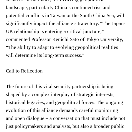
landscape, particularly China’s continued rise and
potential conflicts in Taiwan or the South China Sea, will
significantly impact the alliance’s trajectory. “The Japan-
UK relationship is entering a critical juncture,”
commented Professor Kenichi Sato of Tokyo University,
“The ability to adapt to evolving geopolitical realities
will determine its long-term success.”
Call to Reflection
The future of this vital security partnership is being
shaped by a complex interplay of strategic interests,
historical legacies, and geopolitical forces. The ongoing
evolution of this alliance demands careful monitoring
and open dialogue – a conversation that must include not
just policymakers and analysts, but also a broader public