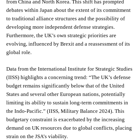
from China and North Korea. This shift has prompted
debates within Japan about the extent of its commitment
to traditional alliance structures and the possibility of
developing more independent defense strategies.
Furthermore, the UK’s own strategic priorities are
evolving, influenced by Brexit and a reassessment of its
global role.
Data from the International Institute for Strategic Studies
(IISS) highlights a concerning trend: “The UK’s defense
budget remains significantly below that of the United
States and several other European nations, potentially
limiting its ability to sustain long-term commitments in
the Indo-Pacific.” (IISS, Military Balance 2024). This
budgetary constraint is exacerbated by the increasing
demand on UK resources due to global conflicts, placing
strain on the JSA’s viability.