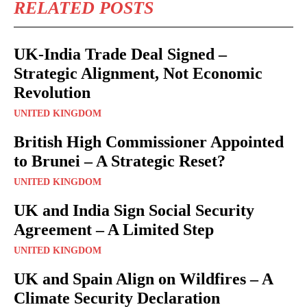
RELATED POSTS
UK-India Trade Deal Signed –
Strategic Alignment, Not Economic
Revolution
UNITED KINGDOM
British High Commissioner Appointed
to Brunei – A Strategic Reset?
UNITED KINGDOM
UK and India Sign Social Security
Agreement – A Limited Step
UNITED KINGDOM
UK and Spain Align on Wildfires – A
Climate Security Declaration