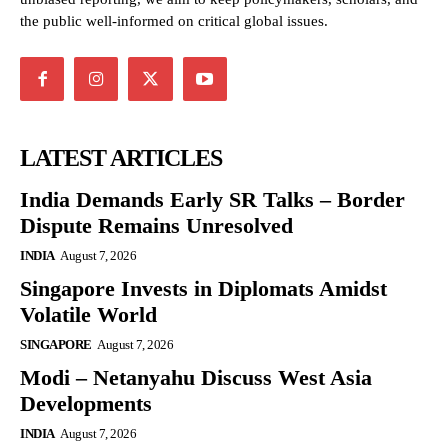
the public well-informed on critical global issues.
LATEST ARTICLES
India Demands Early SR Talks – Border
Dispute Remains Unresolved
INDIA
August 7, 2026
Singapore Invests in Diplomats Amidst
Volatile World
SINGAPORE
August 7, 2026
Modi – Netanyahu Discuss West Asia
Developments
INDIA
August 7, 2026