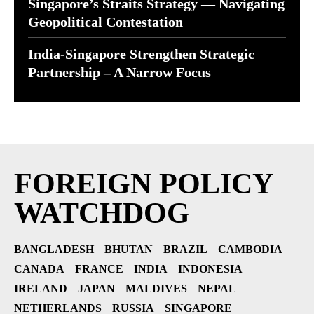
Singapore’s Straits Strategy — Navigating
Geopolitical Contestation
India-Singapore Strengthen Strategic
Partnership – A Narrow Focus
FOREIGN POLICY
WATCHDOG
BANGLADESH
BHUTAN
BRAZIL
CAMBODIA
CANADA
FRANCE
INDIA
INDONESIA
IRELAND
JAPAN
MALDIVES
NEPAL
NETHERLANDS
RUSSIA
SINGAPORE