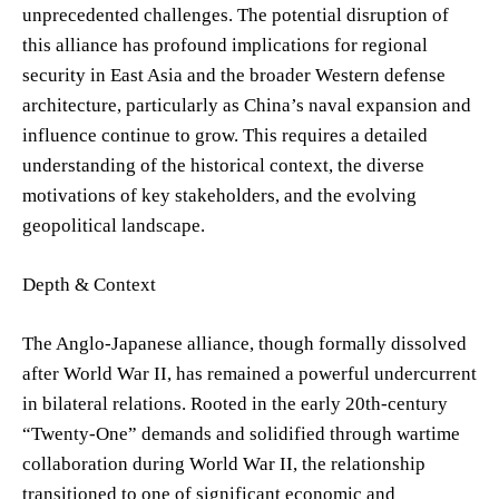
unprecedented challenges. The potential disruption of
this alliance has profound implications for regional
security in East Asia and the broader Western defense
architecture, particularly as China’s naval expansion and
influence continue to grow. This requires a detailed
understanding of the historical context, the diverse
motivations of key stakeholders, and the evolving
geopolitical landscape.
Depth & Context
The Anglo-Japanese alliance, though formally dissolved
after World War II, has remained a powerful undercurrent
in bilateral relations. Rooted in the early 20th-century
“Twenty-One” demands and solidified through wartime
collaboration during World War II, the relationship
transitioned to one of significant economic and