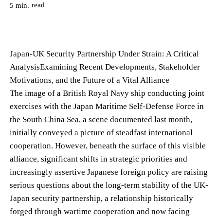
read
5
min.
Japan-UK Security Partnership Under Strain: A Critical
AnalysisExamining Recent Developments, Stakeholder
Motivations, and the Future of a Vital Alliance
The image of a British Royal Navy ship conducting joint
exercises with the Japan Maritime Self-Defense Force in
the South China Sea, a scene documented last month,
initially conveyed a picture of steadfast international
cooperation. However, beneath the surface of this visible
alliance, significant shifts in strategic priorities and
increasingly assertive Japanese foreign policy are raising
serious questions about the long-term stability of the UK-
Japan security partnership, a relationship historically
forged through wartime cooperation and now facing