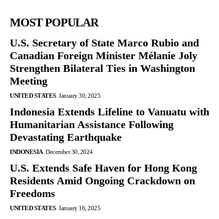
MOST POPULAR
U.S. Secretary of State Marco Rubio and
Canadian Foreign Minister Mélanie Joly
Strengthen Bilateral Ties in Washington
Meeting
UNITED STATES
January 30, 2025
Indonesia Extends Lifeline to Vanuatu with
Humanitarian Assistance Following
Devastating Earthquake
INDONESIA
December 30, 2024
U.S. Extends Safe Haven for Hong Kong
Residents Amid Ongoing Crackdown on
Freedoms
UNITED STATES
January 16, 2025