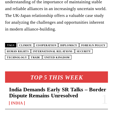
understanding of the importance of maintaining stable
and reliable alliances in an increasingly uncertain world.
The UK-Japan relationship offers a valuable case study
for analyzing the challenges and opportunities inherent
in modern alliance-building.
TAGS
CLIMATE
COOPERATION
DIPLOMACY
FOREIGN POLICY
HUMAN RIGHTS
INTERNATIONAL RELATIONS
SECURITY
TECHNOLOGY
TRADE
UNITED KINGDOM
TOP 5 THIS WEEK
India Demands Early SR Talks – Border
Dispute Remains Unresolved
INDIA