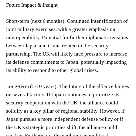
Future Impact & Insight
Short-term (next 6 months): Continued intensification of
joint military exercises, with a greater emphasis on
interoperability. Potential for further diplomatic tensions
between Japan and China related to the security
partnership. The UK will likely face pressure to increase
its defense commitments to Japan, potentially impacting
its ability to respond to other global crises.
Long-term (5-10 years): The future of the alliance hinges
on several factors. If Japan continues to prioritize its
security cooperation with the UK, the alliance could
solidify as a key pillar of regional stability. However, if
Japan pursues a more independent defense policy or if
the UK’s strategic priorities shift, the alliance could
weaken. Furthermore, the evolving geopolitical