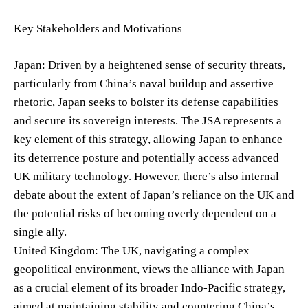
Key Stakeholders and Motivations
Japan: Driven by a heightened sense of security threats,
particularly from China’s naval buildup and assertive
rhetoric, Japan seeks to bolster its defense capabilities
and secure its sovereign interests. The JSA represents a
key element of this strategy, allowing Japan to enhance
its deterrence posture and potentially access advanced
UK military technology. However, there’s also internal
debate about the extent of Japan’s reliance on the UK and
the potential risks of becoming overly dependent on a
single ally.
United Kingdom: The UK, navigating a complex
geopolitical environment, views the alliance with Japan
as a crucial element of its broader Indo-Pacific strategy,
aimed at maintaining stability and countering China’s