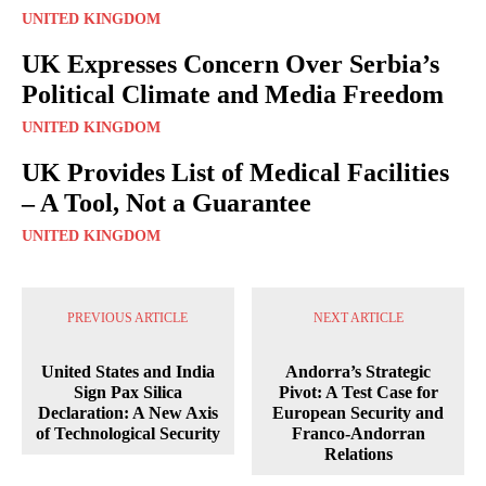
UNITED KINGDOM
UK Expresses Concern Over Serbia’s
Political Climate and Media Freedom
UNITED KINGDOM
UK Provides List of Medical Facilities
– A Tool, Not a Guarantee
UNITED KINGDOM
PREVIOUS ARTICLE
NEXT ARTICLE
United States and India
Andorra’s Strategic
Sign Pax Silica
Pivot: A Test Case for
Declaration: A New Axis
European Security and
of Technological Security
Franco-Andorran
Relations