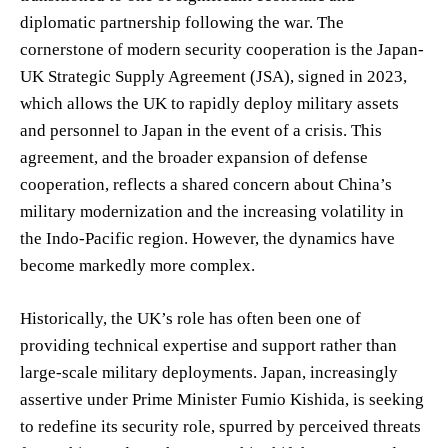
diplomatic partnership following the war. The
cornerstone of modern security cooperation is the Japan-
UK Strategic Supply Agreement (JSA), signed in 2023,
which allows the UK to rapidly deploy military assets
and personnel to Japan in the event of a crisis. This
agreement, and the broader expansion of defense
cooperation, reflects a shared concern about China’s
military modernization and the increasing volatility in
the Indo-Pacific region. However, the dynamics have
become markedly more complex.
Historically, the UK’s role has often been one of
providing technical expertise and support rather than
large-scale military deployments. Japan, increasingly
assertive under Prime Minister Fumio Kishida, is seeking
to redefine its security role, spurred by perceived threats