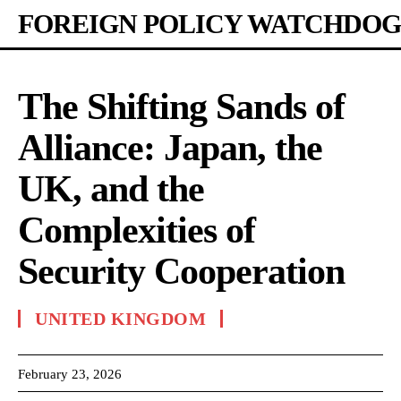
FOREIGN POLICY WATCHDOG
The Shifting Sands of
Alliance: Japan, the
UK, and the
Complexities of
Security Cooperation
UNITED KINGDOM
February 23, 2026