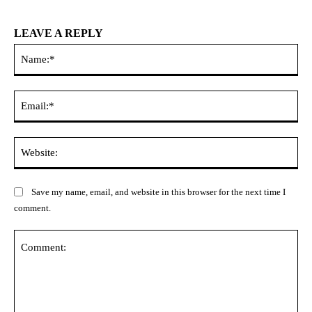
LEAVE A REPLY
Na
Ema
Web
Save my name, email, and website in this browser for the next time I
comment.