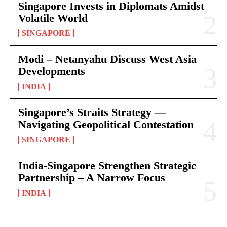
Singapore Invests in Diplomats Amidst
Volatile World
SINGAPORE
Modi – Netanyahu Discuss West Asia
Developments
INDIA
Singapore’s Straits Strategy —
Navigating Geopolitical Contestation
SINGAPORE
India-Singapore Strengthen Strategic
Partnership – A Narrow Focus
INDIA