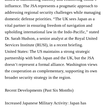
influence. The JSA represents a pragmatic approach to
addressing regional security challenges while managing
domestic defense priorities. “The UK sees Japan as a
vital partner in ensuring freedom of navigation and
upholding international law in the Indo-Pacific,” stated
Dr. Sarah Hudson, a senior analyst at the Royal United
Services Institute (RUSI), in a recent briefing.
United States: The US maintains a strong strategic
partnership with both Japan and the UK, but the JSA
doesn’t represent a formal alliance. Washington views
the cooperation as complementary, supporting its own
broader security strategy in the region.
Recent Developments (Past Six Months)
Increased Japanese Military Activity: Japan has