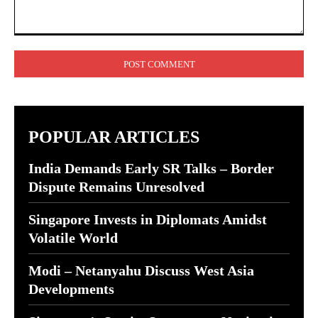
Comment:
POPULAR ARTICLES
India Demands Early SR Talks – Border
Dispute Remains Unresolved
Singapore Invests in Diplomats Amidst
Volatile World
Modi – Netanyahu Discuss West Asia
Developments