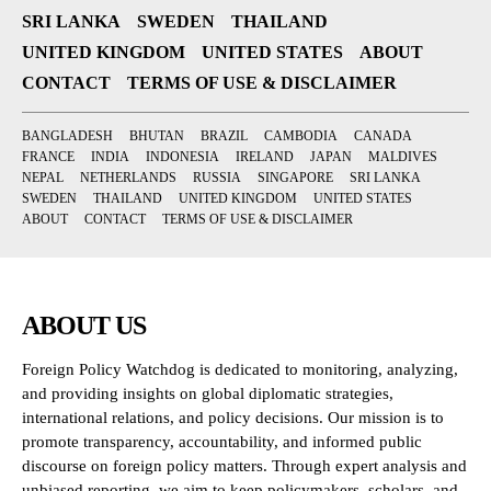
SRI LANKA
SWEDEN
THAILAND
UNITED KINGDOM
UNITED STATES
ABOUT
CONTACT
TERMS OF USE & DISCLAIMER
BANGLADESH
BHUTAN
BRAZIL
CAMBODIA
CANADA
FRANCE
INDIA
INDONESIA
IRELAND
JAPAN
MALDIVES
NEPAL
NETHERLANDS
RUSSIA
SINGAPORE
SRI LANKA
SWEDEN
THAILAND
UNITED KINGDOM
UNITED STATES
ABOUT
CONTACT
TERMS OF USE & DISCLAIMER
ABOUT US
Foreign Policy Watchdog is dedicated to monitoring, analyzing,
and providing insights on global diplomatic strategies,
international relations, and policy decisions. Our mission is to
promote transparency, accountability, and informed public
discourse on foreign policy matters. Through expert analysis and
unbiased reporting, we aim to keep policymakers, scholars, and