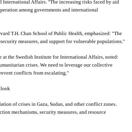
 International Affairs. "The increasing risks faced by aid
operation among governments and international
arvard T.H. Chan School of Public Health, emphasized: "The
security measures, and support for vulnerable populations."
t the Swedish Institute for International Affairs, noted:
humanitarian crises. We need to leverage our collective
event conflicts from escalating."
tlook
ation of crises in Gaza, Sudan, and other conflict zones.
ection mechanisms, security measures, and resource