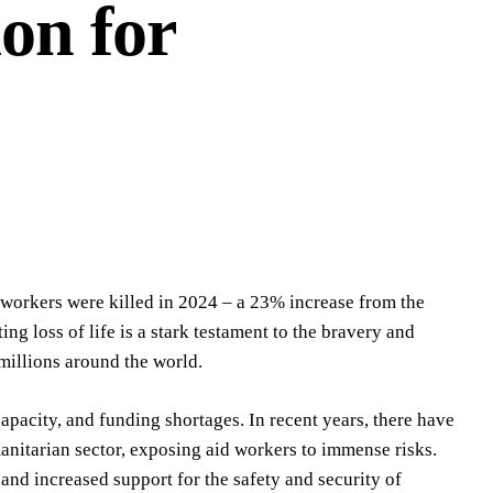
ion for
 workers were killed in 2024 – a 23% increase from the
ng loss of life is a stark testament to the bravery and
 millions around the world.
pacity, and funding shortages. In recent years, there have
anitarian sector, exposing aid workers to immense risks.
and increased support for the safety and security of