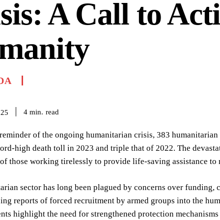
sis: A Call to Act
manity
DA
read
4
min.
025
reminder of the ongoing humanitarian crisis, 383 humanitarian
ord-high death toll in 2023 and triple that of 2022. The devastati
 of those working tirelessly to provide life-saving assistance to
rian sector has long been plagued by concerns over funding, ca
ing reports of forced recruitment by armed groups into the hum
nts highlight the need for strengthened protection mechanisms 