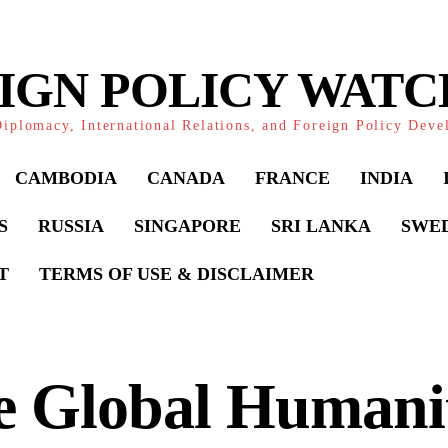
IGN POLICY WAT
iplomacy, International Relations, and Foreign Policy Dev
CAMBODIA
CANADA
FRANCE
INDIA
S
RUSSIA
SINGAPORE
SRI LANKA
SWE
T
TERMS OF USE & DISCLAIMER
e Global Humani