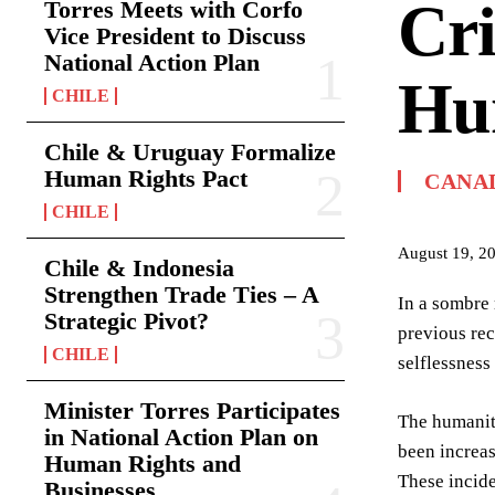
Cri
Torres Meets with Corfo
Vice President to Discuss
National Action Plan
Hu
CHILE
Chile & Uruguay Formalize
Human Rights Pact
CANA
CHILE
August 19, 2
Chile & Indonesia
Strengthen Trade Ties – A
In a sombre 
Strategic Pivot?
previous rec
CHILE
selflessness
Minister Torres Participates
The humanita
in National Action Plan on
been increas
Human Rights and
These incide
Businesses