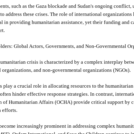
ents, such as the Gaza blockade and Sudan's ongoing conflict, u
to address these crises. The role of international organizati
al in providing humanitarian assistance, yet their funding and
rt.
lders: Global Actors, Governments, and Non-Governmental Or
umanitarian crisis is characterized by a complex interplay bet
al organizations, and non-governmental organizations (NGOs).
play a crucial role in allocating resources to the humanitaria
ften hinder effective response strategies. In contrast, internat
 of Humanitarian Affairs (OCHA) provide critical support by c
 efforts.
ecome increasingly prominent in addressing complex humanitar