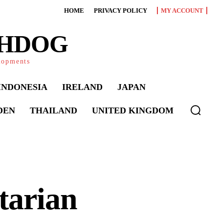
HOME
PRIVACY POLICY
MY ACCOUNT
CHDOG
elopments
INDONESIA
IRELAND
JAPAN
DEN
THAILAND
UNITED KINGDOM
tarian