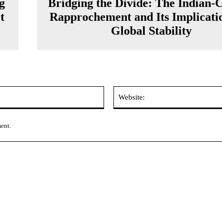
g
Bridging the Divide: The Indian-
t
Rapprochement and Its Implicatio
Global Stability
Email:*
ment.