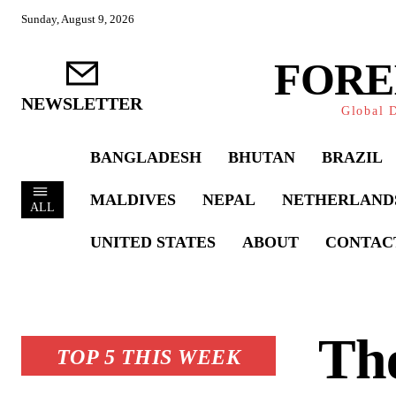
Sunday, August 9, 2026
FORE
NEWSLETTER
Global D
BANGLADESH
BHUTAN
BRAZIL
MALDIVES
NEPAL
NETHERLAND
ALL
UNITED STATES
ABOUT
CONTAC
Th
TOP 5 THIS WEEK