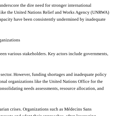
nderscore the dire need for stronger international
ons like the United Nations Relief and Works Agency (UNRWA)
 capacity have been consistently undermined by inadequate
ganizations
ween various stakeholders. Key actors include governments,
n sector. However, funding shortages and inadequate policy
ional organizations like the United Nations Office for the
onsolidating needs assessments, resource allocation, and
ian crises. Organizations such as Médecins Sans