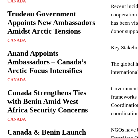
CANADA
Recent incid
Trudeau Government
cooperation 
Appoints New Ambassadors
has been vit
Amidst Arctic Tensions
donor suppo
CANADA
Key Stakeho
Anand Appoints
Ambassadors – Canada’s
The global h
Arctic Focus Intensifies
internation
CANADA
Governments 
Canada Strengthens Ties
frameworks o
with Benin Amid West
Coordination
Africa Security Concerns
coordination
CANADA
NGOs have b
Canada & Benin Launch