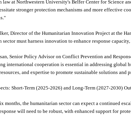
 law at Northwestern University's Belfer Center for Science and
essitate stronger protection mechanisms and more effective co
s."
lker, Director of the Humanitarian Innovation Project at the H
 sector must harness innovation to enhance response capacity, 
san, Senior Policy Advisor on Conflict Prevention and Response a
ng international cooperation is essential in addressing global 
esources, and expertise to promote sustainable solutions and pr
pects: Short-Term (2025-2026) and Long-Term (2027-2030) Ou
six months, the humanitarian sector can expect a continued escal
esponse will need to be robust, with enhanced support for prot