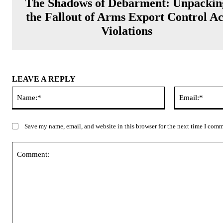
The Shadows of Debarment: Unpackin
the Fallout of Arms Export Control Ac
Violations
LEAVE A REPLY
Name:*
Save my name, email, and website in this browser for the next time I com