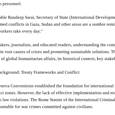
n personnel.
le Randeep Sarai, Secretary of State (International Developmen
med conflicts in Gaza, Sudan and other areas are a sombre rem
workers take every day."
kers, journalists, and educated readers, understanding the com
he root causes of crises and promoting sustainable solutions. Th
e of global humanitarian affairs, its historical context, key stak
Background: Treaty Frameworks and Conflict
eva Conventions established the foundation for international h
ict zones. However, the lack of effective implementation and 
 law violations. The Rome Statute of the International Criminal 
untable for war crimes committed against civilians.