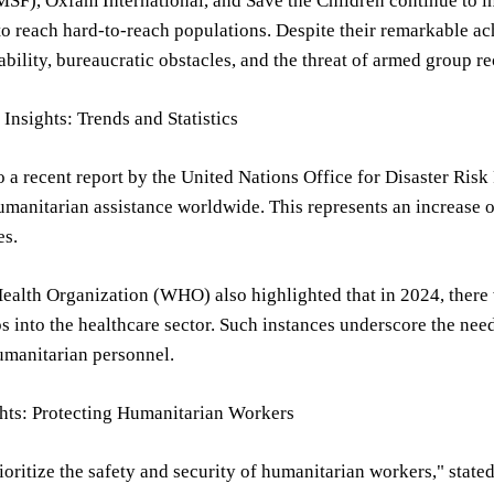
MSF), Oxfam International, and Save the Children continue to i
to reach hard-to-reach populations. Despite their remarkable 
ability, bureaucratic obstacles, and the threat of armed group r
Insights: Trends and Statistics
 a recent report by the United Nations Office for Disaster Ris
umanitarian assistance worldwide. This represents an increase of
es.
alth Organization (WHO) also highlighted that in 2024, there 
 into the healthcare sector. Such instances underscore the ne
umanitarian personnel.
ghts: Protecting Humanitarian Workers
oritize the safety and security of humanitarian workers," stated