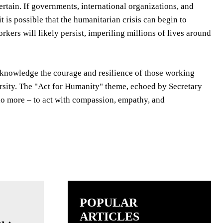
rtain. If governments, international organizations, and
t is possible that the humanitarian crisis can begin to
kers will likely persist, imperiling millions of lives around
acknowledge the courage and resilience of those working
versity. The "Act for Humanity" theme, echoed by Secretary
o do more – to act with compassion, empathy, and
POPULAR
ARTICLES