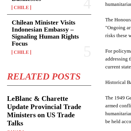
humanitaria
CHILE
The Honourab
Chilean Minister Visits
"Ongoing ar
Indonesian Embassy –
Signaling Human Rights
risks these 
Focus
For policyma
CHILE
addressing t
current stat
RELATED POSTS
Historical 
LeBlanc & Charette
The 1949 Gen
Update Provincial Trade
armed confl
humanitarian
Ministers on US Trade
be held acco
Talks