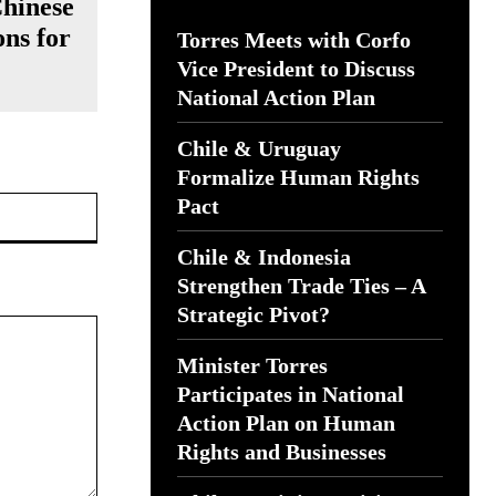
Chinese
ns for
Torres Meets with Corfo
Vice President to Discuss
National Action Plan
Chile & Uruguay
Formalize Human Rights
Website:
Pact
Chile & Indonesia
Strengthen Trade Ties – A
Strategic Pivot?
Minister Torres
Participates in National
Action Plan on Human
Rights and Businesses