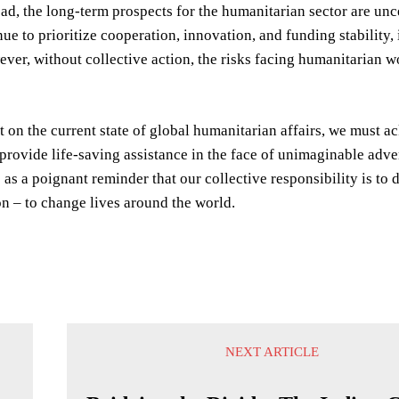
d, the long-term prospects for the humanitarian sector are unce
e to prioritize cooperation, innovation, and funding stability, i
ver, without collective action, the risks facing humanitarian wor
t on the current state of global humanitarian affairs, we must 
o provide life-saving assistance in the face of unimaginable ad
s as a poignant reminder that our collective responsibility is t
n – to change lives around the world.
NEXT ARTICLE