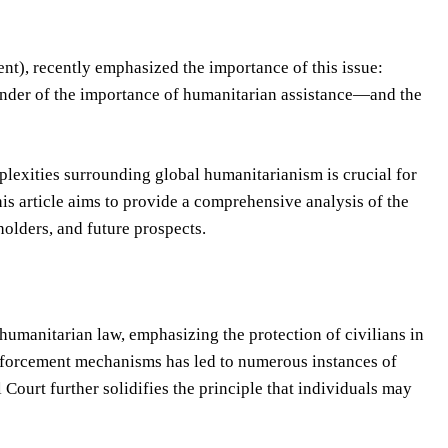
t), recently emphasized the importance of this issue:
inder of the importance of humanitarian assistance—and the
plexities surrounding global humanitarianism is crucial for
is article aims to provide a comprehensive analysis of the
eholders, and future prospects.
umanitarian law, emphasizing the protection of civilians in
enforcement mechanisms has led to numerous instances of
Court further solidifies the principle that individuals may