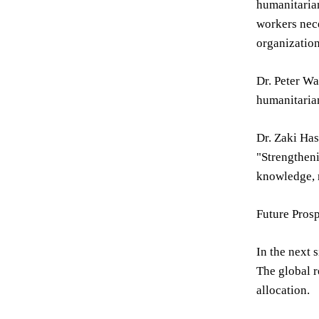
humanitarian
workers nec
organization
Dr. Peter Wa
humanitarian
Dr. Zaki Has
"Strengtheni
knowledge, r
Future Pros
In the next 
The global r
allocation.