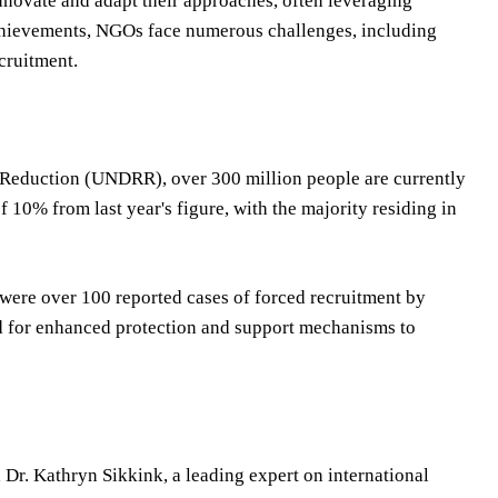
nnovate and adapt their approaches, often leveraging
achievements, NGOs face numerous challenges, including
ecruitment.
k Reduction (UNDRR), over 300 million people are currently
 10% from last year's figure, with the majority residing in
were over 100 reported cases of forced recruitment by
ed for enhanced protection and support mechanisms to
 Dr. Kathryn Sikkink, a leading expert on international