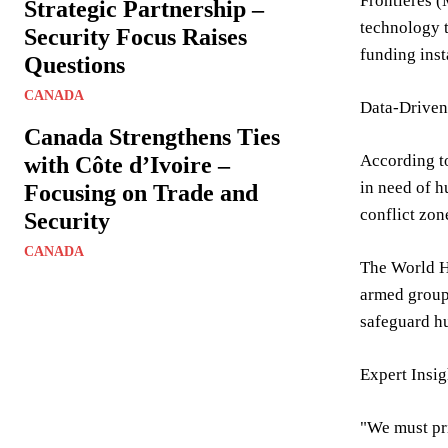
Frontières (
Strategic Partnership –
technology 
Security Focus Raises
funding inst
Questions
CANADA
Data-Driven 
Canada Strengthens Ties
According to
with Côte d’Ivoire –
in need of h
Focusing on Trade and
conflict zon
Security
CANADA
The World He
armed groups
safeguard h
Expert Insi
"We must pri