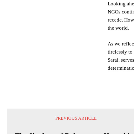
Looking ahea
NGOs continu
recede. Howe
the world.
As we reflec
tirelessly t
Sarai, serve
determinatio
PREVIOUS ARTICLE