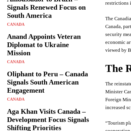
restriction
Signals Renewed Focus on
South America
The Canadian
CANADA
Canada, part
security mea
Anand Appoints Veteran
economic art
Diplomat to Ukraine
viewed by Be
Mission
CANADA
The R
Oliphant to Peru – Canada
Signals South American
The reinsta
Engagement
Minister Car
Foreign Mini
CANADA
increased sc
Aga Khan Visits Canada –
Development Focus Signals
“Tourism pla
Shifting Priorities
cooperation,