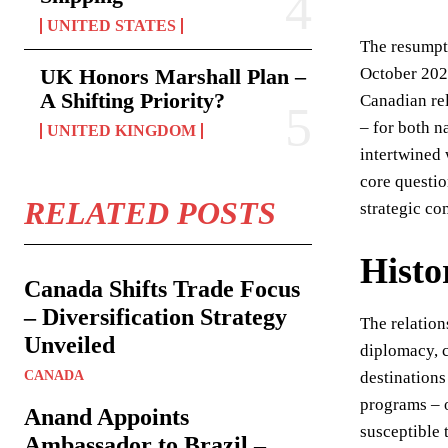
UNITED STATES
The resumpti
UK Honors Marshall Plan –
October 2025
A Shifting Priority?
Canadian rel
– for both n
UNITED KINGDOM
intertwined 
core questio
RELATED POSTS
strategic co
Histo
Canada Shifts Trade Focus
– Diversification Strategy
The relation
Unveiled
diplomacy, c
CANADA
destinations
programs – o
Anand Appoints
susceptible 
Ambassador to Brazil –