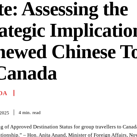
e: Assessing the
ategic Implicatio
newed Chinese T
 Canada
DA
read
4
min.
 2025
g of Approved Destination Status for group travellers to Canad
lationship.” – Hon. Anita Anand, Minister of Foreign Affairs, N