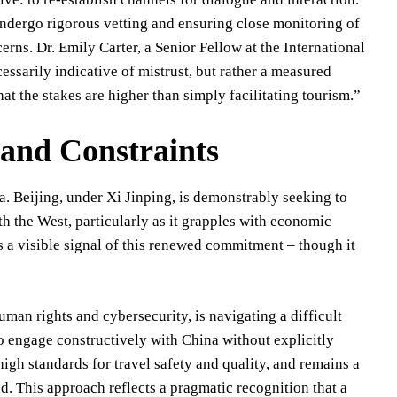
undergo rigorous vetting and ensuring close monitoring of
erns. Dr. Emily Carter, a Senior Fellow at the International
essarily indicative of mistrust, but rather a measured
at the stakes are higher than simply facilitating tourism.”
 and Constraints
a. Beijing, under Xi Jinping, is demonstrably seeking to
h the West, particularly as it grapples with economic
s a visible signal of this renewed commitment – though it
uman rights and cybersecurity, is navigating a difficult
to engage constructively with China without explicitly
gh standards for travel safety and quality, and remains a
d. This approach reflects a pragmatic recognition that a