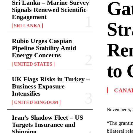
Gat
Sri Lanka – Marine Survey
Signals Renewed Scientific
Engagement
Str
SRI LANKA
Rubio Urges Caspian
Re
Pipeline Stability Amid
Energy Concerns
to
UNITED STATES
UK Flags Risks in Turkey –
Business Exposure
CANA
Intensifies
UNITED KINGDOM
November 5,
Iran’s Shadow Fleet – US
“The grantin
Targets Insurance and
Shipping
bilateral re