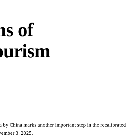
ns of
ourism
a by China marks another important step in the recalibrated
ovember 3, 2025.