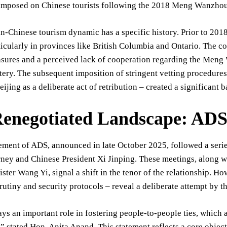
s imposed on Chinese tourists following the 2018 Meng Wanzhou 
-Chinese tourism dynamic has a specific history. Prior to 2018,
icularly in provinces like British Columbia and Ontario. The co
sures and a perceived lack of cooperation regarding the Meng W
ery. The subsequent imposition of stringent vetting procedure
ijing as a deliberate act of retribution – created a significant b
enegotiated Landscape: ADS 
tement of ADS, announced in late October 2025, followed a ser
ney and Chinese President Xi Jinping. These meetings, along w
ster Wang Yi, signal a shift in the tenor of the relationship. H
rutiny and security protocols – reveal a deliberate attempt by 
ys an important role in fostering people-to-people ties, which
” stated Hon. Anita Anand. This statement reflects a core object