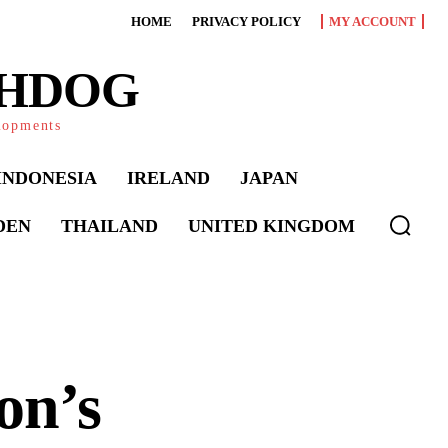
HOME
PRIVACY POLICY
MY ACCOUNT
CHDOG
elopments
INDONESIA
IRELAND
JAPAN
DEN
THAILAND
UNITED KINGDOM
on’s