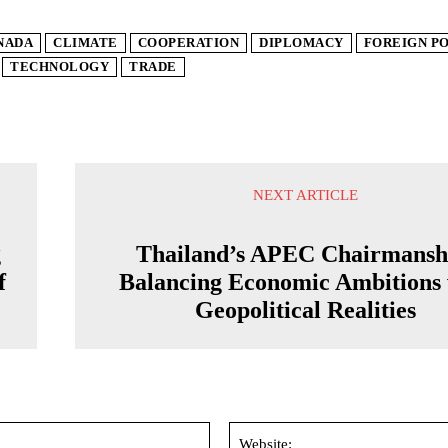
NADA
CLIMATE
COOPERATION
DIPLOMACY
FOREIGN P
TECHNOLOGY
TRADE
NEXT ARTICLE
g
Thailand’s APEC Chairmansh
f
Balancing Economic Ambitions 
Geopolitical Realities
Email:*