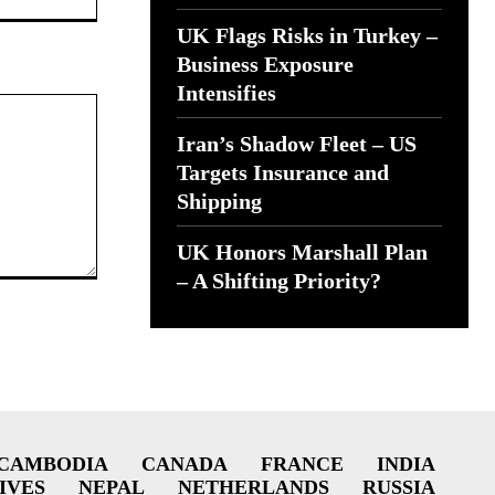
UK Flags Risks in Turkey –
Business Exposure
Intensifies
Iran’s Shadow Fleet – US
Targets Insurance and
Shipping
UK Honors Marshall Plan
– A Shifting Priority?
CAMBODIA
CANADA
FRANCE
INDIA
IVES
NEPAL
NETHERLANDS
RUSSIA