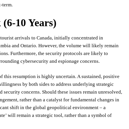
t-term.
(6-10 Years)
ourist arrivals to Canada, initially concentrated in
lumbia and Ontario. However, the volume will likely remain
ons. Furthermore, the security protocols are likely to
surrounding cybersecurity and espionage concerns.
 this resumption is highly uncertain. A sustained, positive
willingness by both sides to address underlying strategic
d security concerns. Should these issues remain unresolved,
angement, rather than a catalyst for fundamental changes in
icant shift in the global geopolitical environment – a
e’ will remain a strategic tool, rather than a symbol of