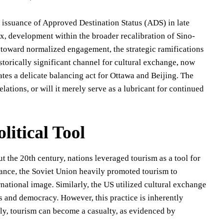
 issuance of Approved Destination Status (ADS) in late
x, development within the broader recalibration of Sino-
 toward normalized engagement, the strategic ramifications
istorically significant channel for cultural exchange, now
tes a delicate balancing act for Ottawa and Beijing. The
lations, or will it merely serve as a lubricant for continued
litical Tool
t the 20th century, nations leveraged tourism as a tool for
tance, the Soviet Union heavily promoted tourism to
rnational image. Similarly, the US utilized cultural exchange
s and democracy. However, this practice is inherently
ply, tourism can become a casualty, as evidenced by