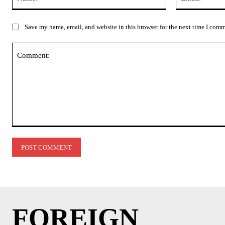
Save my name, email, and website in this browser for the next time I com
Comment:
FOREIGN