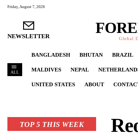
Friday, August 7, 2026
FORE
NEWSLETTER
Global D
BANGLADESH
BHUTAN
BRAZIL
MALDIVES
NEPAL
NETHERLAND
ALL
UNITED STATES
ABOUT
CONTAC
Reo
TOP 5 THIS WEEK