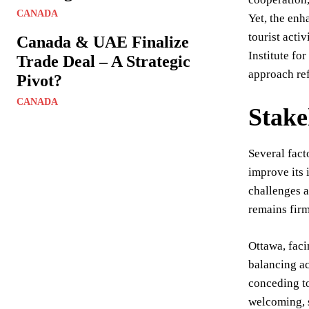
CANADA
Yet, the enh
tourist acti
Canada & UAE Finalize
Institute fo
Trade Deal – A Strategic
approach ref
Pivot?
CANADA
Stake
Several fact
improve its 
challenges a
remains firm
Ottawa, faci
balancing ac
conceding to
welcoming, s