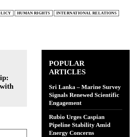
OLICY
HUMAN RIGHTS
INTERNATIONAL RELATIONS
POPULAR
ARTICLES
ip:
with
Sri Lanka – Marine Survey
Signals Renewed Scientific
Engagement
Rubio Urges Caspian
Pipeline Stability Amid
Website:
Energy Concerns