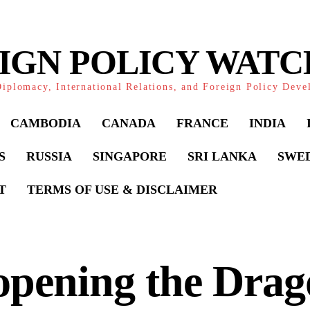
IGN POLICY WAT
iplomacy, International Relations, and Foreign Policy Dev
CAMBODIA
CANADA
FRANCE
INDIA
S
RUSSIA
SINGAPORE
SRI LANKA
SWE
T
TERMS OF USE & DISCLAIMER
pening the Drag