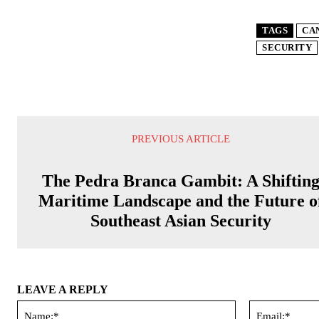
TAGS
CA
SECURITY
PREVIOUS ARTICLE
The Pedra Branca Gambit: A Shiftin
Maritime Landscape and the Future o
Southeast Asian Security
LEAVE A REPLY
Name:*