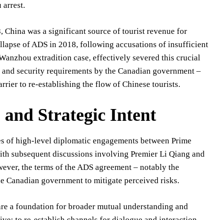
arrest.
 China was a significant source of tourist revenue for
llapse of ADS in 2018, following accusations of insufficient
anzhou extradition case, effectively severed this crucial
s and security requirements by the Canadian government –
arrier to re-establishing the flow of Chinese tourists.
and Strategic Intent
ies of high-level diplomatic engagements between Prime
ith subsequent discussions involving Premier Li Qiang and
owever, the terms of the ADS agreement – notably the
the Canadian government to mitigate perceived risks.
 are a foundation for broader mutual understanding and
ive: to re-establish channels for dialogue and interaction.