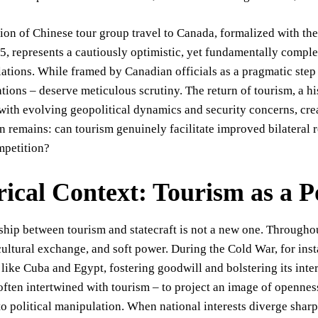
on of Chinese tour group travel to Canada, formalized with the
, represents a cautiously optimistic, yet fundamentally comple
ations. While framed by Canadian officials as a pragmatic step
ations – deserve meticulous scrutiny. The return of tourism, a h
with evolving geopolitical dynamics and security concerns, crea
n remains: can tourism genuinely facilitate improved bilateral re
mpetition?
rical Context: Tourism as a Po
ship between tourism and statecraft is not a new one. Throughou
ultural exchange, and soft power. During the Cold War, for ins
 like Cuba and Egypt, fostering goodwill and bolstering its inte
ften intertwined with tourism – to project an image of opennes
to political manipulation. When national interests diverge shar