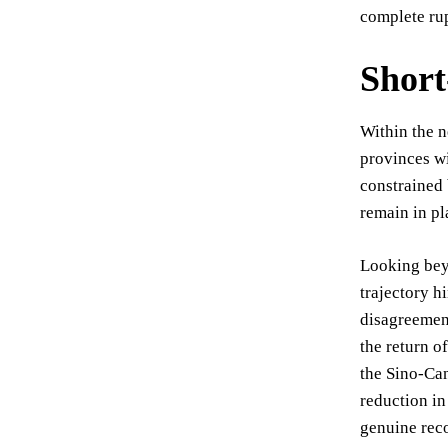
complete rup
Short
Within the n
provinces wi
constrained 
remain in pl
Looking beyo
trajectory h
disagreement
the return o
the Sino-Can
reduction in
genuine reco