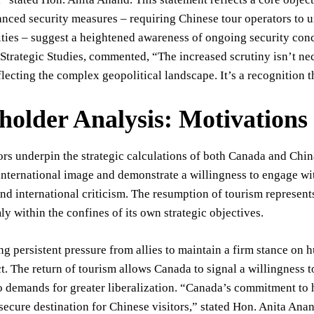
anced security measures – requiring Chinese tour operators to 
vities – suggest a heightened awareness of ongoing security conc
r Strategic Studies, commented, “The increased scrutiny isn’t nec
lecting the complex geopolitical landscape. It’s a recognition th
holder Analysis: Motivations
ors underpin the strategic calculations of both Canada and Chin
international image and demonstrate a willingness to engage wit
nd international criticism. The resumption of tourism represent
ly within the confines of its own strategic objectives.
ng persistent pressure from allies to maintain a firm stance on h
t. The return of tourism allows Canada to signal a willingness 
 demands for greater liberalization. “Canada’s commitment to hi
ecure destination for Chinese visitors,” stated Hon. Anita Anan