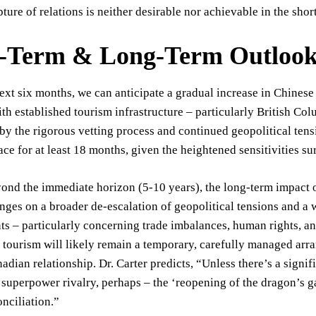
ture of relations is neither desirable nor achievable in the shor
-Term & Long-Term Outlook 
ext six months, we can anticipate a gradual increase in Chinese t
th established tourism infrastructure – particularly British Co
by the rigorous vetting process and continued geopolitical tensi
ace for at least 18 months, given the heightened sensitivities 
nd the immediate horizon (5-10 years), the long-term impact of
inges on a broader de-escalation of geopolitical tensions and a 
s – particularly concerning trade imbalances, human rights, an
f tourism will likely remain a temporary, carefully managed arr
adian relationship. Dr. Carter predicts, “Unless there’s a signif
 superpower rivalry, perhaps – the ‘reopening of the dragon’s gat
nciliation.”