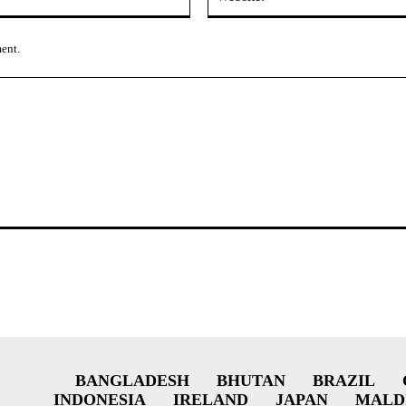
ment.
BANGLADESH
BHUTAN
BRAZIL
INDONESIA
IRELAND
JAPAN
MALD