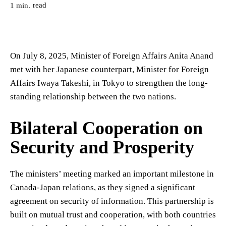
read
1
min.
On July 8, 2025, Minister of Foreign Affairs Anita Anand
met with her Japanese counterpart, Minister for Foreign
Affairs Iwaya Takeshi, in Tokyo to strengthen the long-
standing relationship between the two nations.
Bilateral Cooperation on
Security and Prosperity
The ministers’ meeting marked an important milestone in
Canada-Japan relations, as they signed a significant
agreement on security of information. This partnership is
built on mutual trust and cooperation, with both countries