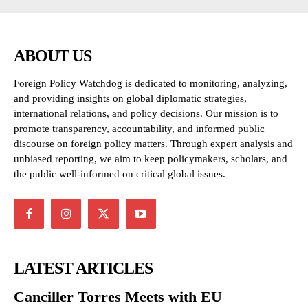
ABOUT US
Foreign Policy Watchdog is dedicated to monitoring, analyzing,
and providing insights on global diplomatic strategies,
international relations, and policy decisions. Our mission is to
promote transparency, accountability, and informed public
discourse on foreign policy matters. Through expert analysis and
unbiased reporting, we aim to keep policymakers, scholars, and
the public well-informed on critical global issues.
LATEST ARTICLES
Canciller Torres Meets with EU