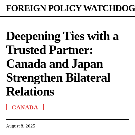
FOREIGN POLICY WATCHDOG
Deepening Ties with a
Trusted Partner:
Canada and Japan
Strengthen Bilateral
Relations
CANADA
August 8, 2025