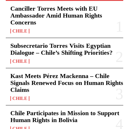
Canciller Torres Meets with EU
Ambassador Amid Human Rights
Concerns
CHILE
Subsecretario Torres Visits Egyptian
Dialogue – Chile’s Shifting Priorities?
CHILE
Kast Meets Pérez Mackenna – Chile
Signals Renewed Focus on Human Rights
Claims
CHILE
Chile Participates in Mission to Support
Human Rights in Bolivia
CHILE