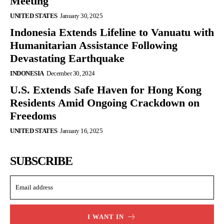
Meeting
UNITED STATES
January 30, 2025
Indonesia Extends Lifeline to Vanuatu with
Humanitarian Assistance Following
Devastating Earthquake
INDONESIA
December 30, 2024
U.S. Extends Safe Haven for Hong Kong
Residents Amid Ongoing Crackdown on
Freedoms
UNITED STATES
January 16, 2025
SUBSCRIBE
I WANT IN