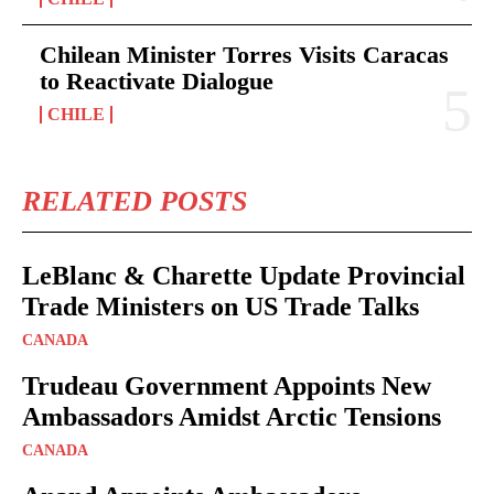
Chilean Minister Torres Visits Caracas
to Reactivate Dialogue
CHILE
RELATED POSTS
LeBlanc & Charette Update Provincial
Trade Ministers on US Trade Talks
CANADA
Trudeau Government Appoints New
Ambassadors Amidst Arctic Tensions
CANADA