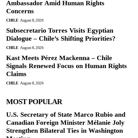
Ambassador Amid Human Rights
Concerns
CHILE
August 8, 2026
Subsecretario Torres Visits Egyptian
Dialogue – Chile’s Shifting Priorities?
CHILE
August 8, 2026
Kast Meets Pérez Mackenna – Chile
Signals Renewed Focus on Human Rights
Claims
CHILE
August 8, 2026
MOST POPULAR
U.S. Secretary of State Marco Rubio and
Canadian Foreign Minister Mélanie Joly
Strengthen Bilateral Ties in Washington