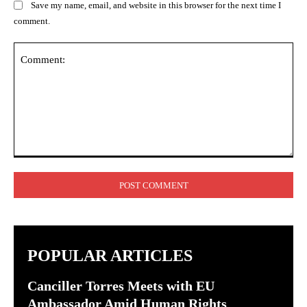
Save my name, email, and website in this browser for the next time I
comment.
Comment:
POPULAR ARTICLES
Canciller Torres Meets with EU
Ambassador Amid Human Rights