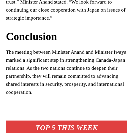
trust,” Minister Anand stated. “We look forward to
continuing our close cooperation with Japan on issues of
strategic importance.”
Conclusion
The meeting between Minister Anand and Minister Iwaya
marked a significant step in strengthening Canada-Japan
relations. As the two nations continue to deepen their
partnership, they will remain committed to advancing
shared interests in security, prosperity, and international
cooperation.
TOP 5 THIS WEEK