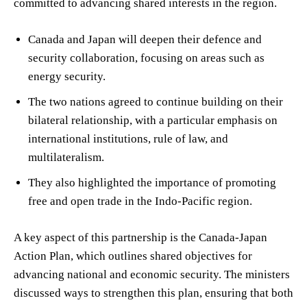
committed to advancing shared interests in the region.
Canada and Japan will deepen their defence and
security collaboration, focusing on areas such as
energy security.
The two nations agreed to continue building on their
bilateral relationship, with a particular emphasis on
international institutions, rule of law, and
multilateralism.
They also highlighted the importance of promoting
free and open trade in the Indo-Pacific region.
A key aspect of this partnership is the Canada-Japan
Action Plan, which outlines shared objectives for
advancing national and economic security. The ministers
discussed ways to strengthen this plan, ensuring that both