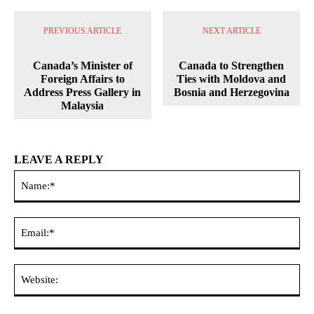
PREVIOUS ARTICLE
NEXT ARTICLE
Canada’s Minister of
Canada to Strengthen
Foreign Affairs to
Ties with Moldova and
Address Press Gallery in
Bosnia and Herzegovina
Malaysia
LEAVE A REPLY
Na
Ema
Web