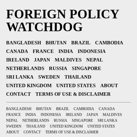
FOREIGN POLICY
WATCHDOG
BANGLADESH
BHUTAN
BRAZIL
CAMBODIA
CANADA
FRANCE
INDIA
INDONESIA
IRELAND
JAPAN
MALDIVES
NEPAL
NETHERLANDS
RUSSIA
SINGAPORE
SRI LANKA
SWEDEN
THAILAND
UNITED KINGDOM
UNITED STATES
ABOUT
CONTACT
TERMS OF USE & DISCLAIMER
BANGLADESH
BHUTAN
BRAZIL
CAMBODIA
CANADA
FRANCE
INDIA
INDONESIA
IRELAND
JAPAN
MALDIVES
NEPAL
NETHERLANDS
RUSSIA
SINGAPORE
SRI LANKA
SWEDEN
THAILAND
UNITED KINGDOM
UNITED STATES
ABOUT
CONTACT
TERMS OF USE & DISCLAIMER