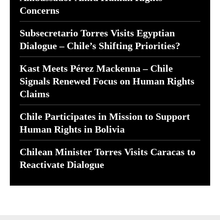
Concerns
Subsecretario Torres Visits Egyptian
Dialogue – Chile’s Shifting Priorities?
Kast Meets Pérez Mackenna – Chile
Signals Renewed Focus on Human Rights
Claims
Chile Participates in Mission to Support
Human Rights in Bolivia
Chilean Minister Torres Visits Caracas to
Reactivate Dialogue