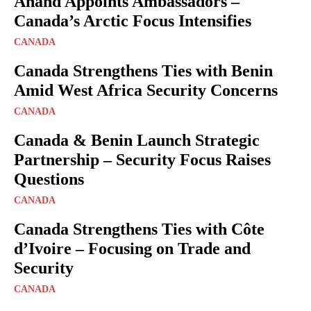
Anand Appoints Ambassadors –
Canada’s Arctic Focus Intensifies
CANADA
Canada Strengthens Ties with Benin
Amid West Africa Security Concerns
CANADA
Canada & Benin Launch Strategic
Partnership – Security Focus Raises
Questions
CANADA
Canada Strengthens Ties with Côte
d’Ivoire – Focusing on Trade and
Security
CANADA