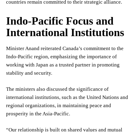
countries remain committed to their strategic alliance.
Indo-Pacific Focus and
International Institutions
Minister Anand reiterated Canada’s commitment to the
Indo-Pacific region, emphasizing the importance of
working with Japan as a trusted partner in promoting
stability and security.
The ministers also discussed the significance of
international institutions, such as the United Nations and
regional organizations, in maintaining peace and
prosperity in the Asia-Pacific.
“Our relationship is built on shared values and mutual