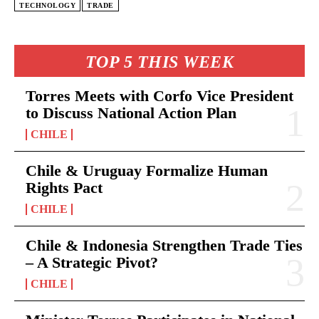
TECHNOLOGY
TRADE
TOP 5 THIS WEEK
Torres Meets with Corfo Vice President
to Discuss National Action Plan
CHILE
Chile & Uruguay Formalize Human
Rights Pact
CHILE
Chile & Indonesia Strengthen Trade Ties
– A Strategic Pivot?
CHILE