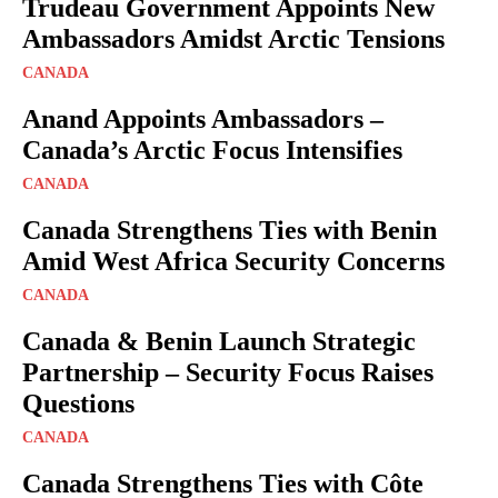
Trudeau Government Appoints New
Ambassadors Amidst Arctic Tensions
CANADA
Anand Appoints Ambassadors –
Canada’s Arctic Focus Intensifies
CANADA
Canada Strengthens Ties with Benin
Amid West Africa Security Concerns
CANADA
Canada & Benin Launch Strategic
Partnership – Security Focus Raises
Questions
CANADA
Canada Strengthens Ties with Côte