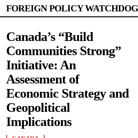
FOREIGN POLICY WATCHDOG
Canada’s “Build
Communities Strong”
Initiative: An
Assessment of
Economic Strategy and
Geopolitical
Implications