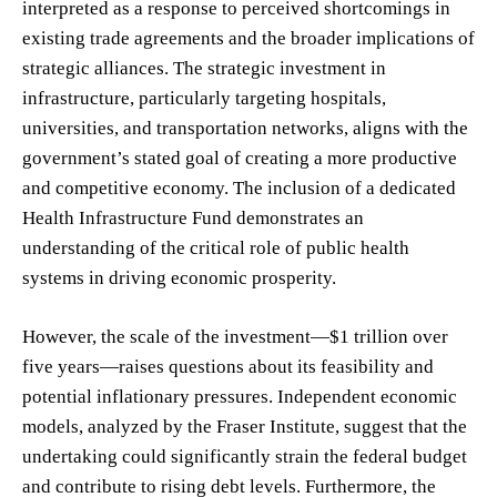
interpreted as a response to perceived shortcomings in
existing trade agreements and the broader implications of
strategic alliances. The strategic investment in
infrastructure, particularly targeting hospitals,
universities, and transportation networks, aligns with the
government’s stated goal of creating a more productive
and competitive economy. The inclusion of a dedicated
Health Infrastructure Fund demonstrates an
understanding of the critical role of public health
systems in driving economic prosperity.
However, the scale of the investment—$1 trillion over
five years—raises questions about its feasibility and
potential inflationary pressures. Independent economic
models, analyzed by the Fraser Institute, suggest that the
undertaking could significantly strain the federal budget
and contribute to rising debt levels. Furthermore, the