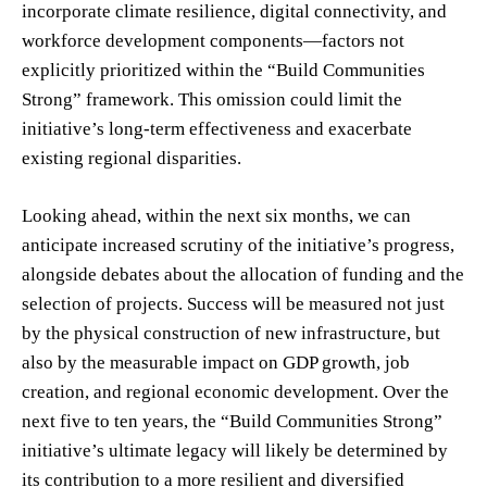
incorporate climate resilience, digital connectivity, and
workforce development components—factors not
explicitly prioritized within the “Build Communities
Strong” framework. This omission could limit the
initiative’s long-term effectiveness and exacerbate
existing regional disparities.
Looking ahead, within the next six months, we can
anticipate increased scrutiny of the initiative’s progress,
alongside debates about the allocation of funding and the
selection of projects. Success will be measured not just
by the physical construction of new infrastructure, but
also by the measurable impact on GDP growth, job
creation, and regional economic development. Over the
next five to ten years, the “Build Communities Strong”
initiative’s ultimate legacy will likely be determined by
its contribution to a more resilient and diversified