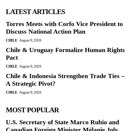
LATEST ARTICLES
Torres Meets with Corfo Vice President to
Discuss National Action Plan
CHILE
August 9, 2026
Chile & Uruguay Formalize Human Rights
Pact
CHILE
August 9, 2026
Chile & Indonesia Strengthen Trade Ties –
A Strategic Pivot?
CHILE
August 9, 2026
MOST POPULAR
U.S. Secretary of State Marco Rubio and
Canadian Foreign Minister Mélanie Joly