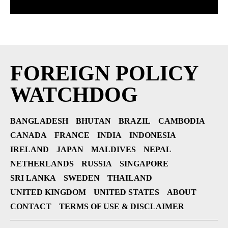
FOREIGN POLICY
WATCHDOG
BANGLADESH
BHUTAN
BRAZIL
CAMBODIA
CANADA
FRANCE
INDIA
INDONESIA
IRELAND
JAPAN
MALDIVES
NEPAL
NETHERLANDS
RUSSIA
SINGAPORE
SRI LANKA
SWEDEN
THAILAND
UNITED KINGDOM
UNITED STATES
ABOUT
CONTACT
TERMS OF USE & DISCLAIMER