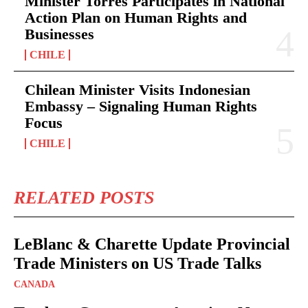
Minister Torres Participates in National
Action Plan on Human Rights and
Businesses
CHILE
Chilean Minister Visits Indonesian
Embassy – Signaling Human Rights
Focus
CHILE
RELATED POSTS
LeBlanc & Charette Update Provincial
Trade Ministers on US Trade Talks
CANADA