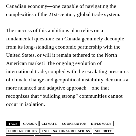
Canadian economy—one capable of navigating the
complexities of the 21st-century global trade system.
The success of this ambitious plan relies on a
fundamental question: can Canada genuinely decouple
from its long-standing economic partnership with the
United States, or will it remain tethered to the North
American market? The ongoing evolution of
international trade, coupled with the escalating pressures
of climate change and geopolitical instability, demands a
more nuanced and adaptive approach—one that
recognizes that “building strong” communities cannot
occur in isolation.
TAGS
CANADA
CLIMATE
COOPERATION
DIPLOMACY
FOREIGN POLICY
INTERNATIONAL RELATIONS
SECURITY