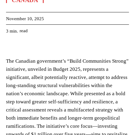
CANADA
November 10, 2025
read
3
min.
The Canadian government’s “Build Communities Strong”
initiative, unveiled in Budget 2025, represents a
significant, albeit potentially reactive, attempt to address
long-standing structural vulnerabilities within the
nation’s economic landscape. While presented as a bold
step toward greater self-sufficiency and resilience, a
critical assessment reveals a multifaceted strategy with
both immediate benefits and longer-term geopolitical
ramifications. The initiative’s core focus—investing
upwards of $1 trillion over five years—aims to revitalize