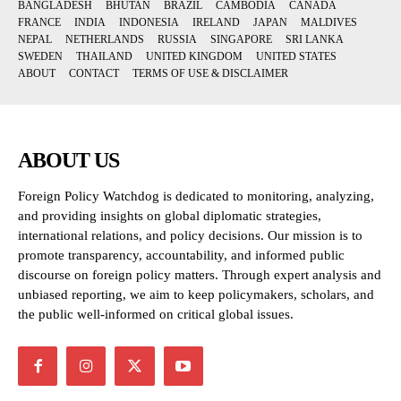
BANGLADESH
BHUTAN
BRAZIL
CAMBODIA
CANADA
FRANCE
INDIA
INDONESIA
IRELAND
JAPAN
MALDIVES
NEPAL
NETHERLANDS
RUSSIA
SINGAPORE
SRI LANKA
SWEDEN
THAILAND
UNITED KINGDOM
UNITED STATES
ABOUT
CONTACT
TERMS OF USE & DISCLAIMER
ABOUT US
Foreign Policy Watchdog is dedicated to monitoring, analyzing,
and providing insights on global diplomatic strategies,
international relations, and policy decisions. Our mission is to
promote transparency, accountability, and informed public
discourse on foreign policy matters. Through expert analysis and
unbiased reporting, we aim to keep policymakers, scholars, and
the public well-informed on critical global issues.