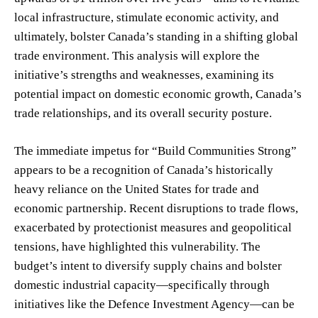
local infrastructure, stimulate economic activity, and
ultimately, bolster Canada’s standing in a shifting global
trade environment. This analysis will explore the
initiative’s strengths and weaknesses, examining its
potential impact on domestic economic growth, Canada’s
trade relationships, and its overall security posture.
The immediate impetus for “Build Communities Strong”
appears to be a recognition of Canada’s historically
heavy reliance on the United States for trade and
economic partnership. Recent disruptions to trade flows,
exacerbated by protectionist measures and geopolitical
tensions, have highlighted this vulnerability. The
budget’s intent to diversify supply chains and bolster
domestic industrial capacity—specifically through
initiatives like the Defence Investment Agency—can be