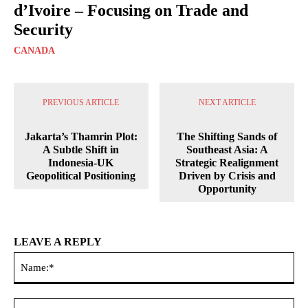
d’Ivoire – Focusing on Trade and
Security
CANADA
PREVIOUS ARTICLE
NEXT ARTICLE
Jakarta’s Thamrin Plot:
The Shifting Sands of
A Subtle Shift in
Southeast Asia: A
Indonesia-UK
Strategic Realignment
Geopolitical Positioning
Driven by Crisis and
Opportunity
LEAVE A REPLY
Na
Ema