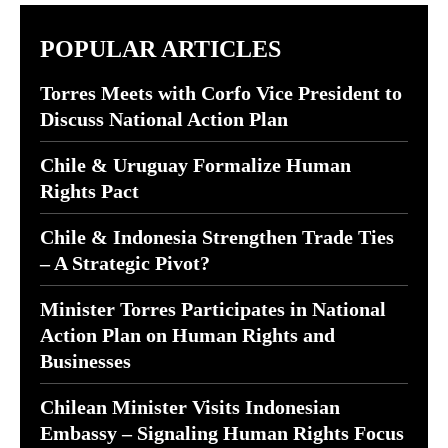
POPULAR ARTICLES
Torres Meets with Corfo Vice President to
Discuss National Action Plan
Chile & Uruguay Formalize Human
Rights Pact
Chile & Indonesia Strengthen Trade Ties
– A Strategic Pivot?
Minister Torres Participates in National
Action Plan on Human Rights and
Businesses
Chilean Minister Visits Indonesian
Embassy – Signaling Human Rights Focus