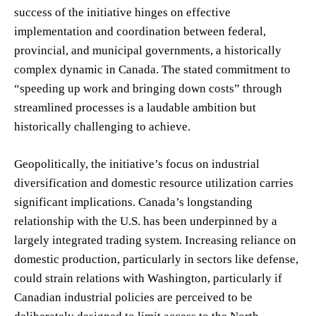
success of the initiative hinges on effective
implementation and coordination between federal,
provincial, and municipal governments, a historically
complex dynamic in Canada. The stated commitment to
“speeding up work and bringing down costs” through
streamlined processes is a laudable ambition but
historically challenging to achieve.
Geopolitically, the initiative’s focus on industrial
diversification and domestic resource utilization carries
significant implications. Canada’s longstanding
relationship with the U.S. has been underpinned by a
largely integrated trading system. Increasing reliance on
domestic production, particularly in sectors like defense,
could strain relations with Washington, particularly if
Canadian industrial policies are perceived to be