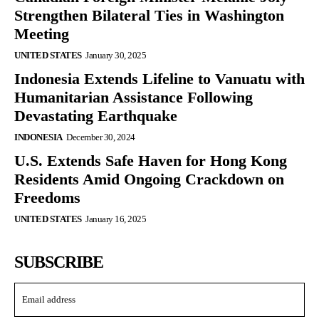
Strengthen Bilateral Ties in Washington
Meeting
UNITED STATES
January 30, 2025
Indonesia Extends Lifeline to Vanuatu with
Humanitarian Assistance Following
Devastating Earthquake
INDONESIA
December 30, 2024
U.S. Extends Safe Haven for Hong Kong
Residents Amid Ongoing Crackdown on
Freedoms
UNITED STATES
January 16, 2025
SUBSCRIBE