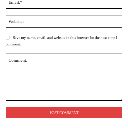
Web
Save my name, email, and website in this browser for the next time I
comment.
Comment: