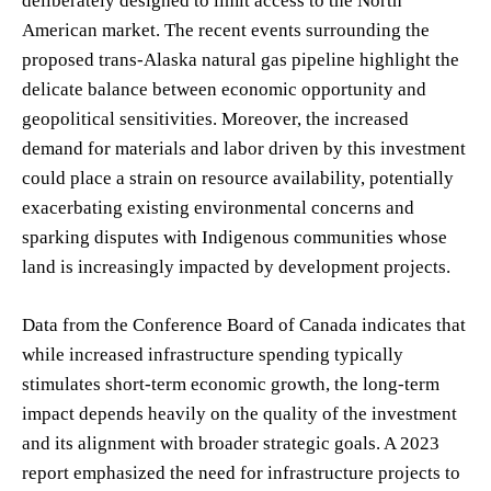
deliberately designed to limit access to the North
American market. The recent events surrounding the
proposed trans-Alaska natural gas pipeline highlight the
delicate balance between economic opportunity and
geopolitical sensitivities. Moreover, the increased
demand for materials and labor driven by this investment
could place a strain on resource availability, potentially
exacerbating existing environmental concerns and
sparking disputes with Indigenous communities whose
land is increasingly impacted by development projects.
Data from the Conference Board of Canada indicates that
while increased infrastructure spending typically
stimulates short-term economic growth, the long-term
impact depends heavily on the quality of the investment
and its alignment with broader strategic goals. A 2023
report emphasized the need for infrastructure projects to