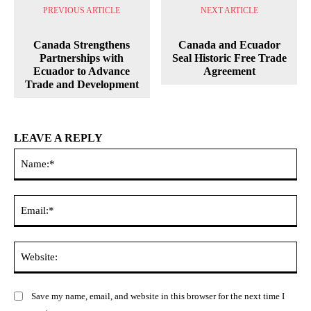
PREVIOUS ARTICLE
NEXT ARTICLE
Canada Strengthens
Canada and Ecuador
Partnerships with
Seal Historic Free Trade
Ecuador to Advance
Agreement
Trade and Development
LEAVE A REPLY
Na
Ema
Web
Save my name, email, and website in this browser for the next time I