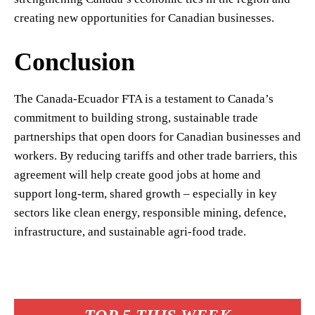
creating new opportunities for Canadian businesses.
Conclusion
The Canada-Ecuador FTA is a testament to Canada’s
commitment to building strong, sustainable trade
partnerships that open doors for Canadian businesses and
workers. By reducing tariffs and other trade barriers, this
agreement will help create good jobs at home and
support long-term, shared growth – especially in key
sectors like clean energy, responsible mining, defence,
infrastructure, and sustainable agri-food trade.