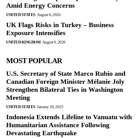
Amid Energy Concerns
UNITED STATES
August 6, 2026
UK Flags Risks in Turkey – Business
Exposure Intensifies
UNITED KINGDOM
August 6, 2026
MOST POPULAR
U.S. Secretary of State Marco Rubio and
Canadian Foreign Minister Mélanie Joly
Strengthen Bilateral Ties in Washington
Meeting
UNITED STATES
January 30, 2025
Indonesia Extends Lifeline to Vanuatu with
Humanitarian Assistance Following
Devastating Earthquake