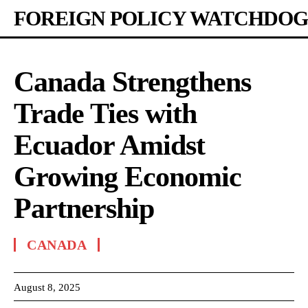
FOREIGN POLICY WATCHDOG
Canada Strengthens
Trade Ties with
Ecuador Amidst
Growing Economic
Partnership
CANADA
August 8, 2025