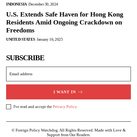
INDONESIA
December 30, 2024
U.S. Extends Safe Haven for Hong Kong
Residents Amid Ongoing Crackdown on
Freedoms
UNITED STATES
January 16, 2025
SUBSCRIBE
I WANT IN
I've read and accept the
Privacy Policy
.
© Foreign Policy Watchdog. All Rights Reserved. Made with Love &
Support from Our Readers.