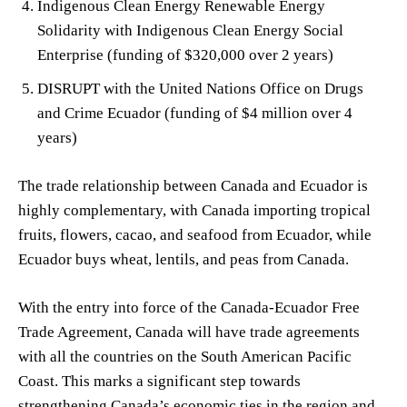
Indigenous Clean Energy Renewable Energy
Solidarity with Indigenous Clean Energy Social
Enterprise (funding of $320,000 over 2 years)
DISRUPT with the United Nations Office on Drugs
and Crime Ecuador (funding of $4 million over 4
years)
The trade relationship between Canada and Ecuador is
highly complementary, with Canada importing tropical
fruits, flowers, cacao, and seafood from Ecuador, while
Ecuador buys wheat, lentils, and peas from Canada.
With the entry into force of the Canada-Ecuador Free
Trade Agreement, Canada will have trade agreements
with all the countries on the South American Pacific
Coast. This marks a significant step towards
strengthening Canada’s economic ties in the region and