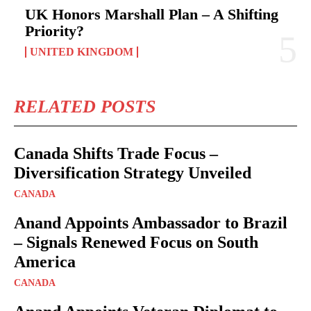
UK Honors Marshall Plan – A Shifting
Priority?
UNITED KINGDOM
RELATED POSTS
Canada Shifts Trade Focus –
Diversification Strategy Unveiled
CANADA
Anand Appoints Ambassador to Brazil
– Signals Renewed Focus on South
America
CANADA