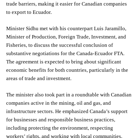
trade barriers, making it easier for Canadian companies
to export to Ecuador.
Minister Sidhu met with his counterpart Luis Jaramillo,
Minister of Production, Foreign Trade, Investment, and
Fisheries, to discuss the successful conclusion of
substantive negotiations for the Canada-Ecuador FTA.
The agreement is expected to bring about significant
economic benefits for both countries, particularly in the
areas of trade and investment.
The minister also took part in a roundtable with Canadian
companies active in the mining, oil and gas, and
infrastructure sectors. He emphasized Canada’s support
for businesses and responsible business practices,
including protecting the environment, respecting
workers’ rights, and working with local communities.