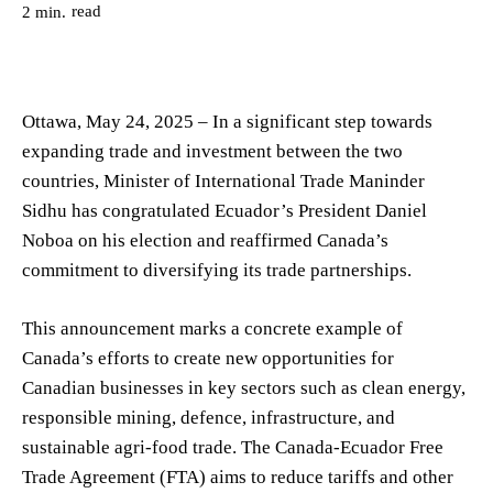
read
2
min.
Ottawa, May 24, 2025 – In a significant step towards
expanding trade and investment between the two
countries, Minister of International Trade Maninder
Sidhu has congratulated Ecuador’s President Daniel
Noboa on his election and reaffirmed Canada’s
commitment to diversifying its trade partnerships.
This announcement marks a concrete example of
Canada’s efforts to create new opportunities for
Canadian businesses in key sectors such as clean energy,
responsible mining, defence, infrastructure, and
sustainable agri-food trade. The Canada-Ecuador Free
Trade Agreement (FTA) aims to reduce tariffs and other