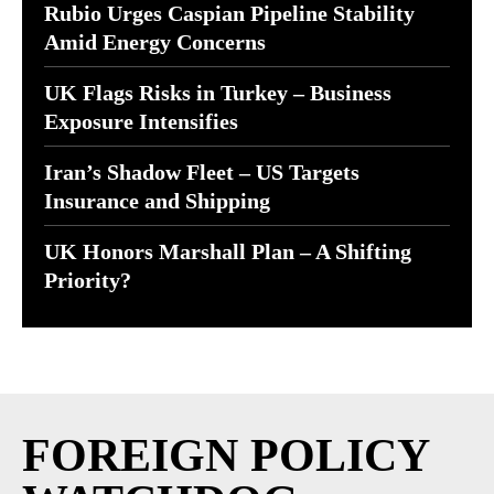
Rubio Urges Caspian Pipeline Stability
Amid Energy Concerns
UK Flags Risks in Turkey – Business
Exposure Intensifies
Iran’s Shadow Fleet – US Targets
Insurance and Shipping
UK Honors Marshall Plan – A Shifting
Priority?
FOREIGN POLICY