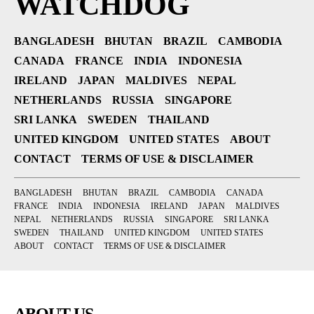
WATCHDOG
BANGLADESH
BHUTAN
BRAZIL
CAMBODIA
CANADA
FRANCE
INDIA
INDONESIA
IRELAND
JAPAN
MALDIVES
NEPAL
NETHERLANDS
RUSSIA
SINGAPORE
SRI LANKA
SWEDEN
THAILAND
UNITED KINGDOM
UNITED STATES
ABOUT
CONTACT
TERMS OF USE & DISCLAIMER
BANGLADESH
BHUTAN
BRAZIL
CAMBODIA
CANADA
FRANCE
INDIA
INDONESIA
IRELAND
JAPAN
MALDIVES
NEPAL
NETHERLANDS
RUSSIA
SINGAPORE
SRI LANKA
SWEDEN
THAILAND
UNITED KINGDOM
UNITED STATES
ABOUT
CONTACT
TERMS OF USE & DISCLAIMER