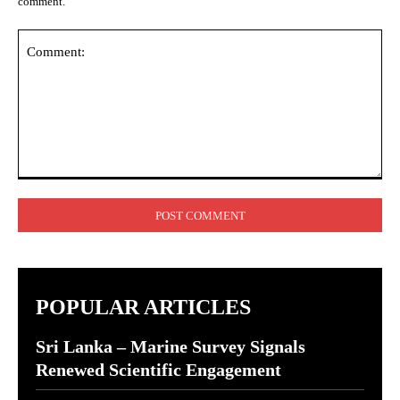
comment.
Comment:
POPULAR ARTICLES
Sri Lanka – Marine Survey Signals
Renewed Scientific Engagement