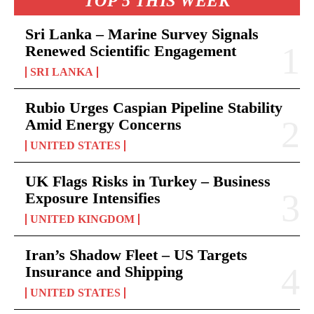
TOP 5 THIS WEEK
Sri Lanka – Marine Survey Signals
Renewed Scientific Engagement
SRI LANKA
Rubio Urges Caspian Pipeline Stability
Amid Energy Concerns
UNITED STATES
UK Flags Risks in Turkey – Business
Exposure Intensifies
UNITED KINGDOM
Iran’s Shadow Fleet – US Targets
Insurance and Shipping
UNITED STATES