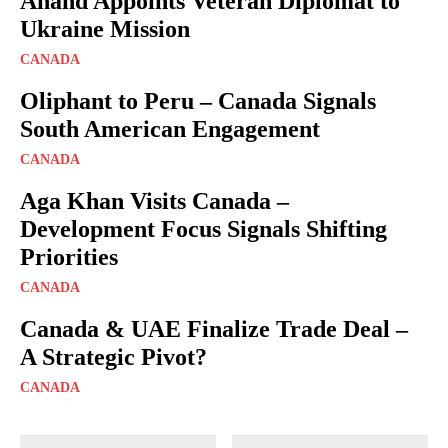
Anand Appoints Veteran Diplomat to
Ukraine Mission
CANADA
Oliphant to Peru – Canada Signals
South American Engagement
CANADA
Aga Khan Visits Canada –
Development Focus Signals Shifting
Priorities
CANADA
Canada & UAE Finalize Trade Deal –
A Strategic Pivot?
CANADA