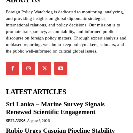
ABOUT US
Foreign Policy Watchdog is dedicated to monitoring, analyzing,
and providing insights on global diplomatic strategies,
international relations, and policy decisions. Our mission is to
promote transparency, accountability, and informed public
discourse on foreign policy matters. Through expert analysis and
unbiased reporting, we aim to keep policymakers, scholars, and
the public well-informed on critical global issues.
LATEST ARTICLES
Sri Lanka – Marine Survey Signals
Renewed Scientific Engagement
SRI LANKA
August 6, 2026
Rubio Urges Caspian Pipeline Stability