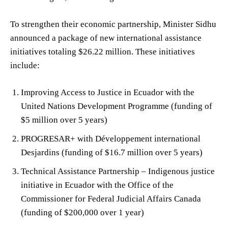
To strengthen their economic partnership, Minister Sidhu
announced a package of new international assistance
initiatives totaling $26.22 million. These initiatives
include:
Improving Access to Justice in Ecuador with the
United Nations Development Programme (funding of
$5 million over 5 years)
PROGRESAR+ with Développement international
Desjardins (funding of $16.7 million over 5 years)
Technical Assistance Partnership – Indigenous justice
initiative in Ecuador with the Office of the
Commissioner for Federal Judicial Affairs Canada
(funding of $200,000 over 1 year)