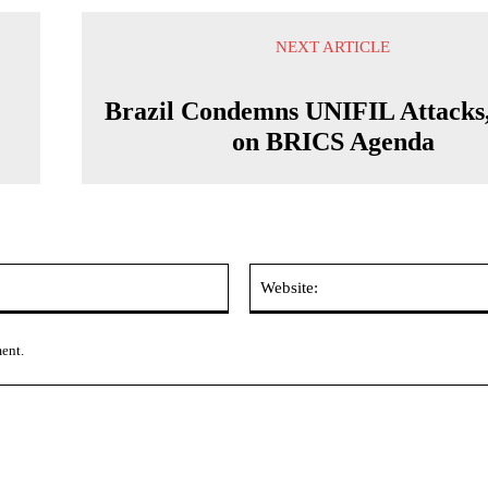
NEXT ARTICLE
Brazil Condemns UNIFIL Attacks,
on BRICS Agenda
Email:*
ment.