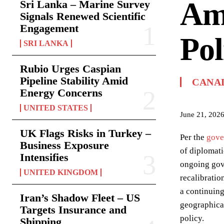
Am
Sri Lanka – Marine Survey
Signals Renewed Scientific
Engagement
Pol
SRI LANKA
Rubio Urges Caspian
Pipeline Stability Amid
CANA
Energy Concerns
UNITED STATES
June 21, 202
UK Flags Risks in Turkey –
Per the
gove
Business Exposure
of diplomat
Intensifies
ongoing gove
UNITED KINGDOM
recalibratio
a continuing
Iran’s Shadow Fleet – US
geographical
Targets Insurance and
policy.
Shipping