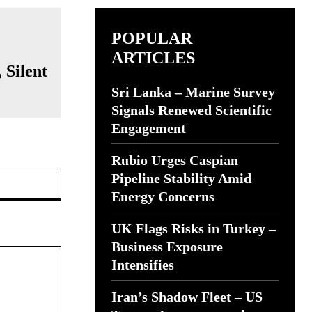
POPULAR
ARTICLES
 Silent
Sri Lanka – Marine Survey
Signals Renewed Scientific
Engagement
Rubio Urges Caspian
Website:
Pipeline Stability Amid
Energy Concerns
UK Flags Risks in Turkey –
Business Exposure
Intensifies
Iran’s Shadow Fleet – US