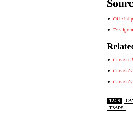
Sourc
Official 
Foreign m
Relate
Canada Bo
Canada’s 
Canada’s
TAGS
CA
TRADE