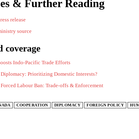
es & Further Reading
press release
inistry source
d coverage
osts Indo-Pacific Trade Efforts
Diplomacy: Prioritizing Domestic Interests?
 Forced Labour Ban: Trade-offs & Enforcement
NADA
COOPERATION
DIPLOMACY
FOREIGN POLICY
HUM