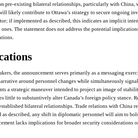
pre-existing bilateral relationships, particularly with China,
will likely contribute to Ottawa’s strategy to secure ongoing i
tor; if implemented as described, this indicates an implicit int
 ones. The statement does not address the potential implication
ations.
cations
akers, the announcement serves primarily as a messaging exerci
narrative around personnel changes while simultaneously signal
nts a strategic maneuver intended to project an image of stabil
es little to substantively alter Canada’s foreign policy stance.
established bilateral relationships. Trade relations with China 
as described, any shift in diplomatic personnel will aim to bol
ment lacks implications for broader security considerations or