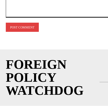
Comment:
FOREIGN
POLICY
WATCHDOG