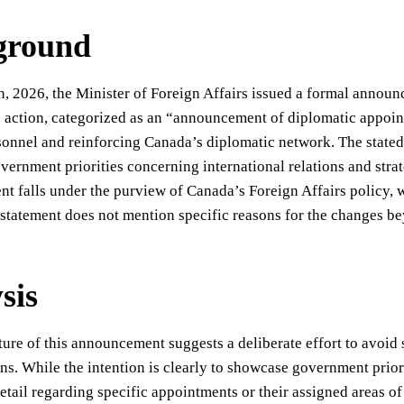
ground
, 2026, the Minister of Foreign Affairs issued a formal annou
s action, categorized as an “announcement of diplomatic appoint
sonnel and reinforcing Canada’s diplomatic network. The stated
overnment priorities concerning international relations and str
 falls under the purview of Canada’s Foreign Affairs policy, w
statement does not mention specific reasons for the changes be
sis
ture of this announcement suggests a deliberate effort to avoi
ns. While the intention is clearly to showcase government priori
detail regarding specific appointments or their assigned areas of