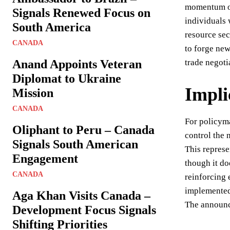
momentum on 
Signals Renewed Focus on
individuals 
South America
resource sec
CANADA
to forge new
Anand Appoints Veteran
trade negoti
Diplomat to Ukraine
Impli
Mission
CANADA
For policym
Oliphant to Peru – Canada
control the 
Signals South American
This represe
Engagement
though it do
CANADA
reinforcing 
implemented 
Aga Khan Visits Canada –
The announce
Development Focus Signals
Shifting Priorities