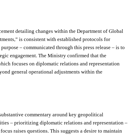
ncement detailing changes within the Department of Global
ments,” is consistent with established protocols for
 purpose – communicated through this press release – is to
ategic engagement. The Ministry confirmed that the
hich focuses on diplomatic relations and representation
yond general operational adjustments within the
d substantive commentary around key geopolitical
ties – prioritizing diplomatic relations and representation –
 focus raises questions. This suggests a desire to maintain