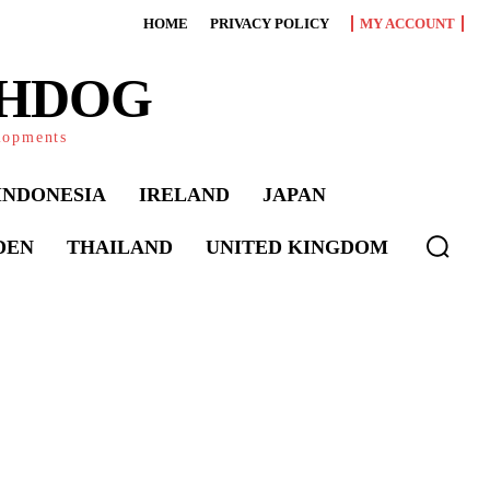
HOME
PRIVACY POLICY
MY ACCOUNT
CHDOG
elopments
INDONESIA
IRELAND
JAPAN
DEN
THAILAND
UNITED KINGDOM