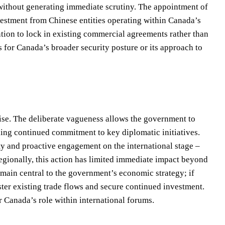
 without generating immediate scrutiny. The appointment of
nvestment from Chinese entities operating within Canada’s
ention to lock in existing commercial agreements rather than
s for Canada’s broader security posture or its approach to
se. The deliberate vagueness allows the government to
ing continued commitment to key diplomatic initiatives.
ity and proactive engagement on the international stage –
 Regionally, this action has limited immediate impact beyond
remain central to the government’s economic strategy; if
ster existing trade flows and secure continued investment.
 Canada’s role within international forums.