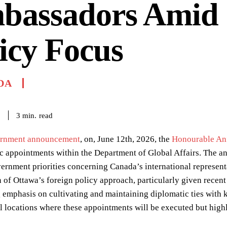
bassadors Amid
icy Focus
DA
read
3
min.
6
rnment announcement
, on, June 12th, 2026, the
Honourable An
ic appointments within the Department of Global Affairs. The
rnment priorities concerning Canada’s international representat
n of Ottawa’s foreign policy approach, particularly given rec
 emphasis on cultivating and maintaining diplomatic ties with k
 locations where these appointments will be executed but highl