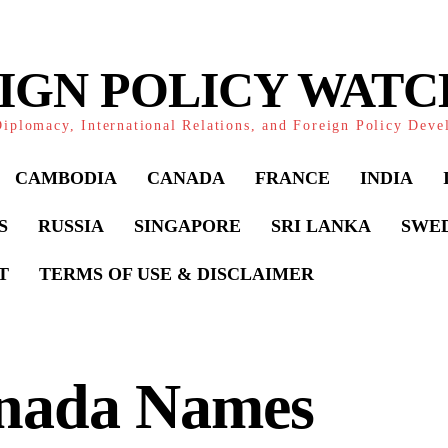
IGN POLICY WAT
iplomacy, International Relations, and Foreign Policy Dev
CAMBODIA
CANADA
FRANCE
INDIA
S
RUSSIA
SINGAPORE
SRI LANKA
SWE
T
TERMS OF USE & DISCLAIMER
nada Names