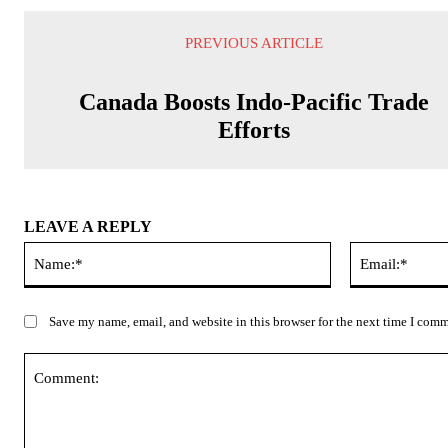
PREVIOUS ARTICLE
Canada Boosts Indo-Pacific Trade
Efforts
LEAVE A REPLY
Name:*
Save my name, email, and website in this browser for the next time I com