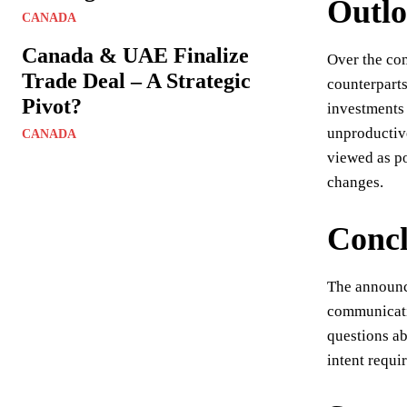
Outl
CANADA
Canada & UAE Finalize
Over the com
Trade Deal – A Strategic
counterparts
Pivot?
investments 
unproductiv
CANADA
viewed as po
changes.
Concl
The announce
communicatio
questions ab
intent requir