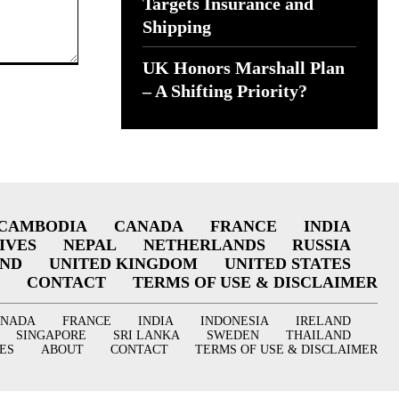
Targets Insurance and
Shipping
UK Honors Marshall Plan
– A Shifting Priority?
CAMBODIA
CANADA
FRANCE
INDIA
IVES
NEPAL
NETHERLANDS
RUSSIA
AND
UNITED KINGDOM
UNITED STATES
CONTACT
TERMS OF USE & DISCLAIMER
ANADA
FRANCE
INDIA
INDONESIA
IRELAND
SINGAPORE
SRI LANKA
SWEDEN
THAILAND
ES
ABOUT
CONTACT
TERMS OF USE & DISCLAIMER