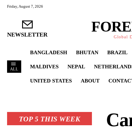
Friday, August 7, 2026
FORE
NEWSLETTER
Global D
BANGLADESH
BHUTAN
BRAZIL
MALDIVES
NEPAL
NETHERLAND
ALL
UNITED STATES
ABOUT
CONTAC
Ca
TOP 5 THIS WEEK