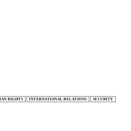
AN RIGHTS
INTERNATIONAL RELATIONS
SECURITY