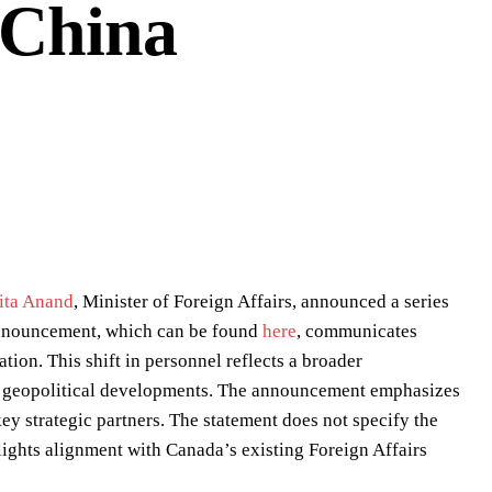
 China
ita Anand
, Minister of Foreign Affairs, announced a series
 announcement, which can be found
here
, communicates
ion. This shift in personnel reflects a broader
ent geopolitical developments. The announcement emphasizes
ey strategic partners. The statement does not specify the
ights alignment with Canada’s existing Foreign Affairs