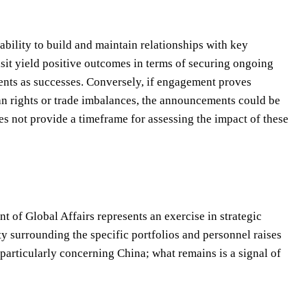
bility to build and maintain relationships with key
isit yield positive outcomes in terms of securing ongoing
ments as successes. Conversely, if engagement proves
n rights or trade imbalances, the announcements could be
es not provide a timeframe for assessing the impact of these
of Global Affairs represents an exercise in strategic
y surrounding the specific portfolios and personnel raises
 particularly concerning China; what remains is a signal of