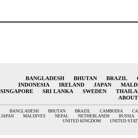
BANGLADESH
BHUTAN
BRAZIL
INDONESIA
IRELAND
JAPAN
MALD
SINGAPORE
SRI LANKA
SWEDEN
THAIL
ABOUT
BANGLADESH
BHUTAN
BRAZIL
CAMBODIA
C
JAPAN
MALDIVES
NEPAL
NETHERLANDS
RUSSIA
UNITED KINGDOM
UNITED STAT