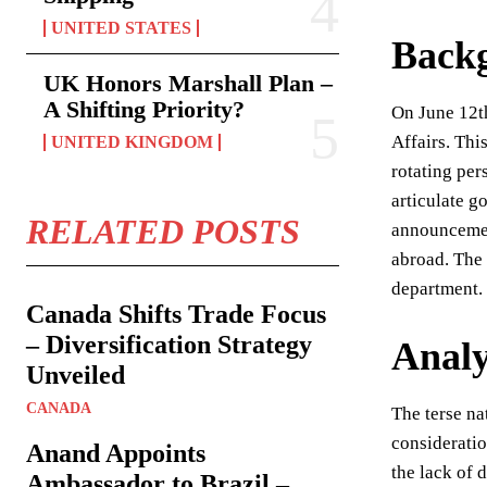
UNITED STATES
Back
UK Honors Marshall Plan –
A Shifting Priority?
On June 12th
Affairs. Thi
UNITED KINGDOM
rotating per
articulate g
RELATED POSTS
announcement
abroad. The 
department.
Canada Shifts Trade Focus
– Diversification Strategy
Analy
Unveiled
CANADA
The terse na
consideratio
Anand Appoints
the lack of 
Ambassador to Brazil –