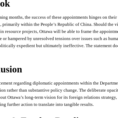
ook
ing months, the success of these appointments hinges on their a
, primarily within the People’s Republic of China. Should the v
in resource projects, Ottawa will be able to frame the appoint
e or hampered by unresolved tensions over issues such as huma
litically expedient but ultimately ineffective. The statement do
usion
ment regarding diplomatic appointments within the Department 
n rather than substantive policy change. The deliberate opacit
out Ottawa’s long-term vision for its foreign relations strategy,
ing further action to translate into tangible results.