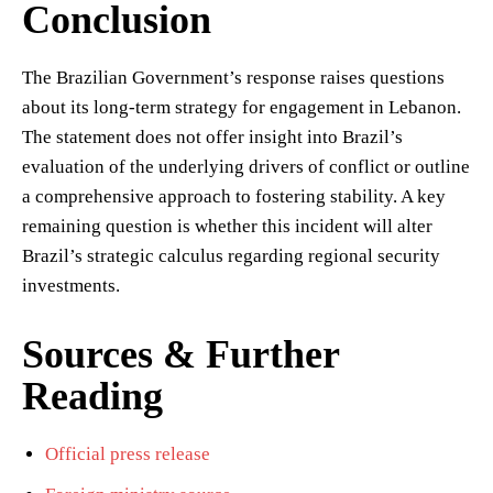
Conclusion
The Brazilian Government’s response raises questions
about its long-term strategy for engagement in Lebanon.
The statement does not offer insight into Brazil’s
evaluation of the underlying drivers of conflict or outline
a comprehensive approach to fostering stability. A key
remaining question is whether this incident will alter
Brazil’s strategic calculus regarding regional security
investments.
Sources & Further
Reading
Official press release