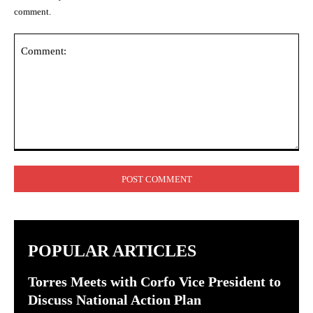
comment.
Comment:
POPULAR ARTICLES
Torres Meets with Corfo Vice President to
Discuss National Action Plan