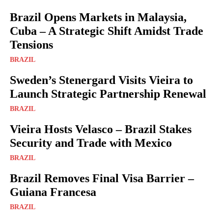
Brazil Opens Markets in Malaysia,
Cuba – A Strategic Shift Amidst Trade
Tensions
BRAZIL
Sweden’s Stenergard Visits Vieira to
Launch Strategic Partnership Renewal
BRAZIL
Vieira Hosts Velasco – Brazil Stakes
Security and Trade with Mexico
BRAZIL
Brazil Removes Final Visa Barrier –
Guiana Francesa
BRAZIL