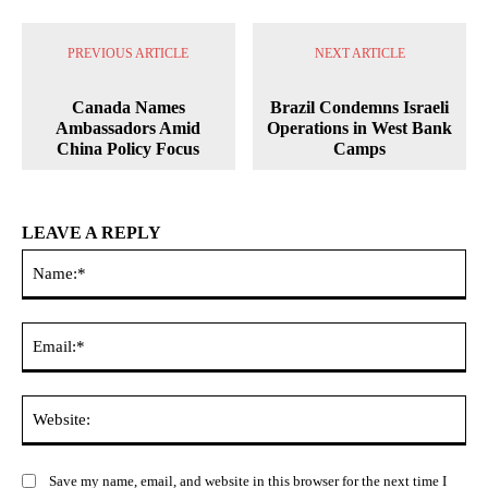
PREVIOUS ARTICLE
NEXT ARTICLE
Canada Names
Brazil Condemns Israeli
Ambassadors Amid
Operations in West Bank
China Policy Focus
Camps
LEAVE A REPLY
Na
Ema
Web
Save my name, email, and website in this browser for the next time I