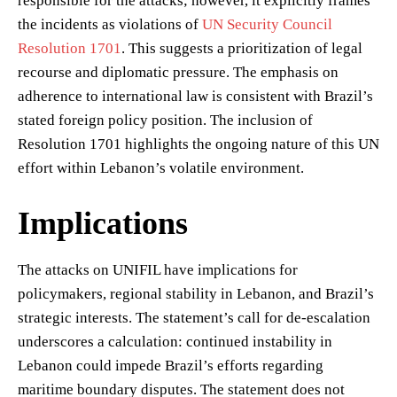
responsible for the attacks; however, it explicitly frames
the incidents as violations of
UN Security Council
Resolution 1701
. This suggests a prioritization of legal
recourse and diplomatic pressure. The emphasis on
adherence to international law is consistent with Brazil’s
stated foreign policy position. The inclusion of
Resolution 1701 highlights the ongoing nature of this UN
effort within Lebanon’s volatile environment.
Implications
The attacks on UNIFIL have implications for
policymakers, regional stability in Lebanon, and Brazil’s
strategic interests. The statement’s call for de-escalation
underscores a calculation: continued instability in
Lebanon could impede Brazil’s efforts regarding
maritime boundary disputes. The statement does not