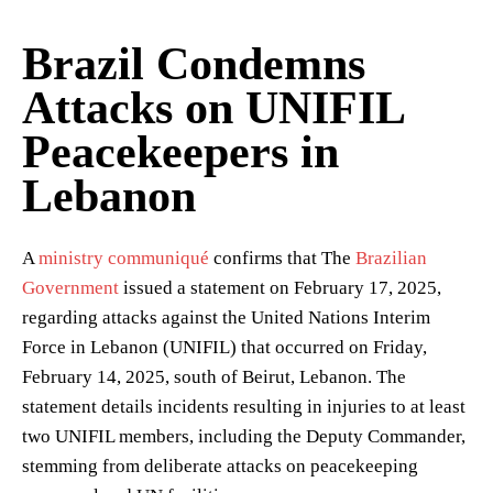
Brazil Condemns
Attacks on UNIFIL
Peacekeepers in
Lebanon
A
ministry communiqué
confirms that The
Brazilian
Government
issued a statement on February 17, 2025,
regarding attacks against the United Nations Interim
Force in Lebanon (UNIFIL) that occurred on Friday,
February 14, 2025, south of Beirut, Lebanon. The
statement details incidents resulting in injuries to at least
two UNIFIL members, including the Deputy Commander,
stemming from deliberate attacks on peacekeeping