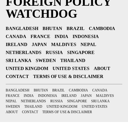
FOREIGN POLICY
WATCHDOG
BANGLADESH
BHUTAN
BRAZIL
CAMBODIA
CANADA
FRANCE
INDIA
INDONESIA
IRELAND
JAPAN
MALDIVES
NEPAL
NETHERLANDS
RUSSIA
SINGAPORE
SRI LANKA
SWEDEN
THAILAND
UNITED KINGDOM
UNITED STATES
ABOUT
CONTACT
TERMS OF USE & DISCLAIMER
BANGLADESH
BHUTAN
BRAZIL
CAMBODIA
CANADA
FRANCE
INDIA
INDONESIA
IRELAND
JAPAN
MALDIVES
NEPAL
NETHERLANDS
RUSSIA
SINGAPORE
SRI LANKA
SWEDEN
THAILAND
UNITED KINGDOM
UNITED STATES
ABOUT
CONTACT
TERMS OF USE & DISCLAIMER