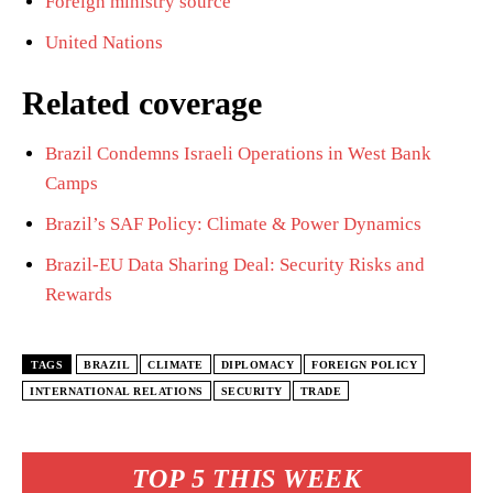
Foreign ministry source
United Nations
Related coverage
Brazil Condemns Israeli Operations in West Bank
Camps
Brazil’s SAF Policy: Climate & Power Dynamics
Brazil-EU Data Sharing Deal: Security Risks and
Rewards
TAGS
BRAZIL
CLIMATE
DIPLOMACY
FOREIGN POLICY
INTERNATIONAL RELATIONS
SECURITY
TRADE
TOP 5 THIS WEEK