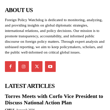
ABOUT US
Foreign Policy Watchdog is dedicated to monitoring, analyzing,
and providing insights on global diplomatic strategies,
international relations, and policy decisions. Our mission is to
promote transparency, accountability, and informed public
discourse on foreign policy matters. Through expert analysis and
unbiased reporting, we aim to keep policymakers, scholars, and
the public well-informed on critical global issues.
LATEST ARTICLES
Torres Meets with Corfo Vice President to
Discuss National Action Plan
CHILE
August 9, 2026