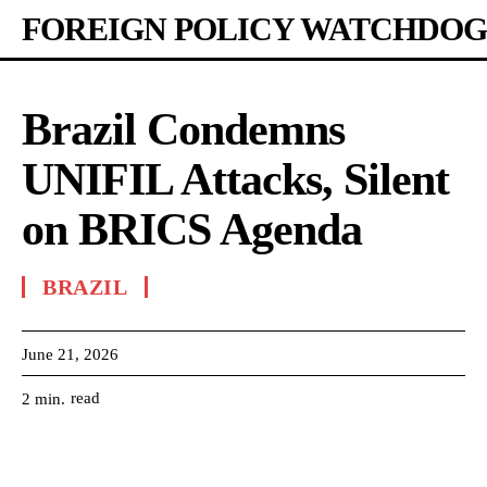
FOREIGN POLICY WATCHDOG
Brazil Condemns
UNIFIL Attacks, Silent
on BRICS Agenda
BRAZIL
June 21, 2026
read
2
min.