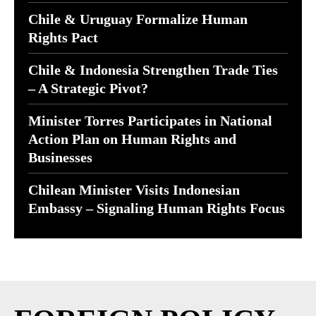
Chile & Uruguay Formalize Human
Rights Pact
Chile & Indonesia Strengthen Trade Ties
– A Strategic Pivot?
Minister Torres Participates in National
Action Plan on Human Rights and
Businesses
Chilean Minister Visits Indonesian
Embassy – Signaling Human Rights Focus