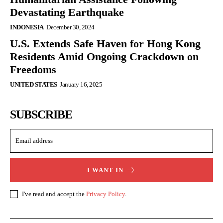
Devastating Earthquake
INDONESIA
December 30, 2024
U.S. Extends Safe Haven for Hong Kong
Residents Amid Ongoing Crackdown on
Freedoms
UNITED STATES
January 16, 2025
SUBSCRIBE
I WANT IN
I've read and accept the
Privacy Policy
.