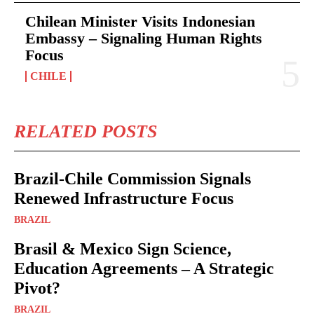
Chilean Minister Visits Indonesian
Embassy – Signaling Human Rights
Focus
CHILE
RELATED POSTS
Brazil-Chile Commission Signals
Renewed Infrastructure Focus
BRAZIL
Brasil & Mexico Sign Science,
Education Agreements – A Strategic
Pivot?
BRAZIL