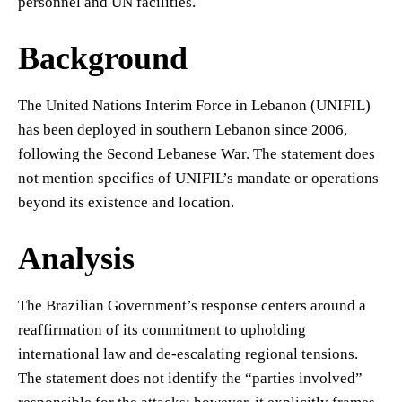
personnel and UN facilities.
Background
The United Nations Interim Force in Lebanon (UNIFIL)
has been deployed in southern Lebanon since 2006,
following the Second Lebanese War. The statement does
not mention specifics of UNIFIL’s mandate or operations
beyond its existence and location.
Analysis
The Brazilian Government’s response centers around a
reaffirmation of its commitment to upholding
international law and de-escalating regional tensions.
The statement does not identify the “parties involved”