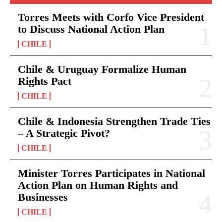
Torres Meets with Corfo Vice President
to Discuss National Action Plan
CHILE
Chile & Uruguay Formalize Human
Rights Pact
CHILE
Chile & Indonesia Strengthen Trade Ties
– A Strategic Pivot?
CHILE
Minister Torres Participates in National
Action Plan on Human Rights and
Businesses
CHILE