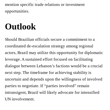
mention specific trade relations or investment
opportunities.
Outlook
Should Brazilian officials secure a commitment to a
coordinated de-escalation strategy among regional
actors, Brazil may utilize this opportunity for diplomatic
leverage. A sustained effort focused on facilitating
dialogue between Lebanon’s factions would be a crucial
next step. The timeframe for achieving stability is
uncertain and depends upon the willingness of involved
parties to negotiate. If “parties involved” remain
intransigent, Brazil will likely advocate for intensified
UN involvement.