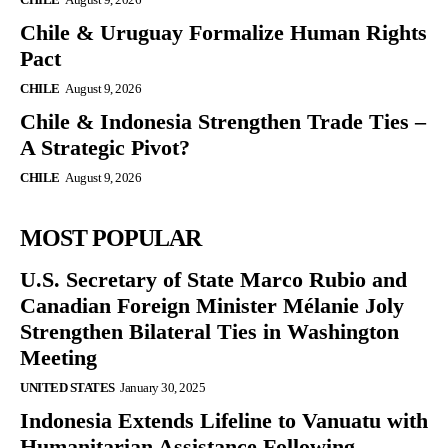
Chile & Uruguay Formalize Human Rights
Pact
CHILE
August 9, 2026
Chile & Indonesia Strengthen Trade Ties –
A Strategic Pivot?
CHILE
August 9, 2026
MOST POPULAR
U.S. Secretary of State Marco Rubio and
Canadian Foreign Minister Mélanie Joly
Strengthen Bilateral Ties in Washington
Meeting
UNITED STATES
January 30, 2025
Indonesia Extends Lifeline to Vanuatu with
Humanitarian Assistance Following