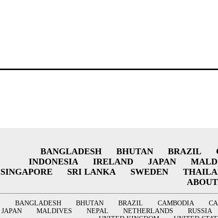
BANGLADESH
BHUTAN
BRAZIL
INDONESIA
IRELAND
JAPAN
MALD
SINGAPORE
SRI LANKA
SWEDEN
THAIL
ABOUT
BANGLADESH
BHUTAN
BRAZIL
CAMBODIA
C
JAPAN
MALDIVES
NEPAL
NETHERLANDS
RUSSIA