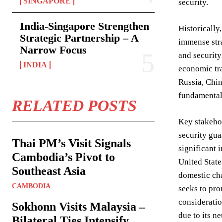
SINGAPORE
security.
India-Singapore Strengthen
Historically
Strategic Partnership – A
immense stra
Narrow Focus
and security
INDIA
economic tra
Russia, Chin
fundamentall
RELATED POSTS
Key stakehol
security gua
Thai PM’s Visit Signals
significant 
Cambodia’s Pivot to
United State
Southeast Asia
domestic cha
CAMBODIA
seeks to pro
consideratio
Sokhonn Visits Malaysia –
due to its n
Bilateral Ties Intensify