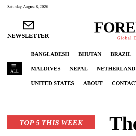
Saturday, August 8, 2026
FORE
NEWSLETTER
Global D
BANGLADESH
BHUTAN
BRAZIL
MALDIVES
NEPAL
NETHERLAND
ALL
UNITED STATES
ABOUT
CONTAC
The
TOP 5 THIS WEEK