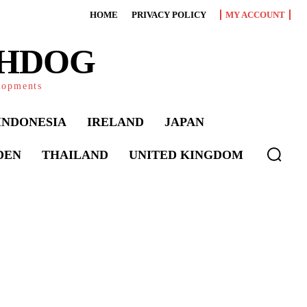
HOME
PRIVACY POLICY
MY ACCOUNT
CHDOG
elopments
INDONESIA
IRELAND
JAPAN
DEN
THAILAND
UNITED KINGDOM