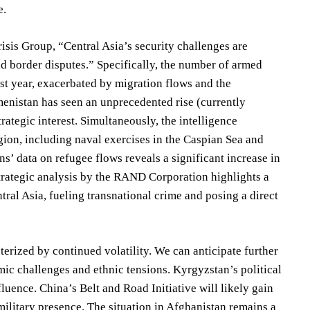
e.
risis Group, “Central Asia’s security challenges are
and border disputes.” Specifically, the number of armed
st year, exacerbated by migration flows and the
menistan has seen an unprecedented rise (currently
rategic interest. Simultaneously, the intelligence
egion, including naval exercises in the Caspian Sea and
s’ data on refugee flows reveals a significant increase in
 strategic analysis by the RAND Corporation highlights a
ntral Asia, fueling transnational crime and posing a direct
erized by continued volatility. We can anticipate further
ic challenges and ethnic tensions. Kyrgyzstan’s political
nfluence. China’s Belt and Road Initiative will likely gain
ilitary presence. The situation in Afghanistan remains a