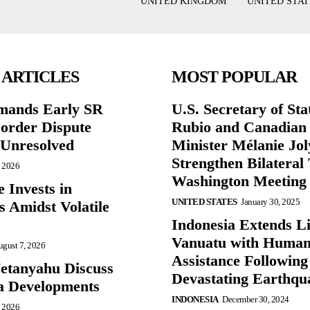
UNITED KINGDOM
UNITED STAT
 ARTICLES
MOST POPULAR
mands Early SR
U.S. Secretary of St
Border Dispute
Rubio and Canadian
Unresolved
Minister Mélanie Jol
Strengthen Bilateral 
, 2026
Washington Meeting
 Invests in
UNITED STATES
January 30, 2025
s Amidst Volatile
Indonesia Extends Lif
Vanuatu with Human
gust 7, 2026
Assistance Following
etanyahu Discuss
Devastating Earthqu
a Developments
INDONESIA
December 30, 2024
, 2026