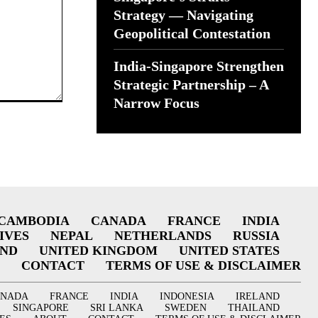
Strategy — Navigating
Geopolitical Contestation
India-Singapore Strengthen
Strategic Partnership – A
Narrow Focus
CAMBODIA
CANADA
FRANCE
INDIA
IVES
NEPAL
NETHERLANDS
RUSSIA
AND
UNITED KINGDOM
UNITED STATES
CONTACT
TERMS OF USE & DISCLAIMER
ANADA
FRANCE
INDIA
INDONESIA
IRELAND
SINGAPORE
SRI LANKA
SWEDEN
THAILAND