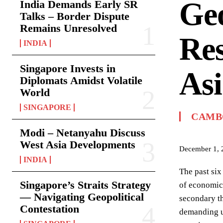
Geo
India Demands Early SR
Talks – Border Dispute
Remains Unresolved
Res
INDIA
Singapore Invests in
Asi
Diplomats Amidst Volatile
World
SINGAPORE
CAMB
Modi – Netanyahu Discuss
West Asia Developments
December 1, 
INDIA
The past six
Singapore’s Straits Strategy
of economic 
— Navigating Geopolitical
secondary th
Contestation
demanding ur