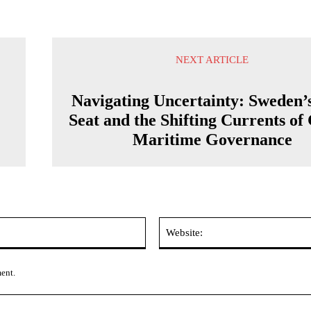
NEXT ARTICLE
Navigating Uncertainty: Sweden
Seat and the Shifting Currents of
Maritime Governance
Email:*
ment.