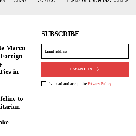
ES
ABOUT
CONTACT
TERMS OF USE & DISCLAIMER
SUBSCRIBE
ate Marco
 Foreign
y
I WANT IN
Ties in
I've read and accept the
Privacy Policy
.
eline to
itarian
ake