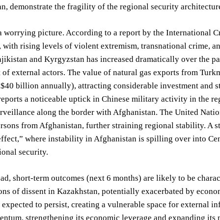
n, demonstrate the fragility of the regional security architectur
a worrying picture. According to a report by the International C
, with rising levels of violent extremism, transnational crime, 
ajikistan and Kyrgyzstan has increased dramatically over the pa
of external actors. The value of natural gas exports from Turk
 $40 billion annually), attracting considerable investment and st
ports a noticeable uptick in Chinese military activity in the r
rveillance along the border with Afghanistan. The United Nation
rsons from Afghanistan, further straining regional stability. A
effect,” where instability in Afghanistan is spilling over into Ce
ional security.
d, short-term outcomes (next 6 months) are likely to be charact
ns of dissent in Kazakhstan, potentially exacerbated by econom
is expected to persist, creating a vulnerable space for external i
ntum, strengthening its economic leverage and expanding its m