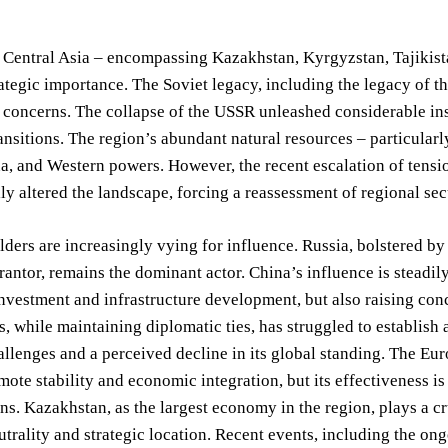
, Central Asia – encompassing Kazakhstan, Kyrgyzstan, Tajikist
tegic importance. The Soviet legacy, including the legacy of the
 concerns. The collapse of the USSR unleashed considerable insta
nsitions. The region’s abundant natural resources – particula
a, and Western powers. However, the recent escalation of tensi
y altered the landscape, forcing a reassessment of regional sec
ders are increasingly vying for influence. Russia, bolstered by it
rantor, remains the dominant actor. China’s influence is steadil
investment and infrastructure development, but also raising co
s, while maintaining diplomatic ties, has struggled to establis
llenges and a perceived decline in its global standing. The Eu
mote stability and economic integration, but its effectiveness i
ns. Kazakhstan, as the largest economy in the region, plays a cr
eutrality and strategic location. Recent events, including the o