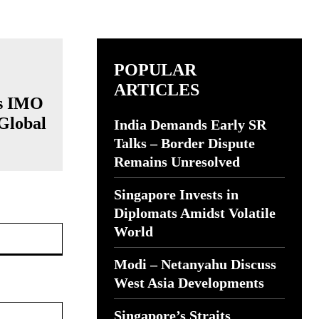
POPULAR
ARTICLES
’s IMO
 Global
India Demands Early SR
Talks – Border Dispute
Remains Unresolved
Singapore Invests in
Diplomats Amidst Volatile
Website:
World
Modi – Netanyahu Discuss
West Asia Developments
Singapore’s Straits