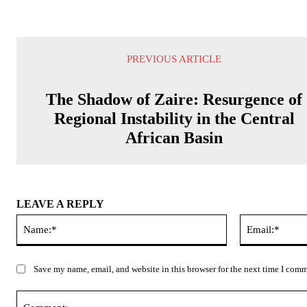
PREVIOUS ARTICLE
The Shadow of Zaire: Resurgence of
Regional Instability in the Central
African Basin
LEAVE A REPLY
Name:*
Save my name, email, and website in this browser for the next time I com