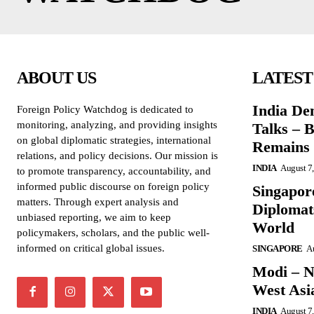
ABOUT US
LATEST
India De
Foreign Policy Watchdog is dedicated to
monitoring, analyzing, and providing insights
Talks – 
on global diplomatic strategies, international
Remains 
relations, and policy decisions. Our mission is
INDIA
August 7
to promote transparency, accountability, and
informed public discourse on foreign policy
Singapore
matters. Through expert analysis and
Diplomat
unbiased reporting, we aim to keep
World
policymakers, scholars, and the public well-
informed on critical global issues.
SINGAPORE
Au
Modi – N
West Asi
INDIA
August 7