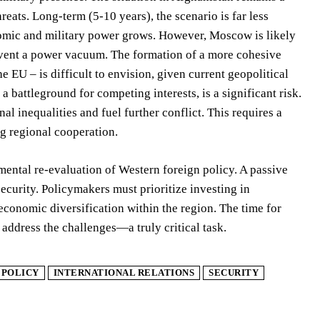
hreats. Long-term (5-10 years), the scenario is far less
onomic and military power grows. However, Moscow is likely
prevent a power vacuum. The formation of a more cohesive
e EU – is difficult to envision, given current geopolitical
 battleground for competing interests, is a significant risk.
l inequalities and fuel further conflict. This requires a
ng regional cooperation.
ental re-evaluation of Western foreign policy. A passive
ecurity. Policymakers must prioritize investing in
economic diversification within the region. The time for
address the challenges—a truly critical task.
 POLICY
INTERNATIONAL RELATIONS
SECURITY