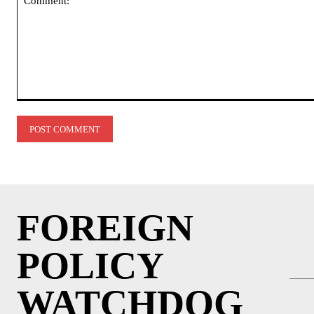
Comment:
FOREIGN
POLICY
WATCHDOG