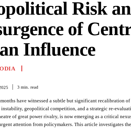
political Risk an
urgence of Centr
an Influence
ODIA
read
3
min.
2025
 months have witnessed a subtle but significant recalibration o
instability, geopolitical competition, and a strategic re-evaluat
eatre of great power rivalry, is now emerging as a critical nexu
gent attention from policymakers. This article investigates the k