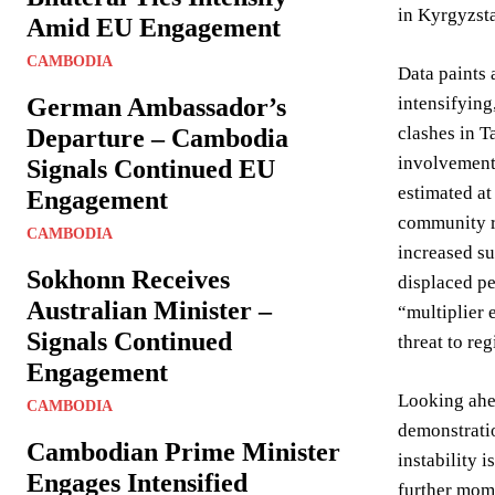
in Kyrgyzsta
Amid EU Engagement
CAMBODIA
Data paints 
German Ambassador’s
intensifying
clashes in T
Departure – Cambodia
involvement 
Signals Continued EU
estimated at
Engagement
community re
CAMBODIA
increased su
Sokhonn Receives
displaced pe
Australian Minister –
“multiplier 
Signals Continued
threat to reg
Engagement
Looking ahea
CAMBODIA
demonstratio
Cambodian Prime Minister
instability 
Engages Intensified
further mome