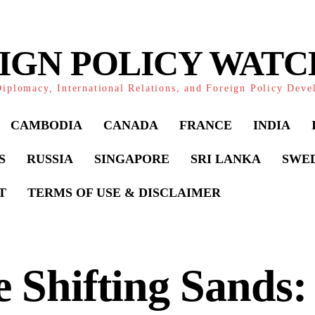
IGN POLICY WAT
iplomacy, International Relations, and Foreign Policy Dev
CAMBODIA
CANADA
FRANCE
INDIA
S
RUSSIA
SINGAPORE
SRI LANKA
SWE
T
TERMS OF USE & DISCLAIMER
 Shifting Sands: