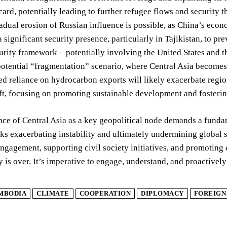
dcard, potentially leading to further refugee flows and security t
radual erosion of Russian influence is possible, as China’s ec
a significant security presence, particularly in Tajikistan, to 
urity framework – potentially involving the United States and th
potential “fragmentation” scenario, where Central Asia becomes a
d reliance on hydrocarbon exports will likely exacerbate regiona
ift, focusing on promoting sustainable development and fosteri
ce of Central Asia as a key geopolitical node demands a fundam
ks exacerbating instability and ultimately undermining global s
ngagement, supporting civil society initiatives, and promoting 
is over. It’s imperative to engage, understand, and proactively 
MBODIA
CLIMATE
COOPERATION
DIPLOMACY
FOREIGN