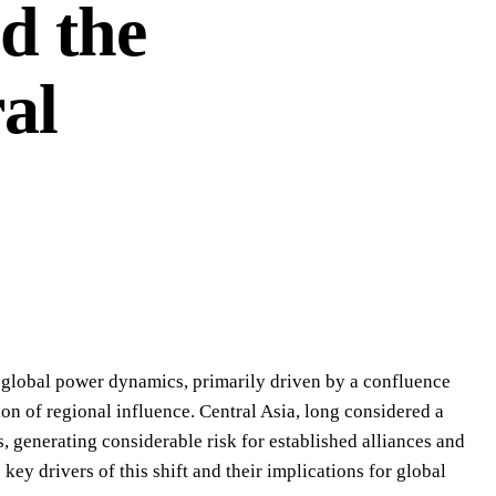
d the
al
f global power dynamics, primarily driven by a confluence
ion of regional influence. Central Asia, long considered a
s, generating considerable risk for established alliances and
ey drivers of this shift and their implications for global