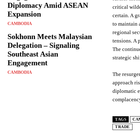
Diplomacy Amid ASEAN
critical wil
Expansion
certain. A g
to maintain 
CAMBODIA
regional sec
Sokhonn Meets Malaysian
tensions. A 
Delegation – Signaling
The continue
Southeast Asian
strategic sh
Engagement
CAMBODIA
The resurgen
approach ris
diplomatic e
complacency 
TAGS
CA
TRADE