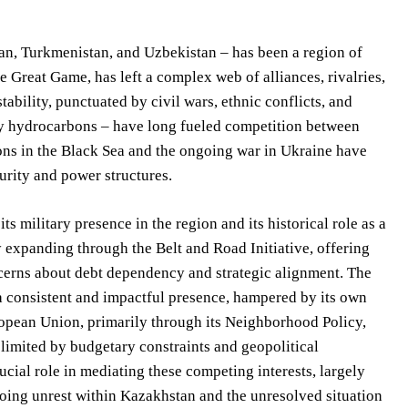
an, Turkmenistan, and Uzbekistan – has been a region of
 Great Game, has left a complex web of alliances, rivalries,
bility, punctuated by civil wars, ethnic conflicts, and
rly hydrocarbons – have long fueled competition between
ons in the Black Sea and the ongoing war in Ukraine have
urity and power structures.
s military presence in the region and its historical role as a
y expanding through the Belt and Road Initiative, offering
ncerns about debt dependency and strategic alignment. The
h a consistent and impactful presence, hampered by its own
ropean Union, primarily through its Neighborhood Policy,
s limited by budgetary constraints and geopolitical
ucial role in mediating these competing interests, largely
ngoing unrest within Kazakhstan and the unresolved situation