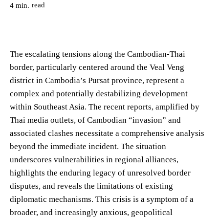
read
4
min.
The escalating tensions along the Cambodian-Thai
border, particularly centered around the Veal Veng
district in Cambodia’s Pursat province, represent a
complex and potentially destabilizing development
within Southeast Asia. The recent reports, amplified by
Thai media outlets, of Cambodian “invasion” and
associated clashes necessitate a comprehensive analysis
beyond the immediate incident. The situation
underscores vulnerabilities in regional alliances,
highlights the enduring legacy of unresolved border
disputes, and reveals the limitations of existing
diplomatic mechanisms. This crisis is a symptom of a
broader, and increasingly anxious, geopolitical