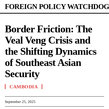
FOREIGN POLICY WATCHDOG
Border Friction: The
Veal Veng Crisis and
the Shifting Dynamics
of Southeast Asian
Security
CAMBODIA
September 25, 2025