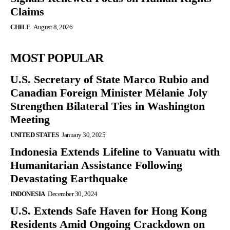
Claims
CHILE
August 8, 2026
MOST POPULAR
U.S. Secretary of State Marco Rubio and
Canadian Foreign Minister Mélanie Joly
Strengthen Bilateral Ties in Washington
Meeting
UNITED STATES
January 30, 2025
Indonesia Extends Lifeline to Vanuatu with
Humanitarian Assistance Following
Devastating Earthquake
INDONESIA
December 30, 2024
U.S. Extends Safe Haven for Hong Kong
Residents Amid Ongoing Crackdown on