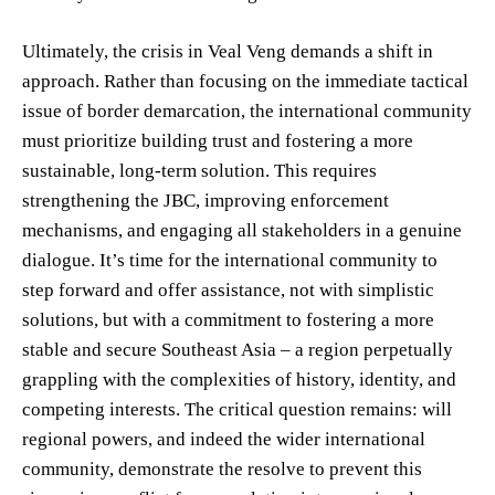
Ultimately, the crisis in Veal Veng demands a shift in
approach. Rather than focusing on the immediate tactical
issue of border demarcation, the international community
must prioritize building trust and fostering a more
sustainable, long-term solution. This requires
strengthening the JBC, improving enforcement
mechanisms, and engaging all stakeholders in a genuine
dialogue. It’s time for the international community to
step forward and offer assistance, not with simplistic
solutions, but with a commitment to fostering a more
stable and secure Southeast Asia – a region perpetually
grappling with the complexities of history, identity, and
competing interests. The critical question remains: will
regional powers, and indeed the wider international
community, demonstrate the resolve to prevent this