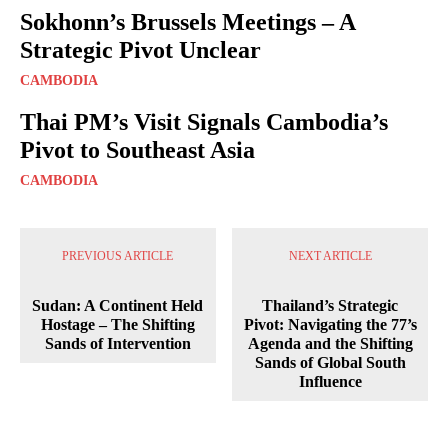
Sokhonn’s Brussels Meetings – A
Strategic Pivot Unclear
CAMBODIA
Thai PM’s Visit Signals Cambodia’s
Pivot to Southeast Asia
CAMBODIA
PREVIOUS ARTICLE
NEXT ARTICLE
Sudan: A Continent Held
Thailand’s Strategic
Hostage – The Shifting
Pivot: Navigating the 77’s
Sands of Intervention
Agenda and the Shifting
Sands of Global South
Influence