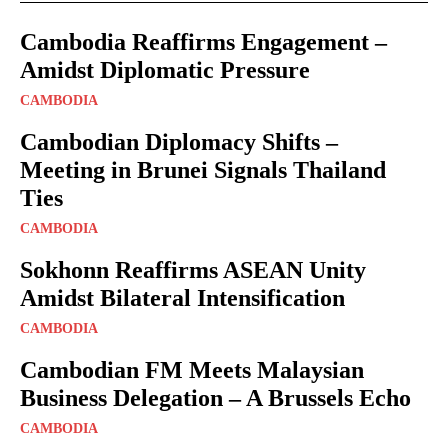
Cambodia Reaffirms Engagement –
Amidst Diplomatic Pressure
CAMBODIA
Cambodian Diplomacy Shifts –
Meeting in Brunei Signals Thailand
Ties
CAMBODIA
Sokhonn Reaffirms ASEAN Unity
Amidst Bilateral Intensification
CAMBODIA
Cambodian FM Meets Malaysian
Business Delegation – A Brussels Echo
CAMBODIA