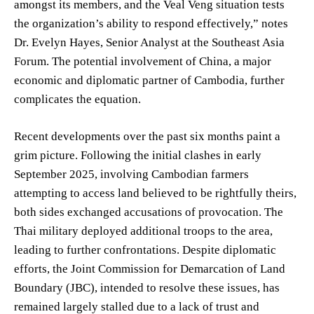
amongst its members, and the Veal Veng situation tests
the organization’s ability to respond effectively,” notes
Dr. Evelyn Hayes, Senior Analyst at the Southeast Asia
Forum. The potential involvement of China, a major
economic and diplomatic partner of Cambodia, further
complicates the equation.
Recent developments over the past six months paint a
grim picture. Following the initial clashes in early
September 2025, involving Cambodian farmers
attempting to access land believed to be rightfully theirs,
both sides exchanged accusations of provocation. The
Thai military deployed additional troops to the area,
leading to further confrontations. Despite diplomatic
efforts, the Joint Commission for Demarcation of Land
Boundary (JBC), intended to resolve these issues, has
remained largely stalled due to a lack of trust and