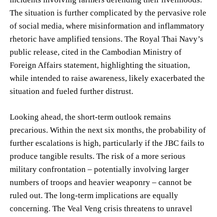
The situation is further complicated by the pervasive role
of social media, where misinformation and inflammatory
rhetoric have amplified tensions. The Royal Thai Navy’s
public release, cited in the Cambodian Ministry of
Foreign Affairs statement, highlighting the situation,
while intended to raise awareness, likely exacerbated the
situation and fueled further distrust.
Looking ahead, the short-term outlook remains
precarious. Within the next six months, the probability of
further escalations is high, particularly if the JBC fails to
produce tangible results. The risk of a more serious
military confrontation – potentially involving larger
numbers of troops and heavier weaponry – cannot be
ruled out. The long-term implications are equally
concerning. The Veal Veng crisis threatens to unravel