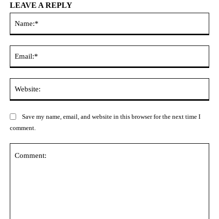
LEAVE A REPLY
Na
Ema
Web
Save my name, email, and website in this browser for the next time I
comment.