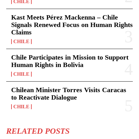
CHILE
Kast Meets Pérez Mackenna – Chile
Signals Renewed Focus on Human Rights
Claims
CHILE
Chile Participates in Mission to Support
Human Rights in Bolivia
CHILE
Chilean Minister Torres Visits Caracas
to Reactivate Dialogue
CHILE
RELATED POSTS