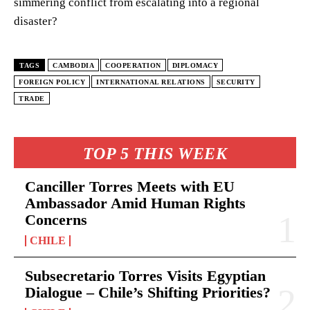
simmering conflict from escalating into a regional
disaster?
TAGS
CAMBODIA
COOPERATION
DIPLOMACY
FOREIGN POLICY
INTERNATIONAL RELATIONS
SECURITY
TRADE
TOP 5 THIS WEEK
Canciller Torres Meets with EU
Ambassador Amid Human Rights
Concerns
CHILE
Subsecretario Torres Visits Egyptian
Dialogue – Chile’s Shifting Priorities?