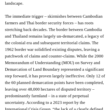
landscape.
The immediate trigger – skirmishes between Cambodian
farmers and Thai border security forces – has roots
stretching back decades. The border between Cambodia
and Thailand remains largely un-demarcated, a legacy of
the colonial era and subsequent territorial claims. The
1962 border war solidified existing disputes, leaving a
patchwork of claims and counter-claims. While the 2000
Memorandum of Understanding (MOU) on Survey and
Demarcation of Land Boundary represented a significant
step forward, it has proven largely ineffective. Only 12 of
the 60 planned demarcation points have been completed,
leaving over 48,000 hectares of disputed territory –
predominantly farmland – in a state of perpetual
uncertainty. According to a 2023 report by the
International Crisis Group, “the lack of a clearly defined