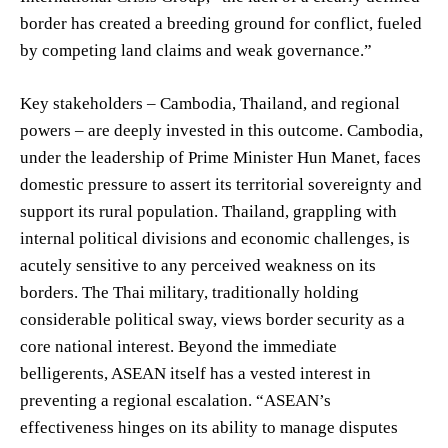
border has created a breeding ground for conflict, fueled
by competing land claims and weak governance.”
Key stakeholders – Cambodia, Thailand, and regional
powers – are deeply invested in this outcome. Cambodia,
under the leadership of Prime Minister Hun Manet, faces
domestic pressure to assert its territorial sovereignty and
support its rural population. Thailand, grappling with
internal political divisions and economic challenges, is
acutely sensitive to any perceived weakness on its
borders. The Thai military, traditionally holding
considerable political sway, views border security as a
core national interest. Beyond the immediate
belligerents, ASEAN itself has a vested interest in
preventing a regional escalation. “ASEAN’s
effectiveness hinges on its ability to manage disputes