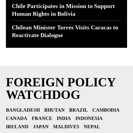
Chile Participates in Mission to Support
Human Rights in Bolivia
Chilean Minister Torres Visits Caracas to
Reactivate Dialogue
FOREIGN POLICY
WATCHDOG
BANGLADESH
BHUTAN
BRAZIL
CAMBODIA
CANADA
FRANCE
INDIA
INDONESIA
IRELAND
JAPAN
MALDIVES
NEPAL