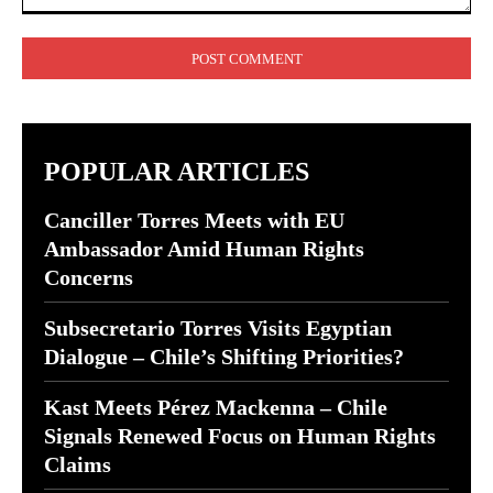
Comment:
POPULAR ARTICLES
Canciller Torres Meets with EU
Ambassador Amid Human Rights
Concerns
Subsecretario Torres Visits Egyptian
Dialogue – Chile’s Shifting Priorities?
Kast Meets Pérez Mackenna – Chile
Signals Renewed Focus on Human Rights
Claims