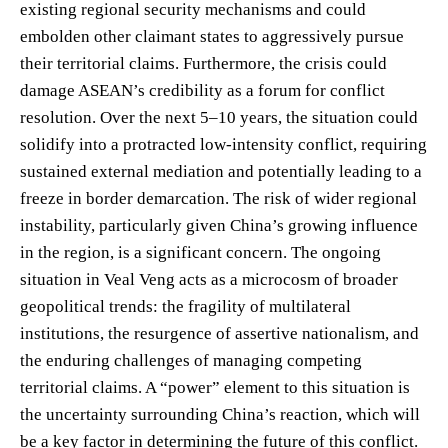
existing regional security mechanisms and could
embolden other claimant states to aggressively pursue
their territorial claims. Furthermore, the crisis could
damage ASEAN’s credibility as a forum for conflict
resolution. Over the next 5–10 years, the situation could
solidify into a protracted low-intensity conflict, requiring
sustained external mediation and potentially leading to a
freeze in border demarcation. The risk of wider regional
instability, particularly given China’s growing influence
in the region, is a significant concern. The ongoing
situation in Veal Veng acts as a microcosm of broader
geopolitical trends: the fragility of multilateral
institutions, the resurgence of assertive nationalism, and
the enduring challenges of managing competing
territorial claims. A “power” element to this situation is
the uncertainty surrounding China’s reaction, which will
be a key factor in determining the future of this conflict.