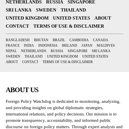
NETHERLANDS
RUSSIA
SINGAPORE
SRI LANKA
SWEDEN
THAILAND
UNITED KINGDOM
UNITED STATES
ABOUT
CONTACT
TERMS OF USE & DISCLAIMER
BANGLADESH
BHUTAN
BRAZIL
CAMBODIA
CANADA
FRANCE
INDIA
INDONESIA
IRELAND
JAPAN
MALDIVES
NEPAL
NETHERLANDS
RUSSIA
SINGAPORE
SRI LANKA
SWEDEN
THAILAND
UNITED KINGDOM
UNITED STATES
ABOUT
CONTACT
TERMS OF USE & DISCLAIMER
ABOUT US
Foreign Policy Watchdog is dedicated to monitoring, analyzing,
and providing insights on global diplomatic strategies,
international relations, and policy decisions. Our mission is to
promote transparency, accountability, and informed public
discourse on foreign policy matters. Through expert analysis and