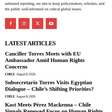
unbiased reporting, we aim to keep policymakers, scholars, and
the public well-informed on critical global issues.
LATEST ARTICLES
Canciller Torres Meets with EU
Ambassador Amid Human Rights
Concerns
CHILE
August 8, 2026
Subsecretario Torres Visits Egyptian
Dialogue – Chile’s Shifting Priorities?
CHILE
August 8, 2026
Kast Meets Pérez Mackenna – Chile
Signals Renewed Focus on Human Rights