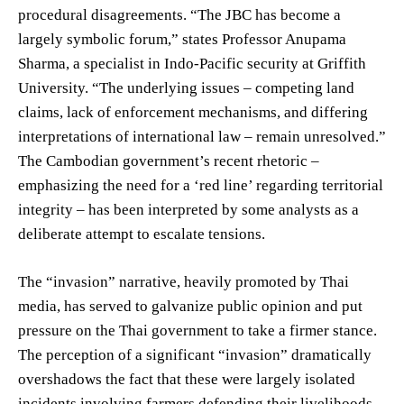
procedural disagreements. “The JBC has become a
largely symbolic forum,” states Professor Anupama
Sharma, a specialist in Indo-Pacific security at Griffith
University. “The underlying issues – competing land
claims, lack of enforcement mechanisms, and differing
interpretations of international law – remain unresolved.”
The Cambodian government’s recent rhetoric –
emphasizing the need for a ‘red line’ regarding territorial
integrity – has been interpreted by some analysts as a
deliberate attempt to escalate tensions.
The “invasion” narrative, heavily promoted by Thai
media, has served to galvanize public opinion and put
pressure on the Thai government to take a firmer stance.
The perception of a significant “invasion” dramatically
overshadows the fact that these were largely isolated
incidents involving farmers defending their livelihoods.