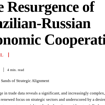
 Resurgence of
zilian-Russian
onomic Cooperat
IL
read
4
min.
 Sands of Strategic Alignment
ge in trade data reveals a significant, and increasingly complex
renewed focus on strategic sectors and underscored by a desire 