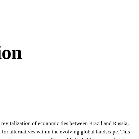
ion
, revitalization of economic ties between Brazil and Russia,
for alternatives within the evolving global landscape. This