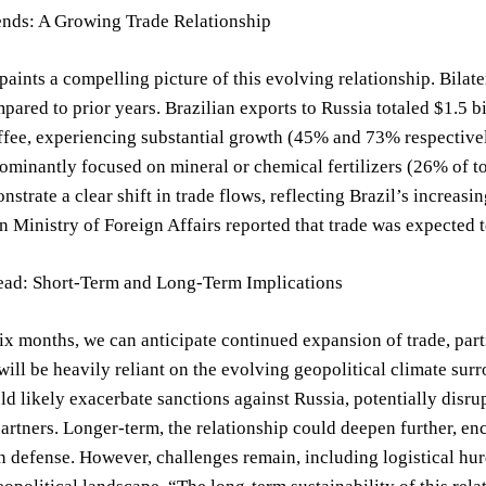
ends: A Growing Trade Relationship
paints a compelling picture of this evolving relationship. Bilate
pared to prior years. Brazilian exports to Russia totaled $1.5 bi
fee, experiencing substantial growth (45% and 73% respectivel
dominantly focused on mineral or chemical fertilizers (26% of to
strate a clear shift in trade flows, reflecting Brazil’s increasin
n Ministry of Foreign Affairs reported that trade was expected 
ad: Short-Term and Long-Term Implications
six months, we can anticipate continued expansion of trade, part
will be heavily reliant on the evolving geopolitical climate su
ld likely exacerbate sanctions against Russia, potentially disrup
partners. Longer-term, the relationship could deepen further, en
 defense. However, challenges remain, including logistical hurd