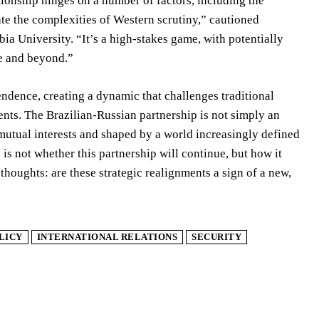
ationship hinges on a number of factors, including the
gate the complexities of Western scrutiny,” cautioned
ia University. “It’s a high-stakes game, with potentially
re and beyond.”
ndence, creating a dynamic that challenges traditional
ents. The Brazilian-Russian partnership is not simply an
 mutual interests and shaped by a world increasingly defined
s not whether this partnership will continue, but how it
thoughts: are these strategic realignments a sign of a new,
LICY
INTERNATIONAL RELATIONS
SECURITY