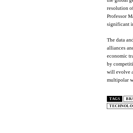
the global g
resolution o
Professor Ma
significant 
The data and
alliances an
economic tra
by competiti
will evolve 
multipolar w
TAGS
BR
TECHNOLO