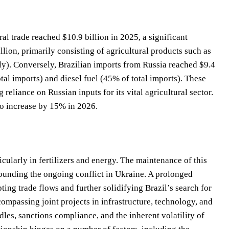
ral trade reached $10.9 billion in 2025, a significant
llion, primarily consisting of agricultural products such as
y). Conversely, Brazilian imports from Russia reached $9.4
tal imports) and diesel fuel (45% of total imports). These
g reliance on Russian inputs for its vital agricultural sector.
to increase by 15% in 2026.
icularly in fertilizers and energy. The maintenance of this
rrounding the ongoing conflict in Ukraine. A prolonged
ting trade flows and further solidifying Brazil’s search for
compassing joint projects in infrastructure, technology, and
les, sanctions compliance, and the inherent volatility of