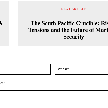
NEXT ARTICLE
A
The South Pacific Crucible: Ri
Tensions and the Future of Mar
Security
Email:*
ment.