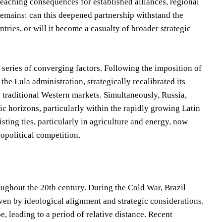
-reaching consequences for established alliances, regional
n remains: can this deepened partnership withstand the
ntries, or will it become a casualty of broader strategic
series of converging factors. Following the imposition of
the Lula administration, strategically recalibrated its
on traditional Western markets. Simultaneously, Russia,
ic horizons, particularly within the rapidly growing Latin
ting ties, particularly in agriculture and energy, now
opolitical competition.
oughout the 20th century. During the Cold War, Brazil
iven by ideological alignment and strategic considerations.
, leading to a period of relative distance. Recent