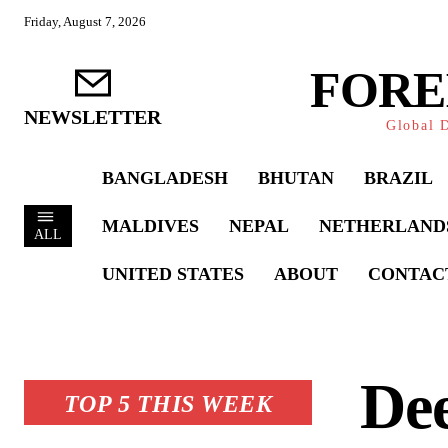
Friday, August 7, 2026
FORE
NEWSLETTER
Global D
BANGLADESH
BHUTAN
BRAZIL
MALDIVES
NEPAL
NETHERLAND
ALL
UNITED STATES
ABOUT
CONTAC
De
TOP 5 THIS WEEK