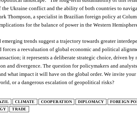
eopolitical landscape. “The long-term sustainability of this rel
f the Ukraine conflict and the ability of both countries to navi
rk Thompson, a specialist in Brazilian foreign policy at Columb
implications for the balance of power in the Western Hemisphe
 emerging trends suggest a trajectory towards greater interdepe
d forces a reevaluation of global economic and political alignm
nsaction; it represents a deliberate strategic choice, driven by
on and divergence. The question for policymakers and analysts i
and what impact it will have on the global order. We invite your 
orld, or a dangerous escalation of geopolitical risks?
AZIL
CLIMATE
COOPERATION
DIPLOMACY
FOREIGN PO
GY
TRADE