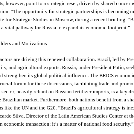
, however, point to a strategic reset, driven by shared concerns
on. “The opportunity for strategic partnerships is becoming mo
tute for Strategic Studies in Moscow, during a recent briefing. 
 a vital pathway for Russia to expand its economic footprint.”
lders and Motivations
actors are driving this renewed collaboration. Brazil, led by Pre
ity, and agricultural exports. Russia, under President Putin, see
 strengthen its global political influence. The BRICS economic 
crucial forum for these discussions, facilitating trade and prom
sector, heavily reliant on Russian fertilizer imports, is a key dr
e Brazilian market. Furthermore, both nations benefit from a s
s like the UN and the G20. “Brazil's agricultural strategy is inex
icardo Silva, Director of the Latin American Studies Center at th
n economic transaction; it’s a matter of national food security.”