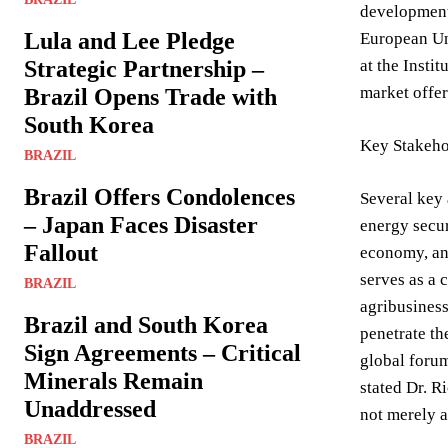
developments
Lula and Lee Pledge
European Uni
Strategic Partnership –
at the Insti
market offer
Brazil Opens Trade with
South Korea
Key Stakeho
BRAZIL
Brazil Offers Condolences
Several key 
– Japan Faces Disaster
energy secur
Fallout
economy, and
serves as a 
BRAZIL
agribusiness 
Brazil and South Korea
penetrate th
Sign Agreements – Critical
global forum
Minerals Remain
stated Dr. R
Unaddressed
not merely a
BRAZIL