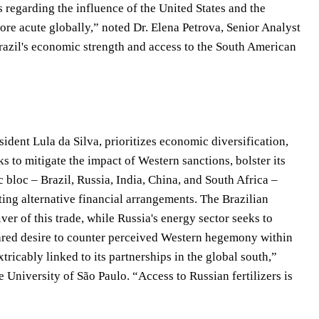
 regarding the influence of the United States and the
re acute globally,” noted Dr. Elena Petrova, Senior Analyst
“Brazil's economic strength and access to the South American
sident Lula da Silva, prioritizes economic diversification,
ks to mitigate the impact of Western sanctions, bolster its
bloc – Brazil, Russia, India, China, and South Africa –
oting alternative financial arrangements. The Brazilian
iver of this trade, while Russia's energy sector seeks to
hared desire to counter perceived Western hegemony within
tricably linked to its partnerships in the global south,”
e University of São Paulo. “Access to Russian fertilizers is