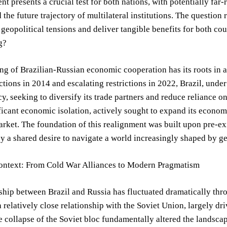
t presents a crucial test for both nations, with potentially far
nd the future trajectory of multilateral institutions. The questio
 geopolitical tensions and deliver tangible benefits for both cou
g?
g of Brazilian-Russian economic cooperation has its roots in a 
tions in 2014 and escalating restrictions in 2022, Brazil, under 
cy, seeking to diversify its trade partners and reduce reliance 
ficant economic isolation, actively sought to expand its econom
ket. The foundation of this realignment was built upon pre-exis
by a shared desire to navigate a world increasingly shaped by ge
Context: From Cold War Alliances to Modern Pragmatism
ship between Brazil and Russia has fluctuated dramatically thr
 relatively close relationship with the Soviet Union, largely dr
 collapse of the Soviet bloc fundamentally altered the landscape