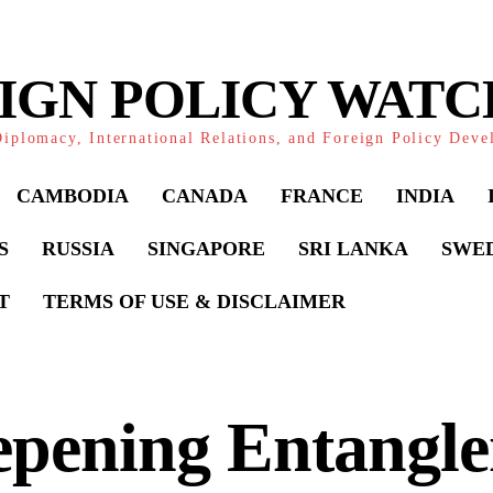
IGN POLICY WAT
iplomacy, International Relations, and Foreign Policy Dev
CAMBODIA
CANADA
FRANCE
INDIA
S
RUSSIA
SINGAPORE
SRI LANKA
SWE
T
TERMS OF USE & DISCLAIMER
epening Entangle