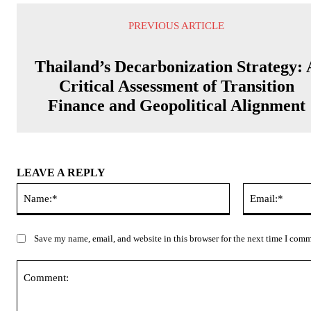
PREVIOUS ARTICLE
Thailand’s Decarbonization Strategy: 
Critical Assessment of Transition
Finance and Geopolitical Alignment
LEAVE A REPLY
Name:*
Save my name, email, and website in this browser for the next time I com