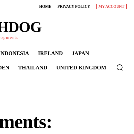
HOME
PRIVACY POLICY
MY ACCOUNT
CHDOG
elopments
INDONESIA
IRELAND
JAPAN
DEN
THAILAND
UNITED KINGDOM
ments: