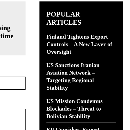
POPULAR
ARTICLES
sing
itime
Finland Tightens Export
Controls – A New Layer of
Oversight
US Sanctions Iranian
Aviation Network –
Website:
Targeting Regional
Stability
US Mission Condemns
Blockades – Threat to
Bolivian Stability
EU Considers Export