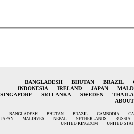
BANGLADESH
BHUTAN
BRAZIL
INDONESIA
IRELAND
JAPAN
MALD
SINGAPORE
SRI LANKA
SWEDEN
THAIL
ABOUT
BANGLADESH
BHUTAN
BRAZIL
CAMBODIA
C
JAPAN
MALDIVES
NEPAL
NETHERLANDS
RUSSIA
UNITED KINGDOM
UNITED STAT