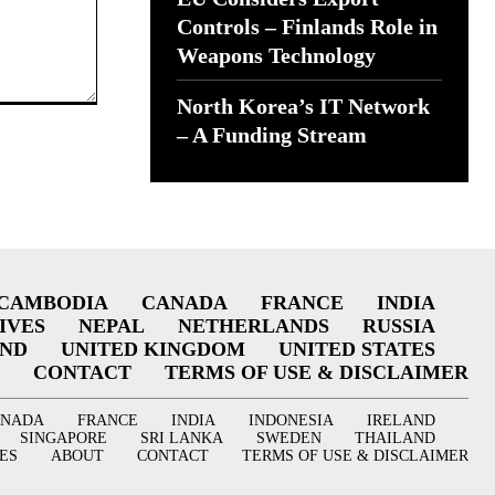
Controls – Finlands Role in
Weapons Technology
North Korea’s IT Network
– A Funding Stream
CAMBODIA
CANADA
FRANCE
INDIA
IVES
NEPAL
NETHERLANDS
RUSSIA
AND
UNITED KINGDOM
UNITED STATES
CONTACT
TERMS OF USE & DISCLAIMER
ANADA
FRANCE
INDIA
INDONESIA
IRELAND
SINGAPORE
SRI LANKA
SWEDEN
THAILAND
ES
ABOUT
CONTACT
TERMS OF USE & DISCLAIMER