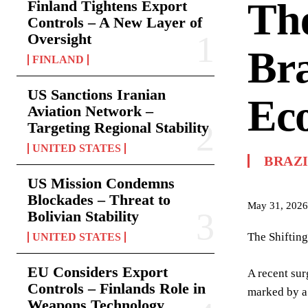
The
Finland Tightens Export
Controls – A New Layer of
Oversight
Bra
FINLAND
US Sanctions Iranian
Ec
Aviation Network –
Targeting Regional Stability
UNITED STATES
BRAZ
US Mission Condemns
Blockades – Threat to
May 31, 2026
Bolivian Stability
The Shifting
UNITED STATES
EU Considers Export
A recent sur
Controls – Finlands Role in
marked by a 
Weapons Technology