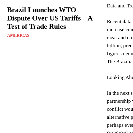
Data and Tr
Brazil Launches WTO
Dispute Over US Tariffs – A
Recent data 
Test of Trade Rules
increase com
AMERICAS
meat and cof
billion, pre
figures demon
The Brazilia
Looking Ahe
In the next 
partnership 
conflict wou
alternative 
perhaps even