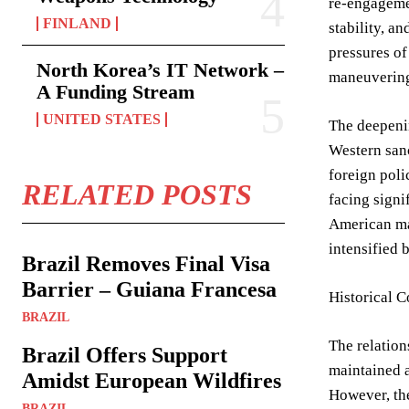
re-engagemen
FINLAND
stability, a
pressures of
North Korea’s IT Network –
maneuverin
A Funding Stream
UNITED STATES
The deepenin
Western sanc
foreign poli
RELATED POSTS
facing signi
American mar
intensified 
Brazil Removes Final Visa
Barrier – Guiana Francesa
Historical 
BRAZIL
The relation
Brazil Offers Support
maintained a
Amidst European Wildfires
However, the
BRAZIL