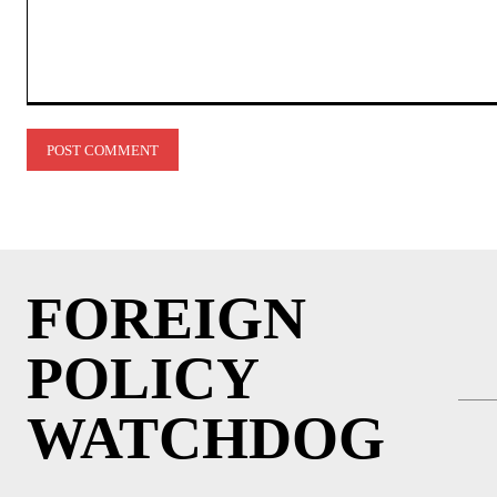
Comment:
FOREIGN
POLICY
WATCHDOG