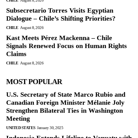
CHILE
August 8, 2026
Subsecretario Torres Visits Egyptian
Dialogue – Chile’s Shifting Priorities?
CHILE
August 8, 2026
Kast Meets Pérez Mackenna – Chile
Signals Renewed Focus on Human Rights
Claims
CHILE
August 8, 2026
MOST POPULAR
U.S. Secretary of State Marco Rubio and
Canadian Foreign Minister Mélanie Joly
Strengthen Bilateral Ties in Washington
Meeting
UNITED STATES
January 30, 2025
Indonesia Extends Lifeline to Vanuatu with