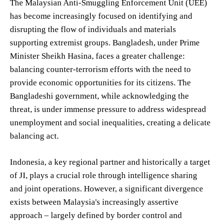
The Malaysian Anti-Smuggling Enforcement Unit (UEE)
has become increasingly focused on identifying and
disrupting the flow of individuals and materials
supporting extremist groups. Bangladesh, under Prime
Minister Sheikh Hasina, faces a greater challenge:
balancing counter-terrorism efforts with the need to
provide economic opportunities for its citizens. The
Bangladeshi government, while acknowledging the
threat, is under immense pressure to address widespread
unemployment and social inequalities, creating a delicate
balancing act.
Indonesia, a key regional partner and historically a target
of JI, plays a crucial role through intelligence sharing
and joint operations. However, a significant divergence
exists between Malaysia's increasingly assertive
approach – largely defined by border control and