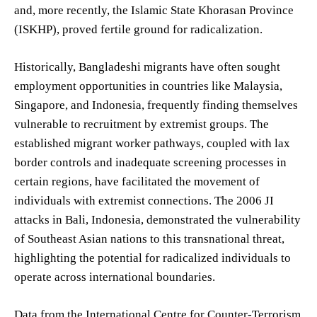
and, more recently, the Islamic State Khorasan Province
(ISKHP), proved fertile ground for radicalization.
Historically, Bangladeshi migrants have often sought
employment opportunities in countries like Malaysia,
Singapore, and Indonesia, frequently finding themselves
vulnerable to recruitment by extremist groups. The
established migrant worker pathways, coupled with lax
border controls and inadequate screening processes in
certain regions, have facilitated the movement of
individuals with extremist connections. The 2006 JI
attacks in Bali, Indonesia, demonstrated the vulnerability
of Southeast Asian nations to this transnational threat,
highlighting the potential for radicalized individuals to
operate across international boundaries.
Data from the International Centre for Counter-Terrorism