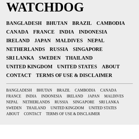
WATCHDOG
BANGLADESH
BHUTAN
BRAZIL
CAMBODIA
CANADA
FRANCE
INDIA
INDONESIA
IRELAND
JAPAN
MALDIVES
NEPAL
NETHERLANDS
RUSSIA
SINGAPORE
SRI LANKA
SWEDEN
THAILAND
UNITED KINGDOM
UNITED STATES
ABOUT
CONTACT
TERMS OF USE & DISCLAIMER
BANGLADESH
BHUTAN
BRAZIL
CAMBODIA
CANADA
FRANCE
INDIA
INDONESIA
IRELAND
JAPAN
MALDIVES
NEPAL
NETHERLANDS
RUSSIA
SINGAPORE
SRI LANKA
SWEDEN
THAILAND
UNITED KINGDOM
UNITED STATES
ABOUT
CONTACT
TERMS OF USE & DISCLAIMER