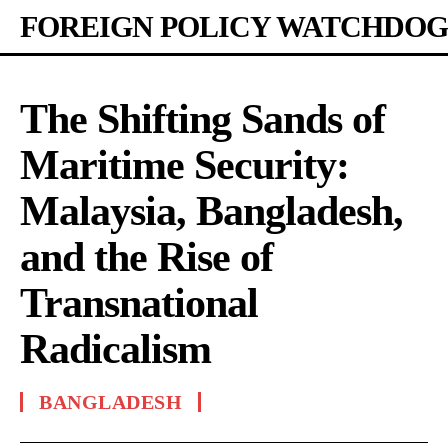
FOREIGN POLICY WATCHDOG
The Shifting Sands of
Maritime Security:
Malaysia, Bangladesh,
and the Rise of
Transnational
Radicalism
BANGLADESH