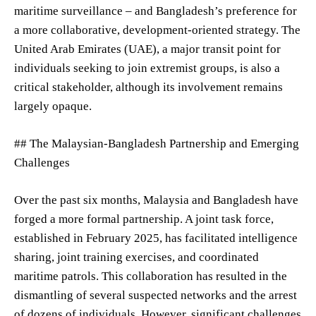
maritime surveillance – and Bangladesh’s preference for
a more collaborative, development-oriented strategy. The
United Arab Emirates (UAE), a major transit point for
individuals seeking to join extremist groups, is also a
critical stakeholder, although its involvement remains
largely opaque.
## The Malaysian-Bangladesh Partnership and Emerging
Challenges
Over the past six months, Malaysia and Bangladesh have
forged a more formal partnership. A joint task force,
established in February 2025, has facilitated intelligence
sharing, joint training exercises, and coordinated
maritime patrols. This collaboration has resulted in the
dismantling of several suspected networks and the arrest
of dozens of individuals. However, significant challenges