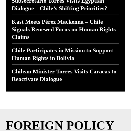
Subsecretario Torres Visits Egyptian
Dialogue – Chile’s Shifting Priorities?
Kast Meets Pérez Mackenna – Chile
Signals Renewed Focus on Human Rights
Claims
Chile Participates in Mission to Support
Human Rights in Bolivia
Chilean Minister Torres Visits Caracas to
Reactivate Dialogue
FOREIGN POLICY