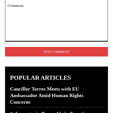
Comment:
POPULAR ARTICLES
Canciller Torres Meets with EU
Ambassador Amid Human Rights
Concerns