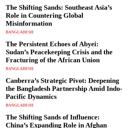
The Shifting Sands: Southeast Asia’s
Role in Countering Global
Misinformation
BANGLADESH
The Persistent Echoes of Abyei:
Sudan’s Peacekeeping Crisis and the
Fracturing of the African Union
BANGLADESH
Canberra’s Strategic Pivot: Deepening
the Bangladesh Partnership Amid Indo-
Pacific Dynamics
BANGLADESH
The Shifting Sands of Influence:
China’s Expanding Role in Afghan