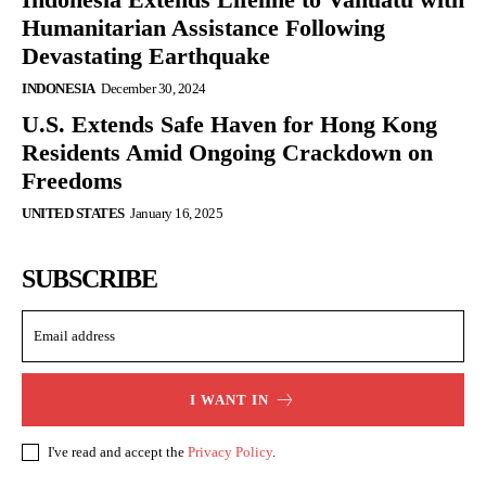
Humanitarian Assistance Following
Devastating Earthquake
INDONESIA
December 30, 2024
U.S. Extends Safe Haven for Hong Kong
Residents Amid Ongoing Crackdown on
Freedoms
UNITED STATES
January 16, 2025
SUBSCRIBE
I WANT IN
I've read and accept the
Privacy Policy
.