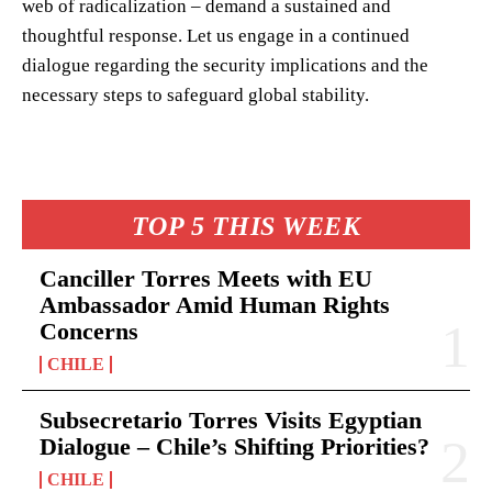
web of radicalization – demand a sustained and
thoughtful response. Let us engage in a continued
dialogue regarding the security implications and the
necessary steps to safeguard global stability.
TOP 5 THIS WEEK
Canciller Torres Meets with EU
Ambassador Amid Human Rights
Concerns
CHILE
Subsecretario Torres Visits Egyptian
Dialogue – Chile’s Shifting Priorities?
CHILE