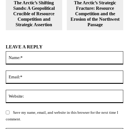
The Arctic’s Shifting
The Arctic’s Strategic
Sands: A Geopolitical
Fracture: Resource
Crucible of Resource
Competition and the
Competition and
Erosion of the Northwest
Strategic Assertion
Passage
LEAVE A REPLY
Na
Ema
Web
Save my name, email, and website in this browser for the next time I
comment.