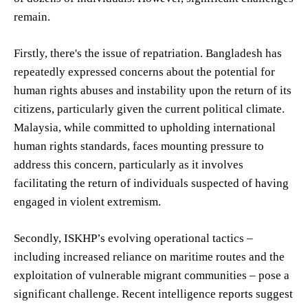
remain.
Firstly, there's the issue of repatriation. Bangladesh has
repeatedly expressed concerns about the potential for
human rights abuses and instability upon the return of its
citizens, particularly given the current political climate.
Malaysia, while committed to upholding international
human rights standards, faces mounting pressure to
address this concern, particularly as it involves
facilitating the return of individuals suspected of having
engaged in violent extremism.
Secondly, ISKHP’s evolving operational tactics –
including increased reliance on maritime routes and the
exploitation of vulnerable migrant communities – pose a
significant challenge. Recent intelligence reports suggest