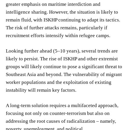
greater emphasis on maritime interdiction and
intelligence sharing. However, the situation is likely to
remain fluid, with ISKHP continuing to adapt its tactics.
The risk of further attacks remains, particularly if
recruitment efforts intensify within refugee camps.
Looking further ahead (5–10 years), several trends are
likely to persist. The rise of ISKHP and other extremist
groups will likely continue to pose a significant threat to
Southeast Asia and beyond. The vulnerability of migrant
worker populations and the exploitation of existing
instability will remain key factors.
A long-term solution requires a multifaceted approach,
focusing not only on counter-terrorism but also on
addressing the root causes of radicalization – namely,
poverty, unemployment, and political