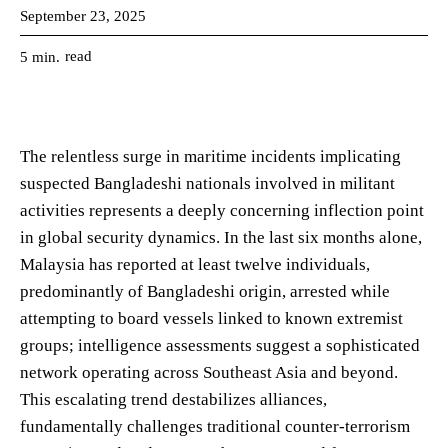
September 23, 2025
read
5
min.
The relentless surge in maritime incidents implicating
suspected Bangladeshi nationals involved in militant
activities represents a deeply concerning inflection point
in global security dynamics. In the last six months alone,
Malaysia has reported at least twelve individuals,
predominantly of Bangladeshi origin, arrested while
attempting to board vessels linked to known extremist
groups; intelligence assessments suggest a sophisticated
network operating across Southeast Asia and beyond.
This escalating trend destabilizes alliances,
fundamentally challenges traditional counter-terrorism