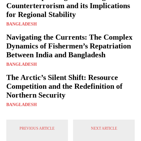
Counterterrorism and its Implications
for Regional Stability
BANGLADESH
Navigating the Currents: The Complex
Dynamics of Fishermen’s Repatriation
Between India and Bangladesh
BANGLADESH
The Arctic’s Silent Shift: Resource
Competition and the Redefinition of
Northern Security
BANGLADESH
PREVIOUS ARTICLE
NEXT ARTICLE