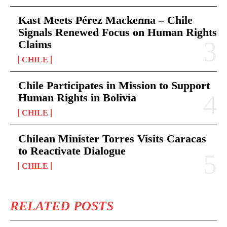
Kast Meets Pérez Mackenna – Chile
Signals Renewed Focus on Human Rights
Claims
CHILE
Chile Participates in Mission to Support
Human Rights in Bolivia
CHILE
Chilean Minister Torres Visits Caracas
to Reactivate Dialogue
CHILE
RELATED POSTS