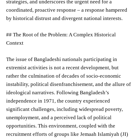
strategies, and underscores the urgent need for a
coordinated, proactive response – a response hampered
by historical distrust and divergent national interests.
## The Root of the Problem: A Complex Historical
Context
The issue of Bangladeshi nationals participating in
extremist activities is not a recent development, but
rather the culmination of decades of socio-economic
instability, political disenfranchisement, and the allure of
ideological narratives. Following Bangladesh’s
independence in 1971, the country experienced
significant challenges, including widespread poverty,
unemployment, and a perceived lack of political
opportunities. This environment, coupled with the
recruitment efforts of groups like Jemaah Islamiyah (JI)