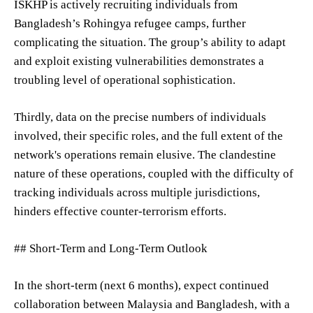
ISKHP is actively recruiting individuals from
Bangladesh’s Rohingya refugee camps, further
complicating the situation. The group’s ability to adapt
and exploit existing vulnerabilities demonstrates a
troubling level of operational sophistication.
Thirdly, data on the precise numbers of individuals
involved, their specific roles, and the full extent of the
network's operations remain elusive. The clandestine
nature of these operations, coupled with the difficulty of
tracking individuals across multiple jurisdictions,
hinders effective counter-terrorism efforts.
## Short-Term and Long-Term Outlook
In the short-term (next 6 months), expect continued
collaboration between Malaysia and Bangladesh, with a