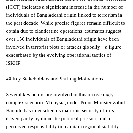
(ICCT) indicates a significant increase in the number of
individuals of Bangladeshi origin linked to terrorism in
the past decade. While precise figures remain difficult to
obtain due to clandestine operations, estimates suggest
over 150 individuals of Bangladeshi origin have been
involved in terrorist plots or attacks globally – a figure
exacerbated by the evolving operational tactics of
ISKHP.
## Key Stakeholders and Shifting Motivations
Several key actors are involved in this increasingly
complex scenario. Malaysia, under Prime Minister Zahid
Hamidi, has intensified its maritime security efforts,
driven partly by domestic political pressure and a
perceived responsibility to maintain regional stability.