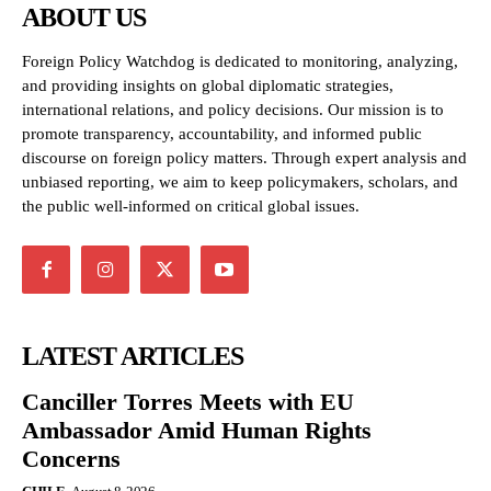
ABOUT US
Foreign Policy Watchdog is dedicated to monitoring, analyzing,
and providing insights on global diplomatic strategies,
international relations, and policy decisions. Our mission is to
promote transparency, accountability, and informed public
discourse on foreign policy matters. Through expert analysis and
unbiased reporting, we aim to keep policymakers, scholars, and
the public well-informed on critical global issues.
LATEST ARTICLES
Canciller Torres Meets with EU
Ambassador Amid Human Rights
Concerns