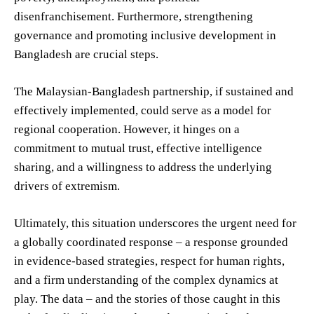
disenfranchisement. Furthermore, strengthening
governance and promoting inclusive development in
Bangladesh are crucial steps.
The Malaysian-Bangladesh partnership, if sustained and
effectively implemented, could serve as a model for
regional cooperation. However, it hinges on a
commitment to mutual trust, effective intelligence
sharing, and a willingness to address the underlying
drivers of extremism.
Ultimately, this situation underscores the urgent need for
a globally coordinated response – a response grounded
in evidence-based strategies, respect for human rights,
and a firm understanding of the complex dynamics at
play. The data – and the stories of those caught in this