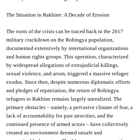
The Situation in Rakhine: A Decade of Erosion
The roots of the crisis can be traced back to the 2017
military crackdown on the Rohingya population,
documented extensively by international organizations
and human rights groups. This operation, characterized
by widespread allegations of extrajudicial killings,
sexual violence, and arson, triggered a massive refugee
exodus. Since then, despite numerous diplomatic efforts
and pledges of repatriation, the return of Rohingya
refugees to Rakhine remains largely unrealized. The
primary obstacles – namely, a pervasive climate of fear, a
lack of accountability for past atrocities, and the
continued presence of armed actors – have collectively
created an environment deemed unsafe and