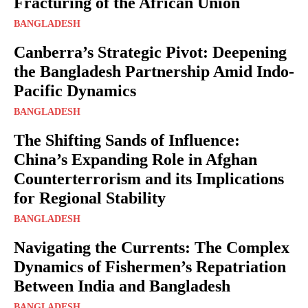
Fracturing of the African Union
BANGLADESH
Canberra’s Strategic Pivot: Deepening
the Bangladesh Partnership Amid Indo-
Pacific Dynamics
BANGLADESH
The Shifting Sands of Influence:
China’s Expanding Role in Afghan
Counterterrorism and its Implications
for Regional Stability
BANGLADESH
Navigating the Currents: The Complex
Dynamics of Fishermen’s Repatriation
Between India and Bangladesh
BANGLADESH