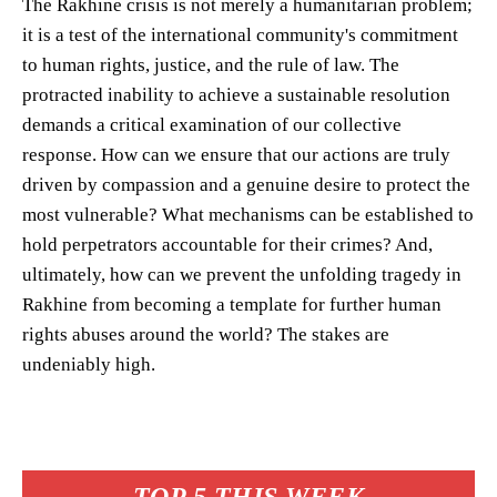
The Rakhine crisis is not merely a humanitarian problem;
it is a test of the international community's commitment
to human rights, justice, and the rule of law. The
protracted inability to achieve a sustainable resolution
demands a critical examination of our collective
response. How can we ensure that our actions are truly
driven by compassion and a genuine desire to protect the
most vulnerable? What mechanisms can be established to
hold perpetrators accountable for their crimes? And,
ultimately, how can we prevent the unfolding tragedy in
Rakhine from becoming a template for further human
rights abuses around the world? The stakes are
undeniably high.
TOP 5 THIS WEEK