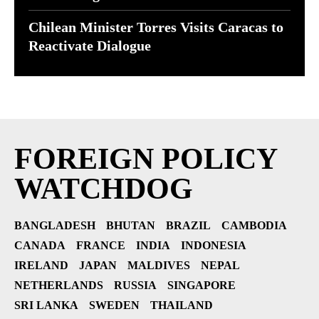
Chilean Minister Torres Visits Caracas to
Reactivate Dialogue
FOREIGN POLICY
WATCHDOG
BANGLADESH
BHUTAN
BRAZIL
CAMBODIA
CANADA
FRANCE
INDIA
INDONESIA
IRELAND
JAPAN
MALDIVES
NEPAL
NETHERLANDS
RUSSIA
SINGAPORE
SRI LANKA
SWEDEN
THAILAND