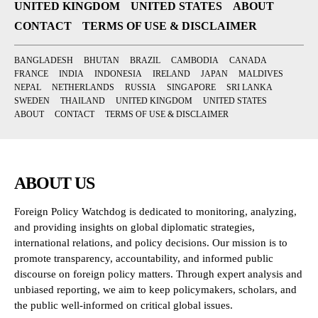
UNITED KINGDOM
UNITED STATES
ABOUT
CONTACT
TERMS OF USE & DISCLAIMER
BANGLADESH
BHUTAN
BRAZIL
CAMBODIA
CANADA
FRANCE
INDIA
INDONESIA
IRELAND
JAPAN
MALDIVES
NEPAL
NETHERLANDS
RUSSIA
SINGAPORE
SRI LANKA
SWEDEN
THAILAND
UNITED KINGDOM
UNITED STATES
ABOUT
CONTACT
TERMS OF USE & DISCLAIMER
ABOUT US
Foreign Policy Watchdog is dedicated to monitoring, analyzing,
and providing insights on global diplomatic strategies,
international relations, and policy decisions. Our mission is to
promote transparency, accountability, and informed public
discourse on foreign policy matters. Through expert analysis and
unbiased reporting, we aim to keep policymakers, scholars, and
the public well-informed on critical global issues.