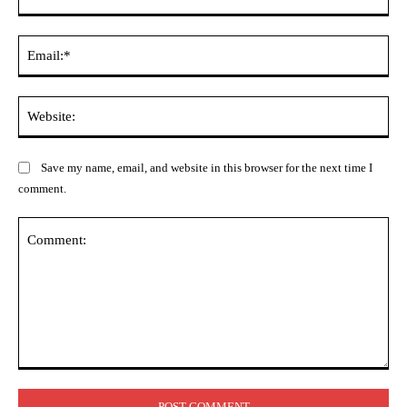
Ema
Web
Save my name, email, and website in this browser for the next time I
comment.
Comment: