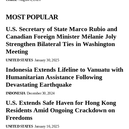
MOST POPULAR
U.S. Secretary of State Marco Rubio and
Canadian Foreign Minister Mélanie Joly
Strengthen Bilateral Ties in Washington
Meeting
UNITED STATES
January 30, 2025
Indonesia Extends Lifeline to Vanuatu with
Humanitarian Assistance Following
Devastating Earthquake
INDONESIA
December 30, 2024
U.S. Extends Safe Haven for Hong Kong
Residents Amid Ongoing Crackdown on
Freedoms
UNITED STATES
January 16, 2025