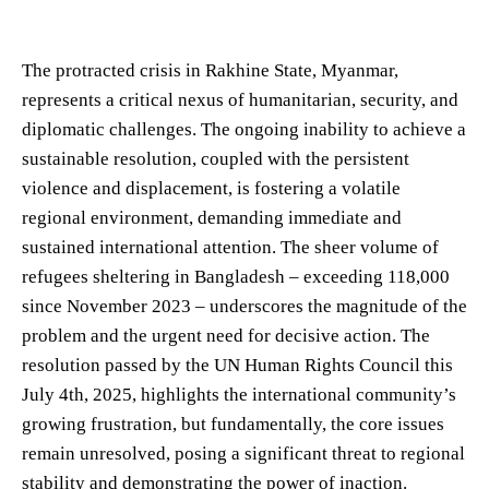
The protracted crisis in Rakhine State, Myanmar,
represents a critical nexus of humanitarian, security, and
diplomatic challenges. The ongoing inability to achieve a
sustainable resolution, coupled with the persistent
violence and displacement, is fostering a volatile
regional environment, demanding immediate and
sustained international attention. The sheer volume of
refugees sheltering in Bangladesh – exceeding 118,000
since November 2023 – underscores the magnitude of the
problem and the urgent need for decisive action. The
resolution passed by the UN Human Rights Council this
July 4th, 2025, highlights the international community’s
growing frustration, but fundamentally, the core issues
remain unresolved, posing a significant threat to regional
stability and demonstrating the power of inaction.