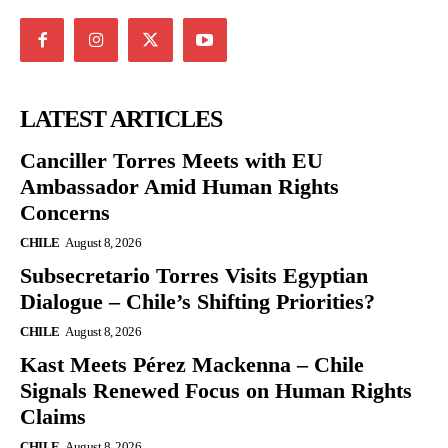
LATEST ARTICLES
Canciller Torres Meets with EU
Ambassador Amid Human Rights
Concerns
CHILE
August 8, 2026
Subsecretario Torres Visits Egyptian
Dialogue – Chile’s Shifting Priorities?
CHILE
August 8, 2026
Kast Meets Pérez Mackenna – Chile
Signals Renewed Focus on Human Rights
Claims
CHILE
August 8, 2026