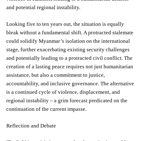
and potential regional instability.
Looking five to ten years out, the situation is equally
bleak without a fundamental shift. A protracted stalemate
could solidify Myanmar’s isolation on the international
stage, further exacerbating existing security challenges
and potentially leading to a protracted civil conflict. The
creation of a lasting peace requires not just humanitarian
assistance, but also a commitment to justice,
accountability, and inclusive governance. The alternative
is a continued cycle of violence, displacement, and
regional instability – a grim forecast predicated on the
continuation of the current impasse.
Reflection and Debate