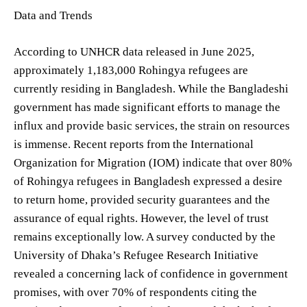
Data and Trends
According to UNHCR data released in June 2025,
approximately 1,183,000 Rohingya refugees are
currently residing in Bangladesh. While the Bangladeshi
government has made significant efforts to manage the
influx and provide basic services, the strain on resources
is immense. Recent reports from the International
Organization for Migration (IOM) indicate that over 80%
of Rohingya refugees in Bangladesh expressed a desire
to return home, provided security guarantees and the
assurance of equal rights. However, the level of trust
remains exceptionally low. A survey conducted by the
University of Dhaka’s Refugee Research Initiative
revealed a concerning lack of confidence in government
promises, with over 70% of respondents citing the