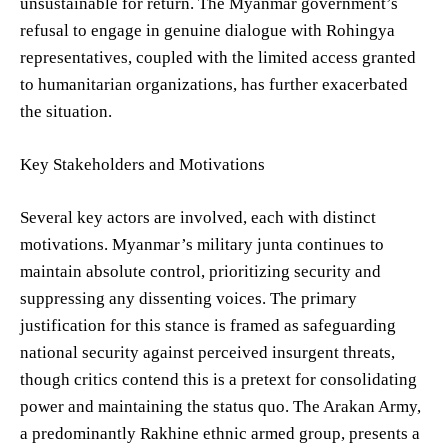
unsustainable for return. The Myanmar government’s
refusal to engage in genuine dialogue with Rohingya
representatives, coupled with the limited access granted
to humanitarian organizations, has further exacerbated
the situation.
Key Stakeholders and Motivations
Several key actors are involved, each with distinct
motivations. Myanmar’s military junta continues to
maintain absolute control, prioritizing security and
suppressing any dissenting voices. The primary
justification for this stance is framed as safeguarding
national security against perceived insurgent threats,
though critics contend this is a pretext for consolidating
power and maintaining the status quo. The Arakan Army,
a predominantly Rakhine ethnic armed group, presents a