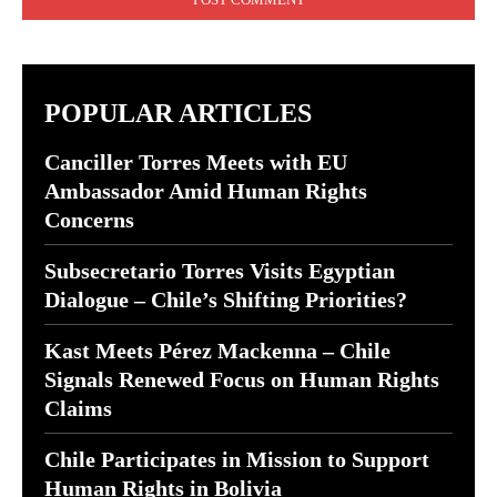
POPULAR ARTICLES
Canciller Torres Meets with EU
Ambassador Amid Human Rights
Concerns
Subsecretario Torres Visits Egyptian
Dialogue – Chile’s Shifting Priorities?
Kast Meets Pérez Mackenna – Chile
Signals Renewed Focus on Human Rights
Claims
Chile Participates in Mission to Support
Human Rights in Bolivia