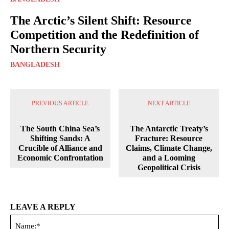
The Arctic’s Silent Shift: Resource
Competition and the Redefinition of
Northern Security
BANGLADESH
PREVIOUS ARTICLE
NEXT ARTICLE
The South China Sea’s
The Antarctic Treaty’s
Shifting Sands: A
Fracture: Resource
Crucible of Alliance and
Claims, Climate Change,
Economic Confrontation
and a Looming
Geopolitical Crisis
LEAVE A REPLY
Na