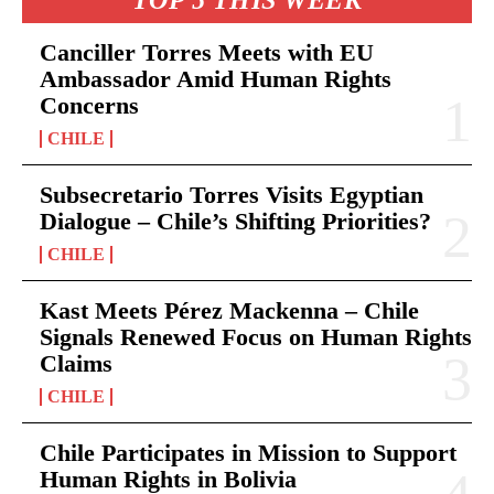
Canciller Torres Meets with EU
Ambassador Amid Human Rights
Concerns
CHILE
Subsecretario Torres Visits Egyptian
Dialogue – Chile’s Shifting Priorities?
CHILE
Kast Meets Pérez Mackenna – Chile
Signals Renewed Focus on Human Rights
Claims
CHILE
Chile Participates in Mission to Support
Human Rights in Bolivia