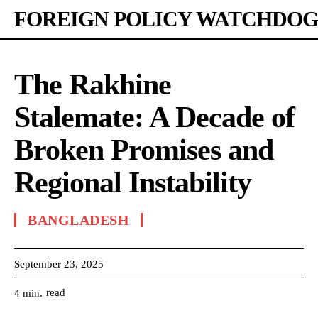
FOREIGN POLICY WATCHDOG
The Rakhine
Stalemate: A Decade of
Broken Promises and
Regional Instability
BANGLADESH
September 23, 2025
read
4
min.