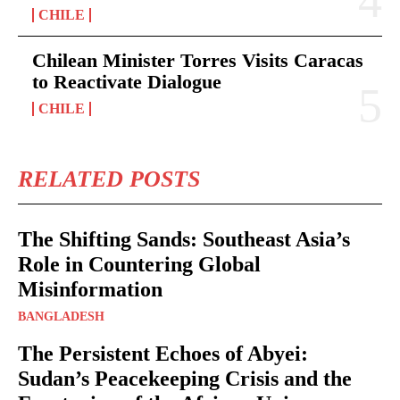
CHILE
Chilean Minister Torres Visits Caracas
to Reactivate Dialogue
CHILE
RELATED POSTS
The Shifting Sands: Southeast Asia’s
Role in Countering Global
Misinformation
BANGLADESH
The Persistent Echoes of Abyei:
Sudan’s Peacekeeping Crisis and the