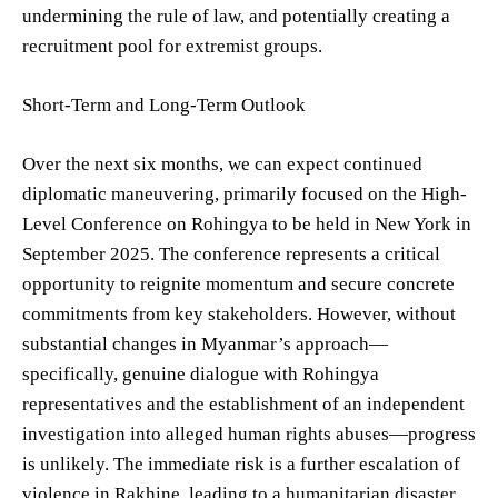
undermining the rule of law, and potentially creating a
recruitment pool for extremist groups.
Short-Term and Long-Term Outlook
Over the next six months, we can expect continued
diplomatic maneuvering, primarily focused on the High-
Level Conference on Rohingya to be held in New York in
September 2025. The conference represents a critical
opportunity to reignite momentum and secure concrete
commitments from key stakeholders. However, without
substantial changes in Myanmar’s approach—
specifically, genuine dialogue with Rohingya
representatives and the establishment of an independent
investigation into alleged human rights abuses—progress
is unlikely. The immediate risk is a further escalation of
violence in Rakhine, leading to a humanitarian disaster