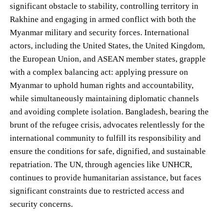
significant obstacle to stability, controlling territory in
Rakhine and engaging in armed conflict with both the
Myanmar military and security forces. International
actors, including the United States, the United Kingdom,
the European Union, and ASEAN member states, grapple
with a complex balancing act: applying pressure on
Myanmar to uphold human rights and accountability,
while simultaneously maintaining diplomatic channels
and avoiding complete isolation. Bangladesh, bearing the
brunt of the refugee crisis, advocates relentlessly for the
international community to fulfill its responsibility and
ensure the conditions for safe, dignified, and sustainable
repatriation. The UN, through agencies like UNHCR,
continues to provide humanitarian assistance, but faces
significant constraints due to restricted access and
security concerns.