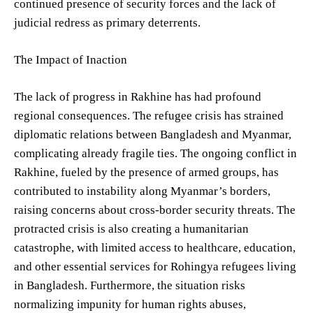
continued presence of security forces and the lack of
judicial redress as primary deterrents.
The Impact of Inaction
The lack of progress in Rakhine has had profound
regional consequences. The refugee crisis has strained
diplomatic relations between Bangladesh and Myanmar,
complicating already fragile ties. The ongoing conflict in
Rakhine, fueled by the presence of armed groups, has
contributed to instability along Myanmar’s borders,
raising concerns about cross-border security threats. The
protracted crisis is also creating a humanitarian
catastrophe, with limited access to healthcare, education,
and other essential services for Rohingya refugees living
in Bangladesh. Furthermore, the situation risks
normalizing impunity for human rights abuses,