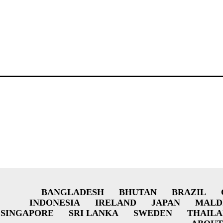
BANGLADESH
BHUTAN
BRAZIL
INDONESIA
IRELAND
JAPAN
MALD
SINGAPORE
SRI LANKA
SWEDEN
THAIL