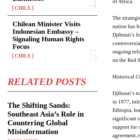
of Africa.
CHILE
The strategi
Chilean Minister Visits
nation has h
Indonesian Embassy –
Djibouti’s f
Signaling Human Rights
controversia
Focus
ongoing refu
CHILE
on the Red S
Historical C
RELATED POSTS
Djibouti’s t
in 1977, ini
The Shifting Sands:
Ethiopia, le
Southeast Asia’s Role in
significant 
Countering Global
support for 
Misinformation
agreement, r