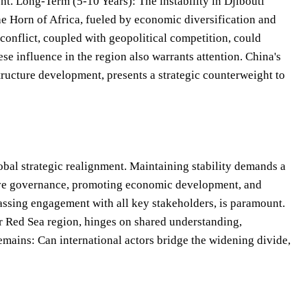
t. Long-Term (5-10 Years): The instability in Djibouti
he Horn of Africa, fueled by economic diversification and
 conflict, coupled with geopolitical competition, could
se influence in the region also warrants attention. China's
ructure development, presents a strategic counterweight to
 global strategic realignment. Maintaining stability demands a
usive governance, promoting economic development, and
passing engagement with all key stakeholders, is paramount.
der Red Sea region, hinges on shared understanding,
mains: Can international actors bridge the widening divide,