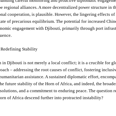
manding careful monitoring and proactive diplomatic engagemen
e regional alliances. A more decentralized power structure in t
onal cooperation, is plausible. However, the lingering effects of
tate of precarious equilibrium. The potential for increased Chine
omic engagement with Djibouti, primarily through port infrast
luence.
Redefining Stability
n in Djibouti is not merely a local conflict; it is a crucible for
roach – addressing the root causes of conflict, fostering incl
 humanitarian assistance. A sustained diplomatic effort, encom
the future stability of the Horn of Africa, and indeed, the broa
solutions, and a commitment to enduring peace. The question re
Horn of Africa descend further into protracted instability?