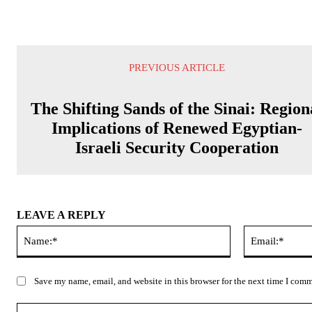
PREVIOUS ARTICLE
The Shifting Sands of the Sinai: Region
Implications of Renewed Egyptian-
Israeli Security Cooperation
LEAVE A REPLY
Name:*
Save my name, email, and website in this browser for the next time I com