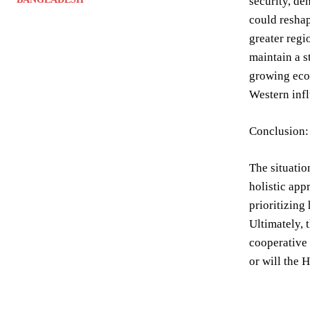
security, de
could reshap
greater regi
maintain a s
growing econ
Western inf
Conclusion: 
The situatio
holistic app
prioritizing
Ultimately, 
cooperative 
or will the 