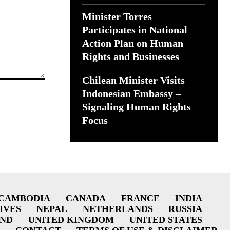
Minister Torres
Participates in National
Action Plan on Human
Rights and Businesses
Chilean Minister Visits
Indonesian Embassy –
Signaling Human Rights
Focus
CAMBODIA
CANADA
FRANCE
INDIA
IVES
NEPAL
NETHERLANDS
RUSSIA
AND
UNITED KINGDOM
UNITED STATES