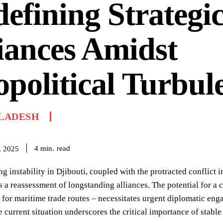
efining Strategi
iances Amidst
political Turbul
LADESH
read
4
min.
, 2025
ng instability in Djibouti, coupled with the protracted conflict 
a reassessment of longstanding alliances. The potential for a c
 for maritime trade routes – necessitates urgent diplomatic eng
e current situation underscores the critical importance of stab