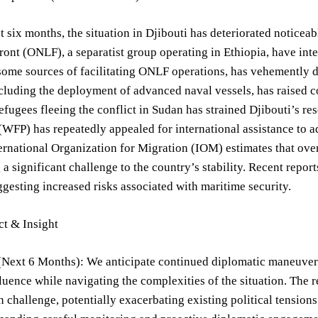
t six months, the situation in Djibouti has deteriorated notice
ront (ONLF), a separatist group operating in Ethiopia, have in
ome sources of facilitating ONLF operations, has vehemently d
cluding the deployment of advanced naval vessels, has raised 
refugees fleeing the conflict in Sudan has strained Djibouti’s 
FP) has repeatedly appealed for international assistance to a
ernational Organization for Migration (IOM) estimates that over
 a significant challenge to the country’s stability. Recent report
ggesting increased risks associated with maritime security.
ct & Insight
(Next 6 Months): We anticipate continued diplomatic maneuveri
luence while navigating the complexities of the situation. The re
 challenge, potentially exacerbating existing political tensions.