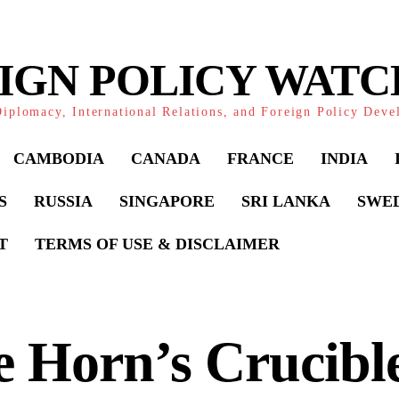
IGN POLICY WAT
iplomacy, International Relations, and Foreign Policy Dev
CAMBODIA
CANADA
FRANCE
INDIA
S
RUSSIA
SINGAPORE
SRI LANKA
SWE
T
TERMS OF USE & DISCLAIMER
 Horn’s Crucibl