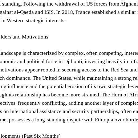
l standing. Following the withdrawal of US forces from Afghan
gainst al-Qaeda and ISIS. In 2018, France established a similar m
 in Western strategic interests.
lders and Motivations
landscape is characterized by complex, often competing, inter
nomic and political force in Djibouti, investing heavily in inf
tivations appear rooted in securing access to the Red Sea and p
h dominance. The United States, while maintaining a strong rel
g influence and the potential erosion of its own strategic lever
ugh its relationship has become more strained. The Horn of Afri
jectives, frequently conflicting, adding another layer of complex
ies on international assistance and security partnerships, often e
ime, possesses a long-standing dispute with Ethiopia over border
lopments (Past Six Months)