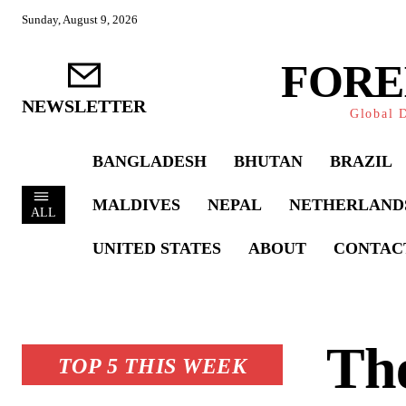
Sunday, August 9, 2026
FORE
NEWSLETTER
Global D
BANGLADESH
BHUTAN
BRAZIL
MALDIVES
NEPAL
NETHERLAND
ALL
UNITED STATES
ABOUT
CONTAC
The
TOP 5 THIS WEEK