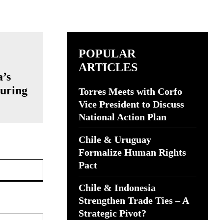
POPULAR
ARTICLES
a’s
turing
Torres Meets with Corfo
Vice President to Discuss
National Action Plan
Chile & Uruguay
Formalize Human Rights
Website:
Pact
Chile & Indonesia
Strengthen Trade Ties – A
Strategic Pivot?