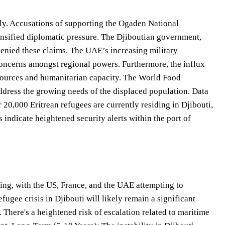
ably. Accusations of supporting the Ogaden National
tensified diplomatic pressure. The Djiboutian government,
enied these claims. The UAE’s increasing military
concerns amongst regional powers. Furthermore, the influx
resources and humanitarian capacity. The World Food
ddress the growing needs of the displaced population. Data
 20,000 Eritrean refugees are currently residing in Djibouti,
s indicate heightened security alerts within the port of
ng, with the US, France, and the UAE attempting to
fugee crisis in Djibouti will likely remain a significant
 There's a heightened risk of escalation related to maritime