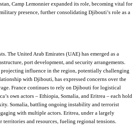
istan, Camp Lemonnier expanded its role, becoming vital for
ilitary presence, further consolidating Djibouti’s role as a
ests. The United Arab Emirates (UAE) has emerged as a
rastructure, port development, and security arrangements.
rojecting influence in the region, potentially challenging
ationship with Djibouti, has expressed concerns over the
age. France continues to rely on Djibouti for logistical
ca’s own actors – Ethiopia, Somalia, and Eritrea – each hold
ity. Somalia, battling ongoing instability and terrorist
ngaging with multiple actors. Eritrea, under a largely
 territories and resources, fueling regional tensions.