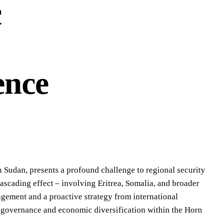
c
ence
in Sudan, presents a profound challenge to regional security
ascading effect – involving Eritrea, Somalia, and broader
agement and a proactive strategy from international
le governance and economic diversification within the Horn