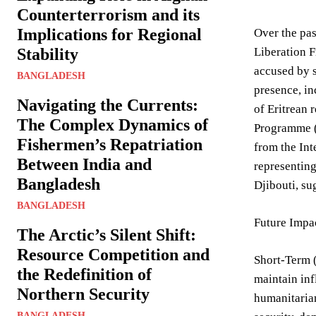
Counterterrorism and its
Implications for Regional
Over the pas
Stability
Liberation F
accused by s
BANGLADESH
presence, in
Navigating the Currents:
of Eritrean 
The Complex Dynamics of
Programme (W
Fishermen’s Repatriation
from the Int
Between India and
representing
Bangladesh
Djibouti, su
BANGLADESH
Future Impa
The Arctic’s Silent Shift:
Resource Competition and
Short-Term 
the Redefinition of
maintain inf
Northern Security
humanitarian
BANGLADESH