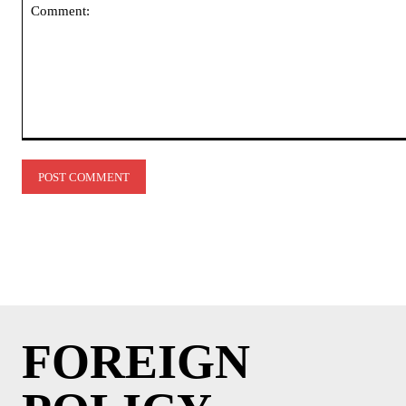
Comment:
FOREIGN