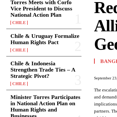
Red
Torres Meets with Corfo
Vice President to Discuss
National Action Plan
All
CHILE
Chile & Uruguay Formalize
Geo
Human Rights Pact
CHILE
BANG
Chile & Indonesia
Strengthen Trade Ties – A
Strategic Pivot?
September 23
CHILE
The escalati
Minister Torres Participates
and demands 
in National Action Plan on
implications
Human Rights and
partners. Th
Businesses