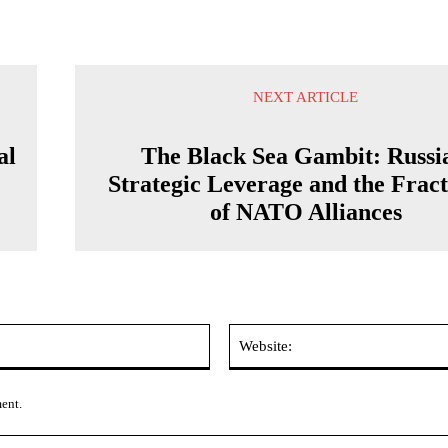
NEXT ARTICLE
al
The Black Sea Gambit: Russi
Strategic Leverage and the Frac
of NATO Alliances
Email:*
ment.