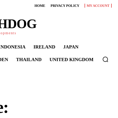
HOME
PRIVACY POLICY
MY ACCOUNT
CHDOG
elopments
INDONESIA
IRELAND
JAPAN
DEN
THAILAND
UNITED KINGDOM
e: