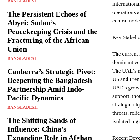
BANGLADESH
internationa
operations a
The Persistent Echoes of
central node
Abyei: Sudan’s
Peacekeeping Crisis and the
Key Stakeho
Fracturing of the African
Union
The current 
BANGLADESH
dominant eco
Canberra’s Strategic Pivot:
The UAE’s mo
Deepening the Bangladesh
US and Frenc
UAE’s growin
Partnership Amid Indo-
support, tho
Pacific Dynamics
strategic ob
BANGLADESH
threats, rel
The Shifting Sands of
isolated reg
Influence: China’s
Expanding Role in Afghan
Recent Deve