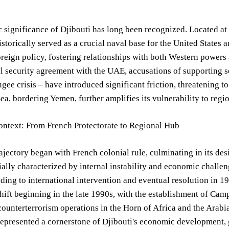
c significance of Djibouti has long been recognized. Located at 
istorically served as a crucial naval base for the United States 
oreign policy, fostering relationships with both Western powers
l security agreement with the UAE, accusations of supporting 
gee crisis – have introduced significant friction, threatening to
ea, bordering Yemen, further amplifies its vulnerability to region
ontext: From French Protectorate to Regional Hub
rajectory began with French colonial rule, culminating in its d
tially characterized by internal instability and economic challe
ading to international intervention and eventual resolution in 199
shift beginning in the late 1990s, with the establishment of Cam
counterterrorism operations in the Horn of Africa and the Arabia
epresented a cornerstone of Djibouti's economic development, 