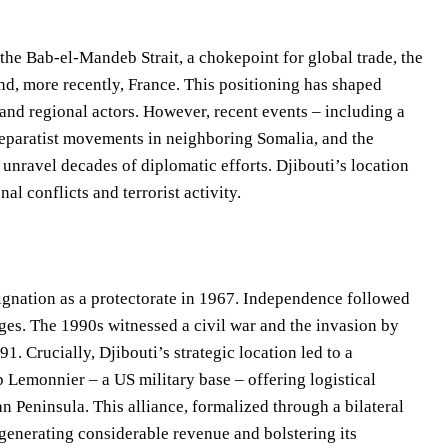
the Bab-el-Mandeb Strait, a chokepoint for global trade, the
and, more recently, France. This positioning has shaped
 and regional actors. However, recent events – including a
separatist movements in neighboring Somalia, and the
 unravel decades of diplomatic efforts. Djibouti’s location
al conflicts and terrorist activity.
esignation as a protectorate in 1967. Independence followed
nges. The 1990s witnessed a civil war and the invasion by
1. Crucially, Djibouti’s strategic location led to a
p Lemonnier – a US military base – offering logistical
n Peninsula. This alliance, formalized through a bilateral
generating considerable revenue and bolstering its