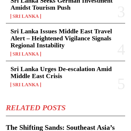
Sri Lanka Seeks German Investment
Amidst Tourism Push
SRI LANKA
Sri Lanka Issues Middle East Travel
Alert – Heightened Vigilance Signals
Regional Instability
SRI LANKA
Sri Lanka Urges De-escalation Amid
Middle East Crisis
SRI LANKA
RELATED POSTS
The Shifting Sands: Southeast Asia’s