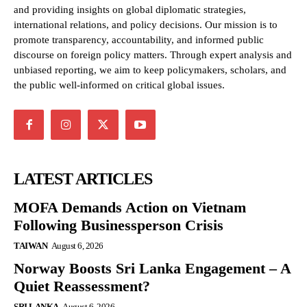
and providing insights on global diplomatic strategies,
international relations, and policy decisions. Our mission is to
promote transparency, accountability, and informed public
discourse on foreign policy matters. Through expert analysis and
unbiased reporting, we aim to keep policymakers, scholars, and
the public well-informed on critical global issues.
LATEST ARTICLES
MOFA Demands Action on Vietnam
Following Businessperson Crisis
TAIWAN
August 6, 2026
Norway Boosts Sri Lanka Engagement – A
Quiet Reassessment?
SRI LANKA
August 6, 2026