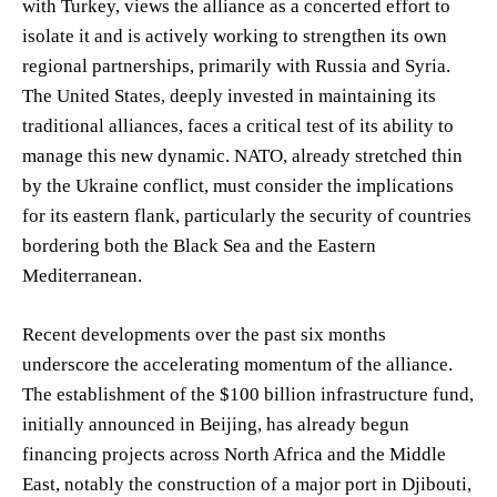
with Turkey, views the alliance as a concerted effort to
isolate it and is actively working to strengthen its own
regional partnerships, primarily with Russia and Syria.
The United States, deeply invested in maintaining its
traditional alliances, faces a critical test of its ability to
manage this new dynamic. NATO, already stretched thin
by the Ukraine conflict, must consider the implications
for its eastern flank, particularly the security of countries
bordering both the Black Sea and the Eastern
Mediterranean.
Recent developments over the past six months
underscore the accelerating momentum of the alliance.
The establishment of the $100 billion infrastructure fund,
initially announced in Beijing, has already begun
financing projects across North Africa and the Middle
East, notably the construction of a major port in Djibouti,