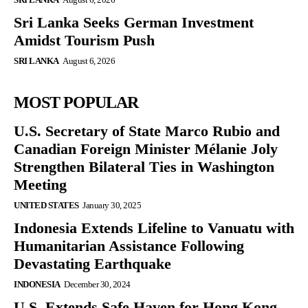
Sri Lanka Seeks German Investment
Amidst Tourism Push
SRI LANKA
August 6, 2026
MOST POPULAR
U.S. Secretary of State Marco Rubio and
Canadian Foreign Minister Mélanie Joly
Strengthen Bilateral Ties in Washington
Meeting
UNITED STATES
January 30, 2025
Indonesia Extends Lifeline to Vanuatu with
Humanitarian Assistance Following
Devastating Earthquake
INDONESIA
December 30, 2024
U.S. Extends Safe Haven for Hong Kong