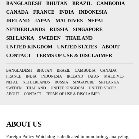
BANGLADESH
BHUTAN
BRAZIL
CAMBODIA
CANADA
FRANCE
INDIA
INDONESIA
IRELAND
JAPAN
MALDIVES
NEPAL
NETHERLANDS
RUSSIA
SINGAPORE
SRI LANKA
SWEDEN
THAILAND
UNITED KINGDOM
UNITED STATES
ABOUT
CONTACT
TERMS OF USE & DISCLAIMER
BANGLADESH
BHUTAN
BRAZIL
CAMBODIA
CANADA
FRANCE
INDIA
INDONESIA
IRELAND
JAPAN
MALDIVES
NEPAL
NETHERLANDS
RUSSIA
SINGAPORE
SRI LANKA
SWEDEN
THAILAND
UNITED KINGDOM
UNITED STATES
ABOUT
CONTACT
TERMS OF USE & DISCLAIMER
ABOUT US
Foreign Policy Watchdog is dedicated to monitoring, analyzing,