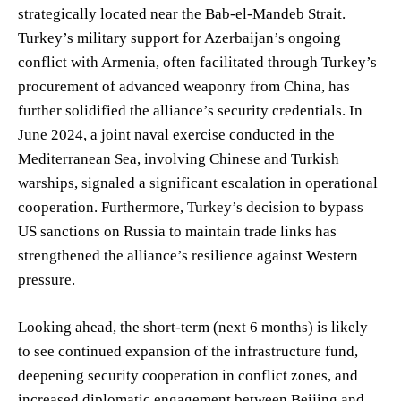
strategically located near the Bab-el-Mandeb Strait.
Turkey’s military support for Azerbaijan’s ongoing
conflict with Armenia, often facilitated through Turkey’s
procurement of advanced weaponry from China, has
further solidified the alliance’s security credentials. In
June 2024, a joint naval exercise conducted in the
Mediterranean Sea, involving Chinese and Turkish
warships, signaled a significant escalation in operational
cooperation. Furthermore, Turkey’s decision to bypass
US sanctions on Russia to maintain trade links has
strengthened the alliance’s resilience against Western
pressure.
Looking ahead, the short-term (next 6 months) is likely
to see continued expansion of the infrastructure fund,
deepening security cooperation in conflict zones, and
increased diplomatic engagement between Beijing and