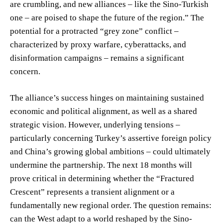
are crumbling, and new alliances – like the Sino-Turkish
one – are poised to shape the future of the region.” The
potential for a protracted “grey zone” conflict –
characterized by proxy warfare, cyberattacks, and
disinformation campaigns – remains a significant
concern.
The alliance’s success hinges on maintaining sustained
economic and political alignment, as well as a shared
strategic vision. However, underlying tensions –
particularly concerning Turkey’s assertive foreign policy
and China’s growing global ambitions – could ultimately
undermine the partnership. The next 18 months will
prove critical in determining whether the “Fractured
Crescent” represents a transient alignment or a
fundamentally new regional order. The question remains:
can the West adapt to a world reshaped by the Sino-