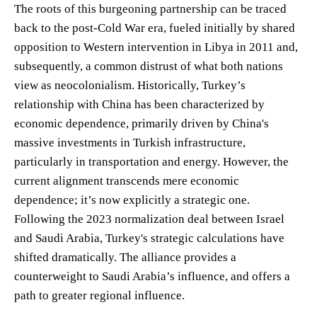
The roots of this burgeoning partnership can be traced
back to the post-Cold War era, fueled initially by shared
opposition to Western intervention in Libya in 2011 and,
subsequently, a common distrust of what both nations
view as neocolonialism. Historically, Turkey’s
relationship with China has been characterized by
economic dependence, primarily driven by China's
massive investments in Turkish infrastructure,
particularly in transportation and energy. However, the
current alignment transcends mere economic
dependence; it’s now explicitly a strategic one.
Following the 2023 normalization deal between Israel
and Saudi Arabia, Turkey's strategic calculations have
shifted dramatically. The alliance provides a
counterweight to Saudi Arabia’s influence, and offers a
path to greater regional influence.