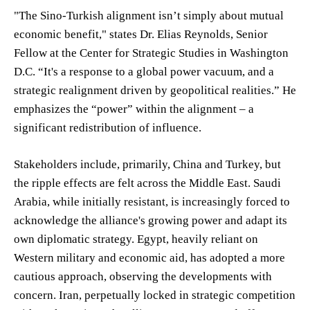
"The Sino-Turkish alignment isn’t simply about mutual
economic benefit," states Dr. Elias Reynolds, Senior
Fellow at the Center for Strategic Studies in Washington
D.C. “It's a response to a global power vacuum, and a
strategic realignment driven by geopolitical realities.” He
emphasizes the “power” within the alignment – a
significant redistribution of influence.
Stakeholders include, primarily, China and Turkey, but
the ripple effects are felt across the Middle East. Saudi
Arabia, while initially resistant, is increasingly forced to
acknowledge the alliance's growing power and adapt its
own diplomatic strategy. Egypt, heavily reliant on
Western military and economic aid, has adopted a more
cautious approach, observing the developments with
concern. Iran, perpetually locked in strategic competition