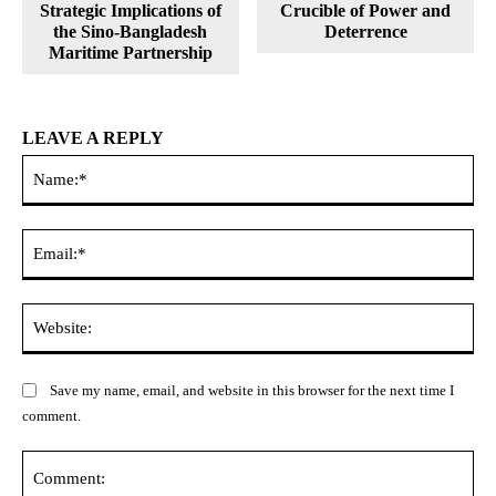
Strategic Implications of
Crucible of Power and
the Sino-Bangladesh
Deterrence
Maritime Partnership
LEAVE A REPLY
Na
Ema
Web
Save my name, email, and website in this browser for the next time I
comment.