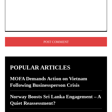
Comment:
POPULAR ARTICLES
MOFA Demands Action on Vietnam
Following Businessperson Crisis
Norway Boosts Sri Lanka Engagement – A
Quiet Reassessment?