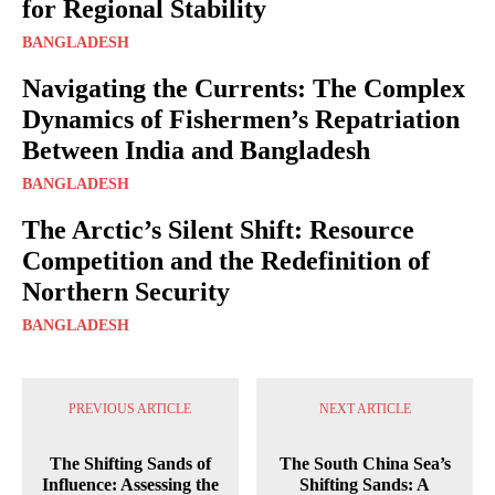
for Regional Stability
BANGLADESH
Navigating the Currents: The Complex
Dynamics of Fishermen’s Repatriation
Between India and Bangladesh
BANGLADESH
The Arctic’s Silent Shift: Resource
Competition and the Redefinition of
Northern Security
BANGLADESH
PREVIOUS ARTICLE
NEXT ARTICLE
The Shifting Sands of
The South China Sea’s
Influence: Assessing the
Shifting Sands: A