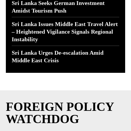
Sri Lanka Seeks German Investment
Amidst Tourism Push
Sri Lanka Issues Middle East Travel Alert
– Heightened Vigilance Signals Regional
Instability
Sri Lanka Urges De-escalation Amid
Middle East Crisis
FOREIGN POLICY
WATCHDOG