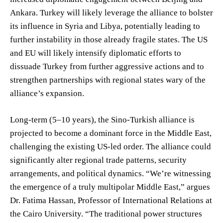
Ankara. Turkey will likely leverage the alliance to bolster
its influence in Syria and Libya, potentially leading to
further instability in those already fragile states. The US
and EU will likely intensify diplomatic efforts to
dissuade Turkey from further aggressive actions and to
strengthen partnerships with regional states wary of the
alliance’s expansion.
Long-term (5–10 years), the Sino-Turkish alliance is
projected to become a dominant force in the Middle East,
challenging the existing US-led order. The alliance could
significantly alter regional trade patterns, security
arrangements, and political dynamics. “We’re witnessing
the emergence of a truly multipolar Middle East,” argues
Dr. Fatima Hassan, Professor of International Relations at
the Cairo University. “The traditional power structures