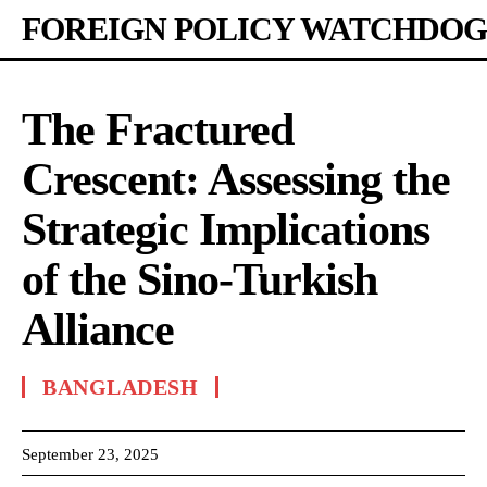
FOREIGN POLICY WATCHDOG
The Fractured
Crescent: Assessing the
Strategic Implications
of the Sino-Turkish
Alliance
BANGLADESH
September 23, 2025