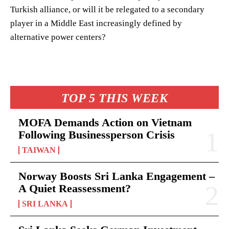
Turkish alliance, or will it be relegated to a secondary
player in a Middle East increasingly defined by
alternative power centers?
TOP 5 THIS WEEK
MOFA Demands Action on Vietnam
Following Businessperson Crisis
TAIWAN
Norway Boosts Sri Lanka Engagement –
A Quiet Reassessment?
SRI LANKA