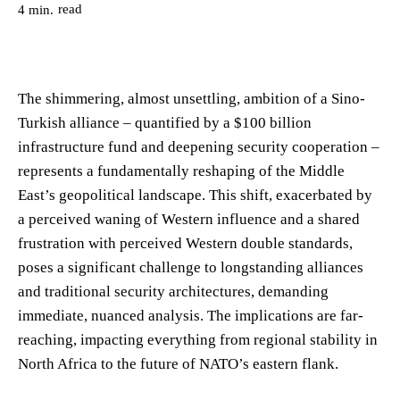
read
4
min.
The shimmering, almost unsettling, ambition of a Sino-
Turkish alliance – quantified by a $100 billion
infrastructure fund and deepening security cooperation –
represents a fundamentally reshaping of the Middle
East’s geopolitical landscape. This shift, exacerbated by
a perceived waning of Western influence and a shared
frustration with perceived Western double standards,
poses a significant challenge to longstanding alliances
and traditional security architectures, demanding
immediate, nuanced analysis. The implications are far-
reaching, impacting everything from regional stability in
North Africa to the future of NATO’s eastern flank.