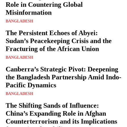
Role in Countering Global
Misinformation
BANGLADESH
The Persistent Echoes of Abyei:
Sudan’s Peacekeeping Crisis and the
Fracturing of the African Union
BANGLADESH
Canberra’s Strategic Pivot: Deepening
the Bangladesh Partnership Amid Indo-
Pacific Dynamics
BANGLADESH
The Shifting Sands of Influence:
China’s Expanding Role in Afghan
Counterterrorism and its Implications